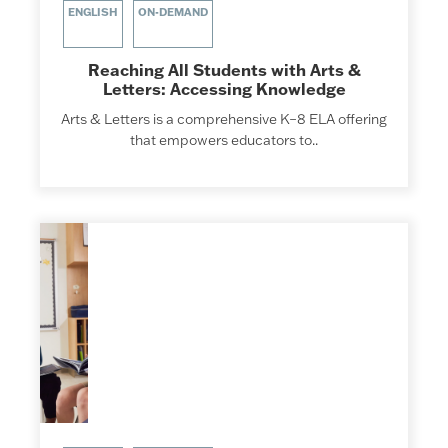
ENGLISH
ON-DEMAND
Reaching All Students with Arts &
Letters: Accessing Knowledge
Arts & Letters is a comprehensive K–8 ELA offering
that empowers educators to..