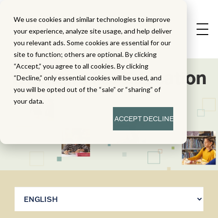
We use cookies and similar technologies to improve
your experience, analyze site usage, and help deliver
you relevant ads. Some cookies are essential for our
site to function; others are optional. By clicking
“Accept,” you agree to all cookies. By clicking
Webinars For Education
“Decline,” only essential cookies will be used, and
you will be opted out of the “sale” or “sharing” of
your data.
ACCEPT
DECLINE