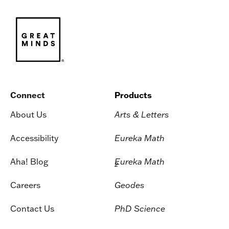
Connect
Products
About Us
Arts & Letters
Accessibility
Eureka Math
Aha! Blog
Eureka Math
2
Careers
Geodes
Contact Us
PhD Science