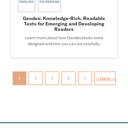
ENGLISH
ON-DEMAND
Geodes: Knowledge-Rich, Readable
Texts for Emerging and Developing
Readers
Learn more about how Geodes books were
designed and how you can successfully..
1
2
3
4
5
Next
Show more