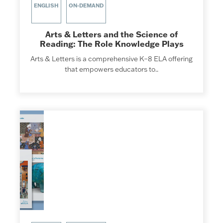
ENGLISH
ON-DEMAND
Arts & Letters and the Science of
Reading: The Role Knowledge Plays
Arts & Letters is a comprehensive K–8 ELA offering
that empowers educators to..