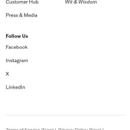
Customer Hub
Wit & Wisdom
Press & Media
Follow Us
Facebook
Instagram
X
LinkedIn