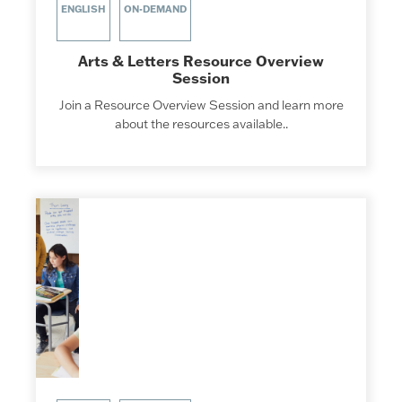
ENGLISH
ON-DEMAND
Arts & Letters Resource Overview
Session
Join a Resource Overview Session and learn more
about the resources available..