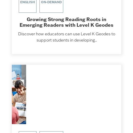
ENGLISH
ON-DEMAND
Growing Strong Reading Roots in
Emerging Readers with Level K Geodes
Discover how educators can use Level K Geodes to
support students in developing..