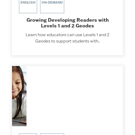
ENGLISH
ON-DEMAND
Growing Developing Readers with
Levels 1 and 2 Geodes
Learn how educators can use Levels 1 and 2
Geodes to support students with..