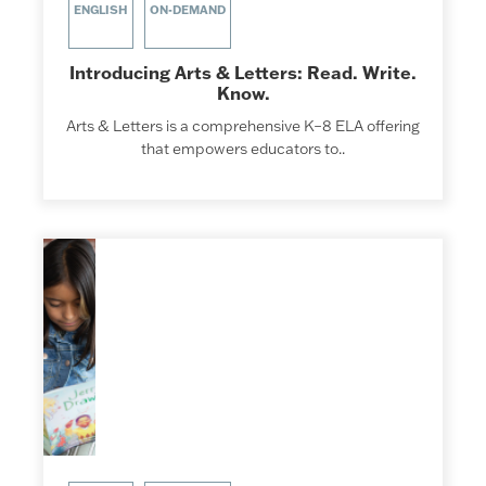
ENGLISH
ON-DEMAND
Introducing Arts & Letters: Read. Write.
Know.
Arts & Letters is a comprehensive K–8 ELA offering
that empowers educators to..