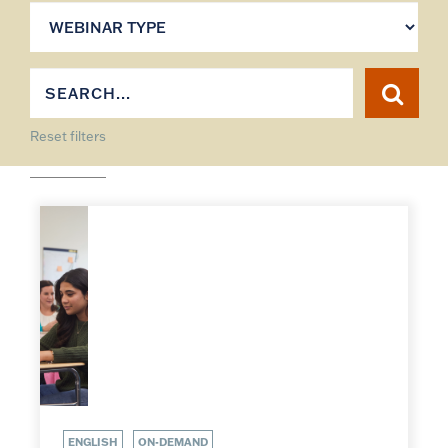
Reset filters
ENGLISH
ON-DEMAND