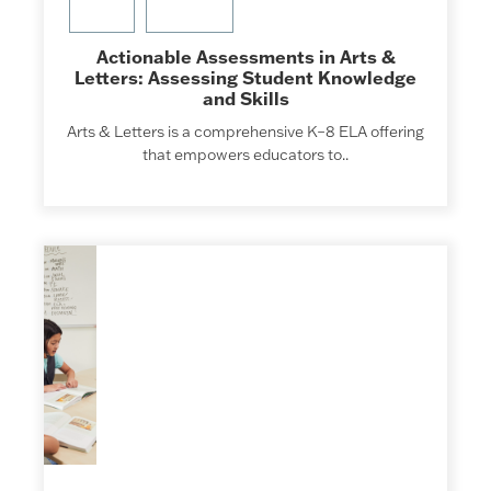
Actionable Assessments in Arts &
Letters: Assessing Student Knowledge
and Skills
Arts & Letters is a comprehensive K–8 ELA offering
that empowers educators to..