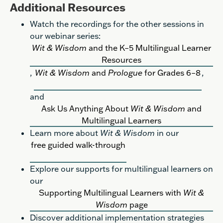
Additional Resources
Watch the recordings for the other sessions in
our webinar series:
Wit & Wisdom
and the K–5 Multilingual Learner
Resources
,
Wit & Wisdom
and
Prologue
for Grades 6–8
,
and
Ask Us Anything About
Wit & Wisdom
and
Multilingual Learners
Learn more about
Wit & Wisdom
in our
free guided walk-through
Explore our supports for multilingual learners on
our
Supporting Multilingual Learners with
Wit &
Wisdom
page
Discover additional implementation strategies