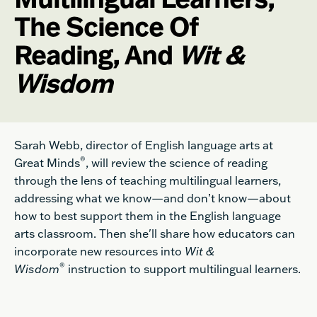
The Science Of
Reading, And
Wit &
Wisdom
Sarah Webb, director of English language arts at
®
Great Minds
, will review the science of reading
through the lens of teaching multilingual learners,
addressing what we know—and don’t know—about
how to best support them in the English language
arts classroom. Then she'll share how educators can
incorporate new resources into
Wit &
®
Wisdom
instruction to support multilingual learners.