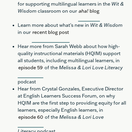
for supporting multilingual learners in the
Wit &
Wisdom
classroom on our
aha!
blog
Learn more about what's new in
Wit & Wisdom
in our
recent blog post
Hear more from Sarah Webb about how high-
quality instructional materials (HQIM) support
all students, including multilingual learners, in
episode 59
of the
Melissa & Lori Love Literacy
podcast
Hear from Crystal Gonzales, Executive Director
at English Learners Success Forum, on why
HQIM are the first step to providing equity for all
learners, especially English learners, in
episode 60
of the
Melissa & Lori Love
Literacy
podcast