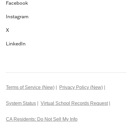
Facebook
Instagram
X
LinkedIn
Terms of Service (New)
Privacy Policy (New)
System Status
Virtual School Records Request
CA Residents: Do Not Sell My Info