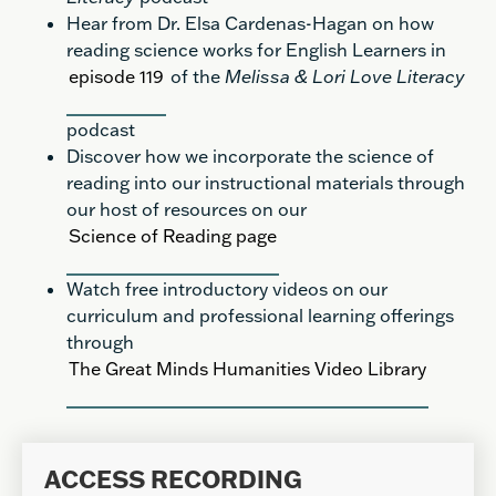
Hear from Dr. Elsa Cardenas-Hagan on how
reading science works for English Learners in
episode 119
of the
Melissa & Lori Love Literacy
podcast
Discover how we incorporate the science of
reading into our instructional materials through
our host of resources on our
Science of Reading page
Watch free introductory videos on our
curriculum and professional learning offerings
through
The Great Minds Humanities Video Library
ACCESS RECORDING