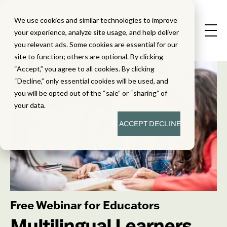
We use cookies and similar technologies to improve
your experience, analyze site usage, and help deliver
you relevant ads. Some cookies are essential for our
site to function; others are optional. By clicking
“Accept,” you agree to all cookies. By clicking
“Decline,” only essential cookies will be used, and
you will be opted out of the “sale” or “sharing” of
your data.
ACCEPT
DECLINE
Free Webinar for Educators
Multilingual Learners,