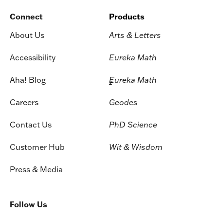
Connect
Products
About Us
Arts & Letters
Accessibility
Eureka Math
Aha! Blog
Eureka Math
2
Careers
Geodes
Contact Us
PhD Science
Customer Hub
Wit & Wisdom
Press & Media
Follow Us