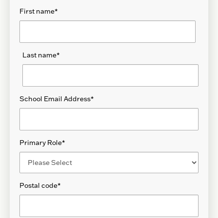
First name
*
Last name
*
School Email Address
*
Primary Role
*
Postal code
*