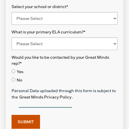
Select your school or district
*
What is your primary ELA curriculum?
*
Would you like to be contacted by your Great Minds
rep?
*
Yes
No
Personal Data uploaded through this form is subject to
the
Great Minds Privacy Policy
.