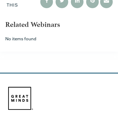
THIS
Related Webinars
No items found