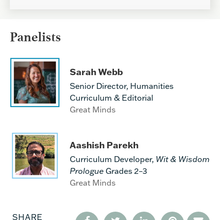
Panelists
Sarah Webb
Senior Director, Humanities
Curriculum & Editorial
Great Minds
Aashish Parekh
Curriculum Developer,
Wit & Wisdom
Prologue
Grades 2–3
Great Minds
SHARE