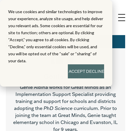
We use cookies and similar technologies to improve
your experience, analyze site usage, and help deliver
you relevant ads. Some cookies are essential for our
site to function; others are optional. By clicking
“Accept,” you agree to all cookies. By clicking
“Decline,” only essential cookies will be used, and
you will be opted out of the “sale” or “sharing” of
your data.
ACCEPT
DECLINE
Genie Albina
Genie Albina works for Great Minds as an
Implementation Support Specialist providing
training and support for schools and districts
adopting the
PhD Science
curriculum. Prior to
joining the team at Great Minds, Genie taught
elementary school in Chicago and Evanston, IL
for 9 years.