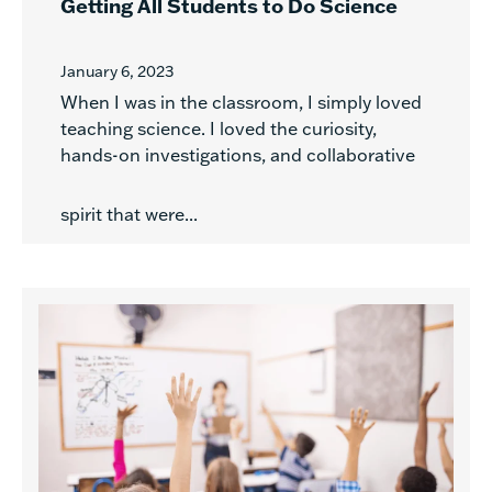
Getting All Students to Do Science
January 6, 2023
When I was in the classroom, I simply loved
teaching science. I loved the curiosity,
hands-on investigations, and collaborative
spirit that were...