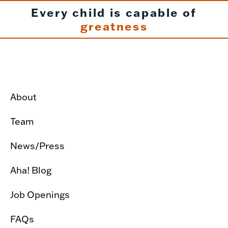
Every child is capable of
greatness
About
Team
News/Press
Aha! Blog
Job Openings
FAQs