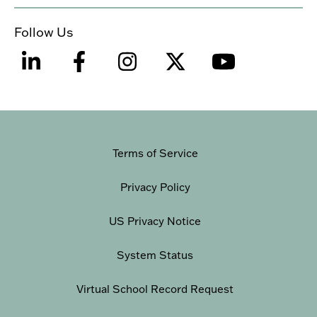
Follow Us
Terms of Service
Privacy Policy
US Privacy Notice
System Status
Virtual School Record Request