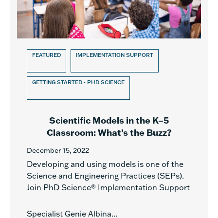
FEATURED
IMPLEMENTATION SUPPORT
GETTING STARTED - PHD SCIENCE
Scientific Models in the K–5
Classroom: What’s the Buzz?
December 15, 2022
Developing and using models is one of the
Science and Engineering Practices (SEPs).
Join PhD Science® Implementation Support
Specialist Genie Albina...