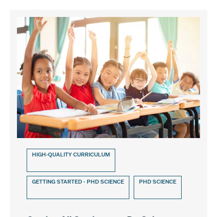
HIGH-QUALITY CURRICULUM
GETTING STARTED - PHD SCIENCE
PHD SCIENCE