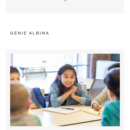
GENIE ALBINA