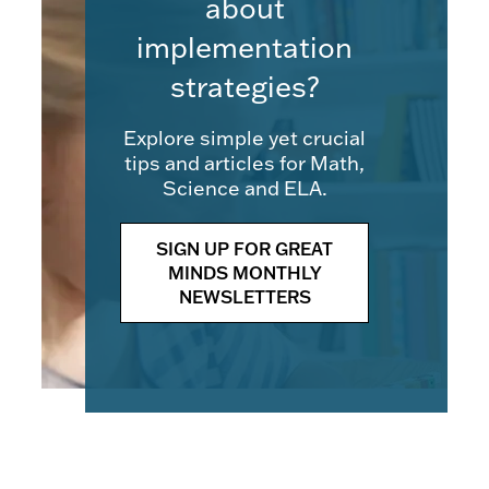
about
implementation
strategies?
Explore simple yet crucial
tips and articles for Math,
Science and ELA.
SIGN UP FOR GREAT
MINDS MONTHLY
NEWSLETTERS