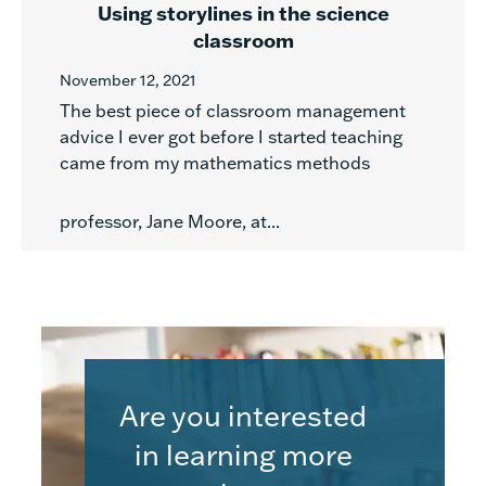
Using storylines in the science
classroom
November 12, 2021
The best piece of classroom management
advice I ever got before I started teaching
came from my mathematics methods
professor, Jane Moore, at...
Are you interested
in learning more