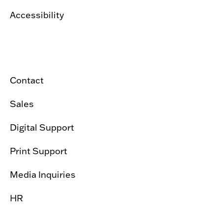
Accessibility
Contact
Sales
Digital Support
Print Support
Media Inquiries
HR