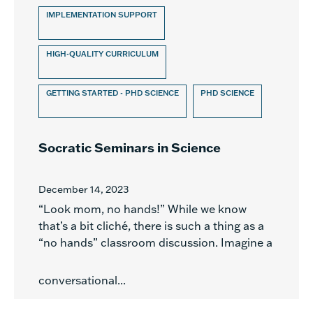
IMPLEMENTATION SUPPORT
HIGH-QUALITY CURRICULUM
GETTING STARTED - PHD SCIENCE
PHD SCIENCE
Socratic Seminars in Science
December 14, 2023
“Look mom, no hands!” While we know
that’s a bit cliché, there is such a thing as a
“no hands” classroom discussion. Imagine a
conversational...