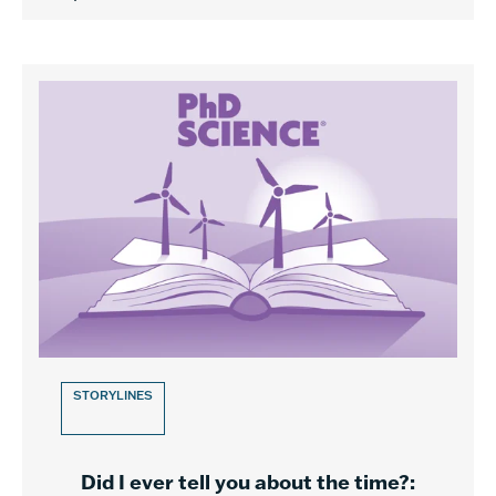
STORYLINES
Did I ever tell you about the time?: