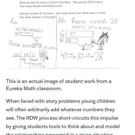
This is an actual image of student work from a
Eureka Math classroom.
When faced with story problems young children
will often arbitrarily add whatever numbers they
see. The RDW process short-circuits this impulse
by giving students tools to think about and model
the relationships presented in a given situation.