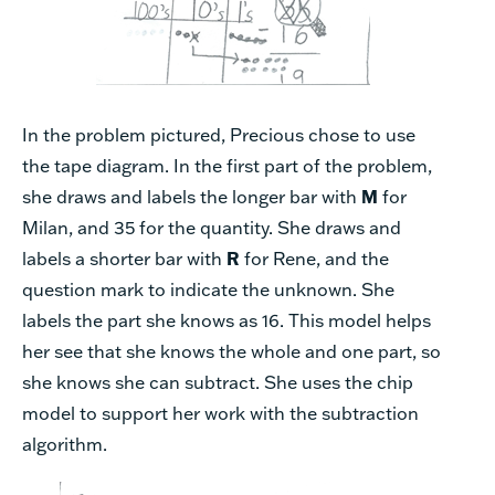
In the problem pictured, Precious chose to use
the tape diagram. In the first part of the problem,
she draws and labels the longer bar with
M
for
Milan, and 35 for the quantity. She draws and
labels a shorter bar with
R
for Rene, and the
question mark to indicate the unknown. She
labels the part she knows as 16. This model helps
her see that she knows the whole and one part, so
she knows she can subtract. She uses the chip
model to support her work with the subtraction
algorithm.