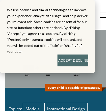
We use cookies and similar technologies to improve
your experience, analyze site usage, and help deliver
you relevant ads. Some cookies are essential for our
site to function; others are optional. By clicking
“Accept,” you agree to all cookies. By clicking
“Decline,” only essential cookies will be used, and
you will be opted out of the “sale” or “sharing” of
your data.
ACCEPT
DECLINE
every child is capable of greatness.
Topics:
Models
Instructional Design