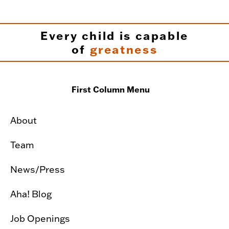
Every child is capable
of
greatness
First Column Menu
About
Team
News/Press
Aha! Blog
Job Openings