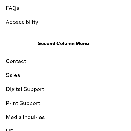
FAQs
Accessibility
Second Column Menu
Contact
Sales
Digital Support
Print Support
Media Inquiries
HR