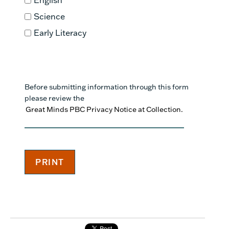
Science
Early Literacy
Before submitting information through this form
please review the
Great Minds PBC Privacy Notice at Collection.