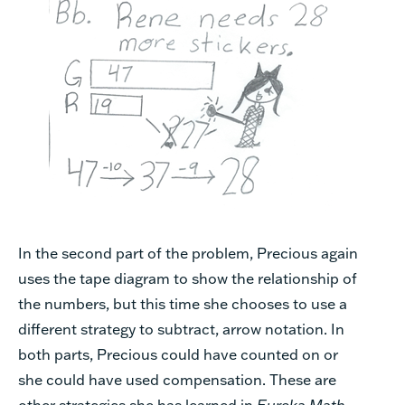
In the second part of the problem, Precious again
uses the tape diagram to show the relationship of
the numbers, but this time she chooses to use a
different strategy to subtract, arrow notation. In
both parts, Precious could have counted on or
she could have used compensation. These are
other strategies she has learned in
Eureka Math
.