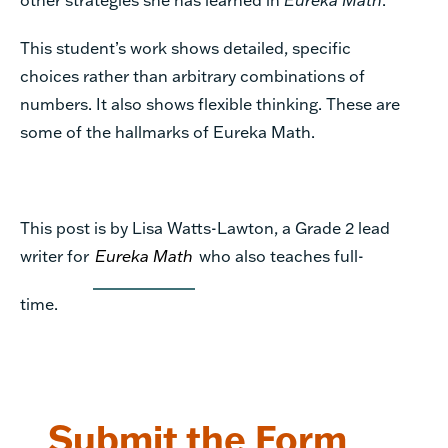
This student’s work shows detailed, specific
choices rather than arbitrary combinations of
numbers. It also shows flexible thinking. These are
some of the hallmarks of Eureka Math.
This post is by Lisa Watts-Lawton, a Grade 2 lead
writer for
Eureka Math
who also teaches full-
time.
Submit the Form