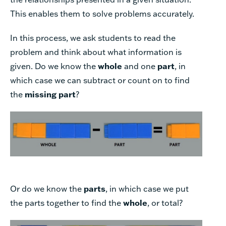
This enables them to solve problems accurately.
In this process, we ask students to read the
problem and think about what information is
given. Do we know the
whole
and one
part
, in
which case we can subtract or count on to find
the
missing part
?
Or do we know the
parts
, in which case we put
the parts together to find the
whole
, or total?