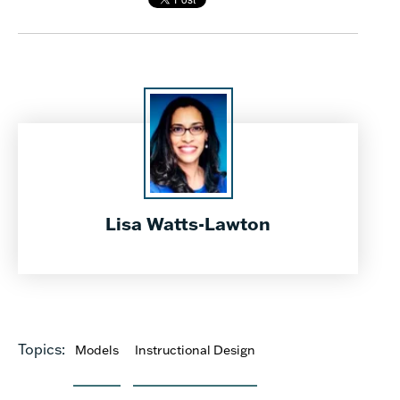
Lisa Watts-Lawton
Topics:
Models
Instructional Design