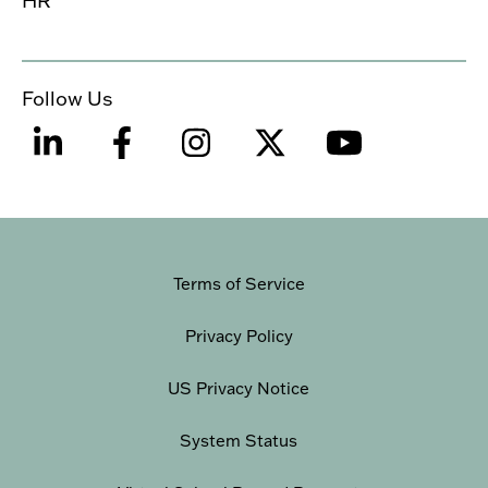
Follow Us
Terms of Service
Privacy Policy
US Privacy Notice
System Status