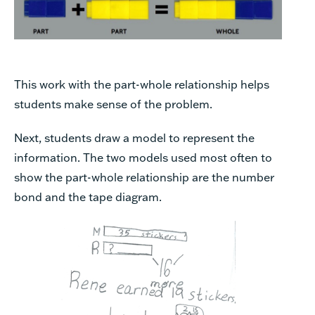
This work with the part-whole relationship helps
students make sense of the problem.
Next, students draw a model to represent the
information. The two models used most often to
show the part-whole relationship are the number
bond and the tape diagram.