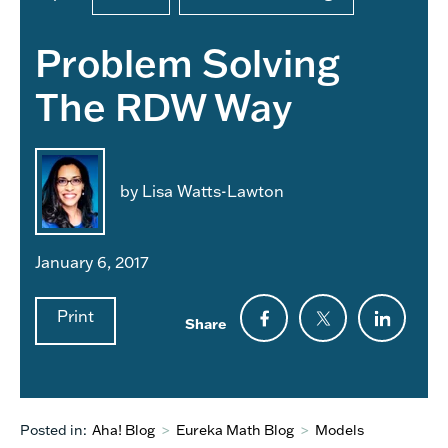
Problem Solving
The RDW Way
by Lisa Watts-Lawton
January 6, 2017
Print
Share
Posted in:
Aha! Blog
>
Eureka Math Blog
>
Models