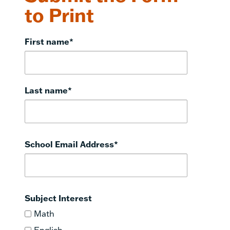
to Print
First name
*
Last name
*
School Email Address
*
Subject Interest
Math
English