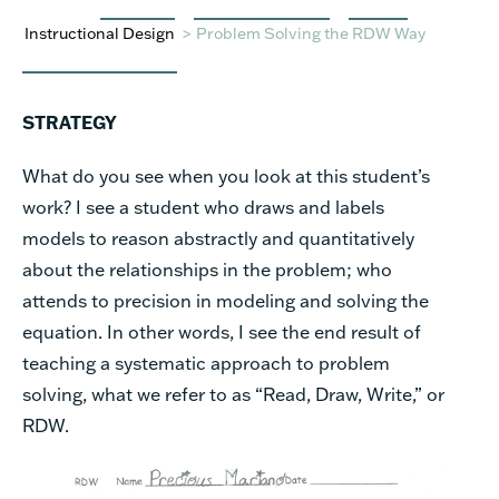
Instructional Design
>
Problem Solving the RDW Way
STRATEGY
What do you see when you look at this student’s
work? I see a student who draws and labels
models to reason abstractly and quantitatively
about the relationships in the problem; who
attends to precision in modeling and solving the
equation. In other words, I see the end result of
teaching a systematic approach to problem
solving, what we refer to as “Read, Draw, Write,” or
RDW.