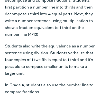
decompose and compose fractions. Students
first partition a number line into thirds and then
decompose 1 third into 4 equal parts. Next, they
write a number sentence using multiplication to
show a fraction equivalent to 1 third on the
number line (4/12)
Students also write the equivalence as a number
sentence using division. Students verbalize that
four copies of 1 twelfth is equal to 1 third and it’s
possible to compose smaller units to make a
larger unit.
In Grade 4, students also use the number line to
compare fractions.