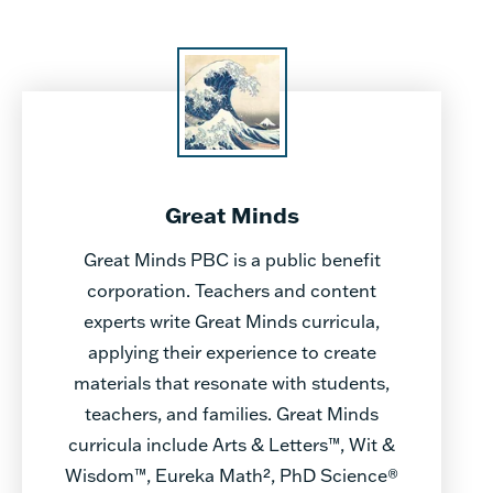
Great Minds
Great Minds PBC is a public benefit
corporation. Teachers and content
experts write Great Minds curricula,
applying their experience to create
materials that resonate with students,
teachers, and families. Great Minds
curricula include Arts & Letters™, Wit &
Wisdom™, Eureka Math², PhD Science®