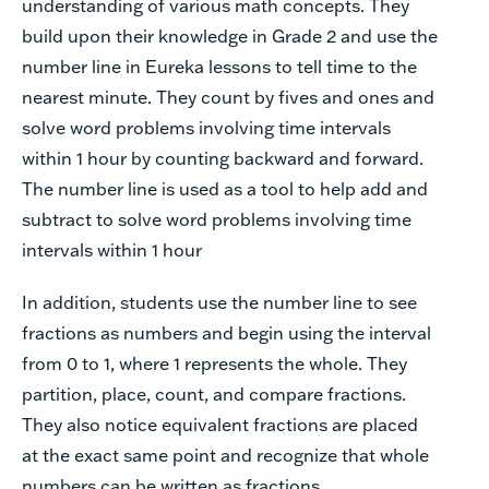
understanding of various math concepts. They
build upon their knowledge in Grade 2 and use the
number line in Eureka lessons to tell time to the
nearest minute. They count by fives and ones and
solve word problems involving time intervals
within 1 hour by counting backward and forward.
The number line is used as a tool to help add and
subtract to solve word problems involving time
intervals within 1 hour
In addition, students use the number line to see
fractions as numbers and begin using the interval
from 0 to 1, where 1 represents the whole. They
partition, place, count, and compare fractions.
They also notice equivalent fractions are placed
at the exact same point and recognize that whole
numbers can be written as fractions.