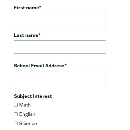
First name
*
Last name
*
School Email Address
*
Subject Interest
Math
English
Science