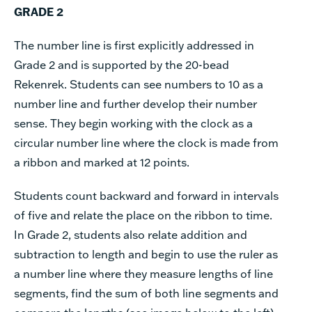
GRADE 2
The number line is first explicitly addressed in
Grade 2 and is supported by the 20-bead
Rekenrek. Students can see numbers to 10 as a
number line and further develop their number
sense. They begin working with the clock as a
circular number line where the clock is made from
a ribbon and marked at 12 points.
Students count backward and forward in intervals
of five and relate the place on the ribbon to time.
In Grade 2, students also relate addition and
subtraction to length and begin to use the ruler as
a number line where they measure lengths of line
segments, find the sum of both line segments and