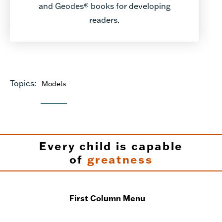
and Geodes® books for developing
readers.
Topics:
Models
Every child is capable
of
greatness
First Column Menu