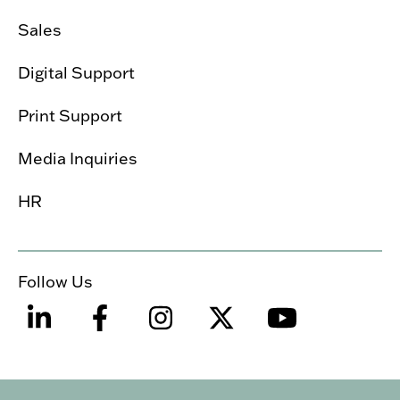
Sales
Digital Support
Print Support
Media Inquiries
HR
Follow Us