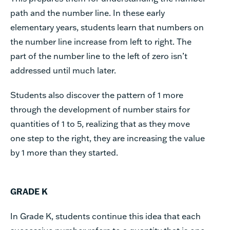
path and the number line. In these early
elementary years, students learn that numbers on
the number line increase from left to right. The
part of the number line to the left of zero isn’t
addressed until much later.
Students also discover the pattern of 1 more
through the development of number stairs for
quantities of 1 to 5, realizing that as they move
one step to the right, they are increasing the value
by 1 more than they started.
GRADE K
In Grade K, students continue this idea that each