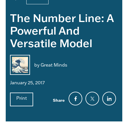
The Number Line: A
Powerful And
Versatile Model
by Great Minds
January 25, 2017
Print
Share