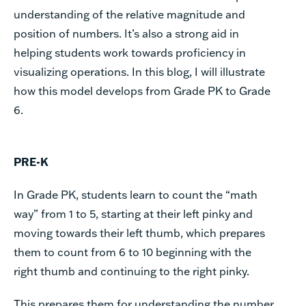
understanding of the relative magnitude and
position of numbers. It’s also a strong aid in
helping students work towards proficiency in
visualizing operations. In this blog, I will illustrate
how this model develops from Grade PK to Grade
6.
PRE-K
In Grade PK, students learn to count the “math
way” from 1 to 5, starting at their left pinky and
moving towards their left thumb, which prepares
them to count from 6 to 10 beginning with the
right thumb and continuing to the right pinky.
This prepares them for understanding the number