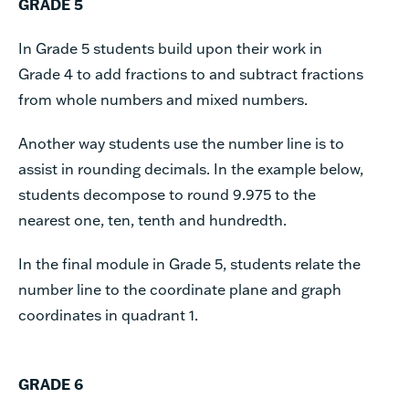
GRADE 5
In Grade 5 students build upon their work in
Grade 4 to add fractions to and subtract fractions
from whole numbers and mixed numbers.
Another way students use the number line is to
assist in rounding decimals. In the example below,
students decompose to round 9.975 to the
nearest one, ten, tenth and hundredth.
In the final module in Grade 5, students relate the
number line to the coordinate plane and graph
coordinates in quadrant 1.
GRADE 6