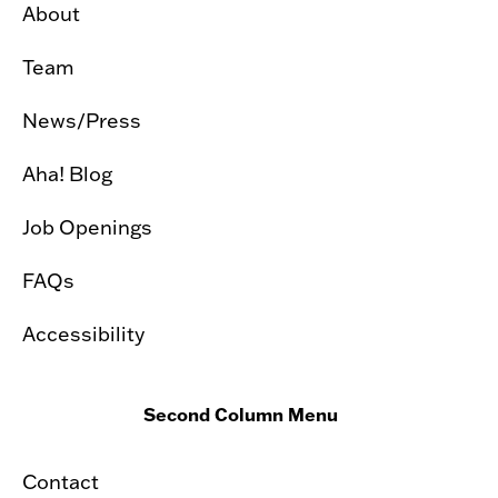
About
Team
News/Press
Aha! Blog
Job Openings
FAQs
Accessibility
Second Column Menu
Contact