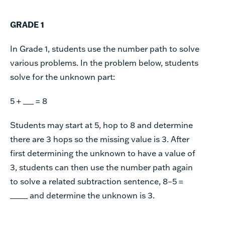
GRADE 1
In Grade 1, students use the number path to solve
various problems. In the problem below, students
solve for the unknown part:
5 + ___ = 8
Students may start at 5, hop to 8 and determine
there are 3 hops so the missing value is 3. After
first determining the unknown to have a value of
3, students can then use the number path again
to solve a related subtraction sentence, 8–5 =
_____ and determine the unknown is 3.