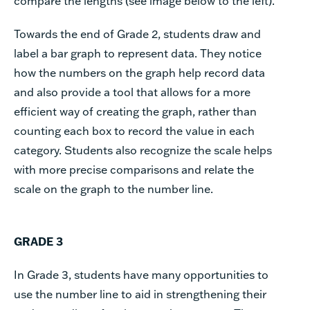
compare the lengths (see image below to the left).
Towards the end of Grade 2, students draw and
label a bar graph to represent data. They notice
how the numbers on the graph help record data
and also provide a tool that allows for a more
efficient way of creating the graph, rather than
counting each box to record the value in each
category. Students also recognize the scale helps
with more precise comparisons and relate the
scale on the graph to the number line.
GRADE 3
In Grade 3, students have many opportunities to
use the number line to aid in strengthening their