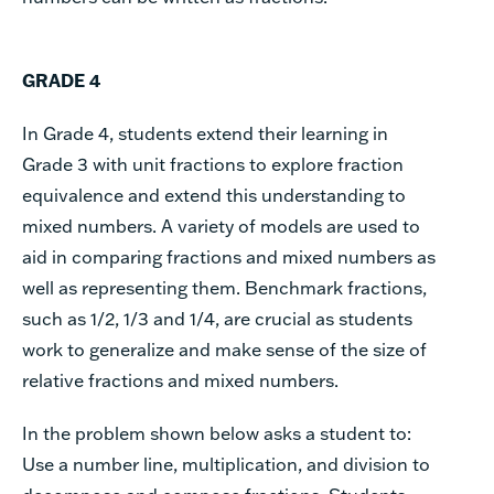
GRADE 4
In Grade 4, students extend their learning in
Grade 3 with unit fractions to explore fraction
equivalence and extend this understanding to
mixed numbers. A variety of models are used to
aid in comparing fractions and mixed numbers as
well as representing them. Benchmark fractions,
such as 1/2, 1/3 and 1/4, are crucial as students
work to generalize and make sense of the size of
relative fractions and mixed numbers.
In the problem shown below asks a student to:
Use a number line, multiplication, and division to