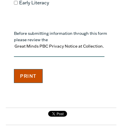
Early Literacy
Before submitting information through this form
please review the
Great Minds PBC Privacy Notice at Collection.