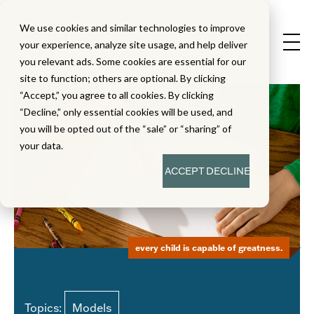
We use cookies and similar technologies to improve
your experience, analyze site usage, and help deliver
you relevant ads. Some cookies are essential for our
site to function; others are optional. By clicking
“Accept,” you agree to all cookies. By clicking
“Decline,” only essential cookies will be used, and
you will be opted out of the “sale” or “sharing” of
your data.
ACCEPT
DECLINE
every child is capable of greatness.
Topics:
Models