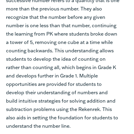
successive number refers to a quantity that is one
more than the previous number. They also
recognize that the number before any given
number is one less than that number, continuing
the learning from PK where students broke down
a tower of 5, removing one cube at a time while
counting backwards. This understanding allows
students to develop the idea of counting on
rather than counting all, which begins in Grade K
and develops further in Grade 1. Multiple
opportunities are provided for students to
develop their understanding of numbers and
build intuitive strategies for solving addition and
subtraction problems using the Rekenrek. This
also aids in setting the foundation for students to
understand the number line.