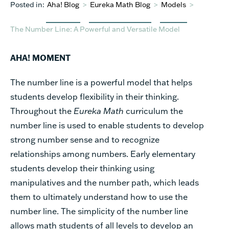
Posted in:
Aha! Blog
>
Eureka Math Blog
>
Models
>
The Number Line: A Powerful and Versatile Model
AHA! MOMENT
The number line is a powerful model that helps
students develop flexibility in their thinking.
Throughout the
Eureka Math
curriculum the
number line is used to enable students to develop
strong number sense and to recognize
relationships among numbers. Early elementary
students develop their thinking using
manipulatives and the number path, which leads
them to ultimately understand how to use the
number line. The simplicity of the number line
allows math students of all levels to develop an