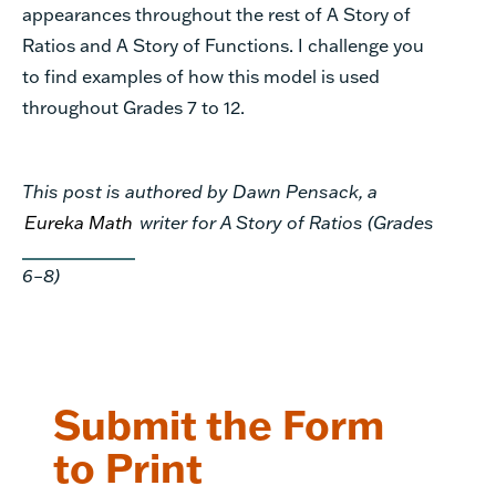
appearances throughout the rest of A Story of
Ratios and A Story of Functions. I challenge you
to find examples of how this model is used
throughout Grades 7 to 12.
This post is authored by Dawn Pensack, a
Eureka Math
writer for A Story of Ratios (Grades
6–8)
Submit the Form
to Print