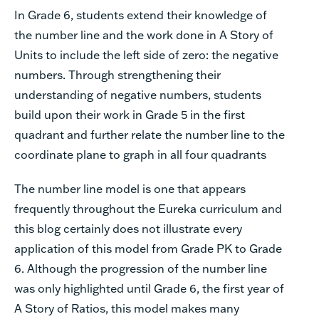
In Grade 6, students extend their knowledge of
the number line and the work done in A Story of
Units to include the left side of zero: the negative
numbers. Through strengthening their
understanding of negative numbers, students
build upon their work in Grade 5 in the first
quadrant and further relate the number line to the
coordinate plane to graph in all four quadrants
The number line model is one that appears
frequently throughout the Eureka curriculum and
this blog certainly does not illustrate every
application of this model from Grade PK to Grade
6. Although the progression of the number line
was only highlighted until Grade 6, the first year of
A Story of Ratios, this model makes many