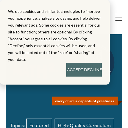
We use cookies and similar technologies to improve
your experience, analyze site usage, and help deliver
you relevant ads. Some cookies are essential for our
site to function; others are optional. By clicking
“Accept,” you agree to all cookies. By clicking
“Decline,” only essential cookies will be used, and
you will be opted out of the “sale” or “sharing” of
your data.
ACCEPT
DECLINE
every child is capable of greatness.
Topics:
Featured
High-Quality Curriculum