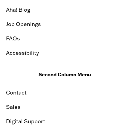
Aha! Blog
Job Openings
FAQs
Accessibility
Second Column Menu
Contact
Sales
Digital Support