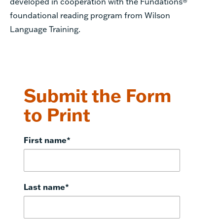
developed in cooperation with the
Fundations
®
foundational reading program from Wilson
Language Training.
Submit the Form
to Print
First name
*
Last name
*