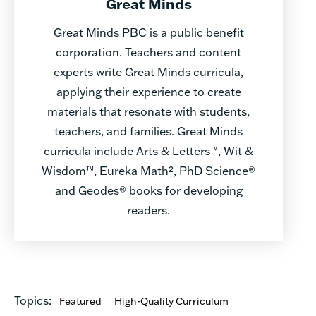
Great Minds
Great Minds PBC is a public benefit
corporation. Teachers and content
experts write Great Minds curricula,
applying their experience to create
materials that resonate with students,
teachers, and families. Great Minds
curricula include Arts & Letters™, Wit &
Wisdom™, Eureka Math², PhD Science®
and Geodes® books for developing
readers.
Topics:
Featured
High-Quality Curriculum