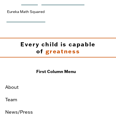
Eureka Math Squared
Every child is capable
of
greatness
First Column Menu
About
Team
News/Press