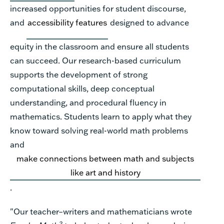
increased opportunities for student discourse,
and
accessibility features
designed to advance
equity in the classroom and ensure all students
can succeed.
Our
research-based curriculum
supports the development of strong
computational skills, deep conceptual
understanding, and procedural fluency in
mathematics. Students learn to apply what they
know toward solving real-world math problems
and
make connections between math and subjects
like art and history
.
"Our teacher–writers and mathematicians wrote
2