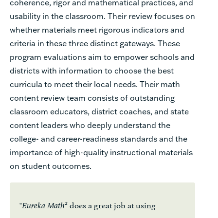
coherence, rigor and mathematical practices, and
usability
in
the classroom.
Their review focuses on
whether materials meet rigorous indicators and
criteria in these three distinct gateways. These
program evaluations aim to empower schools and
districts with information to choose the best
curricula to meet their local needs. Their math
content review team consists of outstanding
classroom educators, district coaches, and state
content leaders who deeply understand
the
college-
and career-read
iness
standards and the
importance of high-quality instructional materials
on student outcomes.
"
does a great job at using
2
Eureka Math