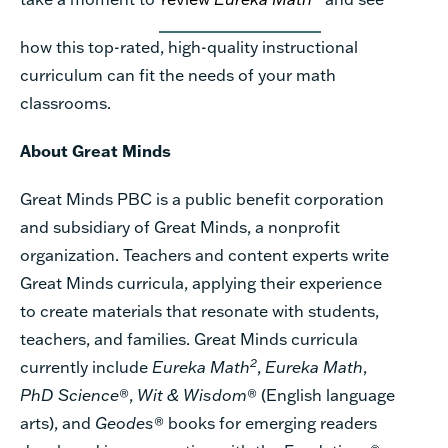
how this top-rated, high-quality instructional
curriculum can fit the needs of your math
classrooms.
About Great Minds
Great Minds PBC is a public benefit corporation
and subsidiary of Great Minds, a nonprofit
organization. Teachers and content experts write
Great Minds curricula, applying their experience
to create materials that resonate with students,
teachers, and families. Great Minds curricula
2
currently include
Eureka Math
,
Eureka Math
,
PhD Science
®,
Wit & Wisdom
® (English language
arts), and
Geodes
® books for emerging readers