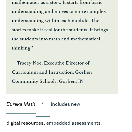
mathematics as a story. It starts from basic
understanding and moves to more complex
understanding within each module. The
stories make it real for the students. It brings
the students into math and mathematical
thinking."
—Tracey Noe, Executive Director of
Curriculum and Instruction, Goshen
Community Schools, Goshen, IN
2
Eureka Math
includes
new
digital resources
, embedded assessments,