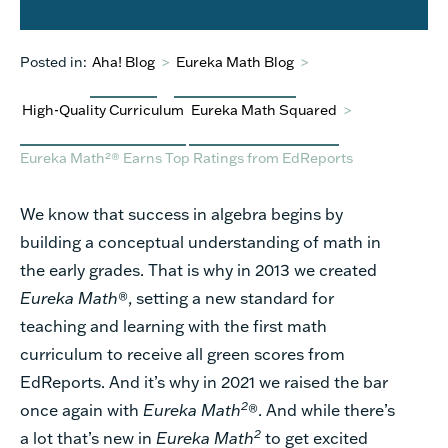
Posted in:
Aha! Blog
>
Eureka Math Blog
>
High-Quality Curriculum
Eureka Math Squared
>
Eureka Math²® Earns Top Ratings from EdReports
We know that success in algebra begins by
building a conceptual understanding of math in
the early grades. That is why in 2013 we created
Eureka Math
®, setting a new standard for
teaching and learning with the first math
curriculum to receive
all green scores from
EdReports
. And
it’s
why in 2021 we raised the bar
2
once again
with
Eureka Math
®.
And while
there’s
2
a lot
that’s
new in
Eureka Math
to get excited