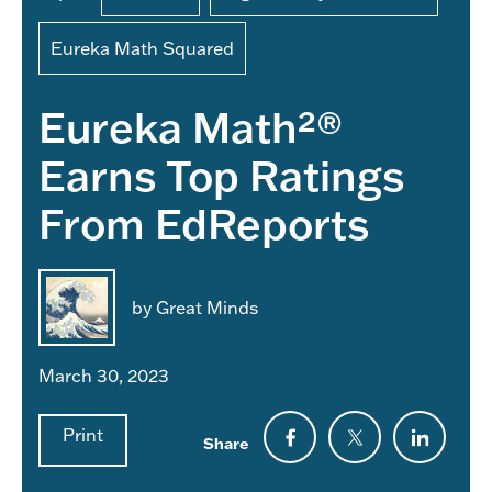
Eureka Math Squared
Eureka Math²®
Earns Top Ratings
From EdReports
by Great Minds
March 30, 2023
Print
Share