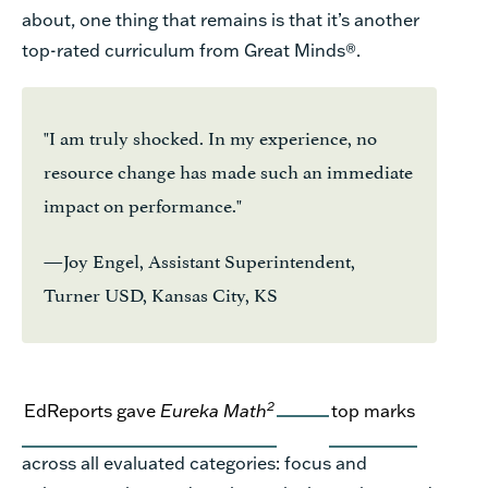
about, one thing that
remains
is that
it’s
another
top-rated curriculum from Great Minds
®
.
"I am truly shocked. In my experience, no
resource change has made such an immediate
impact on performance."
—Joy Engel, Assistant Superintendent,
Turner USD, Kansas City, KS
2
EdReports
gave
Eureka Math
top marks
across all evaluated
categories
:
focus and