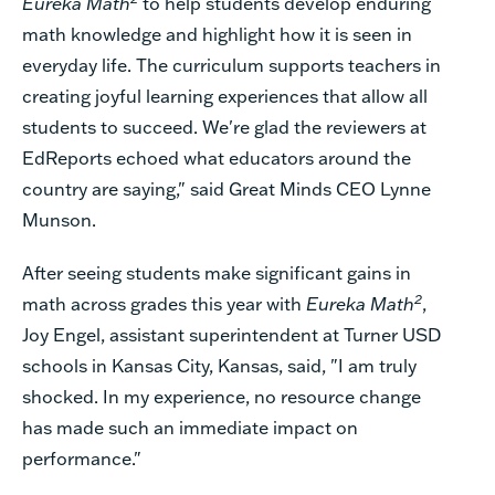
Eureka Math
to help students develop enduring
math knowledge and highlight how it is seen in
everyday life. The curriculum supports teachers in
creating joyful learning experiences that allow all
students to succeed. We're glad the reviewers at
EdReports echoed what educators around the
country are saying," said
Great Minds CEO Lynne
Munson.
After seeing students make significant gains in
2
math across grades this year with
Eureka Math
,
Joy Engel, assistant superintendent at Turner USD
schools in Kansas City, Kansas, said, "I am truly
shocked. In my experience, no resource change
has made such an immediate impact on
performance."