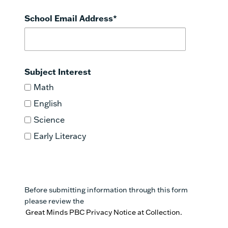
School Email Address
*
Subject Interest
Math
English
Science
Early Literacy
Before submitting information through this form
please review the
Great Minds PBC Privacy Notice at Collection.