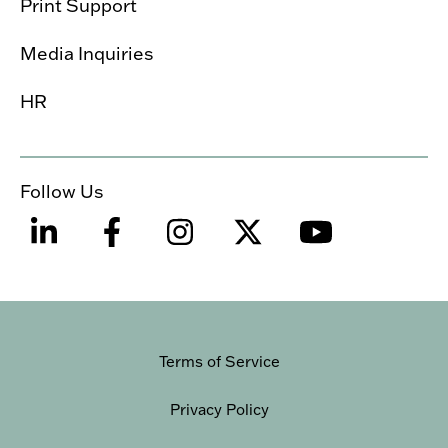
Print Support
Media Inquiries
HR
Follow Us
Terms of Service
Privacy Policy