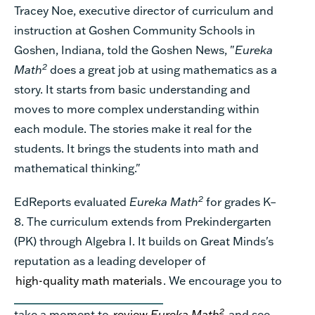
Tracey Noe, executive director of curriculum and
instruction at Goshen Community Schools in
Goshen, Indiana, told the
Goshen News
, "
Eureka
2
Math
does a great job at using mathematics as a
story. It starts from basic understanding and
moves to more complex understanding within
each module. The stories make it real for the
students. It brings the students into math and
mathematical thinking."
2
EdReports evaluated
Eureka Math
for grades K–
8. The curriculum extends from Prekindergarten
(PK) through Algebra I. It builds on Great Minds's
reputation as a leading developer of
high-quality math materials
. We encourage you to
2
take a moment to
review
Eureka Math
and see