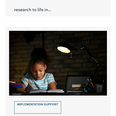
research to life in...
IMPLEMENTATION SUPPORT