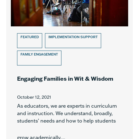
FEATURED
IMPLEMENTATION SUPPORT
FAMILY ENGAGEMENT
Engaging Families in Wit & Wisdom
October 12, 2021
As educators, we are experts in curriculum
and instruction. We understand, broadly,
students’ needs and how to help students
grow academically....