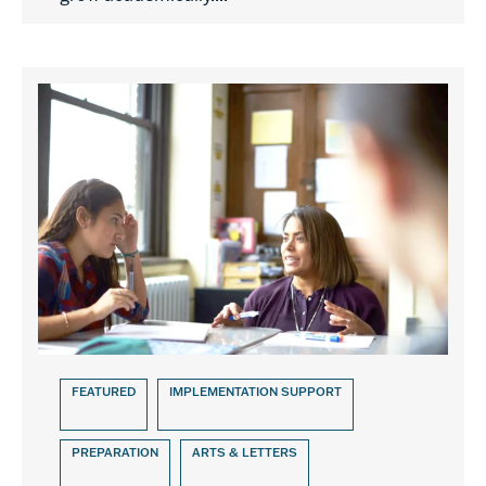
FEATURED
IMPLEMENTATION SUPPORT
PREPARATION
ARTS & LETTERS