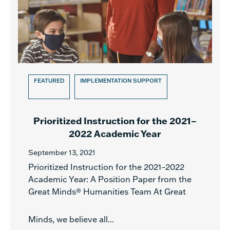
FEATURED
IMPLEMENTATION SUPPORT
Prioritized Instruction for the 2021–
2022 Academic Year
September 13, 2021
Prioritized Instruction for the 2021–2022
Academic Year: A Position Paper from the
Great Minds® Humanities Team At Great
Minds, we believe all...