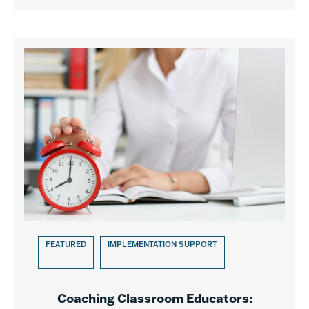
FEATURED
IMPLEMENTATION SUPPORT
Coaching Classroom Educators: