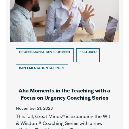
PROFESSIONAL DEVELOPMENT
FEATURED
IMPLEMENTATION SUPPORT
Aha Moments in the Teaching with a
Focus on Urgency Coaching Series
November 21, 2023
This fall, Great Minds® is expanding the Wit
& Wisdom® Coaching Series with a new