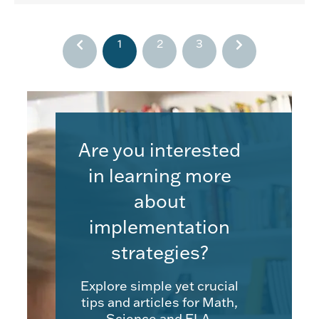
1
2
3
Are you interested
in learning more
about
implementation
strategies?
Explore simple yet crucial
tips and articles for Math,
Science and ELA.