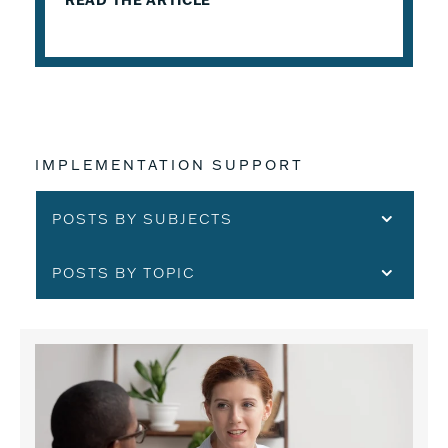
READ THE ARTICLE
IMPLEMENTATION SUPPORT
POSTS BY SUBJECTS
POSTS BY TOPIC