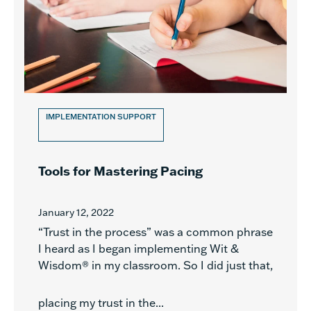
IMPLEMENTATION SUPPORT
Tools for Mastering Pacing
January 12, 2022
“Trust in the process” was a common phrase
I heard as I began implementing Wit &
Wisdom® in my classroom. So I did just that,
placing my trust in the...