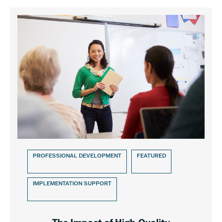
PROFESSIONAL DEVELOPMENT
FEATURED
IMPLEMENTATION SUPPORT