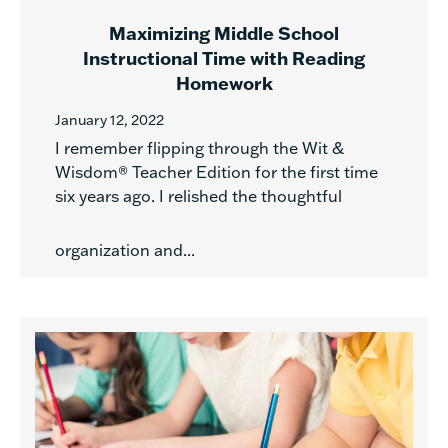
Maximizing Middle School
Instructional Time with Reading
Homework
January 12, 2022
I remember flipping through the Wit &
Wisdom® Teacher Edition for the first time
six years ago. I relished the thoughtful
organization and...