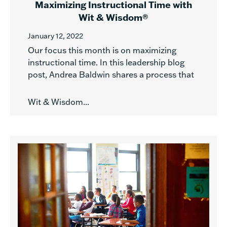
Maximizing Instructional Time with
Wit & Wisdom®
January 12, 2022
Our focus this month is on maximizing
instructional time. In this leadership blog
post, Andrea Baldwin shares a process that
Wit & Wisdom...