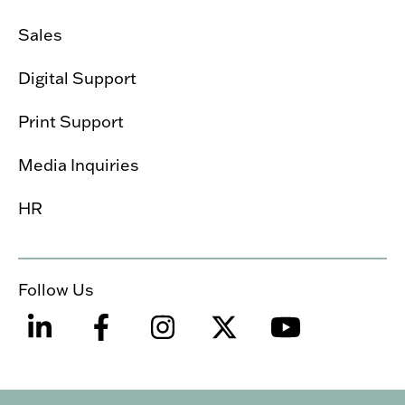
Sales
Digital Support
Print Support
Media Inquiries
HR
Follow Us