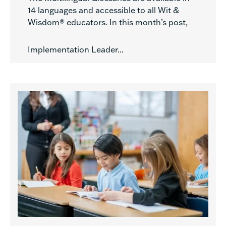
14 languages and accessible to all Wit &
Wisdom® educators. In this month’s post,
Implementation Leader...