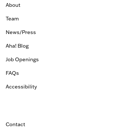
About
Team
News/Press
Aha! Blog
Job Openings
FAQs
Accessibility
Contact