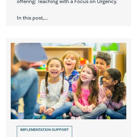
offering: Teaching with a Focus on Urgency.
In this post,...
IMPLEMENTATION SUPPORT