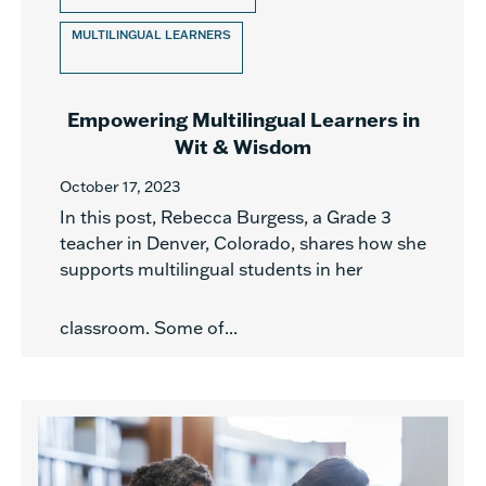
MULTILINGUAL LEARNERS
Empowering Multilingual Learners in
Wit & Wisdom
October 17, 2023
In this post, Rebecca Burgess, a Grade 3
teacher in Denver, Colorado, shares how she
supports multilingual students in her
classroom. Some of...