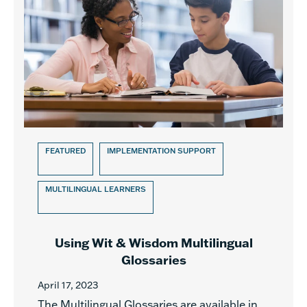
FEATURED
IMPLEMENTATION SUPPORT
MULTILINGUAL LEARNERS
Using Wit & Wisdom Multilingual
Glossaries
April 17, 2023
The Multilingual Glossaries are available in