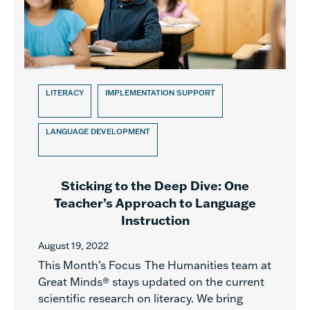
LITERACY
IMPLEMENTATION SUPPORT
LANGUAGE DEVELOPMENT
Sticking to the Deep Dive: One
Teacher’s Approach to Language
Instruction
August 19, 2022
This Month’s Focus The Humanities team at
Great Minds® stays updated on the current
scientific research on literacy. We bring