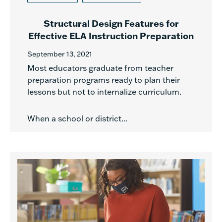
Structural Design Features for
Effective ELA Instruction Preparation
September 13, 2021
Most educators graduate from teacher
preparation programs ready to plan their
lessons but not to internalize curriculum.
When a school or district...