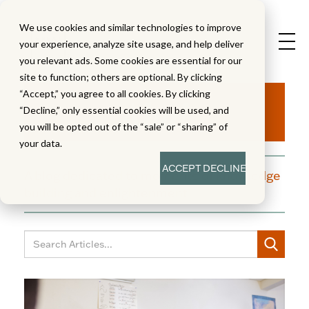
We use cookies and similar technologies to improve
your experience, analyze site usage, and help deliver
you relevant ads. Some cookies are essential for our
site to function; others are optional. By clicking
Aha!
“Accept,” you agree to all cookies. By clicking
“Decline,” only essential cookies will be used, and
you will be opted out of the “sale” or “sharing” of
your data.
ACCEPT
DECLINE
A blog dedicated to moments of knowledge
building and enlightenment