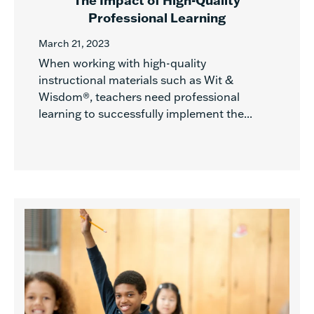
The Impact of High-Quality
Professional Learning
March 21, 2023
When working with high-quality
instructional materials such as Wit &
Wisdom®, teachers need professional
learning to successfully implement the...