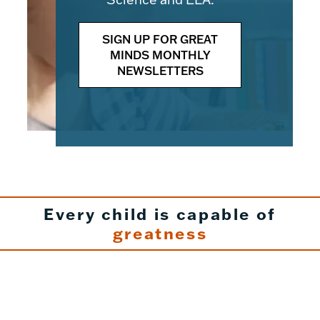
SIGN UP FOR GREAT
MINDS MONTHLY
NEWSLETTERS
Every child is capable of
greatness