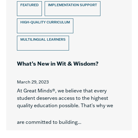
FEATURED
IMPLEMENTATION SUPPORT
HIGH-QUALITY CURRICULUM
MULTILINGUAL LEARNERS
What’s New in Wit & Wisdom?
March 29, 2023
At Great Minds®, we believe that every
student deserves access to the highest
quality education possible. That's why we
are committed to building...