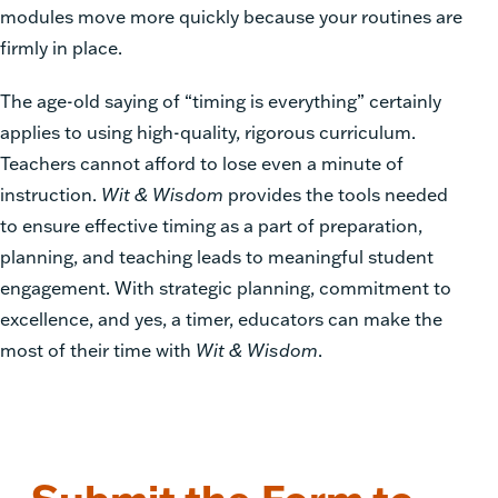
modules move more quickly because your routines are
firmly in place.
The age-old saying of “timing is everything” certainly
applies to using high-quality, rigorous curriculum.
Teachers cannot afford to lose even a minute of
instruction.
Wit & Wisdom
provides the tools needed
to ensure effective timing as a part of preparation,
planning, and teaching leads to meaningful student
engagement. With strategic planning, commitment to
excellence, and yes, a timer, educators can make the
most of their time with
Wit & Wisdom
.