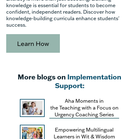
knowledge is essential for students to become
confident, independent readers. Discover how
knowledge-building curricula enhance students'
success.
Learn How
More blogs on
Implementation
Support:
Aha Moments in
the Teaching with a Focus on
Urgency Coaching Series
Empowering Multilingual
Learners in Wit & Wisdom