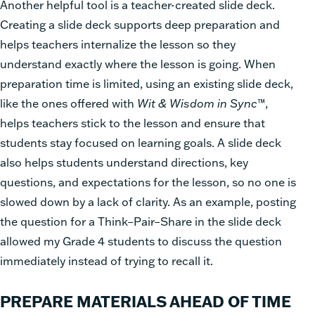
Another helpful tool is a teacher-created slide deck.
Creating a slide deck supports deep preparation and
helps teachers internalize the lesson so they
understand exactly where the lesson is going. When
preparation time is limited, using an existing slide deck,
like the ones offered with
Wit & Wisdom in Sync
™,
helps teachers stick to the lesson and ensure that
students stay focused on learning goals. A slide deck
also helps students understand directions, key
questions, and expectations for the lesson, so no one is
slowed down by a lack of clarity. As an example, posting
the question for a Think–Pair–Share in the slide deck
allowed my Grade 4 students to discuss the question
immediately instead of trying to recall it.
PREPARE MATERIALS AHEAD OF TIME