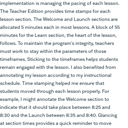
implementation is managing the pacing of each lesson.
The Teacher Edition provides time stamps for each
lesson section. The Welcome and Launch sections are
allocated 5 minutes each in most lessons. A block of 55
minutes for the Learn section, the heart of the lesson,
follows. To maintain the program's integrity, teachers
must work to stay within the parameters of those
timeframes. Sticking to the timeframes helps students
remain engaged with the lesson. I also benefited from
annotating my lesson according to my instructional
schedule. Time stamping helped me ensure that
students moved through each lesson properly. For
example, I might annotate the Welcome section to
indicate that it should take place between 8:25 and
8:30 and the Launch between 8:35 and 8:40. Glancing
at section times provides a quick reminder to move