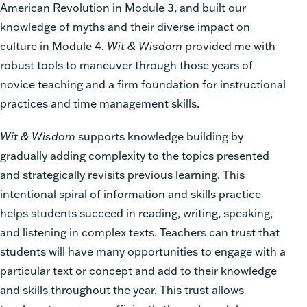
American Revolution in Module 3, and built our
knowledge of myths and their diverse impact on
culture in Module 4.
Wit & Wisdom
provided me with
robust tools to maneuver through those years of
novice teaching and a firm foundation for instructional
practices and time management skills.
Wit & Wisdom
supports knowledge building by
gradually adding complexity to the topics presented
and strategically revisits previous learning. This
intentional spiral of information and skills practice
helps students succeed in reading, writing, speaking,
and listening in complex texts. Teachers can trust that
students will have many opportunities to engage with a
particular text or concept and add to their knowledge
and skills throughout the year. This trust allows