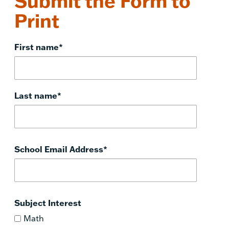
Submit the Form to
Print
First name
*
Last name
*
School Email Address
*
Subject Interest
Math