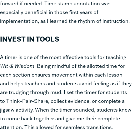
forward if needed. Time stamp annotation was
especially beneficial in those first years of
implementation, as I learned the rhythm of instruction.
INVEST IN TOOLS
A timer is one of the most effective tools for teaching
Wit & Wisdom
. Being mindful of the allotted time for
each section ensures movement within each lesson
and helps teachers and students avoid feeling as if they
are trudging through mud. I set the timer for students
to Think–Pair–Share, collect evidence, or complete a
jigsaw activity. When the timer sounded, students knew
to come back together and give me their complete
attention. This allowed for seamless transitions.