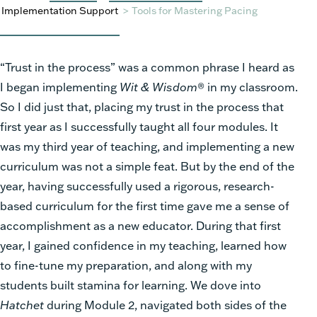
Implementation Support
>
Tools for Mastering Pacing
“Trust in the process” was a common phrase I heard as
I began implementing
Wit & Wisdom
® in my classroom.
So I did just that, placing my trust in the process that
first year as I successfully taught all four modules. It
was my third year of teaching, and implementing a new
curriculum was not a simple feat. But by the end of the
year, having successfully used a rigorous, research-
based curriculum for the first time gave me a sense of
accomplishment as a new educator. During that first
year, I gained confidence in my teaching, learned how
to fine-tune my preparation, and along with my
students built stamina for learning. We dove into
Hatchet
during Module 2, navigated both sides of the