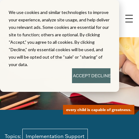
We use cookies and similar technologies to improve
your experience, analyze site usage, and help deliver
you relevant ads. Some cookies are essential for our
site to function; others are optional. By clicking
“Accept,” you agree to all cookies. By clicking
“Decline,” only essential cookies will be used, and
you will be opted out of the “sale” or “sharing” of
your data.
ACCEPT
DECLINE
every child is capable of greatness.
Topics:
Implementation Support