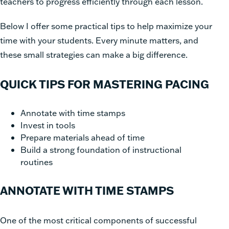
teachers to progress efficiently through each lesson.
Below I offer some practical tips to help maximize your
time with your students. Every minute matters, and
these small strategies can make a big difference.
QUICK TIPS FOR MASTERING PACING
Annotate with time stamps
Invest in tools
Prepare materials ahead of time
Build a strong foundation of instructional
routines
ANNOTATE WITH TIME STAMPS
One of the most critical components of successful