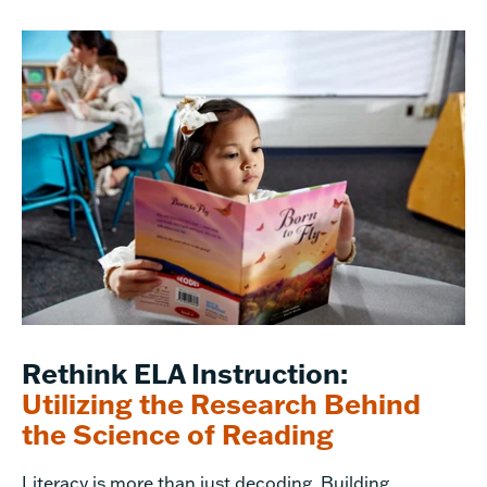
Rethink ELA Instruction:
Utilizing the Research Behind
the Science of Reading
Literacy is more than just decoding. Building