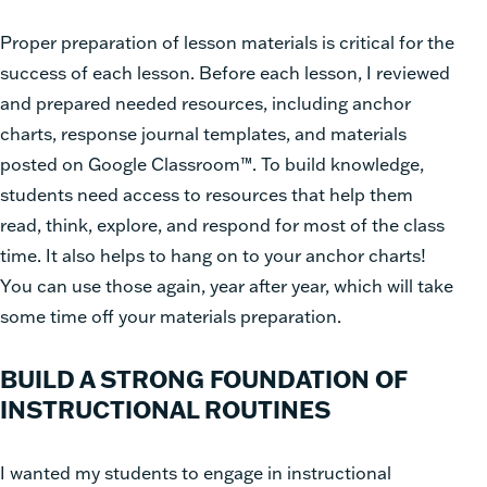
Proper preparation of lesson materials is critical for the
success of each lesson. Before each lesson, I reviewed
and prepared needed resources, including anchor
charts, response journal templates, and materials
posted on Google Classroom™. To build knowledge,
students need access to resources that help them
read, think, explore, and respond for most of the class
time. It also helps to hang on to your anchor charts!
You can use those again, year after year, which will take
some time off your materials preparation.
BUILD A STRONG FOUNDATION OF
INSTRUCTIONAL ROUTINES
I wanted my students to engage in instructional