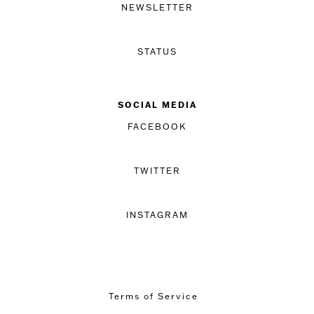
NEWSLETTER
STATUS
SOCIAL MEDIA
FACEBOOK
TWITTER
INSTAGRAM
Terms of Service