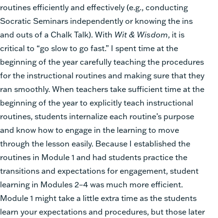
routines efficiently and effectively (e.g., conducting
Socratic Seminars independently or knowing the ins
and outs of a Chalk Talk). With
Wit & Wisdom
, it is
critical to “go slow to go fast.” I spent time at the
beginning of the year carefully teaching the procedures
for the instructional routines and making sure that they
ran smoothly. When teachers take sufficient time at the
beginning of the year to explicitly teach instructional
routines, students internalize each routine’s purpose
and know how to engage in the learning to move
through the lesson easily. Because I established the
routines in Module 1 and had students practice the
transitions and expectations for engagement, student
learning in Modules 2–4 was much more efficient.
Module 1 might take a little extra time as the students
learn your expectations and procedures, but those later