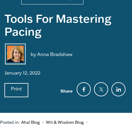
Tools For Mastering
Pacing
by Anna Bradshaw
January 12, 2022
Print
Share
Posted in:
Aha! Blog
>
Wit & Wisdom Blog
>