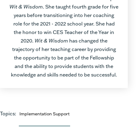
Wit & Wisdom
. She taught fourth grade for five
years before transitioning into her coaching
role for the 2021 - 2022 school year. She had
the honor to win CES Teacher of the Year in
2020.
Wit & Wisdom
has changed the
trajectory of her teaching career by providing
the opportunity to be part of the Fellowship
and the ability to provide students with the
knowledge and skills needed to be successful.
Topics:
Implementation Support