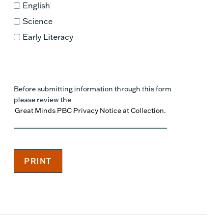
English
Science
Early Literacy
Before submitting information through this form
please review the
Great Minds PBC Privacy Notice at Collection.