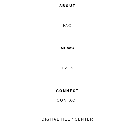
ABOUT
FAQ
NEWS
DATA
CONNECT
CONTACT
DIGITAL HELP CENTER