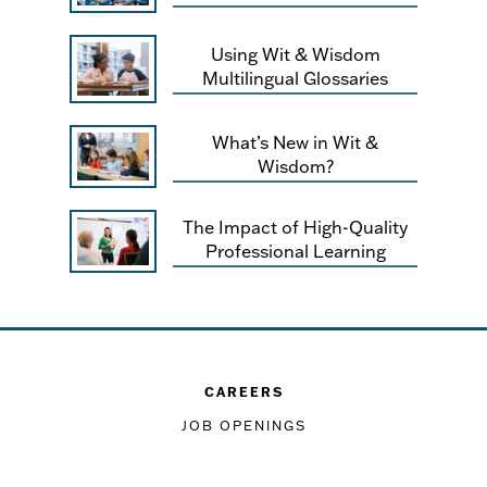
Using Wit & Wisdom
Multilingual Glossaries
What’s New in Wit &
Wisdom?
The Impact of High-Quality
Professional Learning
CAREERS
JOB OPENINGS