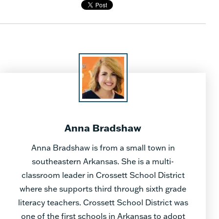
Anna Bradshaw
Anna Bradshaw is from a small town in
southeastern Arkansas. She is a multi-
classroom leader in Crossett School District
where she supports third through sixth grade
literacy teachers. Crossett School District was
one of the first schools in Arkansas to adopt