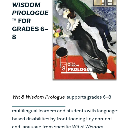
WISDOM
PROLOGUE
™ FOR
GRADES 6–
8
Wit & Wisdom Prologue
supports grades 6–8
multilingual learners and students with language-
based disabilities by front-loading key content
and language from specific
Wit & Wisdom