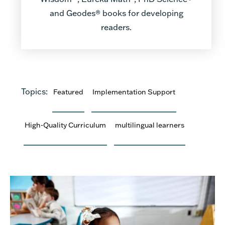
and Geodes® books for developing
readers.
Topics:
Featured
Implementation Support
High-Quality Curriculum
multilingual learners