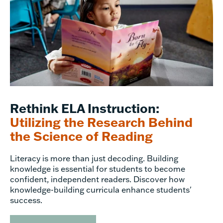
Rethink ELA Instruction:
Utilizing the Research Behind
the Science of Reading
Literacy is more than just decoding. Building
knowledge is essential for students to become
confident, independent readers. Discover how
knowledge-building curricula enhance students'
success.