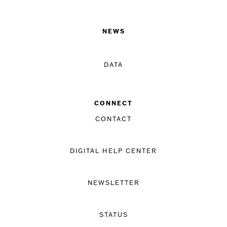
NEWS
DATA
CONNECT
CONTACT
DIGITAL HELP CENTER
NEWSLETTER
STATUS