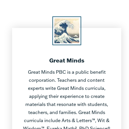
Great Minds
Great Minds PBC is a public benefit
corporation. Teachers and content
experts write Great Minds curricula,
applying their experience to create
materials that resonate with students,
teachers, and families. Great Minds
curricula include Arts & Letters™, Wit &
Wisdom™, Eureka Math², PhD Science®