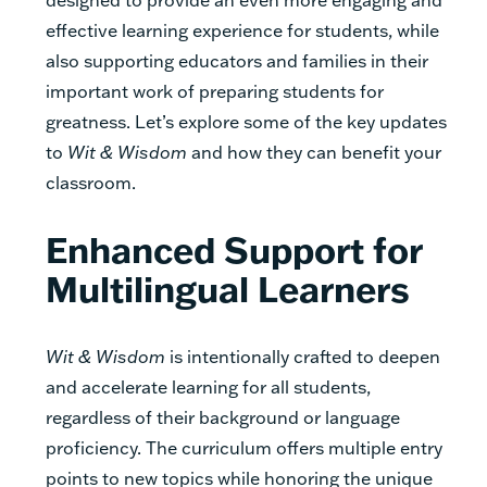
effective learning experience for students, while
also supporting educators and families in their
important work of preparing students for
greatness. Let’s explore some of the key updates
to
Wit & Wisdom
and how they can benefit your
classroom.
Enhanced Support for
Multilingual Learners
Wit & Wisdom
is intentionally crafted to deepen
and accelerate learning for all students,
regardless of their background or language
proficiency. The curriculum offers multiple entry
points to new topics while honoring the unique