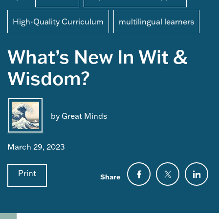
High-Quality Curriculum
multilingual learners
What’s New In Wit &
Wisdom?
by Great Minds
March 29, 2023
Print
Share