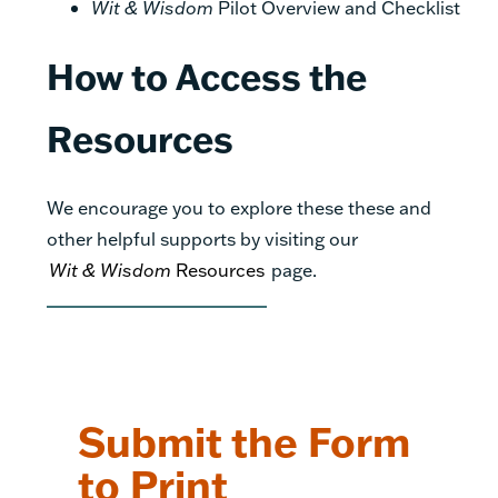
Wit & Wisdom
Pilot Overview and Checklist
How to Access the
Resources
We encourage you to explore these these and
other helpful supports by visiting our
Wit & Wisdom
Resources
page.
Submit the Form
to Print