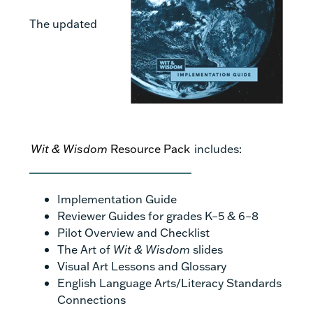
The updated
Wit & Wisdom
Resource Pack
includes:
Implementation Guide
Reviewer Guides for grades K–5 & 6–8
Pilot Overview and Checklist
The Art of
Wit & Wisdom
slides
Visual Art Lessons and Glossary
English Language Arts/Literacy Standards
Connections