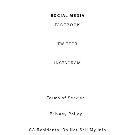
SOCIAL MEDIA
FACEBOOK
TWITTER
INSTAGRAM
Terms of Service
Privacy Policy
CA Residents: Do Not Sell My Info