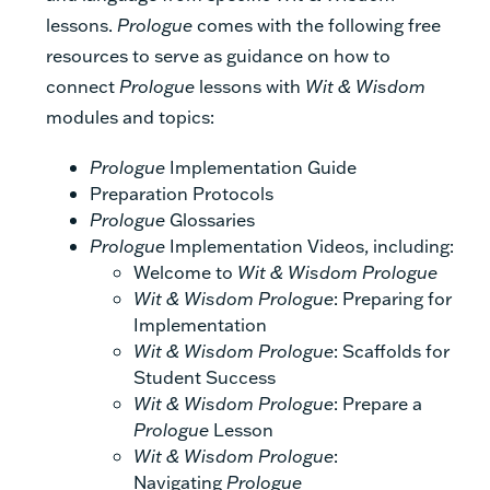
lessons.
Prologue
comes with the following free
resources to serve as guidance on how to
connect
Prologue
lessons with
Wit & Wisdom
modules and topics:
Prologue
Implementation Guide
Preparation Protocols
Prologue
Glossaries
Prologue
Implementation Videos, including:
Welcome to
Wit & Wisdom
Prologue
Wit & Wisdom Prologue
: Preparing for
Implementation
Wit & Wisdom Prologue
: Scaffolds for
Student Success
Wit & Wisdom Prologue
: Prepare a
Prologue
Lesson
Wit & Wisdom Prologue
:
Navigating
Prologue