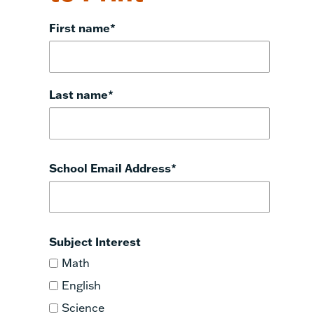
First name
*
Last name
*
School Email Address
*
Subject Interest
Math
English
Science