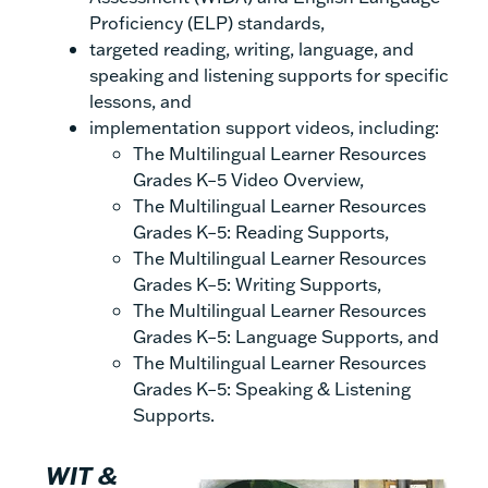
Proficiency (ELP) standards,
targeted reading, writing, language, and
speaking and listening supports for specific
lessons, and
implementation support videos, including:
The Multilingual Learner Resources
Grades K–5 Video Overview,
The Multilingual Learner Resources
Grades K–5: Reading Supports,
The Multilingual Learner Resources
Grades K–5: Writing Supports,
The Multilingual Learner Resources
Grades K–5: Language Supports, and
The Multilingual Learner Resources
Grades K–5: Speaking & Listening
Supports.
WIT &