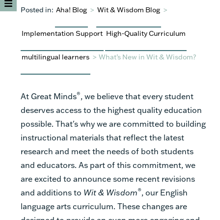
Posted in:
Aha! Blog
>
Wit & Wisdom Blog
>
Implementation Support
High-Quality Curriculum
multilingual learners
>
What’s New in Wit & Wisdom?
®
At Great Minds
, we believe that every student
deserves access to the highest quality education
possible. That's why we are committed to building
instructional materials that reflect the latest
research and meet the needs of both students
and educators. As part of this commitment, we
are excited to announce some recent revisions
®
and additions to
Wit & Wisdom
, our English
language arts curriculum. These changes are
designed to provide an even more engaging and