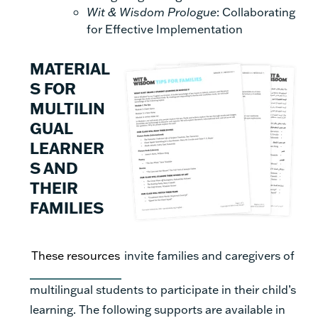
Wit & Wisdom Prologue
: Collaborating
for Effective Implementation
MATERIAL
S FOR
MULTILIN
GUAL
LEARNER
S AND
THEIR
FAMILIES
These resources
invite families and caregivers of
multilingual students to participate in their child’s
learning. The following supports are available in