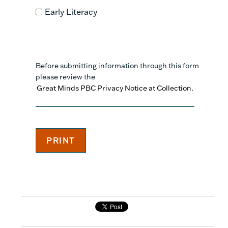
Early Literacy
Before submitting information through this form
please review the
Great Minds PBC Privacy Notice at Collection.