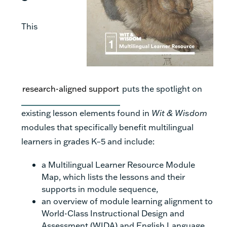
This
research-aligned support
puts the spotlight on
existing lesson elements found in
Wit & Wisdom
modules that specifically benefit multilingual
learners in grades K–5 and include:
a Multilingual Learner Resource Module
Map, which lists the lessons and their
supports in module sequence,
an overview of module learning alignment to
World-Class Instructional Design and
Assessment (WIDA) and English Language