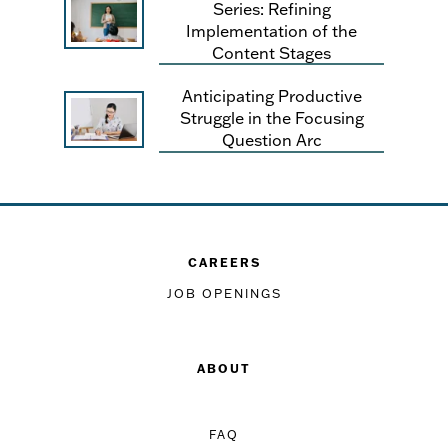
Series: Refining
Implementation of the
Content Stages
Anticipating Productive
Struggle in the Focusing
Question Arc
CAREERS
JOB OPENINGS
ABOUT
FAQ