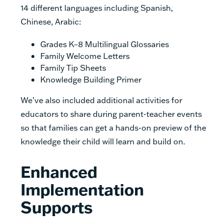
14 different languages including Spanish,
Chinese, Arabic:
Grades K–8 Multilingual Glossaries
Family Welcome Letters
Family Tip Sheets
Knowledge Building Primer
We’ve also included additional activities for
educators to share during parent-teacher events
so that families can get a hands-on preview of the
knowledge their child will learn and build on.
Enhanced
Implementation
Supports