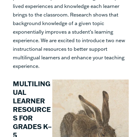
lived experiences and knowledge each learner
brings to the classroom. Research shows that
background knowledge of a given topic
exponentially improves a student’s learning
experience. We are excited to introduce two new
instructional resources to better support
multilingual learners and enhance your teaching
experience.
MULTILING
UAL
LEARNER
RESOURCE
S FOR
GRADES K–
5