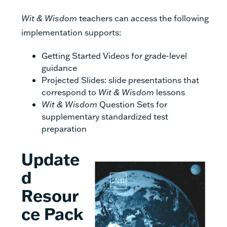
Wit & Wisdom
teachers can access the following
implementation supports:
Getting Started Videos for grade-level
guidance
Projected Slides: slide presentations that
correspond to
Wit & Wisdom
lessons
Wit & Wisdom
Question Sets for
supplementary standardized test
preparation
Update
d
Resour
ce Pack