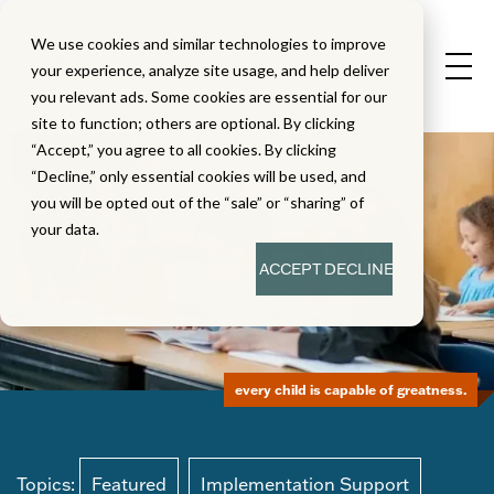
We use cookies and similar technologies to improve
your experience, analyze site usage, and help deliver
you relevant ads. Some cookies are essential for our
site to function; others are optional. By clicking
“Accept,” you agree to all cookies. By clicking
“Decline,” only essential cookies will be used, and
you will be opted out of the “sale” or “sharing” of
your data.
ACCEPT
DECLINE
every child is capable of greatness.
Topics:
Featured
Implementation Support