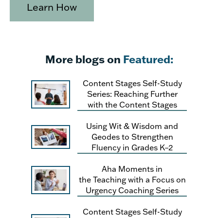
Learn How
More blogs on
Featured:
Content Stages Self-Study
Series: Reaching Further
with the Content Stages
Using Wit & Wisdom and
Geodes to Strengthen
Fluency in Grades K–2
Aha Moments in
the Teaching with a Focus on
Urgency Coaching Series
Content Stages Self-Study