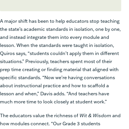
A major shift has been to help educators stop teaching
the state’s academic standards in isolation, one by one,
and instead integrate them into every module and
lesson. When the standards were taught in isolation,
Quiros says, “students couldn’t apply them in different
situations.” Previously, teachers spent most of their
prep time creating or finding material that aligned with
specific standards. “Now we’re having conversations
about instructional practice and how to scaffold a
lesson and when,” Davis adds. “And teachers have
much more time to look closely at student work.”
The educators value the richness of
Wit & Wisdom
and
how modules connect. “Our Grade 3 students