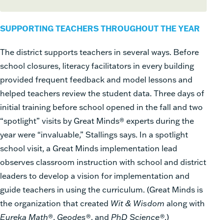
SUPPORTING TEACHERS THROUGHOUT THE YEAR
The district supports teachers in several ways. Before
school closures, literacy facilitators in every building
provided frequent feedback and model lessons and
helped teachers review the student data. Three days of
initial training before school opened in the fall and two
“spotlight” visits by Great Minds® experts during the
year were “invaluable,” Stallings says. In a spotlight
school visit, a Great Minds implementation lead
observes classroom instruction with school and district
leaders to develop a vision for implementation and
guide teachers in using the curriculum. (Great Minds is
the organization that created
Wit & Wisdom
along with
Eureka Math
®,
Geodes
®, and
PhD Science®
.)