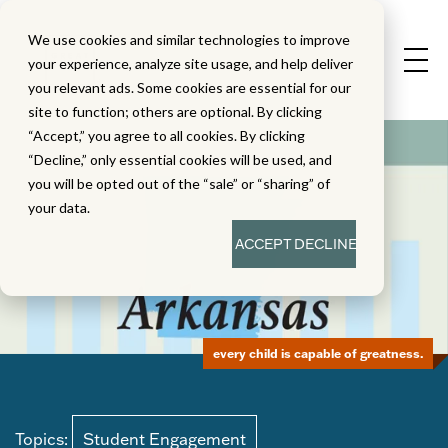
We use cookies and similar technologies to improve
your experience, analyze site usage, and help deliver
you relevant ads. Some cookies are essential for our
site to function; others are optional. By clicking
“Accept,” you agree to all cookies. By clicking
“Decline,” only essential cookies will be used, and
you will be opted out of the “sale” or “sharing” of
your data.
ACCEPT
DECLINE
every child is capable of greatness.
Topics:
Student Engagement