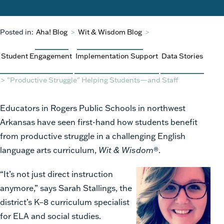
Posted in:
Aha! Blog
>
Wit & Wisdom Blog
>
Student Engagement
Implementation Support
Data Stories
>
"Productive Struggle" Helping Students—and Staff
Educators in Rogers Public Schools in northwest
Arkansas have seen first-hand how students benefit
from productive struggle in a challenging English
language arts curriculum,
Wit & Wisdom
®.
“It’s not just direct instruction
anymore,” says Sarah Stallings, the
district’s K–8 curriculum specialist
for ELA and social studies.