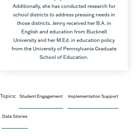
Additionally, she has conducted research for
school districts to address pressing needs in
those districts. Jenny received her B.A. in
English and education from Bucknell
University and her M.Ed. in education policy
from the University of Pennsylvania Graduate
School of Education.
Topics:
Student Engagement
Implementation Support
Data Stories