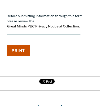
Before submitting information through this form
please review the
Great Minds PBC Privacy Notice at Collection.