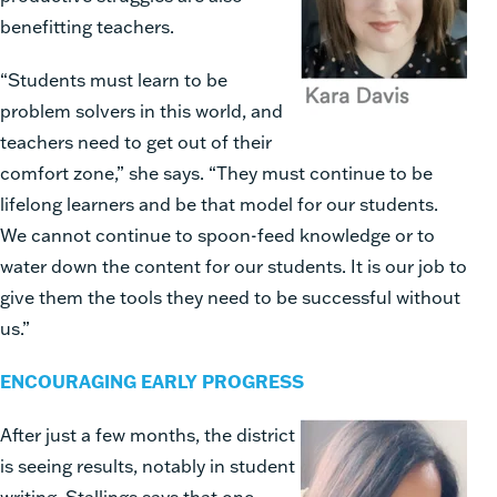
benefitting teachers.
“Students must learn to be
problem solvers in this world, and
teachers need to get out of their
comfort zone,” she says. “They must continue to be
lifelong learners and be that model for our students.
We cannot continue to spoon-feed knowledge or to
water down the content for our students. It is our job to
give them the tools they need to be successful without
us.”
ENCOURAGING EARLY PROGRESS
After just a few months, the district
is seeing results, notably in student
writing. Stallings says that one