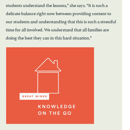
students understand the lessons,” she says. “It is such a
delicate balance right now between providing content to
our students and understanding that this is such a stressful
time for all involved. We understand that all families are
doing the best they can in this hard situation.”