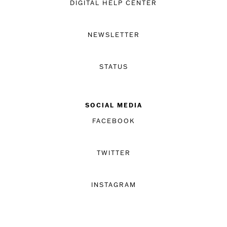
DIGITAL HELP CENTER
NEWSLETTER
STATUS
SOCIAL MEDIA
FACEBOOK
TWITTER
INSTAGRAM