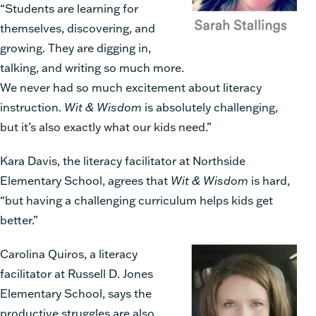
“Students are learning for
themselves, discovering, and
growing. They are digging in,
talking, and writing so much more.
We never had so much excitement about literacy
instruction.
Wit & Wisdom
is absolutely challenging,
but it’s also exactly what our kids need.”
Kara Davis, the literacy facilitator at Northside
Elementary School, agrees that
Wit & Wisdom
is hard,
“but having a challenging curriculum helps kids get
better.”
Carolina Quiros, a literacy
facilitator at Russell D. Jones
Elementary School, says the
productive struggles are also