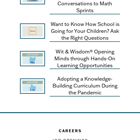
Conversations to Math
Sprints
Want to Know How School is
Going for Your Children? Ask
the Right Questions
Wit & Wisdom® Opening
Minds through Hands-On
Learning Opportunities
Adopting a Knowledge-
Building Curriculum During
the Pandemic
CAREERS