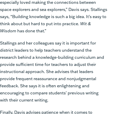
especially loved making the connections between
space explorers and sea explorers,” Davis says. Stallings
says, “Building knowledge is such a big idea. It’s easy to
think about but hard to put into practice.
Wit &
Wisdom
has done that.”
Stallings and her colleagues say it is important for
district leaders to help teachers understand the
research behind a knowledge-building curriculum and
provide sufficient time for teachers to adjust their
instructional approach. She advises that leaders
provide frequent reassurance and nonjudgmental
feedback. She says it is often enlightening and
encouraging to compare students’ previous writing
with their current writing.
Finally, Davis advises patience when it comes to