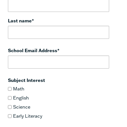
Last name
*
School Email Address
*
Subject Interest
Math
English
Science
Early Literacy