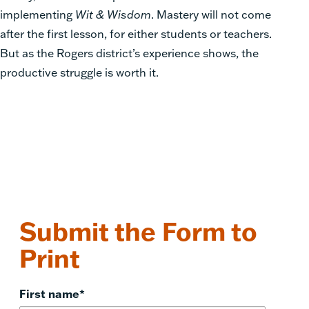
implementing
Wit & Wisdom
. Mastery will not come
after the first lesson, for either students or teachers.
But as the Rogers district’s experience shows, the
productive struggle is worth it.
Submit the Form to
Print
First name
*