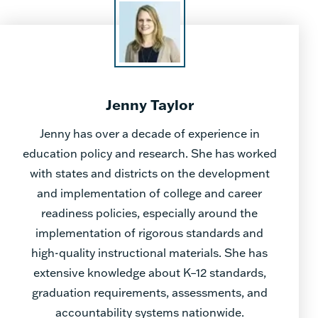
Jenny Taylor
Jenny has over a decade of experience in
education policy and research. She has worked
with states and districts on the development
and implementation of college and career
readiness policies, especially around the
implementation of rigorous standards and
high-quality instructional materials. She has
extensive knowledge about K–12 standards,
graduation requirements, assessments, and
accountability systems nationwide.