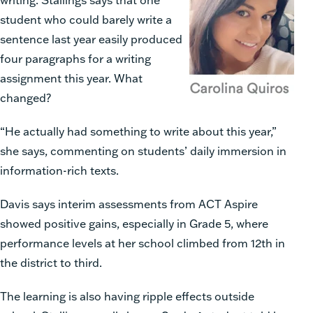
student who could barely write a
sentence last year easily produced
four paragraphs for a writing
assignment this year. What
changed?
“He actually had something to write about this year,”
she says, commenting on students’ daily immersion in
information-rich texts.
Davis says interim assessments from ACT Aspire
showed positive gains, especially in Grade 5, where
performance levels at her school climbed from 12th in
the district to third.
The learning is also having ripple effects outside