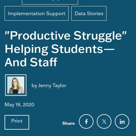
Implementation Support
Data Stories
"Productive Struggle"
Helping Students—
And Staff
by Jenny Taylor
May 19, 2020
Print
Share