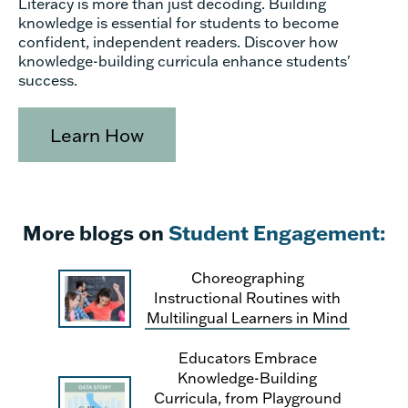
Literacy is more than just decoding. Building
knowledge is essential for students to become
confident, independent readers. Discover how
knowledge-building curricula enhance students'
success.
Learn How
More blogs on
Student Engagement:
Choreographing
Instructional Routines with
Multilingual Learners in Mind
Educators Embrace
Knowledge-Building
Curricula, from Playground