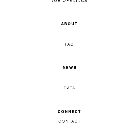
JOB OPENINGS
ABOUT
FAQ
NEWS
DATA
CONNECT
CONTACT