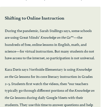
Shifting to Online Instruction
During the pandemic, Sarah Stallings says, some schools
are using Great Minds’
™—the
Knowledge on the Go
hundreds of free, online lessons in English, math, and
science—for virtual instruction. But many students do not
have access to the internet, so participation is not universal.
Kara Davis says Northside Elementary is using
Knowledge
lessons for its core literacy instruction in Grades
on the Go
2–5. Students first watch the videos, then “our teachers
typically go through different portions of the
Knowledge on
lessons during daily Google Meets with their
the Go
students. They use this time to answer questions and help