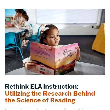
Rethink ELA Instruction:
Utilizing the Research Behind
the Science of Reading