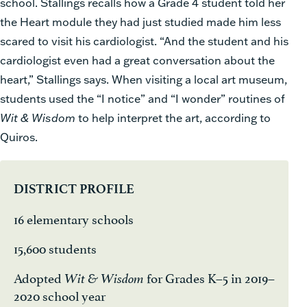
school. Stallings recalls how a Grade 4 student told her
the Heart module they had just studied made him less
scared to visit his cardiologist. “And the student and his
cardiologist even had a great conversation about the
heart,” Stallings says. When visiting a local art museum,
students used the “I notice” and “I wonder” routines of
Wit & Wisdom
to help interpret the art, according to
Quiros.
DISTRICT PROFILE
16 elementary schools
15,600 students
Adopted
for Grades K–5 in 2019–
Wit & Wisdom
2020 school year