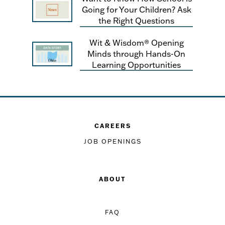
Going for Your Children? Ask
the Right Questions
Wit & Wisdom® Opening
Minds through Hands-On
Learning Opportunities
CAREERS
JOB OPENINGS
ABOUT
FAQ