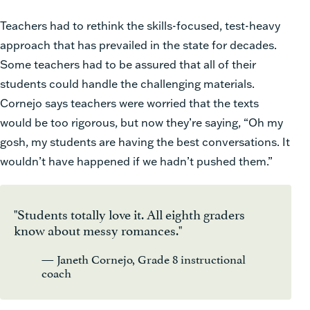
Teachers had to rethink the skills-focused, test-heavy
approach that has prevailed in the state for decades.
Some teachers had to be assured that all of their
students could handle the challenging materials.
Cornejo says teachers were worried that the texts
would be too rigorous, but now they’re saying, “Oh my
gosh, my students are having the best conversations. It
wouldn’t have happened if we hadn’t pushed them.”
"Students totally love it. All eighth graders
know about messy romances."
— Janeth Cornejo, Grade 8 instructional
coach