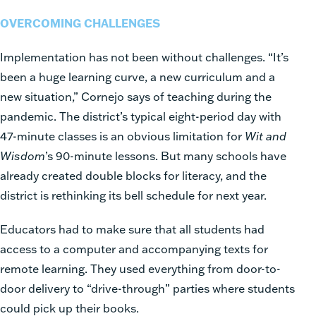
OVERCOMING CHALLENGES
Implementation has not been without challenges. “It’s
been a huge learning curve, a new curriculum and a
new situation,” Cornejo says of teaching during the
pandemic. The district’s typical eight-period day with
47-minute classes is an obvious limitation for
Wit and
Wisdom
’s 90-minute lessons. But many schools have
already created double blocks for literacy, and the
district is rethinking its bell schedule for next year.
Educators had to make sure that all students had
access to a computer and accompanying texts for
remote learning. They used everything from door-to-
door delivery to “drive-through” parties where students
could pick up their books.