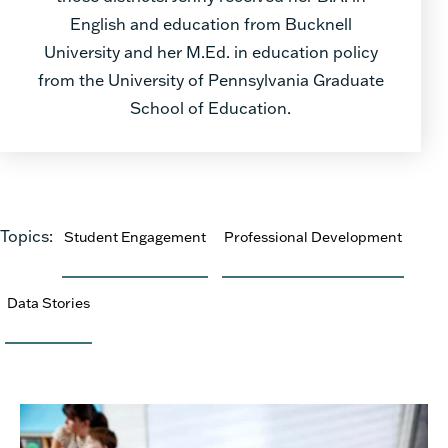
English and education from Bucknell
University and her M.Ed. in education policy
from the University of Pennsylvania Graduate
School of Education.
Topics:
Student Engagement
Professional Development
Data Stories