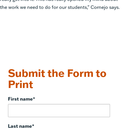
the work we need to do for our students,” Cornejo says.
Submit the Form to
Print
First name
*
Last name
*