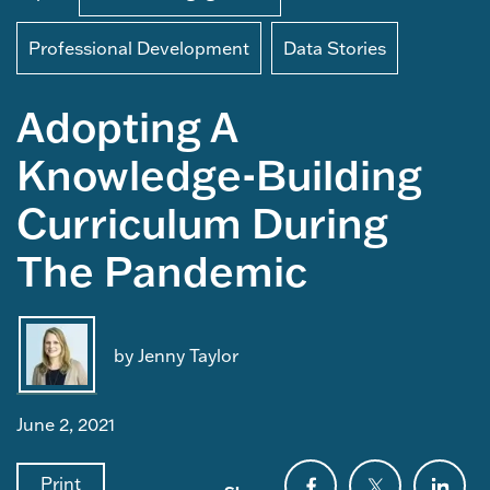
Professional Development
Data Stories
Adopting A
Knowledge-Building
Curriculum During
The Pandemic
by Jenny Taylor
June 2, 2021
Print