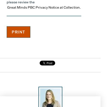
please review the
Great Minds PBC Privacy Notice at Collection.