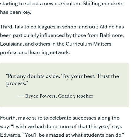
starting to select a new curriculum. Shifting mindsets
has been key.
Third, talk to colleagues in school and out; Aldine has
been particularly influenced by those from Baltimore,
Louisiana, and others in the Curriculum Matters
professional learning network.
"Put any doubts aside. Try your best. Trust the
process."
— Bryce Powers, Grade 7 teacher
Fourth, make sure to celebrate successes along the
way. “I wish we had done more of that this year,” says
Edwards. “You’ll be amazed at what students can do,”