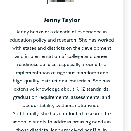
Jenny Taylor
Jenny has over a decade of experience in
education policy and research. She has worked
with states and districts on the development
and implementation of college and career
readiness policies, especially around the
implementation of rigorous standards and
high-quality instructional materials. She has
extensive knowledge about K–12 standards,
graduation requirements, assessments, and
accountability systems nationwide.
Additionally, she has conducted research for
school districts to address pressing needs in
those districts. Jenny received her B.A. in