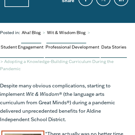
Share
Posted in:
Aha! Blog
>
Wit & Wisdom Blog
>
Student Engagement
Professional Development
Data Stories
>
Adopting a Knowledge-Building Curriculum During the
Pandemic
Despite many obvious complications, starting to
implement
Wit & Wisdom
®
(the language arts
curriculum from Great Minds
®
) during a pandemic
delivered unprecedented benefits for Aldine
Independent School District.
“There actually was no better time