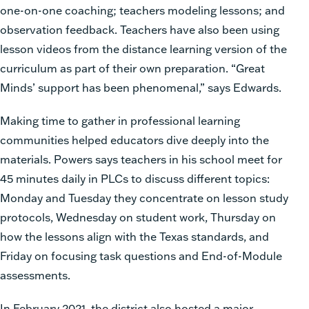
one-on-one coaching; teachers modeling lessons; and
observation feedback. Teachers have also been using
lesson videos from the distance learning version of the
curriculum as part of their own preparation. “Great
Minds’ support has been phenomenal,” says Edwards.
Making time to gather in professional learning
communities helped educators dive deeply into the
materials. Powers says teachers in his school meet for
45 minutes daily in PLCs to discuss different topics:
Monday and Tuesday they concentrate on lesson study
protocols, Wednesday on student work, Thursday on
how the lessons align with the Texas standards, and
Friday on focusing task questions and End-of-Module
assessments.
In February 2021, the district also hosted a major