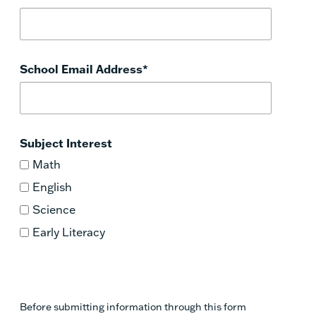
School Email Address
*
Subject Interest
Math
English
Science
Early Literacy
Before submitting information through this form