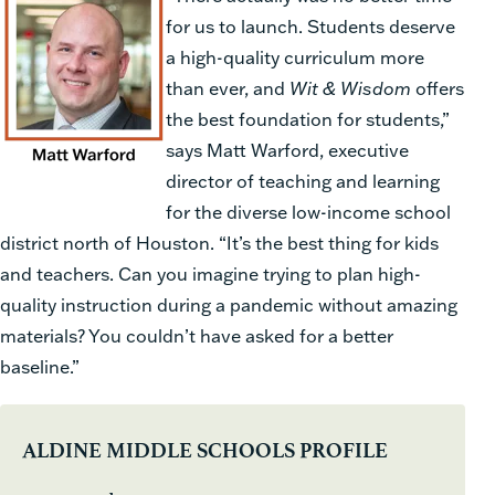
for us to launch. Students deserve
a high-quality curriculum more
than ever, and
Wit & Wisdom
offers
the best foundation for students,”
says Matt Warford, executive
director of teaching and learning
for the diverse low-income school
district north of Houston. “It’s the best thing for kids
and teachers. Can you imagine trying to plan high-
quality instruction during a pandemic without amazing
materials? You couldn’t have asked for a better
baseline.”
ALDINE MIDDLE SCHOOLS PROFILE