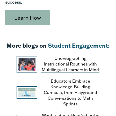
success.
Learn How
More blogs on
Student Engagement:
Choreographing
Instructional Routines with
Multilingual Learners in Mind
Educators Embrace
Knowledge-Building
Curricula, from Playground
Conversations to Math
Sprints
Want to Know How School is