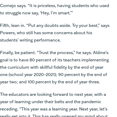
Cornejo says. “It is priceless, having students who used
to struggle now say, ‘Hey, I’m smart.’”
Fifth, lean in. “Put any doubts aside. Try your best,” says
Powers, who still has some concerns about his
students’ writing performance.
Finally, be patient. “Trust the process,” he says. Aldine’s
goal is to have 80 percent of its teachers implementing
the curriculum with skillful fidelity by the end of year
one (school year 2020–2021); 90 percent by the end of
year two; and 100 percent by the end of year three.
The educators are looking forward to next year, with a
year of learning under their belts and the pandemic
receding. “This year was a learning year. Next year, let’s
really get into it. This has really opened my mind about