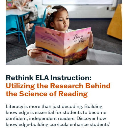
Rethink ELA Instruction:
Utilizing the Research Behind
the Science of Reading
Literacy is more than just decoding. Building
knowledge is essential for students to become
confident, independent readers. Discover how
knowledge-building curricula enhance students'