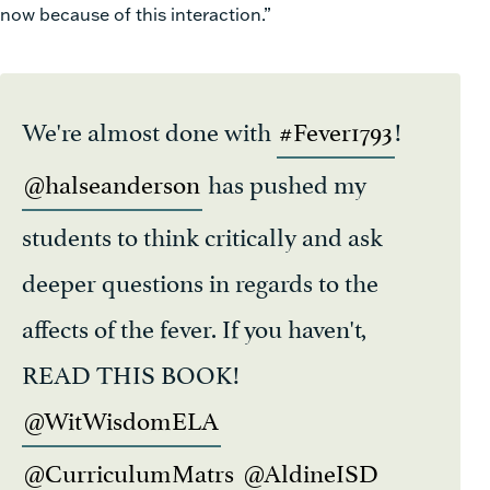
now because of this interaction.”
We're almost done with
#Fever1793
!
@halseanderson
has pushed my
students to think critically and ask
deeper questions in regards to the
affects of the fever. If you haven't,
READ THIS BOOK!
@WitWisdomELA
@CurriculumMatrs
@AldineISD