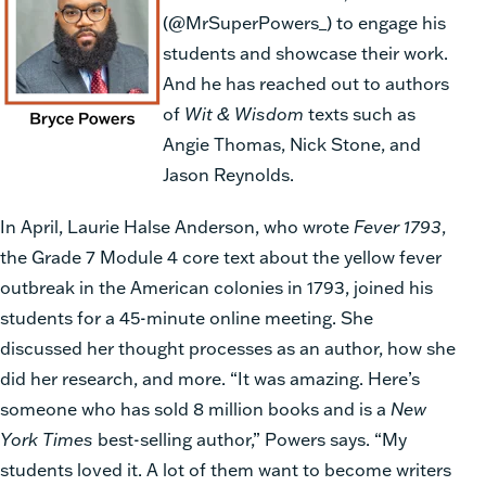
(@MrSuperPowers_) to engage his
students and showcase their work.
And he has reached out to authors
of
Wit & Wisdom
texts such as
Angie Thomas, Nick Stone, and
Jason Reynolds.
In April, Laurie Halse Anderson, who wrote
Fever 1793
,
the Grade 7 Module 4 core text about the yellow fever
outbreak in the American colonies in 1793, joined his
students for a 45-minute online meeting. She
discussed her thought processes as an author, how she
did her research, and more. “It was amazing. Here’s
someone who has sold 8 million books and is a
New
York Times
best-selling author,” Powers says. “My
students loved it. A lot of them want to become writers