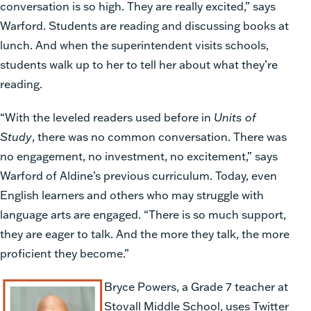
conversation is so high. They are really excited,” says
Warford. Students are reading and discussing books at
lunch. And when the superintendent visits schools,
students walk up to her to tell her about what they’re
reading.
“With the leveled readers used before in
Units of
Study
, there was no common conversation. There was
no engagement, no investment, no excitement,” says
Warford of Aldine’s previous curriculum. Today, even
English learners and others who may struggle with
language arts are engaged. “There is so much support,
they are eager to talk. And the more they talk, the more
proficient they become.”
Bryce Powers, a Grade 7 teacher at
Stovall Middle School, uses Twitter