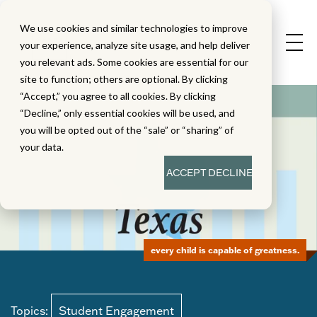
We use cookies and similar technologies to improve
your experience, analyze site usage, and help deliver
you relevant ads. Some cookies are essential for our
site to function; others are optional. By clicking
“Accept,” you agree to all cookies. By clicking
“Decline,” only essential cookies will be used, and
you will be opted out of the “sale” or “sharing” of
your data.
ACCEPT
DECLINE
every child is capable of greatness.
Topics:
Student Engagement