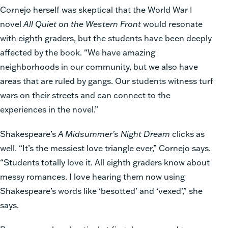
Cornejo herself was skeptical that the World War I
novel
All Quiet on the Western Front
would resonate
with eighth graders, but the students have been deeply
affected by the book. “We have amazing
neighborhoods in our community, but we also have
areas that are ruled by gangs. Our students witness turf
wars on their streets and can connect to the
experiences in the novel.”
Shakespeare’s
A Midsummer’s Night Dream
clicks as
well. “It’s the messiest love triangle ever,” Cornejo says.
“Students totally love it. All eighth graders know about
messy romances. I love hearing them now using
Shakespeare’s words like ‘besotted’ and ‘vexed’,” she
says.