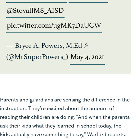
@StovallMS_AISD
pic.twitter.com/ugMK7DaUCW
— Bryce A. Powers, M.Ed ⚡️
(@MrSuperPowers_)
May 4, 2021
Parents and guardians are sensing the difference in the
instruction. They’re excited about the amount of
reading their children are doing. “And when the parents
ask their kids what they learned in school today, the
kids actually have something to say,” Warford reports.