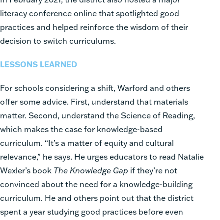
literacy conference online that spotlighted good
practices and helped reinforce the wisdom of their
decision to switch curriculums.
LESSONS LEARNED
For schools considering a shift, Warford and others
offer some advice. First, understand that materials
matter. Second, understand the Science of Reading,
which makes the case for knowledge-based
curriculum. “It’s a matter of equity and cultural
relevance,” he says. He urges educators to read Natalie
Wexler’s book
The Knowledge Gap
if they’re not
convinced about the need for a knowledge-building
curriculum. He and others point out that the district
spent a year studying good practices before even