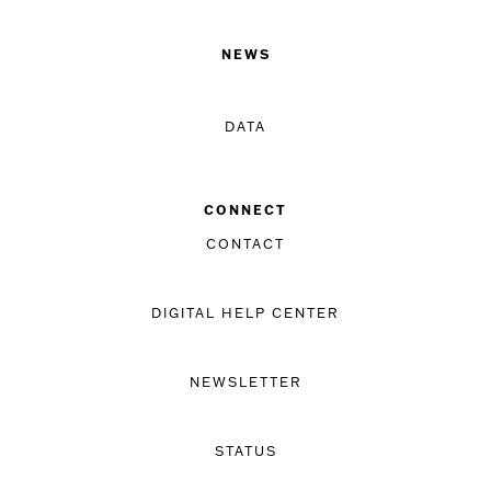
NEWS
DATA
CONNECT
CONTACT
DIGITAL HELP CENTER
NEWSLETTER
STATUS