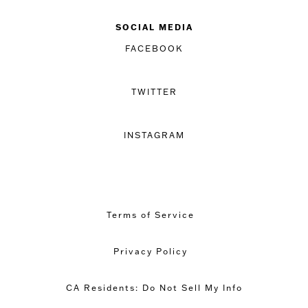
SOCIAL MEDIA
FACEBOOK
TWITTER
INSTAGRAM
Terms of Service
Privacy Policy
CA Residents: Do Not Sell My Info