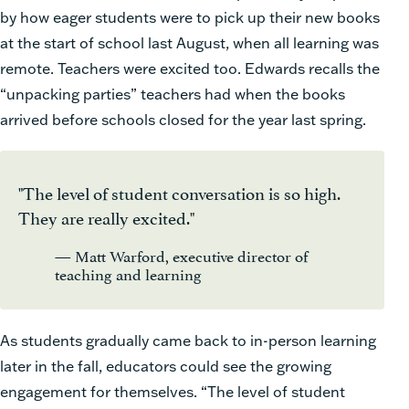
by how eager students were to pick up their new books
at the start of school last August, when all learning was
remote. Teachers were excited too. Edwards recalls the
“unpacking parties” teachers had when the books
arrived before schools closed for the year last spring.
"The level of student conversation is so high.
They are really excited."
— Matt Warford, executive director of
teaching and learning
As students gradually came back to in-person learning
later in the fall, educators could see the growing
engagement for themselves. “The level of student