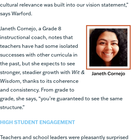
cultural relevance was built into our vision statement,”
says Warford.
Janeth Cornejo, a Grade 8
instructional coach, notes that
teachers have had some isolated
successes with other curricula in
the past, but she expects to see
stronger, steadier growth with
Wit &
Wisdom
, thanks to its coherence
and consistency. From grade to
grade, she says, “you’re guaranteed to see the same
structure.”
HIGH STUDENT ENGAGEMENT
Teachers and school leaders were pleasantly surprised