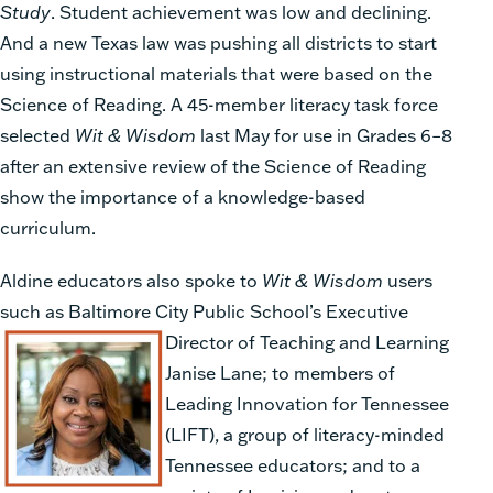
Study
. Student achievement was low and declining.
And a new Texas law was pushing all districts to start
using instructional materials that were based on the
Science of Reading. A 45-member literacy task force
selected
Wit & Wisdom
last May for use in Grades 6–8
after an extensive review of the Science of Reading
show the importance of a knowledge-based
curriculum.
Aldine educators also spoke to
Wit & Wisdom
users
such as Baltimore City Public School’s
Executive
Director of Teaching and Learning
Janise Lane; to members of
Leading Inno
vation for Tennessee
(LIFT), a group of literacy-minded
Tennes
see educators; and to a