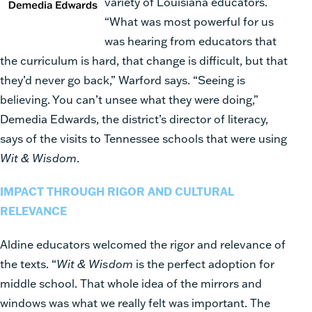
variety of Lou
isiana educators.
“W
hat was most powe
rful for us
was hearing from educators that
the curriculum is hard, that change is difficult, but that
they’d never go back,” Warford says. “Seeing is
believing. You can’t unsee what they were doing,”
Demedia Edwards, the district’s director of literacy,
says of the visits to
Tennessee schools that were using
Wit & Wisdom
.
IMPACT THROUGH RIGOR AND CULTURAL
RELEVANCE
Aldine educators welcomed the rigor and relevance of
the texts. “
Wit & Wisdom
is the perfect adoption for
middle school. That whole idea of the mirrors and
windows was what we really felt was important. The