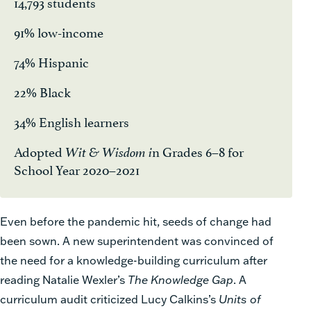
14,793 students
91% low-income
74% Hispanic
22% Black
34% English learners
Adopted
n Grades 6–8 for
Wit & Wisdom i
School Year 2020–2021
Even before the pandemic hit, seeds of change had
been sown. A new superintendent was convinced of
the need for a knowledge-building curriculum after
reading Natalie Wexler’s
The Knowledge Gap
. A
curriculum audit criticized Lucy Calkins’s
Units of