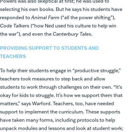
Powers was also skeptical at first; he was used to
selecting his own books. But he says his students have
responded to
Animal Farm
(“all the power shifting”),
Code Talkers
(“how Ned used his culture to help win
the war”), and even the
Canterbury Tales
.
PROVIDING SUPPORT TO STUDENTS AND
TEACHERS
To help their students engage in “productive struggle,”
teachers took measures to step back and allow
students to work through challenges on their own. “It’s
okay for kids to struggle. It’s how we support them that
matters,” says Warford. Teachers, too, have needed
support to implement the curriculum. These supports
have taken many forms, including protocols to help
unpack modules and lessons and look at student work;