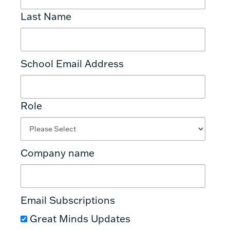
Last Name
School Email Address
Role
Company name
Email Subscriptions
Great Minds Updates