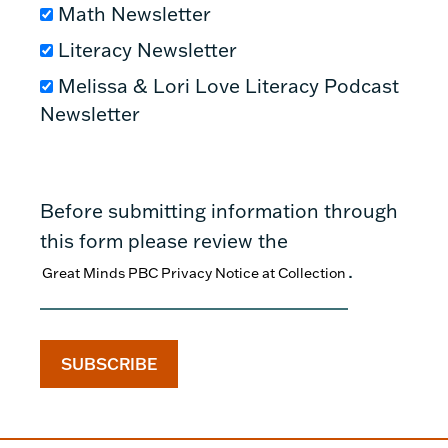
Math Newsletter
Literacy Newsletter
Melissa & Lori Love Literacy Podcast
Newsletter
Before submitting information through
this form please review the
.
Great Minds PBC Privacy Notice at Collection