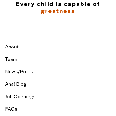
Every child is capable of
greatness
About
Team
News/Press
Aha! Blog
Job Openings
FAQs