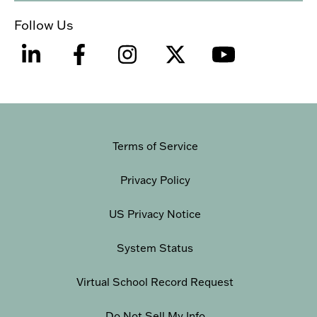
Follow Us
Terms of Service
Privacy Policy
US Privacy Notice
System Status
Virtual School Record Request
Do Not Sell My Info