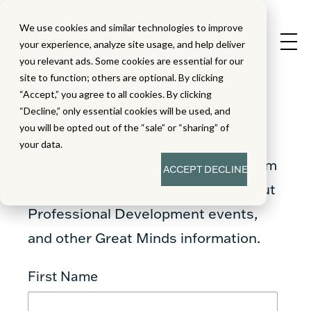
We use cookies and similar technologies to improve
your experience, analyze site usage, and help deliver
you relevant ads. Some cookies are essential for our
site to function; others are optional. By clicking
“Accept,” you agree to all cookies. By clicking
Emailing Preferences
“Decline,” only essential cookies will be used, and
you will be opted out of the “sale” or “sharing” of
Stay up to date on all things Great
your data.
Minds by signing up to our curriculum
ACCEPT
DECLINE
newsletters, blogs, information about
Professional Development events,
and other Great Minds information.
First Name