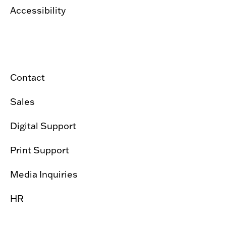
Accessibility
Contact
Sales
Digital Support
Print Support
Media Inquiries
HR