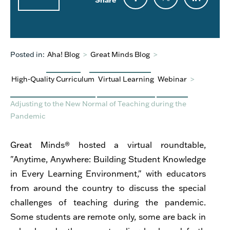
Posted in:
Aha! Blog
>
Great Minds Blog
>
High-Quality Curriculum
Virtual Learning
Webinar
>
Adjusting to the New Normal of Teaching during the
Pandemic
Great Minds® hosted a virtual roundtable,
"Anytime, Anywhere: Building Student Knowledge
in Every Learning Environment," with educators
from around the country to discuss the special
challenges of teaching during the pandemic.
Some students are remote only, some are back in