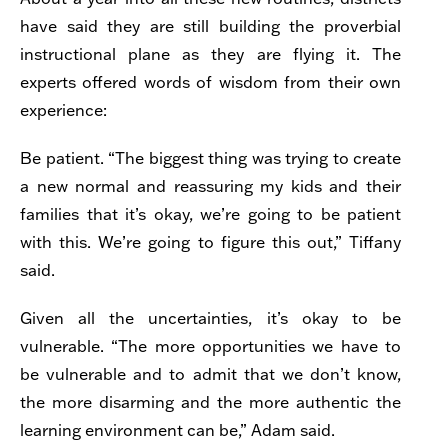
have said they are still building the proverbial
instructional plane as they are flying it. The
experts offered words of wisdom from their own
experience:
Be patient. “The biggest thing was trying to create
a new normal and reassuring my kids and their
families that it’s okay, we’re going to be patient
with this. We’re going to figure this out,” Tiffany
said.
Given all the uncertainties, it’s okay to be
vulnerable.
“
The more opportunities we have to
be vulnerable and to admit that we don’t know,
the more disarming and the more authentic the
learning environment can be,” Adam said.