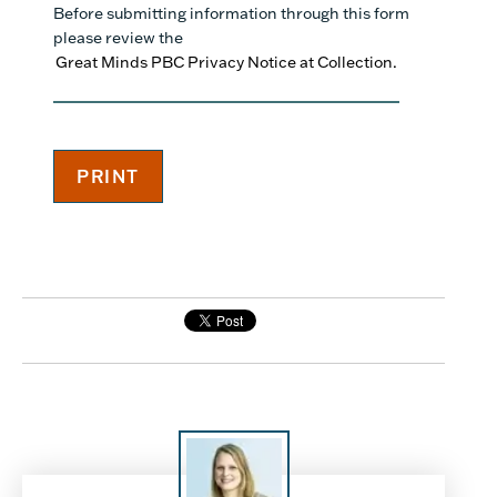
Before submitting information through this form
please review the
Great Minds PBC Privacy Notice at Collection.