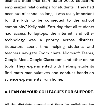
district’s traditional start date) 2020, educators
emphasized relationships for students. “They had
been out of school so long, it was really important
for the kids to be connected to the school
community,” Kelly said. Ensuring that all students
had access to laptops, the internet, and other
technology was a priority across districts.
Educators spent time helping students and
teachers navigate Zoom chats, Microsoft Teams,
Google Meet, Google Classroom, and other online
tools. They experimented with helping students
find math manipulatives and conduct hands-on
science experiments from home.
4. LEAN ON YOUR COLLEAGUES FOR SUPPORT.
All the districts carved out time for collaborative