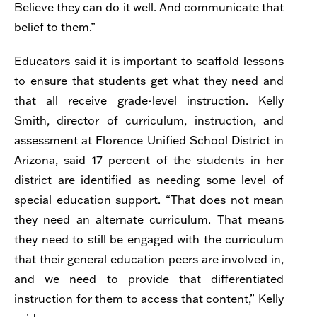
Believe they can do it well. And communicate that
belief to them.”
Educators said it is important to scaffold lessons
to ensure that students get what they need and
that all receive grade-level instruction. Kelly
Smith,
director of curriculum, instruction, and
assessment at Florence Unified School District in
Arizona, said
17 percent of the students in her
district are identified as needing some level of
special education support. “That does not mean
they need an alternate curriculum. That means
they need to still be engaged with the curriculum
that their general education peers are involved in,
and we need to provide that differentiated
instruction for them to access that content,” Kelly