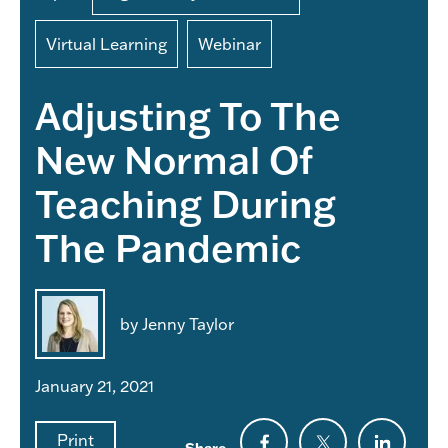
Virtual Learning
Webinar
Adjusting To The
New Normal Of
Teaching During
The Pandemic
by Jenny Taylor
January 21, 2021
Print
Share