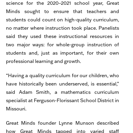
science for the 2020–2021 school year, Great
Minds sought to ensure that teachers and
students could count on high-quality curriculum,
no matter where instruction took place. Panelists
said they used these instructional resources in
two major ways: for whole-group instruction of
students and, just as important, for their own
professional learning and growth.
“Having a quality curriculum for our children, who
have historically been underserved, is essential,”
said Adam Smith, a mathematics curriculum
specialist at Ferguson-Florissant School District in
Missouri.
Great Minds founder Lynne Munson described
how Great Minds tapped into varied staff