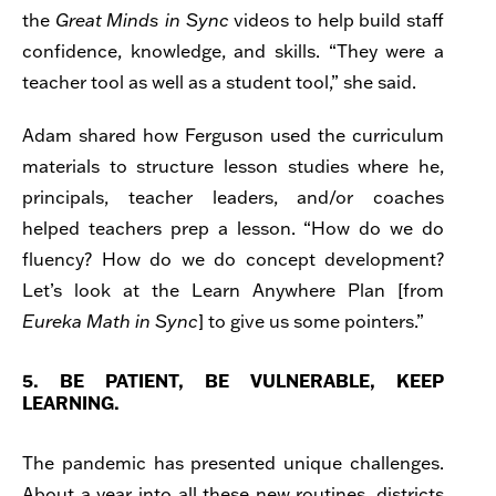
the
Great Minds
in Sync
videos to help build staff
confidence, knowledge, and skills. “They were a
teacher tool as well as a student tool,” she said.
Adam shared how Ferguson used the curriculum
materials to structure lesson studies where he,
principals, teacher leaders, and/or coaches
helped teachers prep a lesson. “How do we do
fluency? How do we do concept development?
Let’s look at the Learn Anywhere Plan [from
Eureka Math in Sync
] to give us some pointers.”
5. BE PATIENT, BE VULNERABLE, KEEP
LEARNING.
The pandemic has presented unique challenges.
About a year into all these new routines, districts