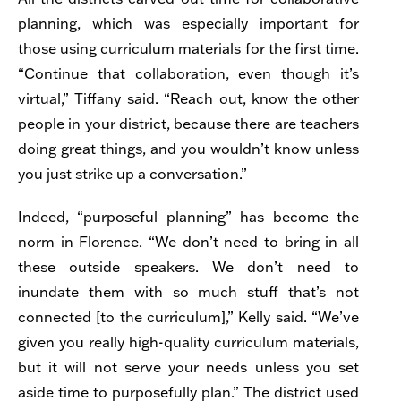
planning, which was especially important for
those using curriculum materials for the first time.
“Continue that collaboration, even though it’s
virtual,” Tiffany said. “Reach out, know the other
people in your district, because there are teachers
doing great things, and you wouldn’t know unless
you just strike up a conversation.”
Indeed, “purposeful planning” has become the
norm in Florence. “We don’t need to bring in all
these outside speakers. We don’t need to
inundate them with so much stuff that’s not
connected [to the curriculum],” Kelly said. “We’ve
given you really high-quality curriculum materials,
but it will not serve your needs unless you set
aside time to purposefully plan.” The district used