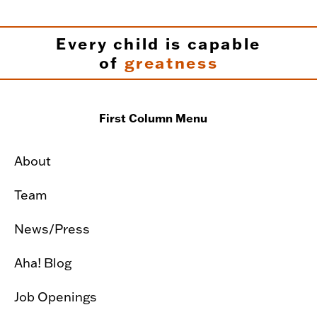
Every child is capable
of
greatness
First Column Menu
About
Team
News/Press
Aha! Blog
Job Openings