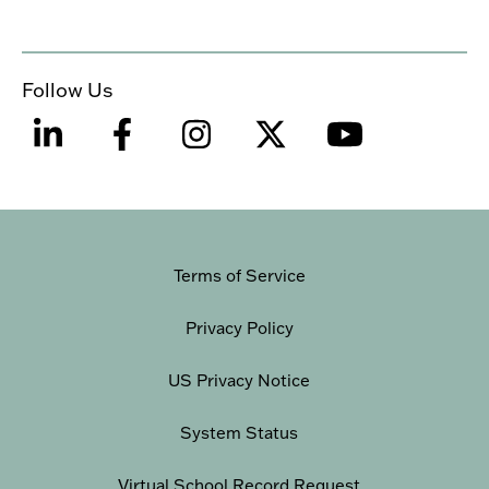
Follow Us
Terms of Service
Privacy Policy
US Privacy Notice
System Status
Virtual School Record Request