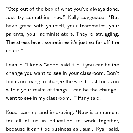
“Step out of the box of what you’ve always done.
Just try something new,” Kelly suggested. “But
have grace with yourself, your teammates, your
parents, your administrators. They’re struggling.
The stress level, sometimes it’s just so far off the
charts.”
Lean in. “I know Gandhi said it, but you can be the
change you want to see in your classroom. Don’t
focus on trying to change the world. Just focus on
within your realm of things. I can be the change I
want to see in my classroom,” Tiffany said.
Keep learning and improving
. “Now is a moment
for all of us in education to work together,
because it can’t be business as usual,” Kyair said.