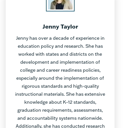
Jenny Taylor
Jenny has over a decade of experience in
education policy and research. She has
worked with states and districts on the
development and implementation of
college and career readiness policies,
especially around the implementation of
rigorous standards and high-quality
instructional materials. She has extensive
knowledge about K–12 standards,
graduation requirements, assessments,
and accountability systems nationwide.
Additionally, she has conducted research