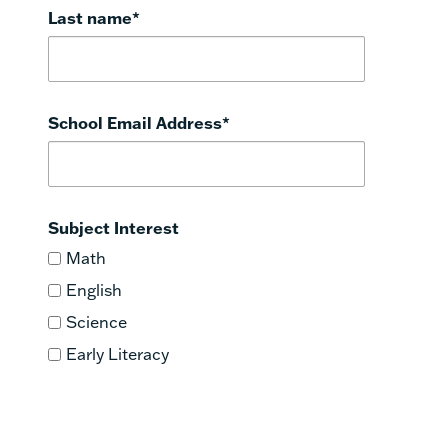
Last name
*
School Email Address
*
Subject Interest
Math
English
Science
Early Literacy