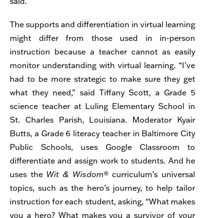
said.
The supports and differentiation in virtual learning
might differ from those used in in-person
instruction because a teacher cannot as easily
monitor understanding with virtual learning. “I’ve
had to be more strategic to make sure they get
what they need,” said Tiffany Scott, a Grade 5
science teacher at Luling Elementary School in
St. Charles Parish, Louisiana. Moderator Kyair
Butts, a Grade 6 literacy teacher in Baltimore City
Public Schools, uses Google Classroom to
differentiate and assign work to students. And he
uses the
Wit & Wisdom
® curriculum’s universal
topics, such as the hero’s journey, to help tailor
instruction for each student, asking, “What makes
you a hero? What makes you a survivor of your