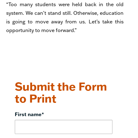
“Too many students were held back in the old
system. We can’t stand still. Otherwise, education
is going to move away from us. Let’s take this
opportunity to move forward.”
Submit the Form
to Print
First name
*