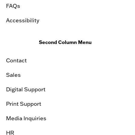
FAQs
Accessibility
Second Column Menu
Contact
Sales
Digital Support
Print Support
Media Inquiries
HR