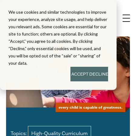
We use cookies and similar technologies to improve
your experience, analyze site usage, and help deliver
you relevant ads. Some cookies are essential for our
site to function; others are optional. By clicking
“Accept,” you agree to all cookies. By clicking
“Decline,” only essential cookies will be used, and
you will be opted out of the “sale” or “sharing” of
your data.
ACCEPT
DECLINE
every child is capable of greatness.
Topics:
High-Quality Curriculum