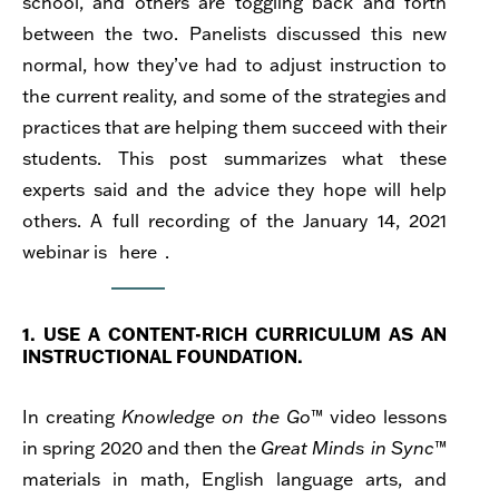
school, and others are toggling back and forth
between the two. Panelists discussed
this new
normal, how they’ve had to adjust instruction to
the current reality, and some of the strategies and
practices that are helping them succeed with their
students.
This post summarizes what these
experts said and the advice they hope will help
others. A full recording of the January 14, 2021
webinar is
here
.
1. USE A CONTENT-RICH CURRICULUM AS AN
INSTRUCTIONAL FOUNDATION.
In creating
Knowledge on the Go
™ video lessons
in spring 2020 and then the
Great Minds
in Sync
™
materials in math, English language arts, and