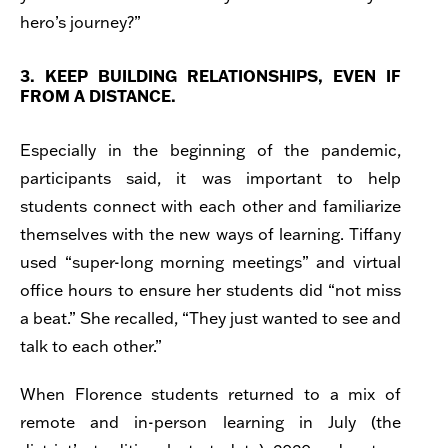
hero’s journey?”
3. KEEP BUILDING RELATIONSHIPS, EVEN IF
FROM A DISTANCE.
Especially in the beginning of the pandemic,
participants said, it was important to help
students connect with each other and familiarize
themselves with the new ways of learning. Tiffany
used “super-long morning meetings” and virtual
office hours to ensure her students did “not miss
a beat.” She recalled, “They just wanted to see and
talk to each other.”
When Florence students returned to a mix of
remote and in-person learning in July (the