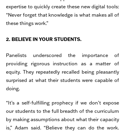
expertise to quickly create these new digital tools:
“Never forget that knowledge is what makes all of
these things work.”
2. BELIEVE IN YOUR STUDENTS.
Panelists underscored the importance of
providing rigorous instruction as a matter of
equity. They repeatedly recalled being pleasantly
surprised at what their students were capable of
doing.
“It’s a self-fulfilling prophecy if we don’t expose
our students to the full breadth of the curriculum
by making assumptions about what their capacity
is,” Adam said. “Believe they can do the work.