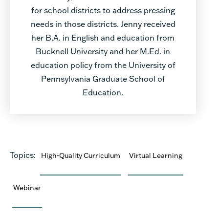
for school districts to address pressing
needs in those districts. Jenny received
her B.A. in English and education from
Bucknell University and her M.Ed. in
education policy from the University of
Pennsylvania Graduate School of
Education.
Topics:
High-Quality Curriculum
Virtual Learning
Webinar