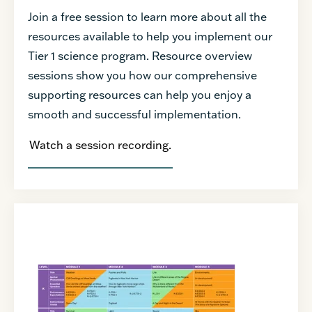
Join a free session to learn more about all the
resources available to help you implement our
Tier 1 science program. Resource overview
sessions show you how our comprehensive
supporting resources can help you enjoy a
smooth and successful implementation.
Watch a session recording.