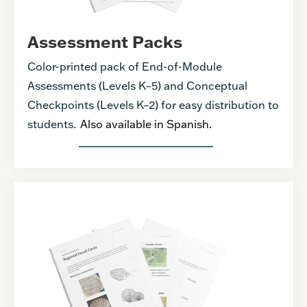
Assessment Packs
Color-printed pack of End-of-Module
Assessments (Levels K–5) and Conceptual
Checkpoints (Levels K–2) for easy distribution to
students.
Also available in Spanish.