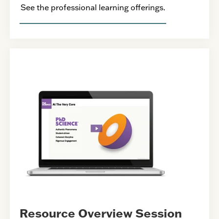
See the professional learning offerings.
Resource Overview Session