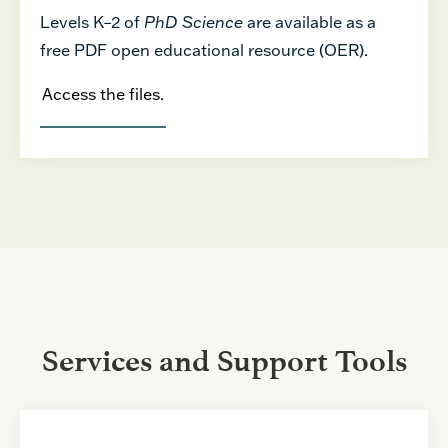
Levels K–2 of
PhD Science
are available as a
free PDF open educational resource (OER).
Access the files.
Services and Support Tools