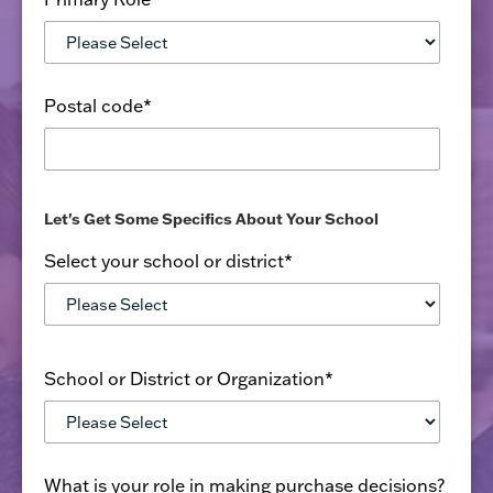
Postal code
*
Let's Get Some Specifics About Your School
Select your school or district
*
School or District or Organization
*
What is your role in making purchase decisions?