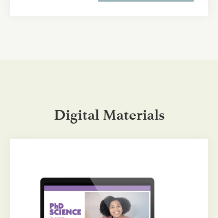
Digital Materials