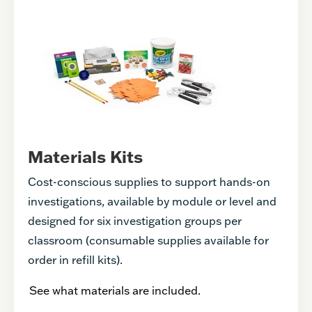
Materials Kits
Cost-conscious supplies to support hands-on
investigations, available by module or level and
designed for six investigation groups per
classroom (consumable supplies available for
order in refill kits).
See what materials are included.