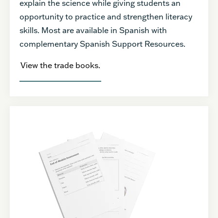
explain the science while giving students an
opportunity to practice and strengthen literacy
skills. Most are available in Spanish with
complementary Spanish Support Resources.
View the trade books.