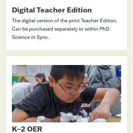
Digital Teacher Edition
The digital version of the print Teacher Edition.
Can be purchased separately or within
PhD
Science in Sync
.
K–2 OER