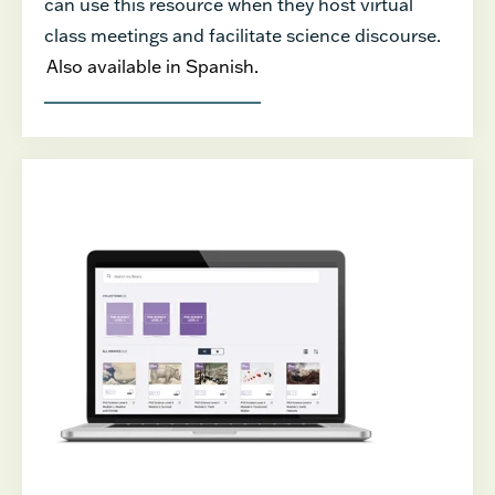
can use this resource when they host virtual
class meetings and facilitate science discourse.
Also available in Spanish.