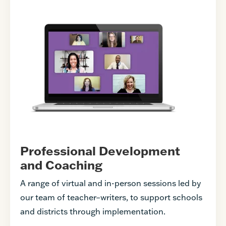
Professional Development
and Coaching
A range of virtual and in-person sessions led by
our team of teacher–writers, to support schools
and districts through implementation.