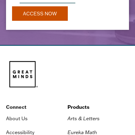
Connect
Products
About Us
Arts & Letters
Accessibility
Eureka Math