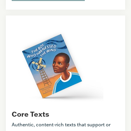
Core Texts
Authentic, content-rich texts that support or