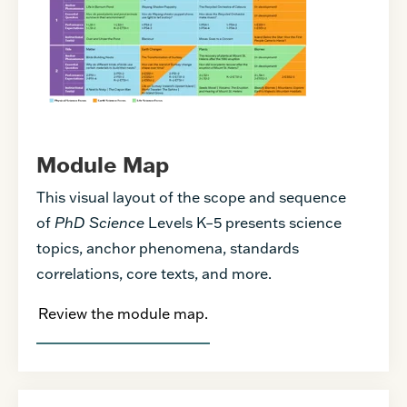
Module Map
This visual layout of the scope and sequence
of
PhD Science
Levels K–5 presents science
topics, anchor phenomena, standards
correlations, core texts, and more.
Review the module map.