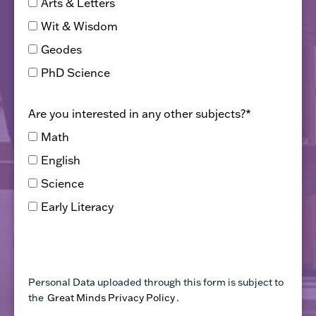
Arts & Letters
Wit & Wisdom
Geodes
PhD Science
Are you interested in any other subjects?
*
Math
English
Science
Early Literacy
Personal Data uploaded through this form is subject to
the
Great Minds Privacy Policy
.