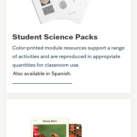
Student Science Packs
Color-printed module resources support a range
of activities and are reproduced in appropriate
quantities for classroom use.
Also available in Spanish.