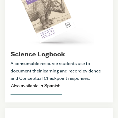
Science Logbook
A consumable resource students use to
document their learning and record evidence
and Conceptual Checkpoint responses.
Also available in Spanish.