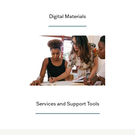
Digital Materials
Services and Support Tools