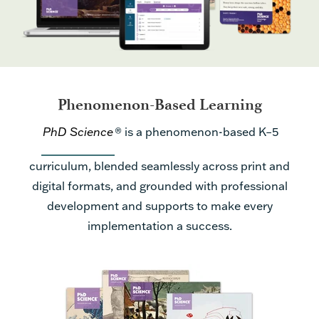
Phenomenon-Based Learning
PhD Science
®
is a phenomenon-based K–5
curriculum, blended seamlessly across print and
digital formats, and grounded with professional
development and supports to make every
implementation a success.