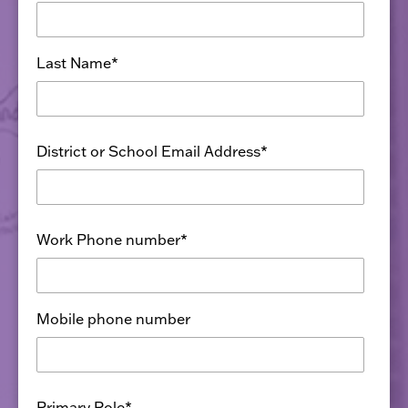
Last Name
*
District or School Email Address
*
Work Phone number
*
Mobile phone number
Primary Role
*