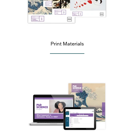
Print Materials