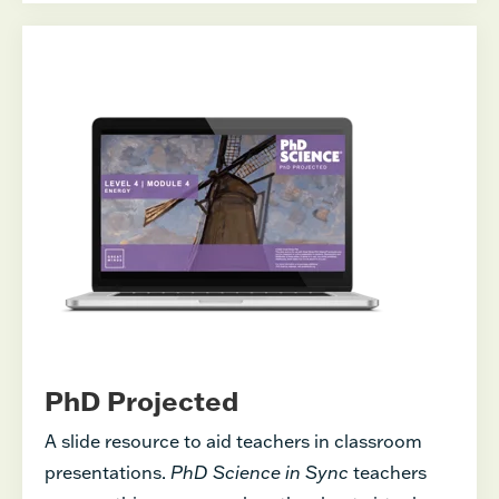
PhD Projected
A slide resource to aid teachers in classroom
presentations.
PhD Science in Sync
teachers