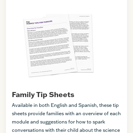
Family Tip Sheets
Available in both English and Spanish, these tip
sheets provide families with an overview of each
module and suggestions for how to spark
conversations with their child about the science