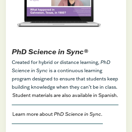
PhD Science in Sync®
Created for hybrid or distance learning,
PhD
Science in Sync
is a continuous learning
program designed to ensure that students keep
building knowledge when they can’t be in class.
Student materials are also available in Spanish.
Learn more about
PhD Science in Sync
.