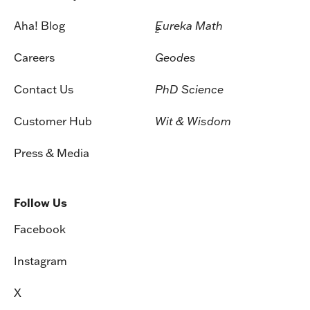
Aha! Blog
Eureka Math
2
Careers
Geodes
Contact Us
PhD Science
Customer Hub
Wit & Wisdom
Press & Media
Follow Us
Facebook
Instagram
X