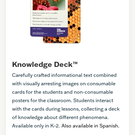
Knowledge Deck™
Carefully crafted informational text combined
with visually arresting images on consumable
cards for the students and non-consumable
posters for the classroom. Students interact
with the cards during lessons, collecting a deck
of knowledge about different phenomena.
Available only in K–2.
Also available in Spanish.