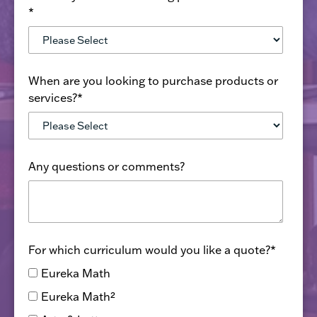
*
When are you looking to purchase products or
services?
*
Any questions or comments?
For which curriculum would you like a quote?
*
Eureka Math
Eureka Math²