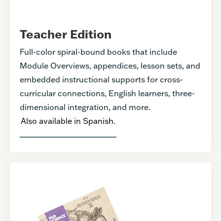
Teacher Edition
Full-color spiral-bound books that include
Module Overviews, appendices, lesson sets, and
embedded instructional supports for cross-
curricular connections, English learners, three-
dimensional integration, and more.
Also available in Spanish.