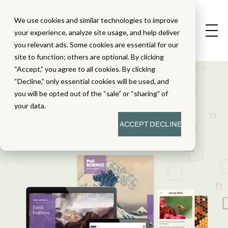
We use cookies and similar technologies to improve
your experience, analyze site usage, and help deliver
you relevant ads. Some cookies are essential for our
site to function; others are optional. By clicking
“Accept,” you agree to all cookies. By clicking
“Decline,” only essential cookies will be used, and
you will be opted out of the “sale” or “sharing” of
Program
your data.
ACCEPT
DECLINE
Components