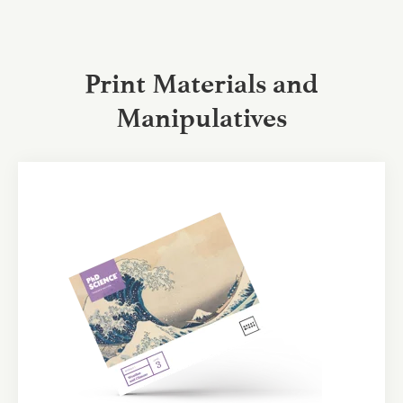
Print Materials and
Manipulatives