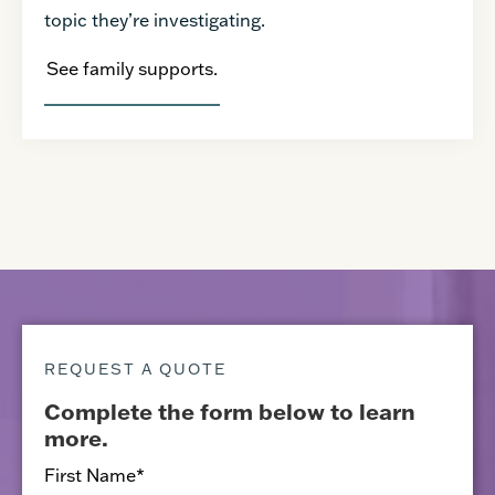
topic they’re investigating.
See family supports.
REQUEST A QUOTE
Complete the form below to learn
more.
First Name
*