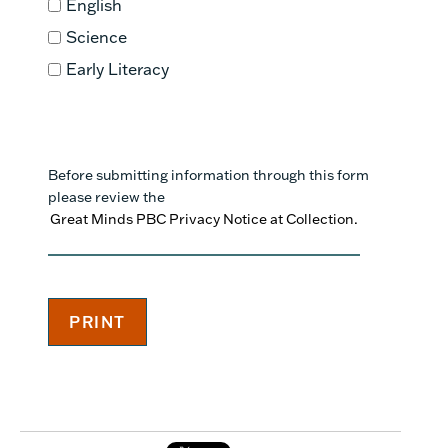
English
Science
Early Literacy
Before submitting information through this form
please review the
Great Minds PBC Privacy Notice at Collection.