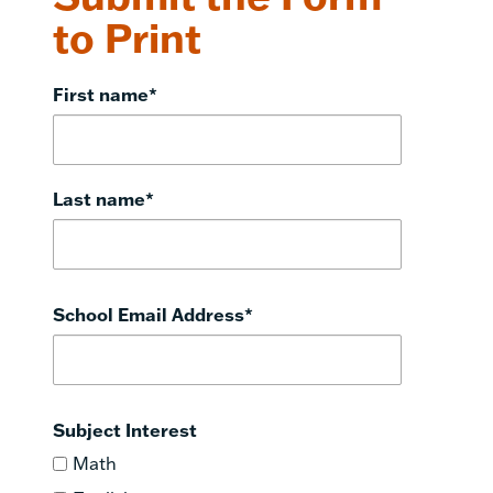
to Print
First name
*
Last name
*
School Email Address
*
Subject Interest
Math