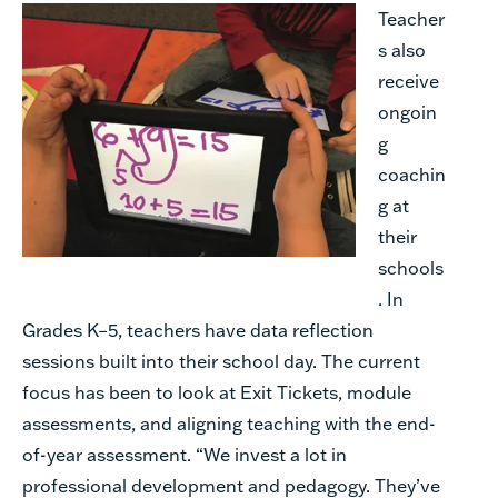
Teacher
s also
receive
ongoin
g
coachin
g at
their
schools
. In
Grades K–5, teachers have data reflection
sessions built into their school day. The current
focus has been to look at Exit Tickets, module
assessments, and aligning teaching with the end-
of-year assessment. “We invest a lot in
professional development and pedagogy. They’ve