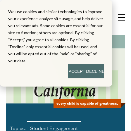
We use cookies and similar technologies to improve
your experience, analyze site usage, and help deliver
you relevant ads. Some cookies are essential for our
site to function; others are optional. By clicking
“Accept,” you agree to all cookies. By clicking
“Decline,” only essential cookies will be used, and
you will be opted out of the “sale” or “sharing” of
your data.
ACCEPT
DECLINE
every child is capable of greatness.
Topics:
Student Engagement