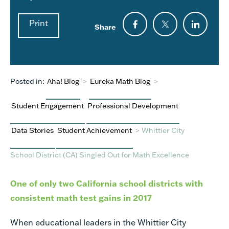
Print
Share
Posted in:
Aha! Blog
>
Eureka Math Blog
>
Student Engagement
Professional Development
Data Stories
Student Achievement
>
Whittier City
School District (CA) Singled Out for Math Excellence
One of only two California school districts with
consistent math test gains in 2017
When educational leaders in the Whittier City