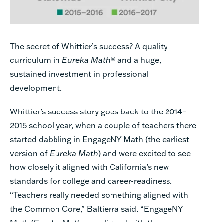
The secret of Whittier’s success? A quality
curriculum in
Eureka Math®
and a huge,
sustained investment in professional
development.
Whittier’s success story goes back to the 2014–
2015 school year, when a couple of teachers there
started dabbling in EngageNY Math (the earliest
version of
Eureka Math
) and were excited to see
how closely it aligned with California’s new
standards for college and career-readiness.
“Teachers really needed something aligned with
the Common Core,” Baltierra said. “EngageNY