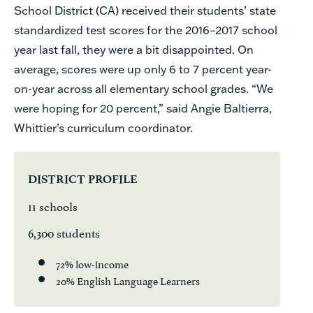
School District (CA) received their students’ state
standardized test scores for the 2016–2017 school
year last fall, they were a bit disappointed. On
average, scores were up only 6 to 7 percent year-
on-year across all elementary school grades.
“We
were hoping for 20 percent,”
said Angie Baltierra,
Whittier’s
curriculum coordinator.
DISTRICT PROFILE
11 schools
6,300 students
72% low-income
20% English Language Learners