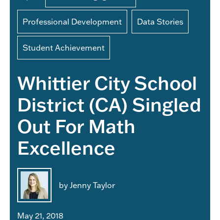
Professional Development
Data Stories
Student Achievement
Whittier City School
District (CA) Singled
Out For Math
Excellence
by Jenny Taylor
May 21, 2018