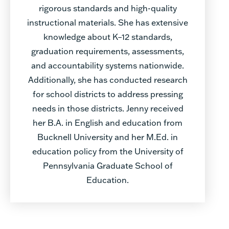
rigorous standards and high-quality
instructional materials. She has extensive
knowledge about K–12 standards,
graduation requirements, assessments,
and accountability systems nationwide.
Additionally, she has conducted research
for school districts to address pressing
needs in those districts. Jenny received
her B.A. in English and education from
Bucknell University and her M.Ed. in
education policy from the University of
Pennsylvania Graduate School of
Education.