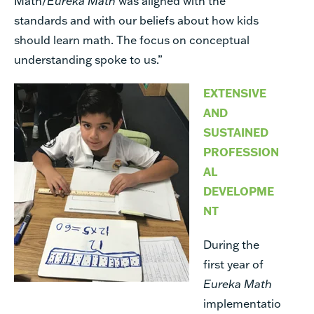
Math/
Eureka Math
was aligned with the
standards and with our beliefs about how kids
should learn math. The focus on conceptual
understanding spoke to us.”
EXTENSIVE
AND
SUSTAINED
PROFESSION
AL
DEVELOPME
NT
During the
first year of
Eureka Math
implementatio