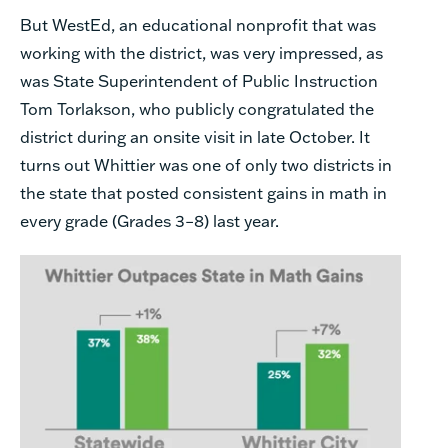
But WestEd, an educational nonprofit that was
working with the district, was very impressed, as
was State Superintendent of Public Instruction
Tom Torlakson, who publicly congratulated the
district during an onsite visit in late October. It
turns out Whittier was one of only two districts in
the state that posted consistent gains in math in
every grade (Grades 3–8) last year.