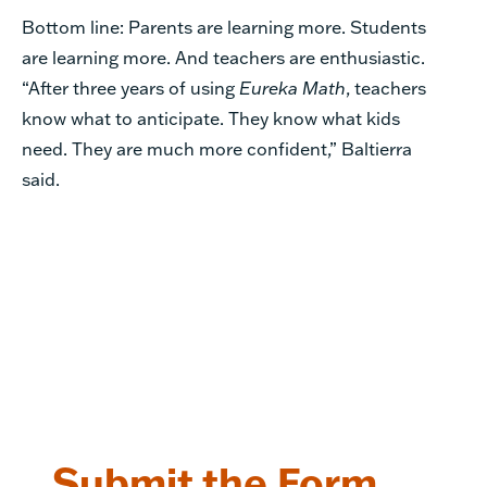
Bottom line: Parents are learning more. Students
are learning more. And teachers are enthusiastic.
“After three years of using
Eureka Math
, teachers
know what to anticipate. They know what kids
need. They are much more confident,” Baltierra
said.
Submit the Form