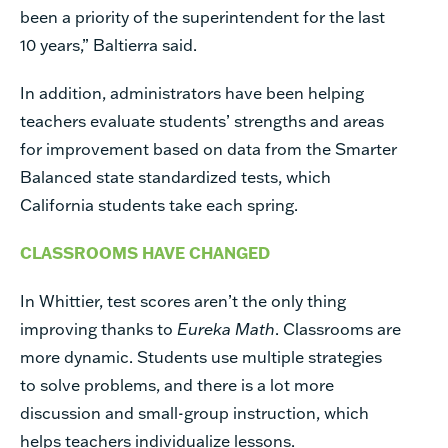
been a priority of the superintendent for the last
10 years,” Baltierra said.
In addition, administrators have been helping
teachers evaluate students’ strengths and areas
for improvement based on data from the Smarter
Balanced state standardized tests, which
California students take each spring.
CLASSROOMS HAVE CHANGED
In Whittier, test scores aren’t the only thing
improving thanks to
Eureka Math
. Classrooms are
more dynamic. Students use multiple strategies
to solve problems, and there is a lot more
discussion and small-group instruction, which
helps teachers individualize lessons.