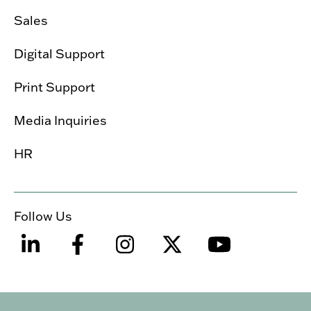
Sales
Digital Support
Print Support
Media Inquiries
HR
Follow Us