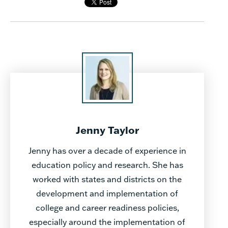
Jenny Taylor
Jenny has over a decade of experience in
education policy and research. She has
worked with states and districts on the
development and implementation of
college and career readiness policies,
especially around the implementation of