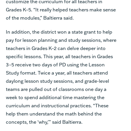
customize the curriculum for all teachers in
Grades K–5. “It really helped teachers make sense
of the modules,” Baltierra said.
In addition, the district won a state grant to help
pay for lesson planning and study sessions, where
teachers in Grades K–2 can delve deeper into
specific lessons. This year, all teachers in Grades
3–5 receive two days of PD using the Lesson
Study format. Twice a year, all teachers attend
daylong lesson study sessions, and grade-level
teams are pulled out of classrooms one day a
week to spend additional time mastering the
curriculum and instructional practices. “These
help them understand the math behind the
concepts, the ‘why,’” said Baltierra.