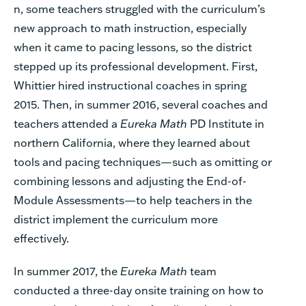
n, some teachers struggled with the curriculum’s
new approach to math instruction, especially
when it came to pacing lessons, so the district
stepped up its professional development. First,
Whittier hired instructional coaches in spring
2015. Then, in summer 2016, several coaches and
teachers attended a
Eureka Math
PD Institute in
northern California, where they learned about
tools and pacing techniques—such as omitting or
combining lessons and adjusting the End-of-
Module Assessments—to help teachers in the
district implement the curriculum more
effectively.
In summer 2017, the
Eureka Math
team
conducted a three-day onsite training on how to