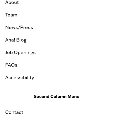
About
Team
News/Press
Aha! Blog
Job Openings
FAQs
Accessibility
Second Column Menu
Contact