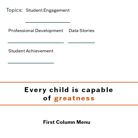
Topics:
Student Engagement
Professional Development
Data Stories
Student Achievement
Every child is capable
of
greatness
First Column Menu