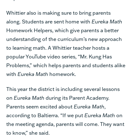
Whittier also is making sure to bring parents
along. Students are sent home with
Eureka Math
Homework Helpers, which give parents a better
understanding of the curriculum’s new approach
to learning math. A Whittier teacher hosts a
popular YouTube video series, “Mr. Kung Has
Problems,” which helps parents and students alike
with
Eureka Math
homework.
This year the district is including several lessons
on
Eureka Math
during its Parent Academy.
Parents seem excited about
Eureka Math
,
according to Baltierra. “If we put
Eureka Math
on
the meeting agenda, parents will come. They want
to know,” she said.