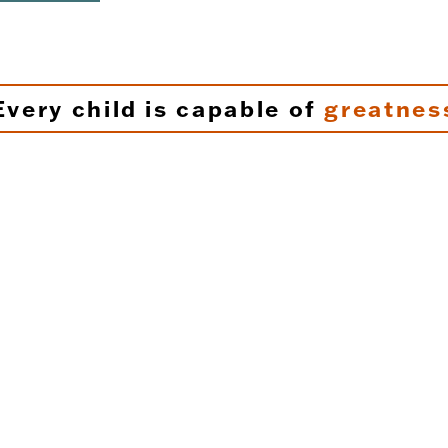
Every child is capable of
greatnes