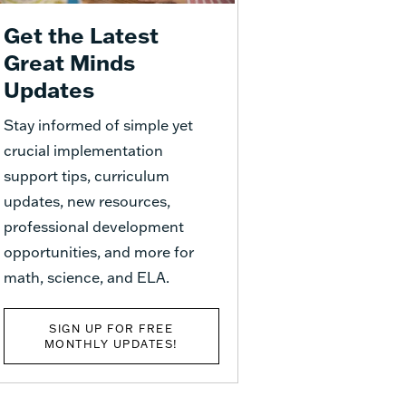
Get the Latest
Great Minds
Updates
Stay informed of simple yet
crucial implementation
support tips, curriculum
updates, new resources,
professional development
opportunities, and more for
math, science, and ELA.
SIGN UP FOR FREE
MONTHLY UPDATES!