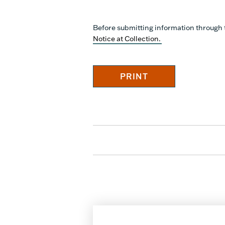
Before submitting information through 
Notice at Collection.