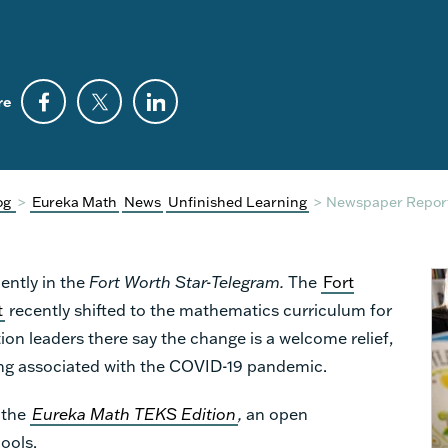
re
og
>
Eureka Math
News
Unfinished Learning
>
Newspaper Report
ently in the
Fort Worth
Star-Telegram
.
The
Fort
t
recently shifted to the mathematics curriculum for
ion leaders there say the change is a welcome relief,
ning associated with the COVID-19 pandemic.
 the
Eureka Math TEKS
Edition
,
an open
ools.