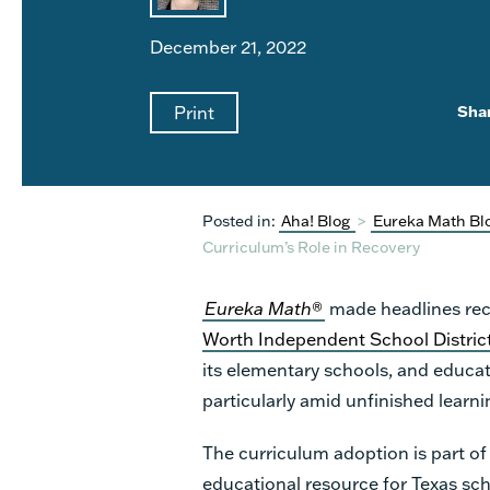
December 21, 2022
Print
Sha
Posted in:
Aha! Blog
>
Eureka Math Bl
Curriculum’s Role in Recovery
Eureka Math
®
made headlines rec
Worth Independent School Distric
its elementary schools, and educat
particularly amid unfinished lear
The curriculum adoption is part of
educational resource
for Texas sch