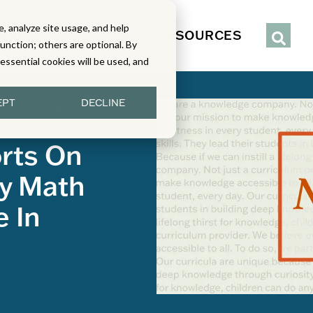
, analyze site usage, and help
IENCE
SERVICES
RESOURCES
function; others are optional. By
y essential cookies will be used, and
EPT
DECLINE
inished Learning
rts On
y Math
e In