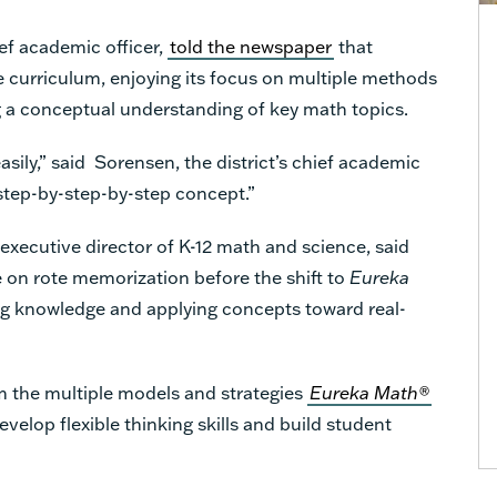
ief academic officer,
told the newspaper
that
e curriculum, enjoying its focus on multiple methods
g a conceptual understanding of key math topics.
asily,” said Sorensen, the district’s chief academic
-step-by-step-by-step concept.”
executive director of K-12 math and science, said
 on rote memorization before the shift to
Eureka
g knowledge and applying concepts toward real-
m the multiple models and strategies
Eureka Math®
velop flexible thinking skills and build student