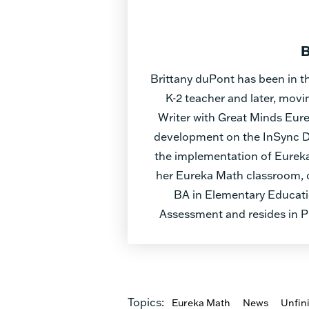
B
Brittany duPont has been in th
K-2 teacher and later, mov
Writer with Great Minds Eurek
development on the InSync Di
the implementation of Eureka
her Eureka Math classroom, c
BA in Elementary Educati
Assessment and resides in P
Topics:
Eureka Math
News
Unfin