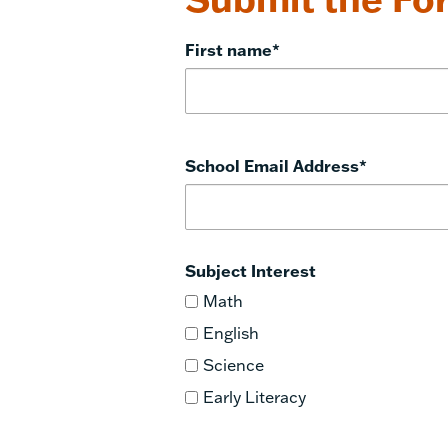
First name
*
School Email Address
*
Subject Interest
Math
English
Science
Early Literacy