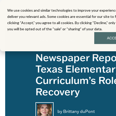
We use cookies and similar technologies to improve your experience
MATH
LITERACY
SC
deliver you relevant ads. Some cookies are essential for our site to 
clicking “Accept,” you agree to all cookies. By clicking “Decline,” onl
you will be opted out of the “sale” or “sharing” of your data.
ACC
Topics:
Eureka Math
News
Unf
Newspaper Repo
Texas Elementar
Curriculum’s Rol
Recovery
by Brittany duPont