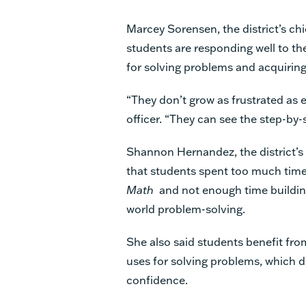
Marcey Sorensen, the district’s ch
students are responding well to th
for solving problems and acquirin
“They don’t grow as frustrated as e
officer. “They can see the step-by
Shannon Hernandez, the district’s 
that students spent too much time
Math
and not enough time buildin
world problem-solving.
She also said students benefit fro
uses for solving problems, which de
confidence.