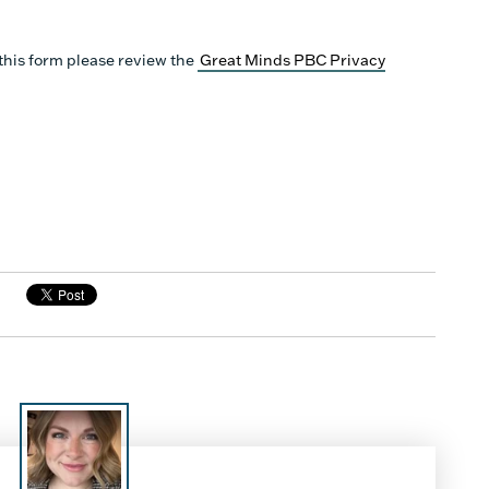
this form please review the
Great Minds PBC Privacy