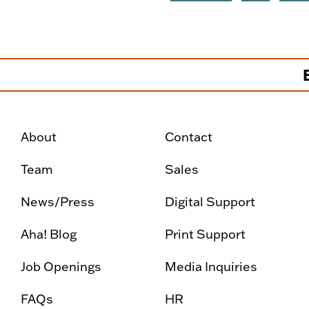
About
Contact
Team
Sales
News/Press
Digital Support
Aha! Blog
Print Support
Job Openings
Media Inquiries
FAQs
HR