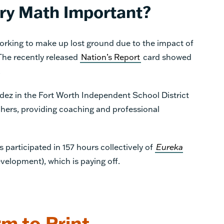
ry Math Important?
working to make up lost ground due to the impact of
The recently released
Nation’s Report
card showed
.
ez in the Fort Worth Independent School District
chers, providing coaching and professional
participated in 157 hours collectively of
Eureka
velopment), which is paying off.
m to Print