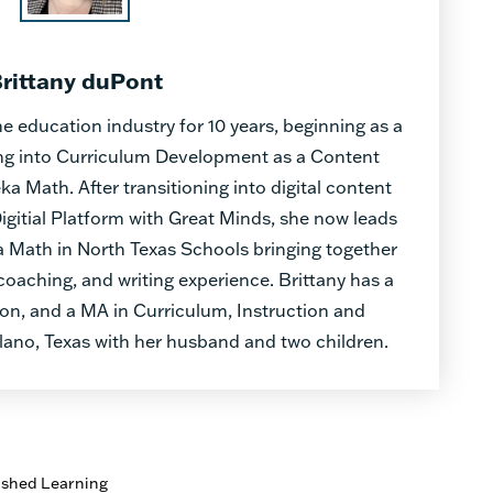
rittany duPont
e education industry for 10 years, beginning as a
ing into Curriculum Development as a Content
a Math. After transitioning into digital content
gitial Platform with Great Minds, she now leads
 Math in North Texas Schools bringing together
oaching, and writing experience. Brittany has a
on, and a MA in Curriculum, Instruction and
lano, Texas with her husband and two children.
ished Learning