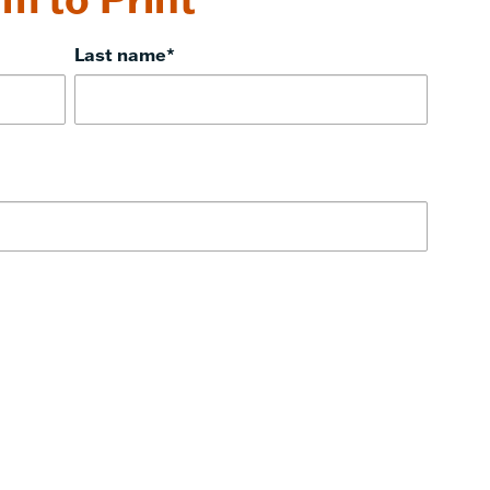
Last name
*