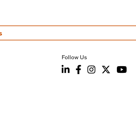
s
Follow Us