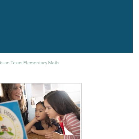
s on Texas Elementary Math