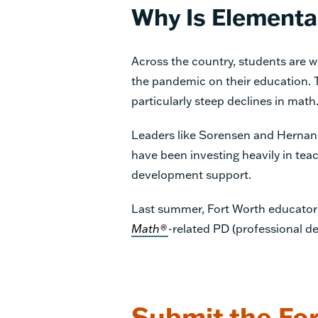
Why Is Elementa
Across the country, students are 
the pandemic on their education. 
particularly steep declines in math
Leaders like Sorensen and Hernand
have been investing heavily in tea
development support.
Last summer, Fort Worth educators 
Math®
-
related PD (professional de
Submit the For