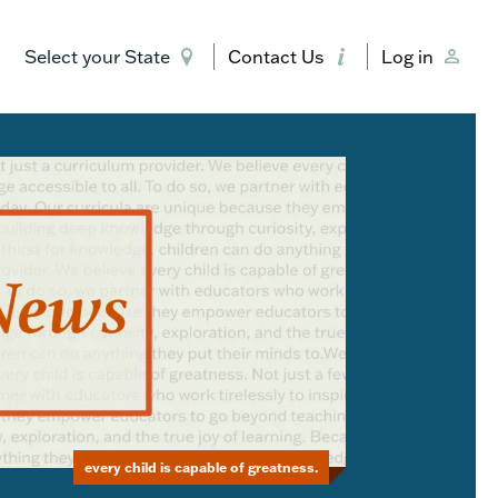
Select your State
Contact Us
Log in
every child is capable of greatness.