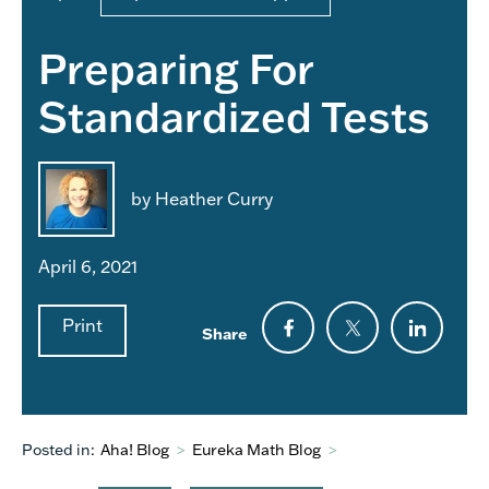
Preparing For
Standardized Tests
by Heather Curry
April 6, 2021
Print
Share
Posted in:
Aha! Blog
>
Eureka Math Blog
>