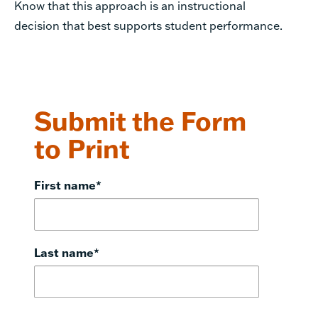
Know that this approach is an instructional
decision that best supports student performance.
Submit the Form
to Print
First name
*
Last name
*