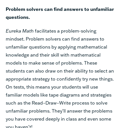
Problem solvers can find answers to unfamiliar
questions.
Eureka
Math
facilitates a problem-solving
mindset. Problem solvers can find answers to
unfamiliar questions by applying mathematical
knowledge and their skill with mathematical
models to make sense of problems. These
students can also draw on their ability to select an
appropriate strategy to confidently try new things.
On tests, this means your students will use
familiar models like tape diagrams and strategies
such as the Read–Draw–Write process to solve
unfamiliar problems. They’ll answer the problems
you have covered deeply in class and even some
you haven’t!