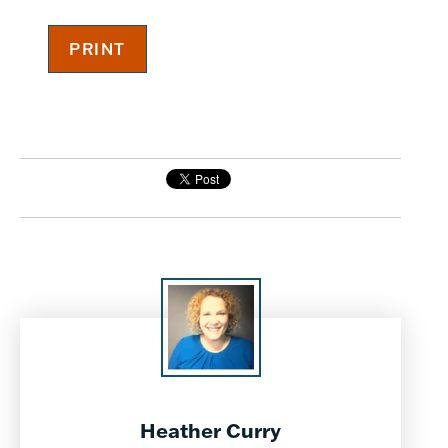
Heather Curry