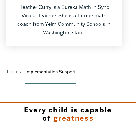
Heather Curry is a Eureka Math in Sync
Virtual Teacher. She is a former math
coach from Yelm Community Schools in
Washington state.
Topics:
Implementation Support
Every child is capable
of
greatness