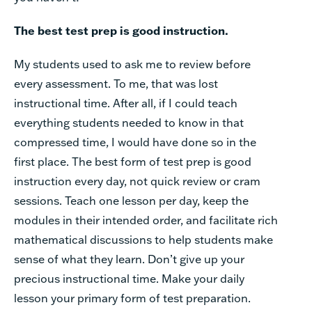
The best test prep is good instruction.
My students used to ask me to review before
every assessment. To me, that was lost
instructional time. After all, if I could teach
everything students needed to know in that
compressed time, I would have done so in the
first place. The best form of test prep is good
instruction every day, not quick review or cram
sessions. Teach one lesson per day, keep the
modules in their intended order, and facilitate rich
mathematical discussions to help students make
sense of what they learn. Don’t give up your
precious instructional time. Make your daily
lesson your primary form of test preparation.