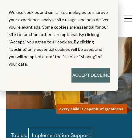
We use cookies and similar technologies to improve
your experience, analyze site usage, and help deliver
you relevant ads. Some cookies are essential for our
site to function; others are optional. By clicking
“Accept,” you agree to all cookies. By clicking
“Decline,” only essential cookies will be used, and
you will be opted out of the “sale” or “sharing” of
your data.
ACCEPT
DECLINE
every child is capable of greatness.
Topics:
Implementation Support