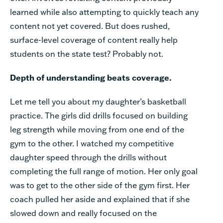
learned while also attempting to quickly teach any
content not yet covered. But does rushed,
surface-level coverage of content really help
students on the state test? Probably not.
Depth of understanding beats coverage.
Let me tell you about my daughter’s basketball
practice. The girls did drills focused on building
leg strength while moving from one end of the
gym to the other. I watched my competitive
daughter speed through the drills without
completing the full range of motion. Her only goal
was to get to the other side of the gym first. Her
coach pulled her aside and explained that if she
slowed down and really focused on the