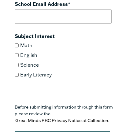
School Email Address
*
Subject Interest
Math
English
Science
Early Literacy
Before submitting information through this form
please review the
Great Minds PBC Privacy Notice at Collection.