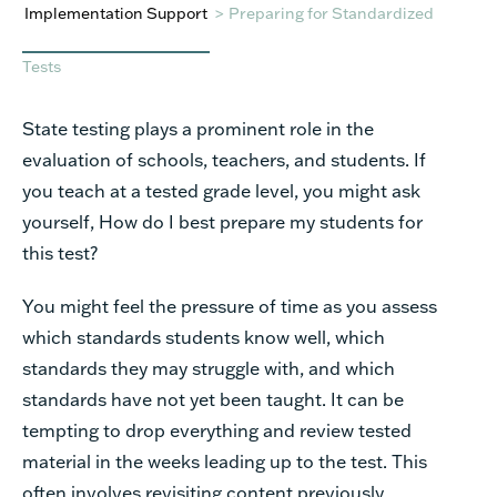
Implementation Support
>
Preparing for Standardized
Tests
State testing plays a prominent role in the
evaluation of schools, teachers, and students. If
you teach at a tested grade level, you might ask
yourself, How do I best prepare my students for
this test?
You might feel the pressure of time as you assess
which standards students know well, which
standards they may struggle with, and which
standards have not yet been taught. It can be
tempting to drop everything and review tested
material in the weeks leading up to the test. This
often involves revisiting content previously