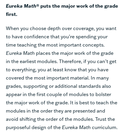
Eureka Math
® puts the major work of the grade
first.
When you choose depth over coverage, you want
to have confidence that you’re spending your
time teaching the most important concepts.
Eureka Math
places the major work of the grade
in the earliest modules. Therefore, if you can’t get
to everything, you at least know that you have
covered the most important material. In many
grades, supporting or additional standards also
appear in the first couple of modules to bolster
the major work of the grade. It is best to teach the
modules in the order they are presented and
avoid shifting the order of the modules. Trust the
purposeful design of the
Eureka Math
curriculum.