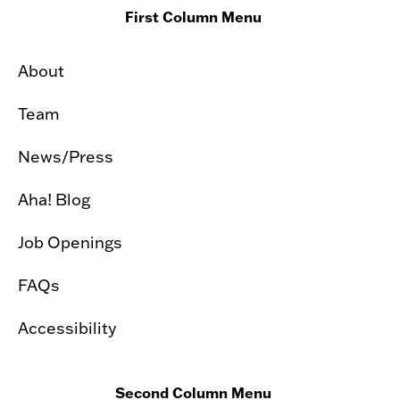
First Column Menu
About
Team
News/Press
Aha! Blog
Job Openings
FAQs
Accessibility
Second Column Menu