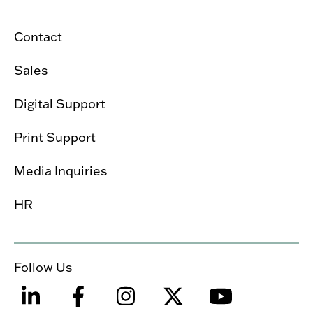
Contact
Sales
Digital Support
Print Support
Media Inquiries
HR
Follow Us