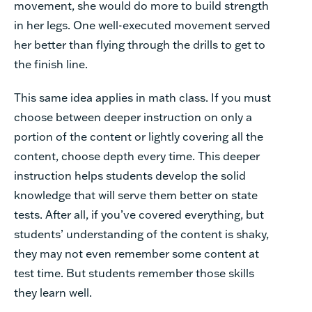
movement, she would do more to build strength
in her legs. One well-executed movement served
her better than flying through the drills to get to
the finish line.
This same idea applies in math class. If you must
choose between deeper instruction on only a
portion of the content or lightly covering all the
content, choose depth every time. This deeper
instruction helps students develop the solid
knowledge that will serve them better on state
tests. After all, if you’ve covered everything, but
students’ understanding of the content is shaky,
they may not even remember some content at
test time. But students remember those skills
they learn well.