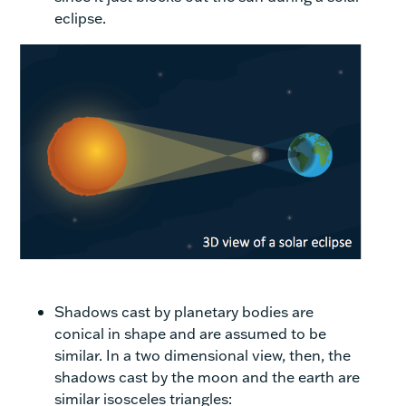
eclipse.
Shadows cast by planetary bodies are
conical in shape and are assumed to be
similar. In a two dimensional view, then, the
shadows cast by the moon and the earth are
similar isosceles triangles: