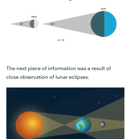
The next piece of information was a result of
close observation of lunar eclipses.