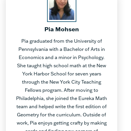
Pia Mohsen
Pia graduated from the University of
Pennsylvania with a Bachelor of Arts in
Economics and a minor in Psychology.
She taught high school math at the New
York Harbor School for seven years
through the New York City Teaching
Fellows program. After moving to
Philadelphia, she joined the Eureka Math
team and helped write the first edition of
Geometry for the curriculum. Outside of
work, Pia enjoys getting crafty by making
cards and finding new corners of