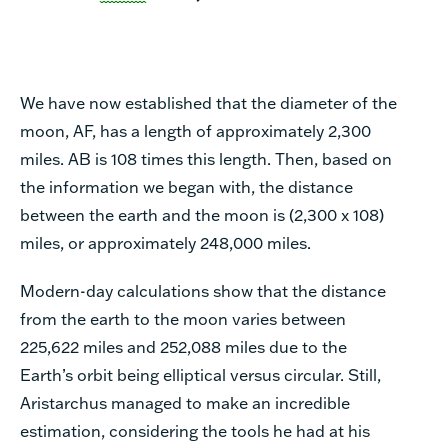
We have now established that the diameter of the
moon, AF, has a length of approximately 2,300
miles. AB is 108 times this length. Then, based on
the information we began with, the distance
between the earth and the moon is (2,300 x 108)
miles, or approximately 248,000 miles.
Modern-day calculations show that the distance
from the earth to the moon varies between
225,622 miles and 252,088 miles due to the
Earth’s orbit being elliptical versus circular. Still,
Aristarchus managed to make an incredible
estimation, considering the tools he had at his