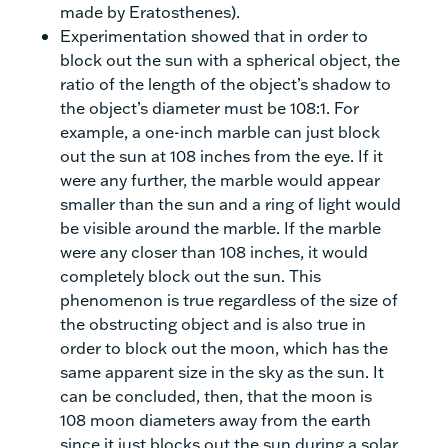
made by Eratosthenes).
Experimentation showed that in order to
block out the sun with a spherical object, the
ratio of the length of the object’s shadow to
the object’s diameter must be 108:1. For
example, a one-inch marble can just block
out the sun at 108 inches from the eye. If it
were any further, the marble would appear
smaller than the sun and a ring of light would
be visible around the marble. If the marble
were any closer than 108 inches, it would
completely block out the sun. This
phenomenon is true regardless of the size of
the obstructing object and is also true in
order to block out the moon, which has the
same apparent size in the sky as the sun. It
can be concluded, then, that the moon is
108 moon diameters away from the earth
since it just blocks out the sun during a solar