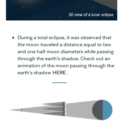
During a total eclipse, it was observed that
the moon traveled a distance equal to two
and one half moon diameters while passing
through the earth’s shadow. Check out an
animation of the moon passing through the
earth’s shadow
HERE
.