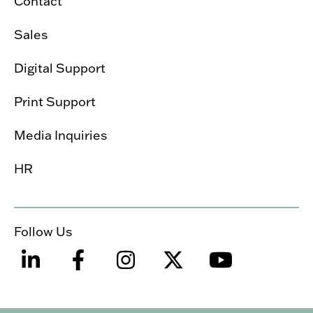
Contact
Sales
Digital Support
Print Support
Media Inquiries
HR
Follow Us