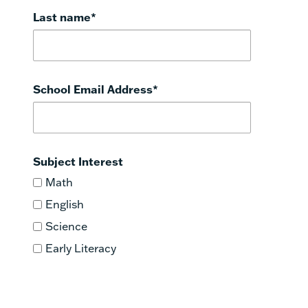
Last name
*
School Email Address
*
Subject Interest
Math
English
Science
Early Literacy