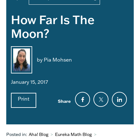
How Far Is The
Moon?
by Pia Mohsen
January 15, 2017
Print
Share
Posted in:
Aha! Blog
>
Eureka Math Blog
>