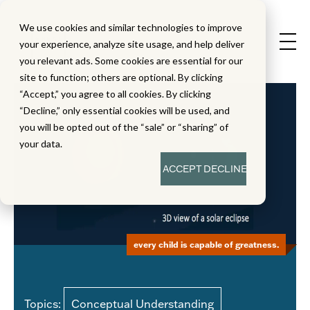
We use cookies and similar technologies to improve
your experience, analyze site usage, and help deliver
you relevant ads. Some cookies are essential for our
site to function; others are optional. By clicking
“Accept,” you agree to all cookies. By clicking
“Decline,” only essential cookies will be used, and
you will be opted out of the “sale” or “sharing” of
your data.
ACCEPT
DECLINE
every child is capable of greatness.
Topics:
Conceptual Understanding