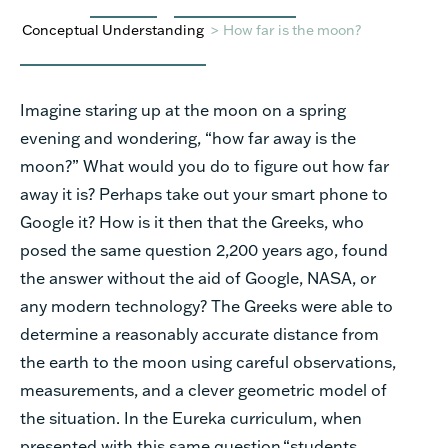
Conceptual Understanding
>
How far is the moon?
Imagine staring up at the moon on a spring
evening and wondering, “how far away is the
moon?” What would you do to figure out how far
away it is? Perhaps take out your smart phone to
Google it? How is it then that the Greeks, who
posed the same question 2,200 years ago, found
the answer without the aid of Google, NASA, or
any modern technology? The Greeks were able to
determine a reasonably accurate distance from
the earth to the moon using careful observations,
measurements, and a clever geometric model of
the situation. In the Eureka curriculum, when
presented with this same question,
“st
udents