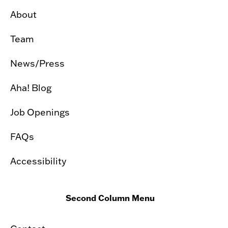
About
Team
News/Press
Aha! Blog
Job Openings
FAQs
Accessibility
Second Column Menu