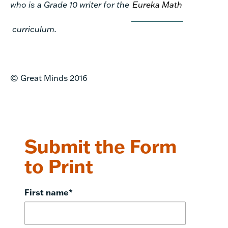
who is a Grade 10 writer for the
Eureka Math
curriculum.
© Great Minds 2016
Submit the Form
to Print
First name
*