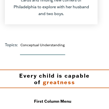
Philadelphia to explore with her husband
and two boys.
Topics:
Conceptual Understanding
Every child is capable
of
greatness
First Column Menu