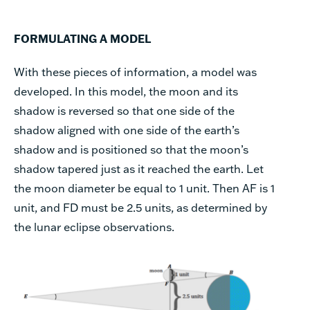
FORMULATING A MODEL
With these pieces of information, a model was
developed. In this model, the moon and its
shadow is reversed so that one side of the
shadow aligned with one side of the earth’s
shadow and is positioned so that the moon’s
shadow tapered just as it reached the earth. Let
the moon diameter be equal to 1 unit. Then AF is 1
unit, and FD must be 2.5 units, as determined by
the lunar eclipse observations.