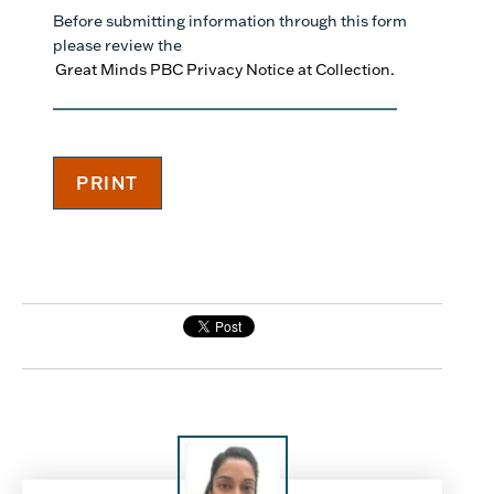
Before submitting information through this form
please review the
Great Minds PBC Privacy Notice at Collection.