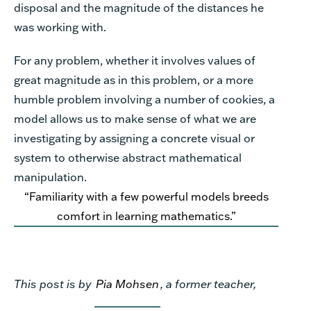
disposal and the magnitude of the distances he
was working with.
For any problem, whether it involves values of
great magnitude as in this problem, or a more
humble problem involving a number of cookies, a
model allows us to make sense of what we are
investigating by assigning a concrete visual or
system to otherwise abstract mathematical
manipulation.
“Familiarity with a few powerful models breeds
comfort in learning mathematics.”
This post is by
Pia Mohsen
, a former teacher,