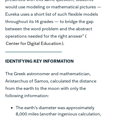
would use modeling or mathematical pictures —
Eureka uses a short list of such flexible models
throughout its 14 grades — to bridge the gap
between the word problem and the abstract
operations needed for the right answer" (
Center for Digital Education
).
IDENTIFYING KEY INFORMATION
The Greek astronomer and mathematician,
Aristarchus of Samos, calculated the distance
from the earth to the moon with only the
following information:
The earth’s diameter was approximately
8,000 miles (another ingenious calculation,