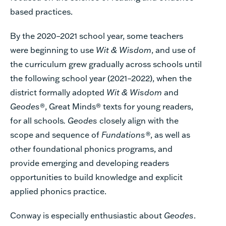
based practices.
By the 2020–2021 school year, some teachers
were beginning to use
Wit & Wisdom
, and use of
the curriculum grew gradually across schools until
the following school year (2021–2022), when the
district formally adopted
Wit & Wisdom
and
Geodes
®, Great Minds® texts for young readers,
for all schools
. Geodes
closely align with the
scope and sequence of
Fundations®
, as well as
other foundational phonics programs, and
provide emerging and developing readers
opportunities to build knowledge and explicit
applied phonics practice.
Conway is especially enthusiastic about
Geodes
.