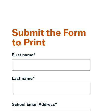
Submit the Form
to Print
First name
*
Last name
*
School Email Address
*