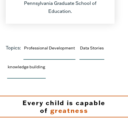
Pennsylvania Graduate School of
Education.
Topics:
Professional Development
Data Stories
knowledge building
Every child is capable
of
greatness