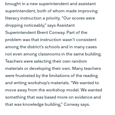
brought in a new superintendent and assistant
superintendent, both of whom made improving
literacy instruction a priority. “Our scores were
dropping noticeably,” says Assistant
Superintendent Brent Conway. Part of the
problem was that instruction wasn’t consistent
among the district’s schools and in many cases
not even among classrooms in the same building.
Teachers were selecting their own random
materials or developing their own. Many teachers
were frustrated by the limitations of the reading
and writing workshop’s materials. “We wanted to
move away from the workshop model. We wanted
something that was based more on evidence and
that was knowledge building,” Conway says.