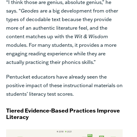
“I think those are genius, absolute genius,” he
says. “
Geodes
are a big development from other
types of decodable text because they provide
more of an authentic literature feel, and the
content matches up with the
Wit & Wisdom
modules. For many students, it provides a more
engaging reading experience while they are
actually practicing their phonics skills.”
Pentucket educators have already seen the
positive impact of these instructional materials on
students’ literacy test scores.
Tiered Evidence-Based Practices Improve
Literacy