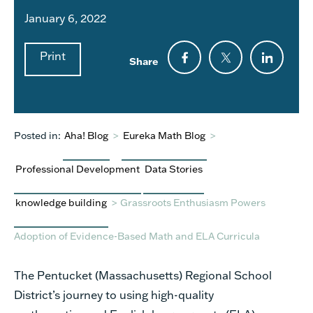
January 6, 2022
Print
Share
Posted in:
Aha! Blog
>
Eureka Math Blog
>
Professional Development
Data Stories
knowledge building
>
Grassroots Enthusiasm Powers
Adoption of Evidence-Based Math and ELA Curricula
The Pentucket (Massachusetts) Regional School
District’s journey to using high-quality