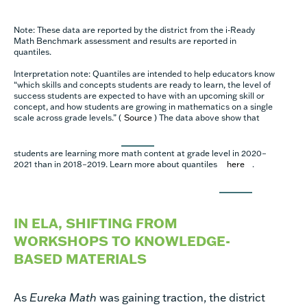
Note: These data are reported by the district from the i-Ready
Math Benchmark assessment and results are reported in
quantiles.
Interpretation note: Quantiles are intended to help educators know
“which skills and concepts students are ready to learn, the level of
success students are expected to have with an upcoming skill or
concept, and how students are growing in mathematics on a single
scale across grade levels.” (
Source
) The data above show that
students are learning more math content at grade level in 2020–
2021 than in 2018–2019. Learn more about quantiles
here
.
IN ELA, SHIFTING FROM
WORKSHOPS TO KNOWLEDGE-
BASED MATERIALS
As
Eureka Math
was gaining traction, the district