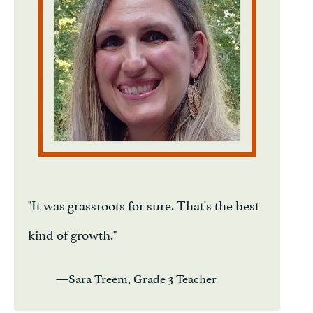
"It was grassroots for sure. That's the best
kind of growth."
—Sara Treem, Grade 3 Teacher