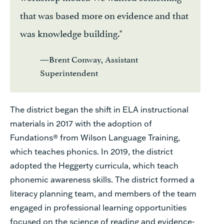
that was based more on evidence and that
was knowledge building."
—Brent Conway, Assistant
Superintendent
The district began the shift in ELA instructional
materials in 2017 with the adoption of
Fundations® from Wilson Language Training,
which teaches phonics. In 2019, the district
adopted the Heggerty curricula, which teach
phonemic awareness skills. The district formed a
literacy planning team, and members of the team
engaged in professional learning opportunities
focused on the science of reading and evidence-