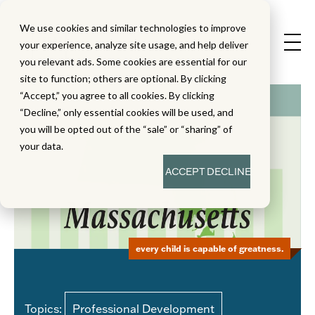
We use cookies and similar technologies to improve
your experience, analyze site usage, and help deliver
you relevant ads. Some cookies are essential for our
site to function; others are optional. By clicking
“Accept,” you agree to all cookies. By clicking
“Decline,” only essential cookies will be used, and
you will be opted out of the “sale” or “sharing” of
your data.
ACCEPT
DECLINE
every child is capable of greatness.
Topics:
Professional Development