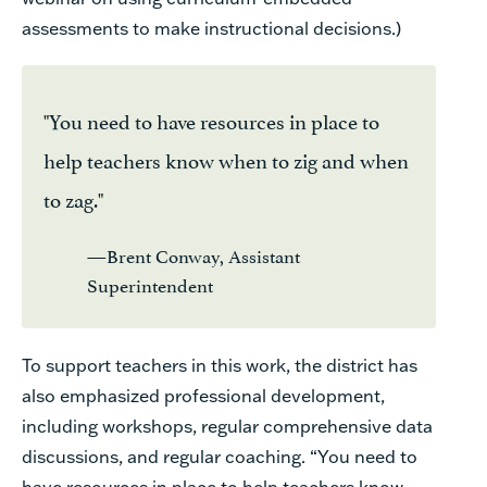
assessments to make instructional decisions.)
"You need to have resources in place to
help teachers know when to zig and when
to zag."
—Brent Conway, Assistant
Superintendent
To support teachers in this work, the district has
also emphasized professional development,
including workshops, regular comprehensive data
discussions, and regular coaching. “You need to
have resources in place to help teachers know