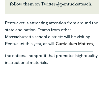
follow them on Twitter @pentucketteach.
Pentucket is attracting attention from around the
state and nation. Teams from other
Massachusetts school districts will be visiting
Pentucket this year, as will
Curriculum Matters
,
the national nonprofit that promotes high-quality
instructional materials.