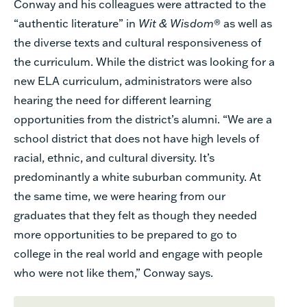
Conway and his colleagues were attracted to the
“authentic literature” in
Wit & Wisdom
® as well as
the diverse texts and cultural responsiveness of
the curriculum. While the district was looking for a
new ELA curriculum, administrators were also
hearing the need for different learning
opportunities from the district’s alumni. “We are a
school district that does not have high levels of
racial, ethnic, and cultural diversity. It’s
predominantly a white suburban community. At
the same time, we were hearing from our
graduates that they felt as though they needed
more opportunities to be prepared to go to
college in the real world and engage with people
who were not like them,” Conway says.