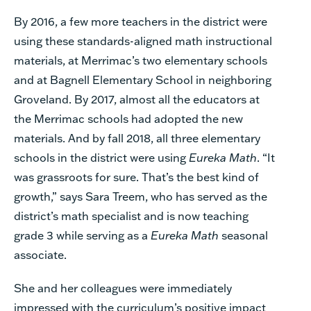
By 2016, a few more teachers in the district were
using these standards-aligned math instructional
materials, at Merrimac’s two elementary schools
and at Bagnell Elementary School in neighboring
Groveland. By 2017, almost all the educators at
the Merrimac schools had adopted the new
materials. And by fall 2018, all three elementary
schools in the district were using
Eureka Math
. “It
was grassroots for sure. That’s the best kind of
growth,” says Sara Treem, who has served as the
district’s math specialist and is now teaching
grade 3 while serving as a
Eureka Math
seasonal
associate.
She and her colleagues were immediately
impressed with the curriculum’s positive impact