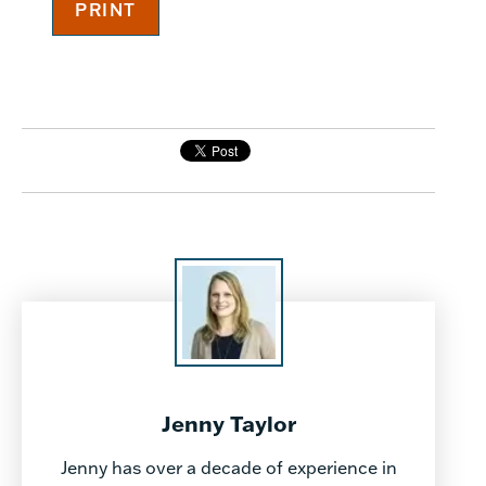
Jenny Taylor
Jenny has over a decade of experience in