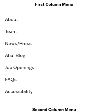
First Column Menu
About
Team
News/Press
Aha! Blog
Job Openings
FAQs
Accessibility
Second Column Menu