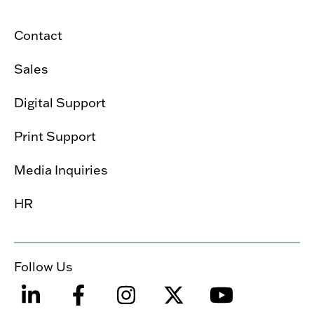
Contact
Sales
Digital Support
Print Support
Media Inquiries
HR
Follow Us