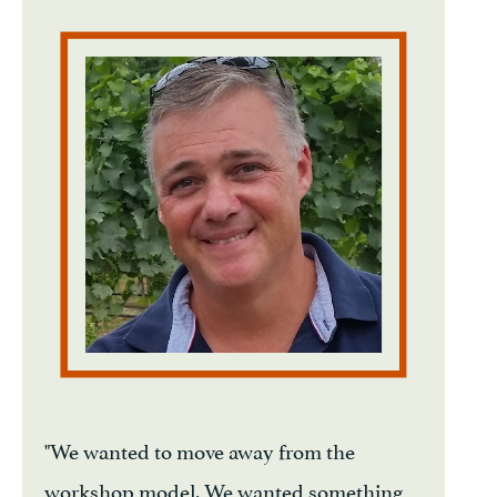
"We wanted to move away from the
workshop model. We wanted something