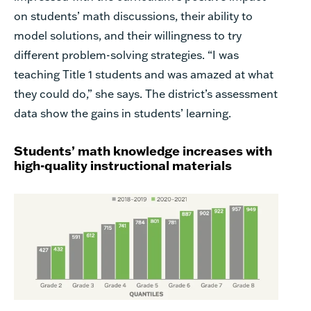
on students’ math discussions, their ability to
model solutions, and their willingness to try
different problem-solving strategies. “I was
teaching Title 1 students and was amazed at what
they could do,” she says. The district’s assessment
data show the gains in students’ learning.
Students’ math knowledge increases with
high-quality instructional materials