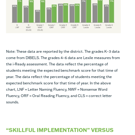
Note: These data are reported by the district. The grades K–3 data
come from DIBELS. The grades 4–6 data are Lexile measures from
the i-Ready assessment. The data reflect the percentage of
students meeting the expected benchmark score for that time of
year.
The data reflect the percentage of students meeting the
expected benchmark score for that time of year. In the above
chart, LNF = Letter Naming Fluency, NWF = Nonsense Word
Fluency, ORF = Oral Reading Fluency, and CLS = correct letter
sounds.
“SKILLFUL IMPLEMENTATION” VERSUS