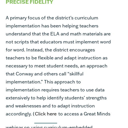
PRECISE FIDELITY
A primary focus of the district’s curriculum
implementation has been helping teachers
understand that the ELA and math materials are
not scripts that educators must implement word
for word. Instead, the district encourages
teachers to be flexible and adapt instruction as
necessary to meet student needs, an approach
that Conway and others call “skillful
implementation.” This approach to
implementation requires teachers to use data
extensively to help identify students’ strengths
and weaknesses and to adapt instruction
accordingly. (
Click here
to access a Great Minds
webinar on using curriculum-embedded