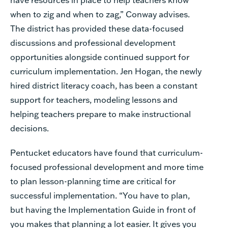
when to zig and when to zag,” Conway advises.
The district has provided these data-focused
discussions and professional development
opportunities alongside continued support for
curriculum implementation. Jen Hogan, the newly
hired district literacy coach, has been a constant
support for teachers, modeling lessons and
helping teachers prepare to make instructional
decisions.
Pentucket educators have found that curriculum-
focused professional development and more time
to plan lesson-planning time are critical for
successful implementation. “You have to plan,
but having the Implementation Guide in front of
you makes that planning a lot easier. It gives you