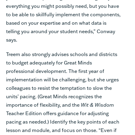
everything you might possibly need, but you have
to be able to skillfully implement the components,
based on your expertise and on what data is
telling you around your student needs,” Conway
says.
Treem also strongly advises schools and districts
to budget adequately for Great Minds
professional development. The first year of
implementation will be challenging, but she urges
colleagues to resist the temptation to slow the
units’ pacing. (Great Minds recognizes the
importance of flexibility, and the
Wit & Wisdom
Teacher Edition offers guidance for adjusting
pacing as needed.) Identify the key points of each
lesson and module, and focus on those. “Even if