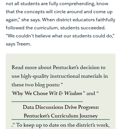
not all students are fully comprehending, know
that the concepts will circle around and come up
again,” she says. When district educators faithfully
followed the curriculum, students succeeded.
“We couldn’t believe what our students could do,”
says Treem.
Read more about Pentucket’s decision to
use high-quality instructional materials in
these two blog posts: “
Why We Chose
” and “
Wit & Wisdom
Data Discussions Drive Progress:
Pentucket’s Curriculum Journey
.” To keep up to date on the district’s work,