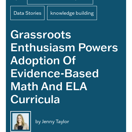
Data Stories
knowledge building
Grassroots
Enthusiasm Powers
Adoption Of
Evidence-Based
Math And ELA
Curricula
by Jenny Taylor