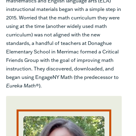
mathematics and English language arts (ELA)
instructional materials began with a simple step in
2015. Worried that the math curriculum they were
using at the time (another widely used math
curriculum) was not aligned with the new
standards, a handful of teachers at Donaghue
Elementary School in Merrimac formed a Critical
Friends Group with the goal of improving math
instruction. They discovered, downloaded, and
began using EngageNY Math (the predecessor to
Eureka Math
®).