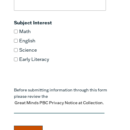
Subject Interest
Math
English
Science
Early Literacy
Before submitting information through this form
please review the
Great Minds PBC Privacy Notice at Collection.