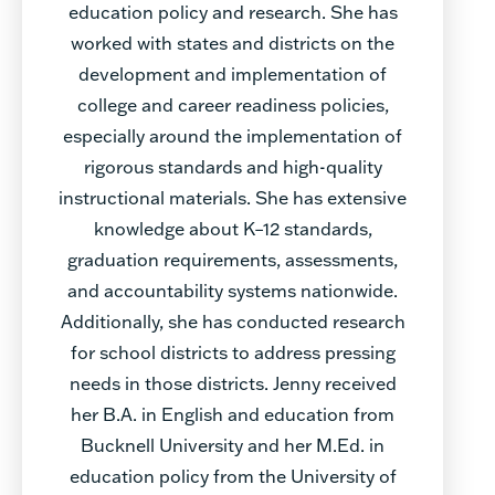
education policy and research. She has
worked with states and districts on the
development and implementation of
college and career readiness policies,
especially around the implementation of
rigorous standards and high-quality
instructional materials. She has extensive
knowledge about K–12 standards,
graduation requirements, assessments,
and accountability systems nationwide.
Additionally, she has conducted research
for school districts to address pressing
needs in those districts. Jenny received
her B.A. in English and education from
Bucknell University and her M.Ed. in
education policy from the University of