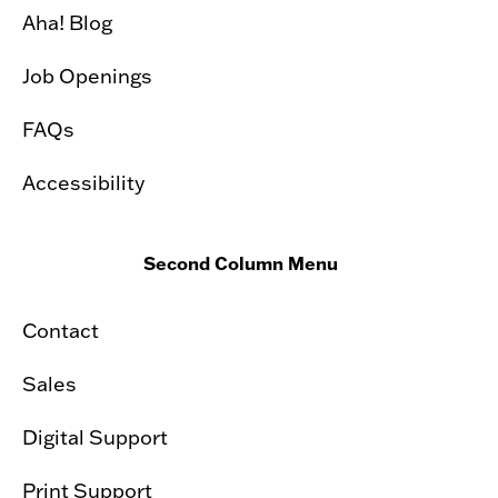
Aha! Blog
Job Openings
FAQs
Accessibility
Second Column Menu
Contact
Sales
Digital Support
Print Support