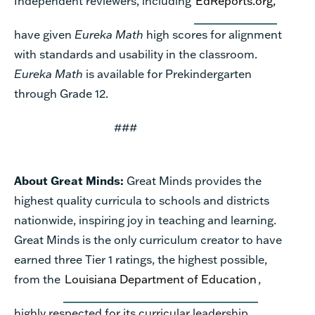
Independent reviewers, including
EdReports.org,
have given
Eureka Math
high scores for alignment
with standards and usability in the classroom.
Eureka Math
is available for Prekindergarten
through Grade 12.
###
About Great Minds:
Great Minds provides the
highest quality curricula to schools and districts
nationwide, inspiring joy in teaching and learning.
Great Minds is the only curriculum creator to have
earned three Tier 1 ratings, the highest possible,
from the
Louisiana Department of Education
,
highly respected for its curricular leadership.