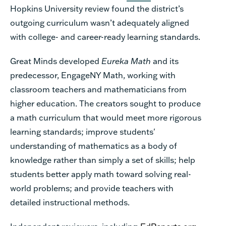
Hopkins University review found the district’s
outgoing curriculum wasn’t adequately aligned
with college- and career-ready learning standards.
Great Minds
developed
Eureka Math
and its
predecessor, EngageNY Math, working with
classroom teachers and mathematicians from
higher education. The creators sought to produce
a math curriculum that would meet more rigorous
learning standards; improve students'
understanding of mathematics as a body of
knowledge rather than simply a set of skills; help
students better apply math toward solving real-
world problems; and provide teachers with
detailed instructional methods.