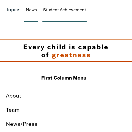
Topics:
News
Student Achievement
Every child is capable
of
greatness
First Column Menu
About
Team
News/Press