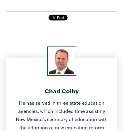
Chad Colby
He has served in three state education
agencies, which included time assisting
New Mexico’s secretary of education with
the adoption of new education reform