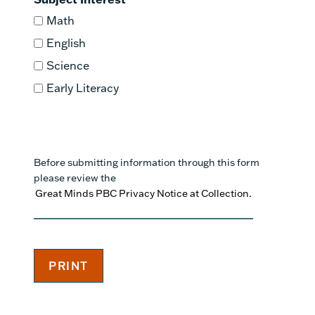
Math
English
Science
Early Literacy
Before submitting information through this form
please review the
Great Minds PBC Privacy Notice at Collection.