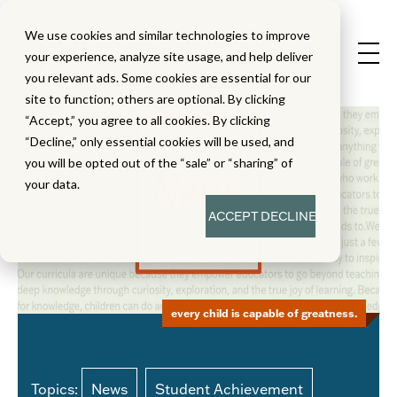
We use cookies and similar technologies to improve
your experience, analyze site usage, and help deliver
you relevant ads. Some cookies are essential for our
site to function; others are optional. By clicking
“Accept,” you agree to all cookies. By clicking
“Decline,” only essential cookies will be used, and
you will be opted out of the “sale” or “sharing” of
your data.
ACCEPT
DECLINE
every child is capable of greatness.
Topics:
News
Student Achievement