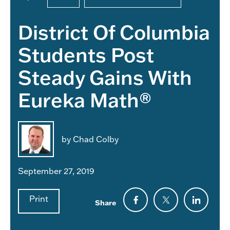
District Of Columbia
Students Post
Steady Gains With
Eureka Math®
by Chad Colby
September 27, 2019
Print
Share