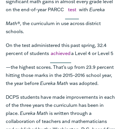
significant math gains in almost every grade level
on the end-of-year PARCC
test
with
Eureka
Math
®
,
the curriculum in use across district
schools.
On the test administered this past spring, 32.4
percent of students
achieved
a Level 4 or Level 5
—the highest scores. That’s up from 23.9 percent
hitting those marks in the 2015–2016 school year,
the year before
Eureka Math
was adopted.
DCPS students have made improvements in each
of the three years the curriculum has been in
place.
Eureka Math
is written through a
collaboration of teachers and mathematicians