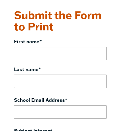
Submit the Form
to Print
First name
*
Last name
*
School Email Address
*
Subject Interest