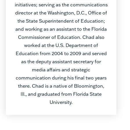
initiatives; serving as the communications
director at the Washington, D.C., Office of
the State Superintendent of Education;
and working as an assistant to the Florida
Commissioner of Education. Chad also
worked at the U.S. Department of
Education from 2004 to 2009 and served
as the deputy assistant secretary for
media affairs and strategic
communication during his final two years
there. Chad is a native of Bloomington,
Ill., and graduated from Florida State
University.