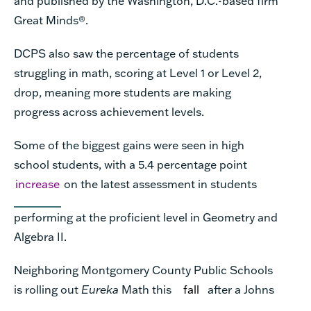
and published by the Washington, D.C.-based firm
Great Minds®.
DCPS also saw the percentage of students
struggling in math, scoring at Level 1 or Level 2,
drop, meaning more students are making
progress across achievement levels.
Some of the biggest gains were seen in high
school students, with a 5.4 percentage point
increase
on the latest assessment in students
performing at the proficient level in Geometry and
Algebra II.
Neighboring Montgomery County Public Schools
is rolling out
Eureka
Math this
fall
after a Johns