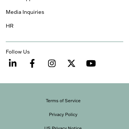
Media Inquiries
HR
Follow Us
Terms of Service
Privacy Policy
US Privacy Notice