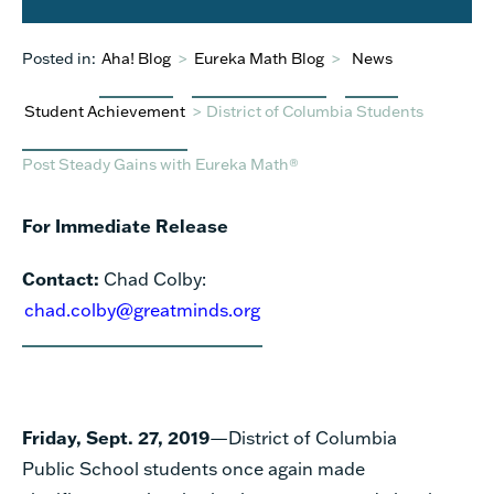
Posted in:
Aha! Blog
>
Eureka Math Blog
>
News
Student Achievement
>
District of Columbia Students
Post Steady Gains with Eureka Math®
For Immediate Release
Contact:
Chad Colby:
chad.colby@greatminds.org
Friday, Sept. 27, 2019
—District of Columbia
Public School students once again made