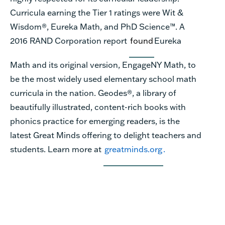
Curricula earning the Tier 1 ratings were Wit &
Wisdom®, Eureka Math, and PhD Science™. A
2016 RAND Corporation report
found
Eureka
Math and its original version, EngageNY Math, to
be the most widely used elementary school math
curricula in the nation. Geodes®, a library of
beautifully illustrated, content-rich books with
phonics practice for emerging readers, is the
latest Great Minds offering to delight teachers and
students. Learn more at
greatminds.org
.