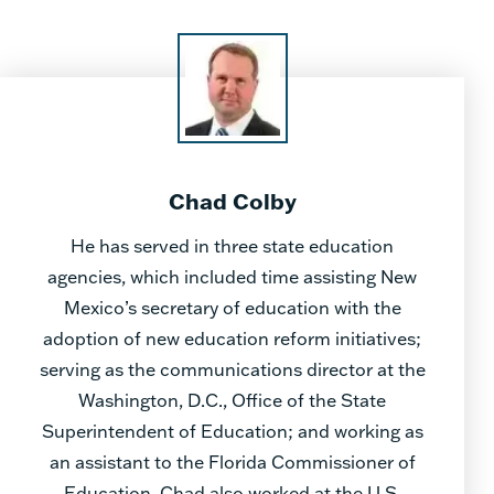
Chad Colby
He has served in three state education
agencies, which included time assisting New
Mexico’s secretary of education with the
adoption of new education reform initiatives;
serving as the communications director at the
Washington, D.C., Office of the State
Superintendent of Education; and working as
an assistant to the Florida Commissioner of
Education. Chad also worked at the U.S.