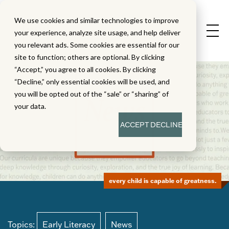
We use cookies and similar technologies to improve
your experience, analyze site usage, and help deliver
you relevant ads. Some cookies are essential for our
site to function; others are optional. By clicking
“Accept,” you agree to all cookies. By clicking
“Decline,” only essential cookies will be used, and
you will be opted out of the “sale” or “sharing” of
your data.
ACCEPT
DECLINE
every child is capable of greatness.
Topics:
Early Literacy
News