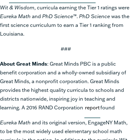
Wit & Wisdom
, curricula earning the Tier 1 ratings were
Eureka Math
and
PhD Science
™.
PhD Science
was the
first science curriculum to earn a Tier 1 ranking from
Louisiana.
###
About Great Minds
: Great Minds PBC is a public
benefit corporation and a wholly-owned subsidiary of
Great Minds, a nonprofit corporation. Great Minds
provides the highest quality curricula to schools and
districts nationwide, inspiring joy in teaching and
learning. A 2016 RAND Corporation
report
found
Eureka Math
and its original version, EngageNY Math,
to be the most widely used elementary school math
curricula in the nation. In addition to the curricula
Wit