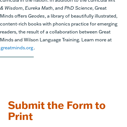
& Wisdom
,
Eureka Math
, and
PhD Science
, Great
Minds offers
Geodes
, a library of beautifully illustrated,
content-rich books with phonics practice for emerging
readers, the result of a collaboration between Great
Minds and Wilson Language Training. Learn more at
greatminds.org
.
Submit the Form to
Print