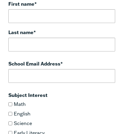
First name
*
Last name
*
School Email Address
*
Subject Interest
Math
English
Science
Early Literacy