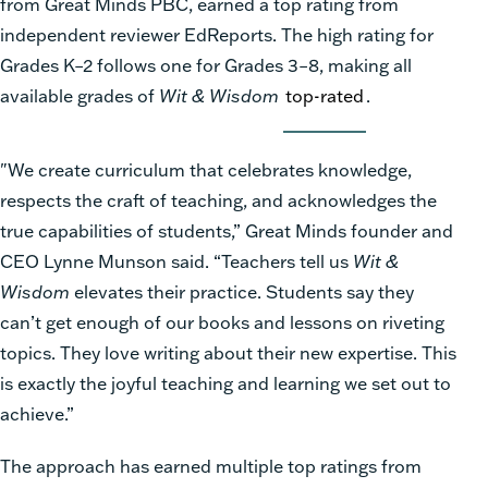
from Great Minds PBC, earned a top rating from
independent reviewer EdReports. The high rating for
Grades K–2 follows one for Grades 3–8, making all
available grades of
Wit & Wisdom
top-rated
.
"We create curriculum that celebrates knowledge,
respects the craft of teaching, and acknowledges the
true capabilities of students,” Great Minds founder and
CEO Lynne Munson said. “Teachers tell us
Wit &
Wisdom
elevates their practice. Students say they
can’t get enough of our books and lessons on riveting
topics. They love writing about their new expertise. This
is exactly the joyful teaching and learning we set out to
achieve.”
The approach has earned multiple top ratings from