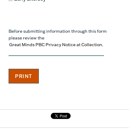
Before submitting information through this form
please review the
Great Minds PBC Privacy Notice at Collection.