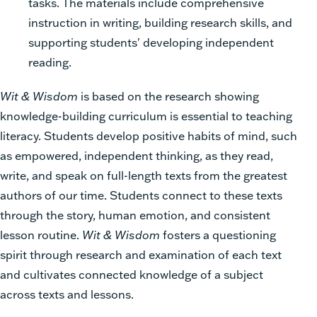
tasks. The materials include comprehensive
instruction in writing, building research skills, and
supporting students' developing independent
reading.
Wit & Wisdom
is based on the research showing
knowledge-building curriculum is essential to teaching
literacy. Students develop positive habits of mind, such
as empowered, independent thinking, as they read,
write, and speak on full-length texts from the greatest
authors of our time. Students connect to these texts
through the story, human emotion, and consistent
lesson routine.
Wit & Wisdom
fosters a questioning
spirit through research and examination of each text
and cultivates connected knowledge of a subject
across texts and lessons.