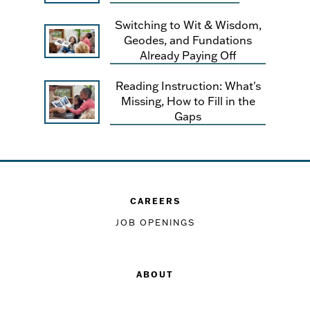
Switching to Wit & Wisdom,
Geodes, and Fundations
Already Paying Off
Reading Instruction: What's
Missing, How to Fill in the
Gaps
CAREERS
JOB OPENINGS
ABOUT