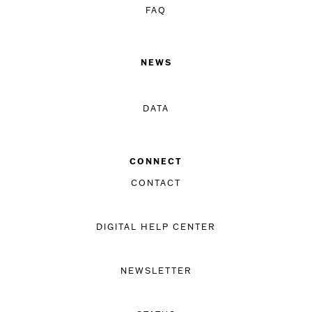
FAQ
NEWS
DATA
CONNECT
CONTACT
DIGITAL HELP CENTER
NEWSLETTER