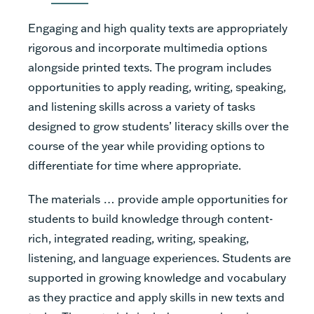
Engaging and high quality texts are appropriately
rigorous and incorporate multimedia options
alongside printed texts. The program includes
opportunities to apply reading, writing, speaking,
and listening skills across a variety of tasks
designed to grow students’ literacy skills over the
course of the year while providing options to
differentiate for time where appropriate.
The materials … provide ample opportunities for
students to build knowledge through content-
rich, integrated reading, writing, speaking,
listening, and language experiences. Students are
supported in growing knowledge and vocabulary
as they practice and apply skills in new texts and