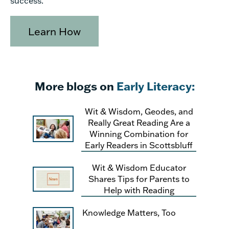
success.
Learn How
More blogs on
Early Literacy:
Wit & Wisdom, Geodes, and
Really Great Reading Are a
Winning Combination for
Early Readers in Scottsbluff
Wit & Wisdom Educator
Shares Tips for Parents to
Help with Reading
Knowledge Matters, Too