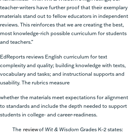
teacher-writers have further proof that their exemplary
materials stand out to fellow educators in independent
reviews. This reinforces that we are creating the best,
most knowledge-rich possible curriculum for students
and teachers.”
EdReports reviews English curriculum for text
complexity and quality; building knowledge with texts,
vocabulary and tasks; and instructional supports and
usability. The rubrics measure
whether the materials meet expectations for alignment
to standards and include the depth needed to support
students in college- and career-readiness.
The
review
of
Wit & Wisdom
Grades K–2 states: