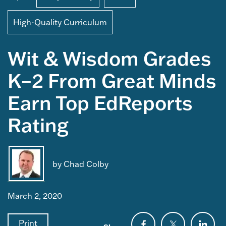
High-Quality Curriculum
Wit & Wisdom Grades
K–2 From Great Minds
Earn Top EdReports
Rating
by Chad Colby
March 2, 2020
Print