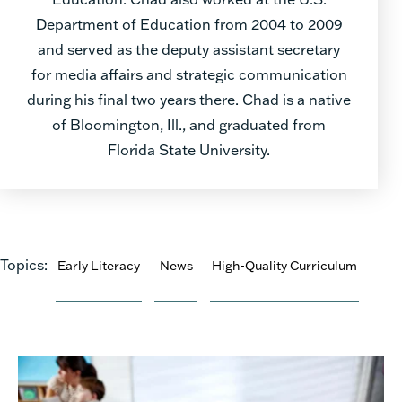
Department of Education from 2004 to 2009
and served as the deputy assistant secretary
for media affairs and strategic communication
during his final two years there. Chad is a native
of Bloomington, Ill., and graduated from
Florida State University.
Topics:
Early Literacy
News
High-Quality Curriculum