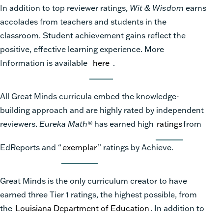
In addition to top reviewer ratings,
Wit & Wisdom
earns
accolades from teachers and students in the
classroom. Student achievement gains reflect the
positive, effective learning experience. More
Information is available
here
.
All Great Minds curricula embed the knowledge-
building approach and are highly rated by independent
reviewers.
Eureka Math®
has earned high
ratings
from
EdReports and “
exemplar
” ratings by Achieve.
Great Minds is the only curriculum creator to have
earned three Tier 1 ratings, the highest possible, from
the
Louisiana Department of Education
. In addition to