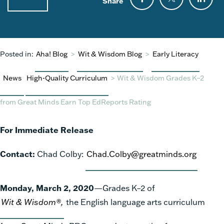
Share
Posted in:
Aha! Blog
>
Wit & Wisdom Blog
>
Early Literacy
News
High-Quality Curriculum
>
Wit & Wisdom Grades K–2
from Great Minds Earn Top EdReports Rating
For Immediate Release
Contact:
Chad Colby:
Chad.Colby@greatminds.org
Monday, March 2, 2020
—Grades K–2 of
Wit & Wisdom®,
the English language arts curriculum