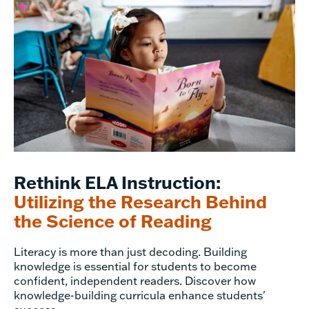
Rethink ELA Instruction:
Utilizing the Research Behind
the Science of Reading
Literacy is more than just decoding. Building
knowledge is essential for students to become
confident, independent readers. Discover how
knowledge-building curricula enhance students'