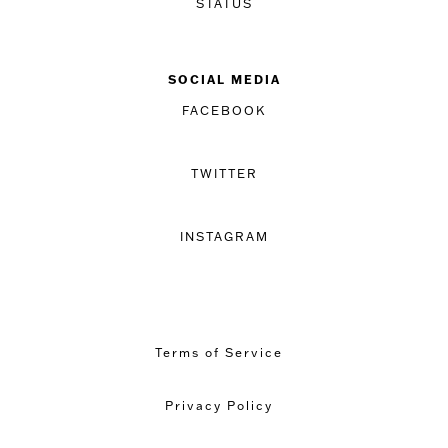
STATUS
SOCIAL MEDIA
FACEBOOK
TWITTER
INSTAGRAM
Terms of Service
Privacy Policy