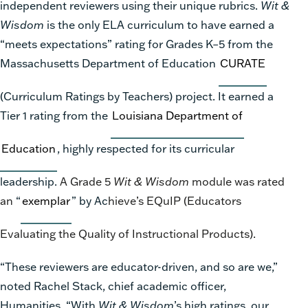
independent reviewers using their unique rubrics.
Wit &
Wisdom
is the only ELA curriculum to have earned a
“meets expectations” rating for Grades K–5 from the
Massachusetts Department of Education
CURATE
(Curriculum Ratings by Teachers) project. It earned a
Tier 1 rating from the
Louisiana Department of
Education
, highly respected for its curricular
leadership.
A Grade 5
Wit & Wisdom
module was rated
an
“
exemplar
” by Ac
hieve’s EQuIP (Educators
Evaluating the Quality of Instructional Products).
“These reviewers are educator-driven, and so are we,”
noted Rachel Stack, chief academic officer,
Humanities. “With
Wit & Wisdom
’s high ratings, our