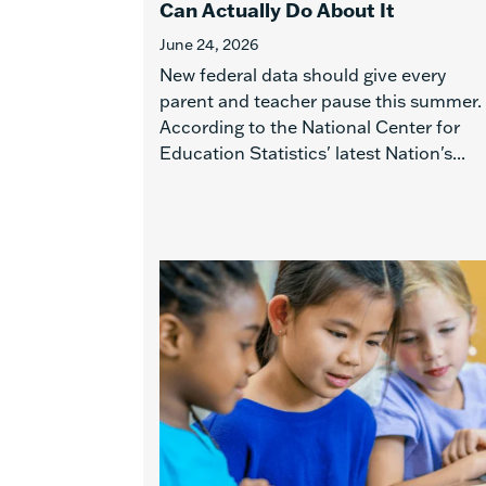
Can Actually Do About It
June 24, 2026
New federal data should give every
parent and teacher pause this summer.
According to the National Center for
Education Statistics' latest Nation's...