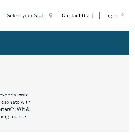
Select your State
Contact Us
Log in
experts write
 resonate with
etters™, Wit &
ing readers.