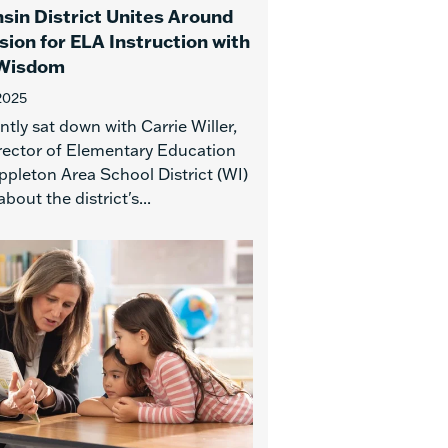
sin District Unites Around
sion for ELA Instruction with
 Wisdom
2025
tly sat down with Carrie Willer,
rector of Elementary Education
ppleton Area School District (WI)
about the district's...