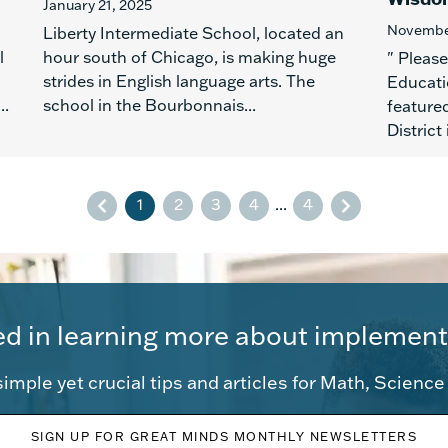
January 21, 2025
November
Liberty Intermediate School, located an
l
hour south of Chicago, is making huge
" Pleas
strides in English language arts. The
Educati
..
school in the Bourbonnais...
feature
District
1
2
3
4
...
4
ed in learning more about implement
imple yet crucial tips and articles for Math, Scienc
SIGN UP FOR GREAT MINDS MONTHLY NEWSLETTERS