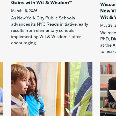
Gains with Wit & Wisdom™
Wiscon
New Vi
March 13, 2026
Wit &
As New York City Public Schools
advances its NYC Reads initiative, early
May 28, 
results from elementary schools
We recen
implementing Wit & Wisdom™ offer
PhD, Di
encouraging...
at the A
to hear 