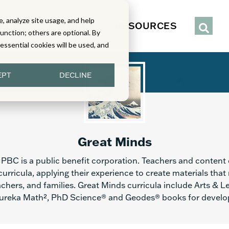
, analyze site usage, and help
IENCE
SERVICES
RESOURCES
function; others are optional. By
y essential cookies will be used, and
EPT
DECLINE
Great Minds
PBC is a public benefit corporation. Teachers and content 
urricula, applying their experience to create materials that
chers, and families. Great Minds curricula include Arts & L
reka Math², PhD Science® and Geodes® books for develop