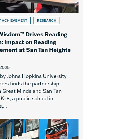
T ACHIEVEMENT
RESEARCH
Wisdom™ Drives Reading
: Impact on Reading
ement at San Tan Heights
 2025
 by Johns Hopkins University
ers finds the partnership
 Great Minds and San Tan
K–8, a public school in
,...