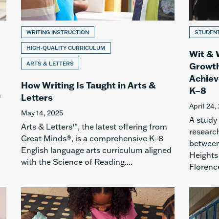
WRITING INSTRUCTION
STUDEN
HIGH-QUALITY CURRICULUM
Wit & 
ARTS & LETTERS
Growth
Achiev
How Writing Is Taught in Arts &
K–8
h
Letters
April 24,
May 14, 2025
A study
Arts & Letters™, the latest offering from
research
Great Minds®, is a comprehensive K–8
between
English language arts curriculum aligned
Heights 
with the Science of Reading....
Florence