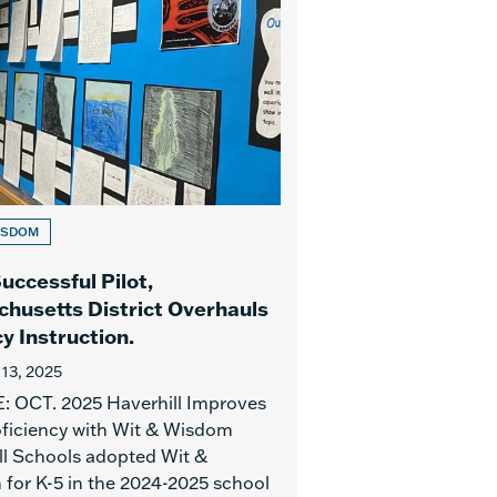
ISDOM
uccessful Pilot,
husetts District Overhauls
y Instruction.
 13, 2025
 OCT. 2025 Haverhill Improves
ficiency with Wit & Wisdom
ll Schools adopted Wit &
for K-5 in the 2024-2025 school