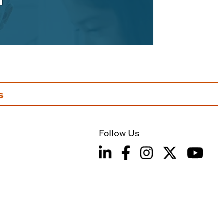
s
Follow Us