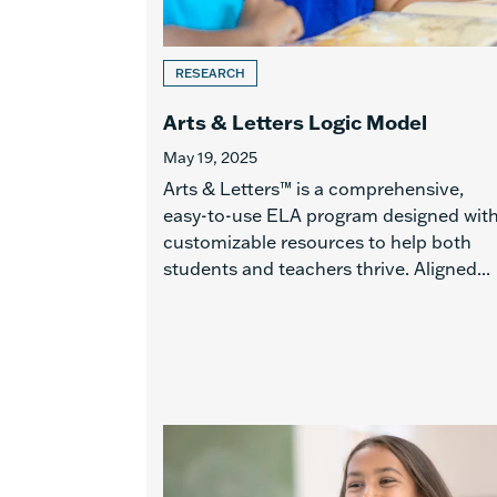
RESEARCH
Arts & Letters Logic Model
May 19, 2025
Arts & Letters™ is a comprehensive,
easy-to-use ELA program designed wit
customizable resources to help both
students and teachers thrive. Aligned...