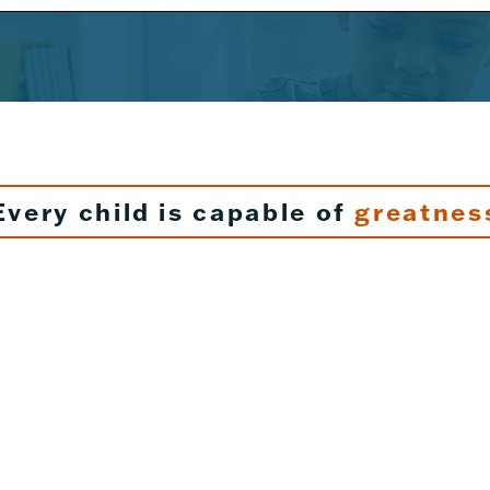
Every child is capable of
greatnes