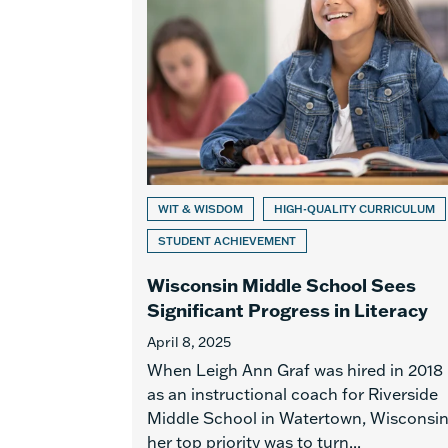
WIT & WISDOM
HIGH-QUALITY CURRICULUM
STUDENT ACHIEVEMENT
Wisconsin Middle School Sees
Significant Progress in Literacy
April 8, 2025
When Leigh Ann Graf was hired in 2018
as an instructional coach for Riverside
Middle School in Watertown, Wisconsin
her top priority was to turn...