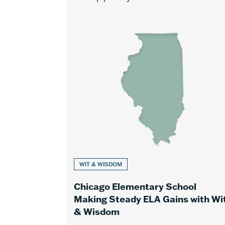
WIT & WISDOM
Chicago Elementary School
Making Steady ELA Gains with Wi
& Wisdom