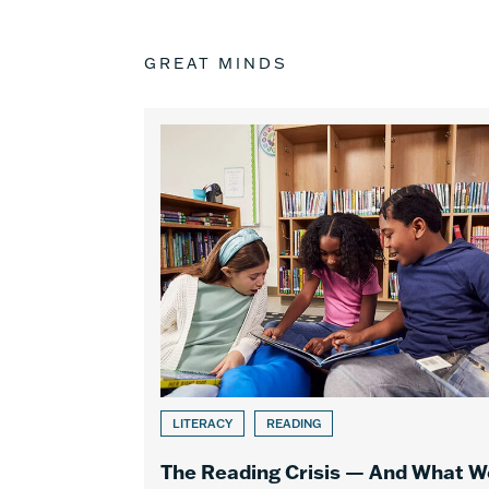
GREAT MINDS
LITERACY
READING
The Reading Crisis — And What W