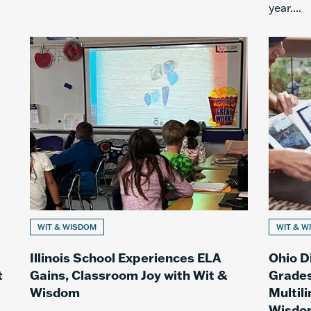
year....
WIT & WISDOM
WIT & W
Illinois School Experiences ELA
Ohio D
t
Gains, Classroom Joy with Wit &
Grades
Wisdom
Multil
Wisdo