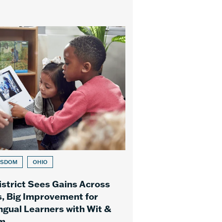
ISDOM
OHIO
istrict Sees Gains Across
, Big Improvement for
ingual Learners with Wit &
m