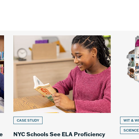
CASE STUDY
WIT & W
SCIENCE
e
NYC Schools See ELA Proficiency