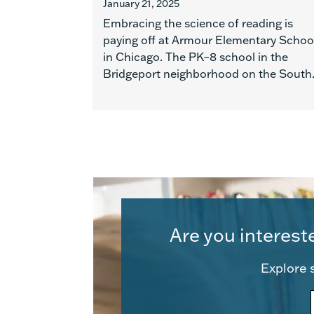
January 21, 2025
Embracing the science of reading is
paying off at Armour Elementary Schoo
in Chicago. The PK–8 school in the
Bridgeport neighborhood on the South.
Are you interest
Explore s