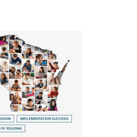
ISDOM
IMPLEMENTATION SUCCESS
 OF READING