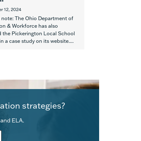
 12, 2024
e note: The Ohio Department of
on & Workforce has also
d the Pickerington Local School
 in a case study on its website....
ation strategies?
e and ELA.