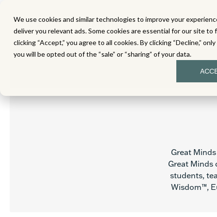
We use cookies and similar technologies to improve your experience
MATH
LITERACY
SC
deliver you relevant ads. Some cookies are essential for our site to 
clicking “Accept,” you agree to all cookies. By clicking “Decline,” onl
you will be opted out of the “sale” or “sharing” of your data.
ACC
Great Minds 
Great Minds c
students, tea
Wisdom™, Eu