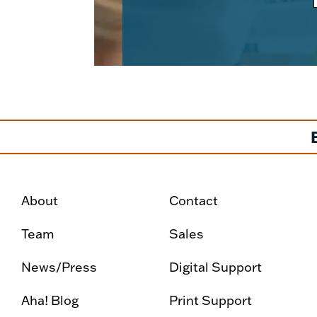
About
Contact
Team
Sales
News/Press
Digital Support
Aha! Blog
Print Support