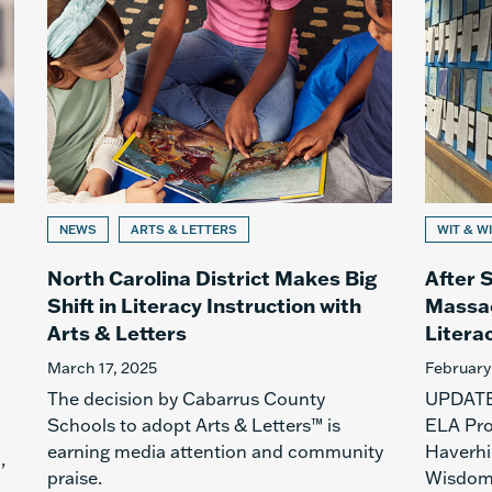
NEWS
ARTS & LETTERS
WIT & W
North Carolina District Makes Big
After S
Shift in Literacy Instruction with
Massac
Arts & Letters
Literac
March 17, 2025
February
The decision by Cabarrus County
UPDATE:
Schools to adopt Arts & Letters™ is
ELA Pro
earning media attention and community
Haverhi
,
praise.
Wisdom 