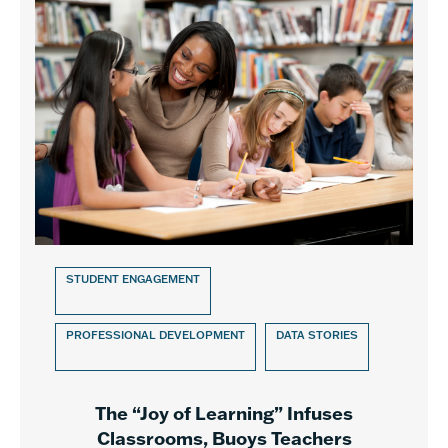
STUDENT ENGAGEMENT
PROFESSIONAL DEVELOPMENT
DATA STORIES
The “Joy of Learning” Infuses
Classrooms, Buoys Teachers