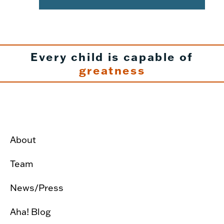
Every child is capable of
greatness
About
Team
News/Press
Aha! Blog