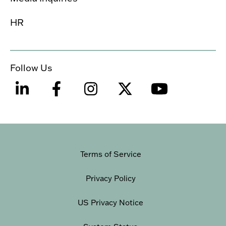
HR
Follow Us
Terms of Service
Privacy Policy
US Privacy Notice