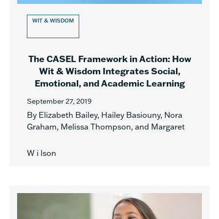
WIT & WISDOM
The CASEL Framework in Action: How
Wit & Wisdom Integrates Social,
Emotional, and Academic Learning
September 27, 2019
By Elizabeth Bailey, Hailey Basiouny, Nora
Graham, Melissa Thompson, and Margaret
W i lson