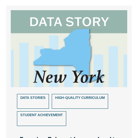
DATA STORIES
HIGH-QUALITY CURRICULUM
STUDENT ACHIEVEMENT