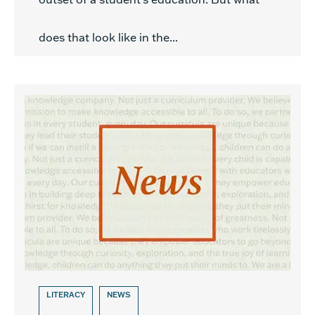
does that look like in the...
LITERACY
NEWS