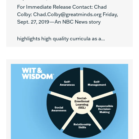
For Immediate Release Contact: Chad
Colby: Chad.Colby@greatminds.org Friday,
Sept. 27, 2019—An NBC News story
highlights high quality curricula as a...