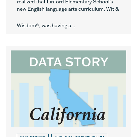
realized that Linford Elementary School’s
new English language arts curriculum, Wit &
Wisdom®, was having a...