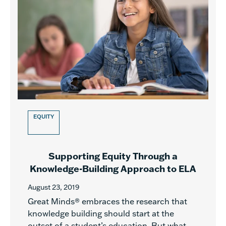
EQUITY
Supporting Equity Through a
Knowledge-Building Approach to ELA
August 23, 2019
Great Minds® embraces the research that
knowledge building should start at the
outset of a student’s education. But what