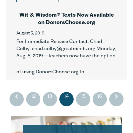
Wit & Wisdom® Texts Now Available
on DonorsChoose.org
August 5, 2019
For Immediate Release Contact: Chad
Colby: chad.colby@greatminds.org Monday,
Aug. 5, 2019—Teachers now have the option
of using DonorsChoose.org to...
12
13
14
15
16