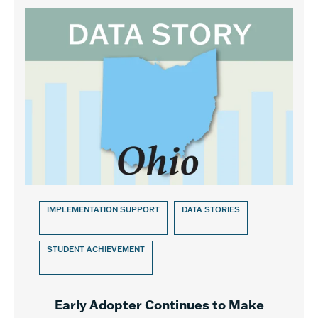
IMPLEMENTATION SUPPORT
DATA STORIES
STUDENT ACHIEVEMENT
Early Adopter Continues to Make