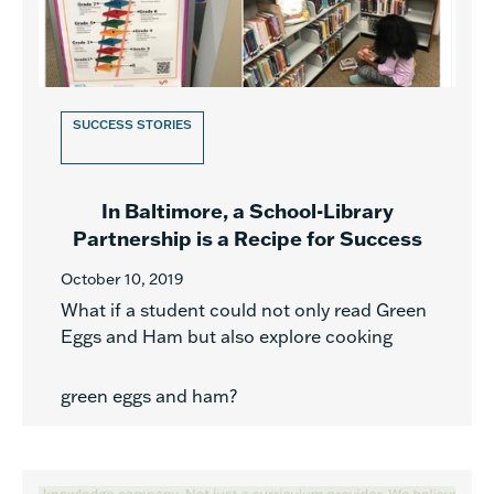
SUCCESS STORIES
In Baltimore, a School-Library
Partnership is a Recipe for Success
October 10, 2019
What if a student could not only read Green
Eggs and Ham but also explore cooking
green eggs and ham?