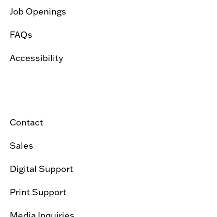
Job Openings
FAQs
Accessibility
Contact
Sales
Digital Support
Print Support
Media Inquiries