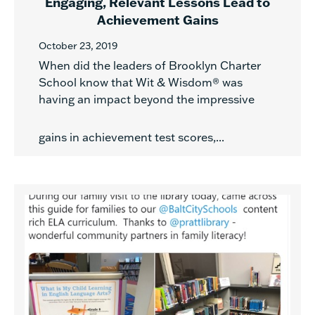
Engaging, Relevant Lessons Lead to
Achievement Gains
October 23, 2019
When did the leaders of Brooklyn Charter
School know that Wit & Wisdom® was
having an impact beyond the impressive
gains in achievement test scores,...