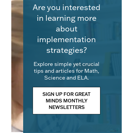
Are you interested
in learning more
about
implementation
strategies?
Explore simple yet crucial
tips and articles for Math,
Science and ELA.
SIGN UP FOR GREAT
MINDS MONTHLY
NEWSLETTERS