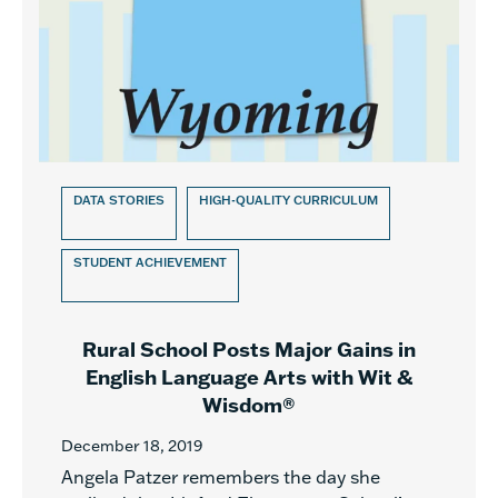
DATA STORIES
HIGH-QUALITY CURRICULUM
STUDENT ACHIEVEMENT
Rural School Posts Major Gains in
English Language Arts with Wit &
Wisdom®
December 18, 2019
Angela Patzer remembers the day she