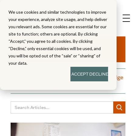
We use cookies and similar technologies to improve
your experience, analyze site usage, and help deliver
you relevant ads. Some cookies are essential for our
site to function; others are optional. By clicking
Aha!
“Accept,” you agree to all cookies. By clicking
“Decline,” only essential cookies will be used, and
you will be opted out of the “sale” or “sharing” of
your data.
ACCEPT
DECLINE
A blog dedicated to moments of knowledge
building and enlightenment