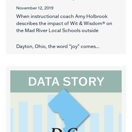
November 12, 2019
When instructional coach Amy Holbrook
describes the impact of Wit & Wisdom® on
the Mad River Local Schools outside
Dayton, Ohio, the word “joy” comes...