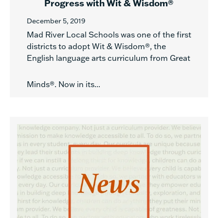
Progress with Wit & Wisdom®
December 5, 2019
Mad River Local Schools was one of the first
districts to adopt Wit & Wisdom®, the
English language arts curriculum from Great
Minds®. Now in its...