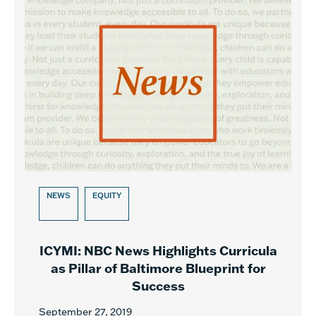
NEWS
EQUITY
ICYMI: NBC News Highlights Curricula
as Pillar of Baltimore Blueprint for
Success
September 27, 2019