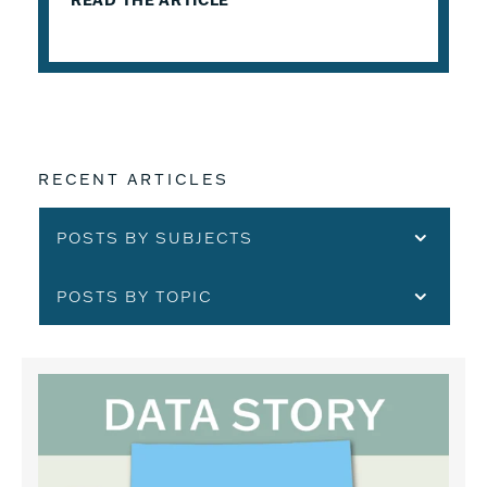
READ THE ARTICLE
RECENT ARTICLES
POSTS BY SUBJECTS
POSTS BY TOPIC