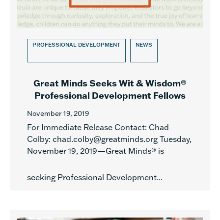
PROFESSIONAL DEVELOPMENT
NEWS
Great Minds Seeks Wit & Wisdom®
Professional Development Fellows
November 19, 2019
For Immediate Release Contact: Chad
Colby: chad.colby@greatminds.org Tuesday,
November 19, 2019—Great Minds® is
seeking Professional Development...