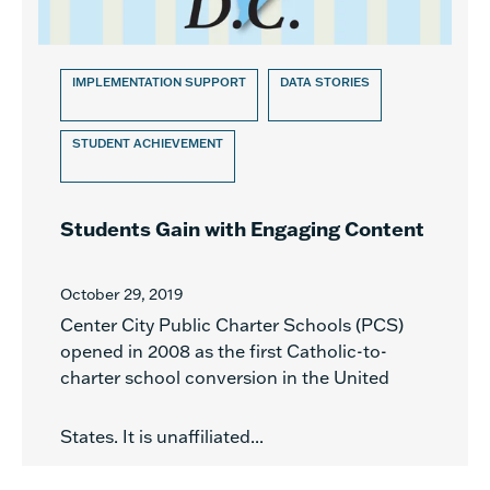
IMPLEMENTATION SUPPORT
DATA STORIES
STUDENT ACHIEVEMENT
Students Gain with Engaging Content
October 29, 2019
Center City Public Charter Schools (PCS)
opened in 2008 as the first Catholic-to-
charter school conversion in the United
States. It is unaffiliated...