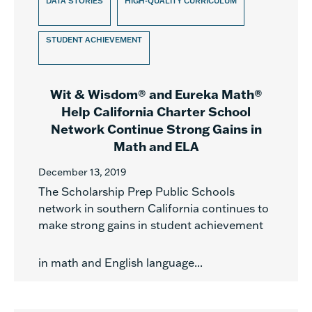
DATA STORIES
HIGH-QUALITY CURRICULUM
STUDENT ACHIEVEMENT
Wit & Wisdom® and Eureka Math®
Help California Charter School
Network Continue Strong Gains in
Math and ELA
December 13, 2019
The Scholarship Prep Public Schools
network in southern California continues to
make strong gains in student achievement
in math and English language...