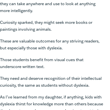
they can take anywhere and use to look at anything
more intelligently.
Curiosity sparked, they might seek more books or
paintings involving animals.
These are valuable outcomes for any striving readers,
but especially those with dyslexia.
Those students benefit from visual cues that
underscore written text.
They need and deserve recognition of their intellectual
curiosity, the same as students without dyslexia.
As I’ve learned from my daughter, if anything, kids with
dyslexia thirst for knowledge more than others because