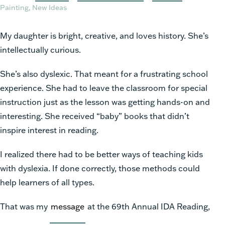
Painting, New Ideas
My daughter is bright, creative, and loves history. She’s
intellectually curious.
She’s also dyslexic. That meant for a frustrating school
experience. She had to leave the classroom for special
instruction just as the lesson was getting hands-on and
interesting. She received “baby” books that didn’t
inspire interest in reading.
I realized there had to be better ways of teaching kids
with dyslexia. If done correctly, those methods could
help learners of all types.
That was my
message
at the 69th Annual IDA Reading,