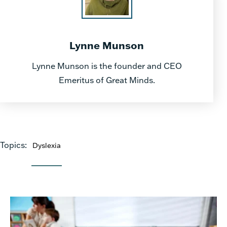
Lynne Munson
Lynne Munson is the founder and CEO
Emeritus of Great Minds.
Topics:
Dyslexia