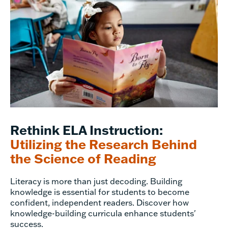
Rethink ELA Instruction:
Utilizing the Research Behind
the Science of Reading
Literacy is more than just decoding. Building
knowledge is essential for students to become
confident, independent readers. Discover how
knowledge-building curricula enhance students'
success.