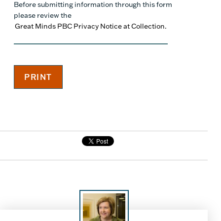
Before submitting information through this form
please review the
Great Minds PBC Privacy Notice at Collection.