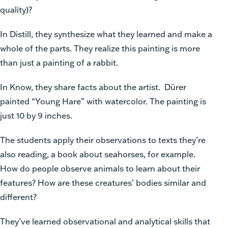
quality)?
In Distill, they synthesize what they learned and make a
whole of the parts. They realize this painting is more
than just a painting of a rabbit.
In Know, they share facts about the artist. Dürer
painted “Young Hare” with watercolor. The painting is
just 10 by 9 inches.
The students apply their observations to texts they’re
also reading, a book about seahorses, for example.
How do people observe animals to learn about their
features? How are these creatures’ bodies similar and
different?
They’ve learned observational and analytical skills that