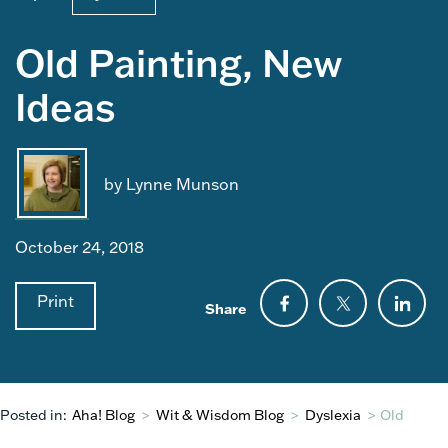
Old Painting, New
Ideas
by Lynne Munson
October 24, 2018
Print
Share
Posted in:
Aha! Blog
>
Wit & Wisdom Blog
>
Dyslexia
>
Old