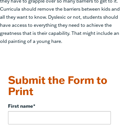
they have to grapple over so many barriers to get to it.
Curricula should remove the barriers between kids and
all they want to know. Dyslexic or not, students should
have access to everything they need to achieve the
greatness that is their capability. That might include an
old painting of a young hare.
Submit the Form to
Print
First name
*