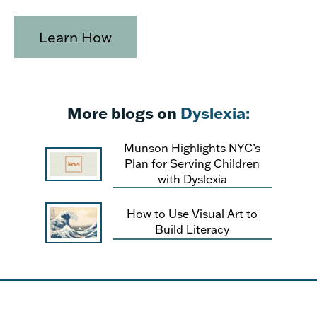
Learn How
More blogs on
Dyslexia:
Munson Highlights NYC’s
Plan for Serving Children
with Dyslexia
How to Use Visual Art to
Build Literacy