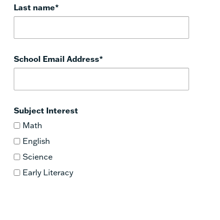
Last name
*
School Email Address
*
Subject Interest
Math
English
Science
Early Literacy