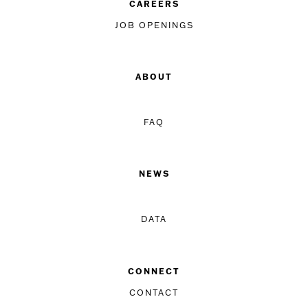
CAREERS
JOB OPENINGS
ABOUT
FAQ
NEWS
DATA
CONNECT
CONTACT