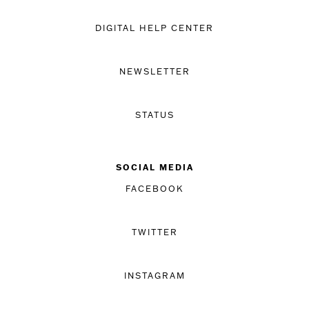
DIGITAL HELP CENTER
NEWSLETTER
STATUS
SOCIAL MEDIA
FACEBOOK
TWITTER
INSTAGRAM