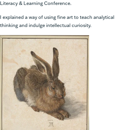
Literacy & Learning Conference.
I explained a way of using fine art to teach analytical
thinking and indulge intellectual curiosity.