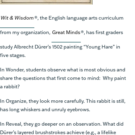
Wit & Wisdom
®, the English language arts curriculum
from my organization,
Great Minds
®, has first graders
study Albrecht Dürer’s 1502 painting “Young Hare” in
five stages.
In Wonder, students observe what is most obvious and
share the questions that first come to mind: Why paint
a rabbit?
In Organize, they look more carefully. This rabbit is still,
has long whiskers and unruly eyebrows.
In Reveal, they go deeper on an observation. What did
Dürer’s layered brushstrokes achieve (e.g., a lifelike