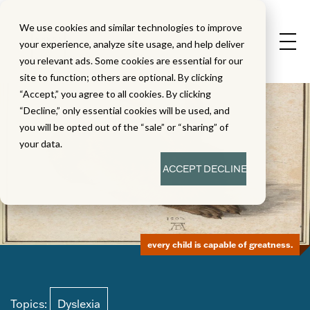
We use cookies and similar technologies to improve
your experience, analyze site usage, and help deliver
you relevant ads. Some cookies are essential for our
site to function; others are optional. By clicking
“Accept,” you agree to all cookies. By clicking
“Decline,” only essential cookies will be used, and
you will be opted out of the “sale” or “sharing” of
your data.
ACCEPT
DECLINE
every child is capable of greatness.
Topics:
Dyslexia