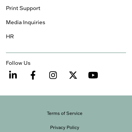
Print Support
Media Inquiries
HR
Follow Us
Terms of Service
Privacy Policy