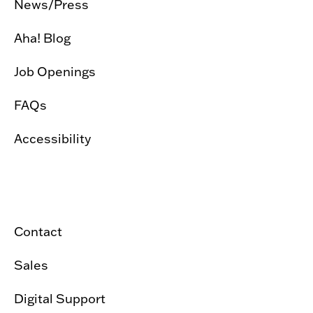
News/Press
Aha! Blog
Job Openings
FAQs
Accessibility
Contact
Sales
Digital Support