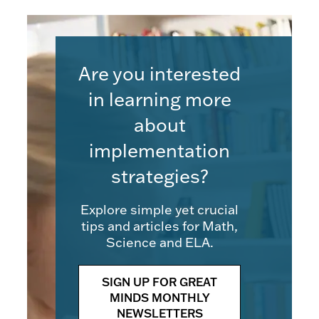
Are you interested
in learning more
about
implementation
strategies?
Explore simple yet crucial
tips and articles for Math,
Science and ELA.
SIGN UP FOR GREAT
MINDS MONTHLY
NEWSLETTERS