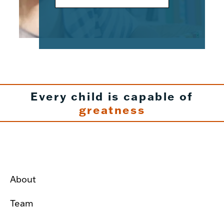
Every child is capable of
greatness
About
Team