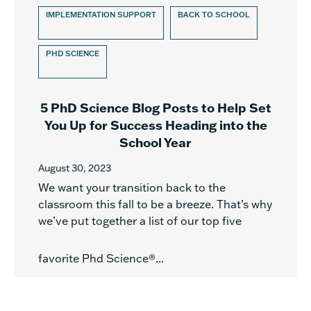
IMPLEMENTATION SUPPORT
BACK TO SCHOOL
PHD SCIENCE
5 PhD Science Blog Posts to Help Set
You Up for Success Heading into the
School Year
August 30, 2023
We want your transition back to the
classroom this fall to be a breeze. That’s why
we’ve put together a list of our top five
favorite Phd Science®...