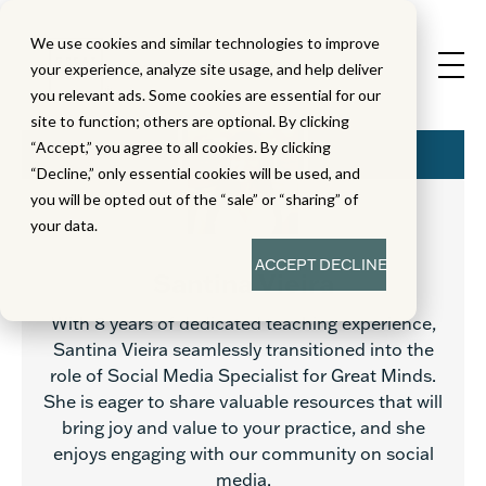
We use cookies and similar technologies to improve
your experience, analyze site usage, and help deliver
you relevant ads. Some cookies are essential for our
site to function; others are optional. By clicking
“Accept,” you agree to all cookies. By clicking
“Decline,” only essential cookies will be used, and
you will be opted out of the “sale” or “sharing” of
your data.
ACCEPT
DECLINE
Santina Vieira
With 8 years of dedicated teaching experience,
Santina Vieira seamlessly transitioned into the
role of Social Media Specialist for Great Minds.
She is eager to share valuable resources that will
bring joy and value to your practice, and she
enjoys engaging with our community on social
media.