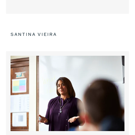
SANTINA VIEIRA