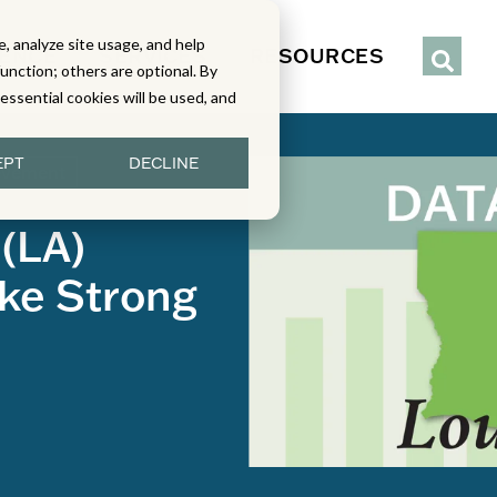
, analyze site usage, and help
IENCE
SERVICES
RESOURCES
function; others are optional. By
y essential cookies will be used, and
EPT
DECLINE
evement
 (LA)
ke Strong