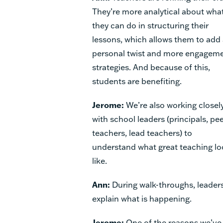
They’re more analytical about wha
they can do in structuring their
lessons, which allows them to add
personal twist and more engagem
strategies. And because of this,
students are benefiting.
Jerome:
We’re also working closel
with school leaders (principals, pe
teachers, lead teachers) to
understand what great teaching l
like.
Ann:
During walk-throughs, leaders
explain what is happening.
Jerome:
One of the reasons we’ve 