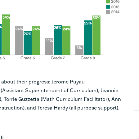
s about their progress: Jerome Puyau
 (Assistant Superintendent of Curriculum), Jeannie
, Torrie Guzzetta (Math Curriculum Facilitator), Ann
struction), and Teresa Hardy (all purpose support).
ft.