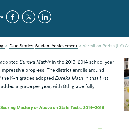
re
og
>
Data Stories
Student Achievement
>
Vermilion Parish (LA) C
t adopted
Eureka Math®
in the 2013–2014 school year
 impressive progress. The district enrolls around
of the K–4 grades adopted
Eureka Math
in that first
s added a grade per year, with 8th grade fully