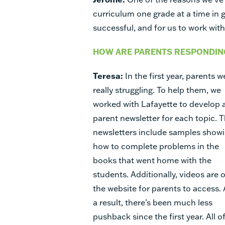
curriculum one grade at a time in 
successful, and for us to work wi
HOW ARE PARENTS RESPONDING
Teresa:
In the first year, parents w
really struggling. To help them, we
worked with Lafayette to develop 
parent newsletter for each topic. 
newsletters include samples show
how to complete problems in the
books that went home with the
students. Additionally, videos are 
the website for parents to access. 
a result, there’s been much less
pushback since the first year. All o