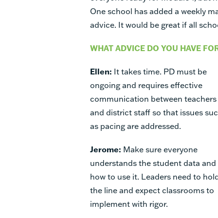
One school has added a weekly ma
advice. It would be great if all sch
WHAT ADVICE DO YOU HAVE FO
Ellen:
It takes time. PD must be
ongoing and requires effective
communication between teachers
and district staff so that issues su
as pacing are addressed.
Jerome:
Make sure everyone
understands the student data and
how to use it. Leaders need to hol
the line and expect classrooms to
implement with rigor.