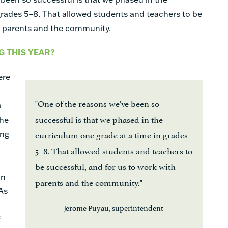
grades 5–8. That allowed students and teachers to be
th parents and the community.
 THIS YEAR?
ere
"One of the reasons we've been so
a
successful is that we phased in the
The
curriculum one grade at a time in grades
ing
5–8. That allowed students and teachers to
be successful, and for us to work with
on
parents and the community."
As
—Jerome Puyau, superintendent
f