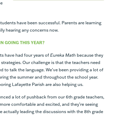
he
 students have been successful. Parents are learning
ally hearing any concerns now.
IN GOING THIS YEAR?
nts have had four years of
Eureka Math
because they
trategies. Our challenge is that the teachers need
ted to talk the language. We’ve been providing a lot of
uring the summer and throughout the school year.
ring Lafayette Parish are also helping us.
ienced a lot of pushback from our 6th grade teachers,
 more comfortable and excited, and they’re seeing
re actually leading the discussions with the 8th grade