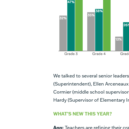
We talked to several senior leader
(Superintendent), Ellen Arceneaux
Cormier (middle school supervisor)
Hardy (Supervisor of Elementary In
WHAT’S NEW THIS YEAR?
Ann:
Teachers are refining their cra