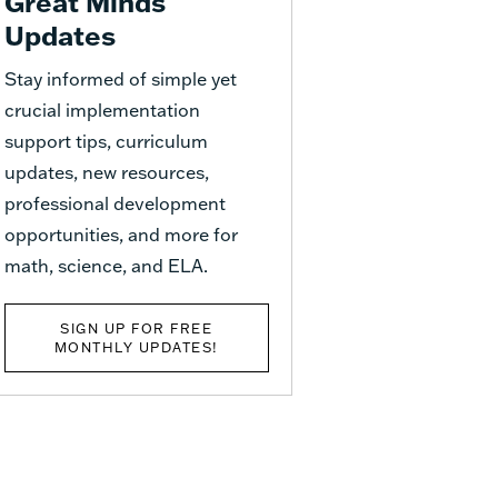
Great Minds
Updates
Stay informed of simple yet
crucial implementation
support tips, curriculum
updates, new resources,
professional development
opportunities, and more for
math, science, and ELA.
SIGN UP FOR FREE
MONTHLY UPDATES!