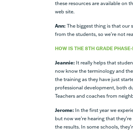
these resources are available on t
web site.
Ann:
The biggest thing is that our
from the students, so we’re not re
HOW IS THE 8TH GRADE PHASE-
Jeannie:
It really helps that stude
now know the terminology and the s
the training as they have just star
professional development, both d
Teachers and coaches from neighbo
Jerome:
In the first year we exper
but now we’re hearing that they’re
the results. In some schools, they’