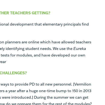
THER TEACHERS GETTING?
ional development that elementary principals find
on planners are online which have allowed teachers
vely identifying student needs. We use the
Eureka
 tests for modules, and have developed our own
year
 CHALLENGES?
 ways to provide PD to all new personnel. [Vermilion
s a year after a huge one-time bump to 150 in 2013
were introduced.] During the summer we can get
how do we prepare them for the rest of the modules?