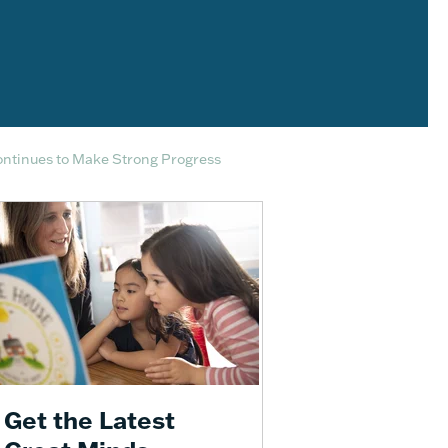
ontinues to Make Strong Progress
Get the Latest