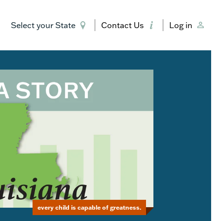
Select your State
Contact Us
Log in
every child is capable of greatness.