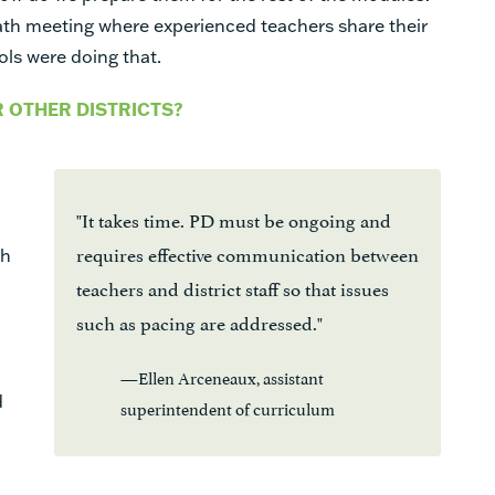
th meeting where experienced teachers share their
ools were doing that.
R OTHER DISTRICTS?
"It takes time. PD must be ongoing and
requires effective communication between
ch
teachers and district staff so that issues
such as pacing are addressed."
—Ellen Arceneaux, assistant
d
superintendent of curriculum