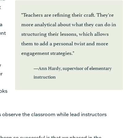
t
"Teachers are refining their craft. They're
more analytical about what they can do in
 a
structuring their lessons, which allows
ent
them to add a personal twist and more
engagement strategies."
y
—Ann Hardy, supervisor of elementary
er
instruction
ooks
 observe the classroom while lead instructors
been so successful is that we phased in the