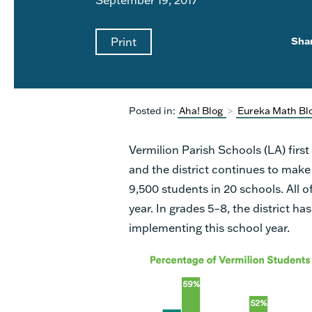
Print
Sha
Posted in:
Aha! Blog
>
Eureka Math Bl
Vermilion Parish Schools (LA) firs
and the district continues to make
9,500 students in 20 schools. All 
year. In grades 5–8, the district ha
implementing this school year.