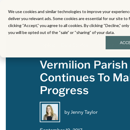
We use cookies and similar technologies to improve your experience
MATH
LITERACY
SC
deliver you relevant ads. Some cookies are essential for our site to 
clicking “Accept,” you agree to all cookies. By clicking “Decline,” onl
you will be opted out of the “sale” or “sharing” of your data.
ACC
Topics:
Data Stories
Student Achi
Vermilion Parish
Continues To Ma
Progress
by Jenny Taylor
September 19, 2017