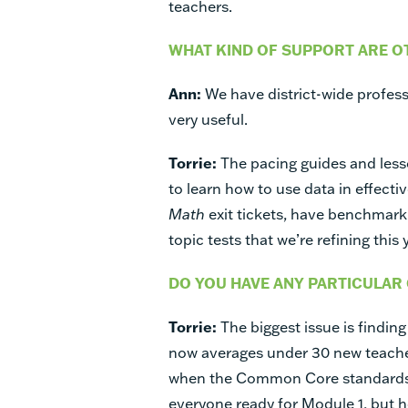
teachers.
WHAT KIND OF SUPPORT ARE O
Ann:
We have district-wide profess
very useful.
Torrie:
The pacing guides and less
to learn how to use data in effecti
Math
exit tickets, have benchmark
topic tests that we’re refining this 
DO YOU HAVE ANY PARTICULAR
Torrie:
The biggest issue is finding
now averages under 30 new teacher
when the Common Core standards 
everyone ready for Module 1, but 