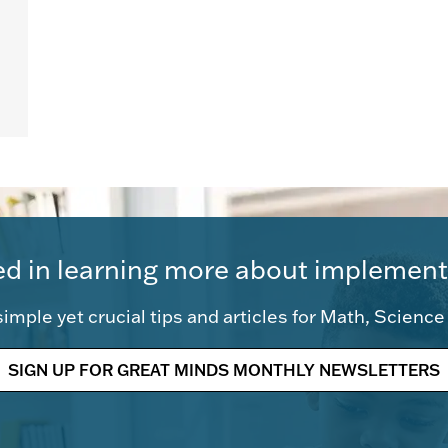
ed in learning more about implement
imple yet crucial tips and articles for Math, Scienc
SIGN UP FOR GREAT MINDS MONTHLY NEWSLETTERS