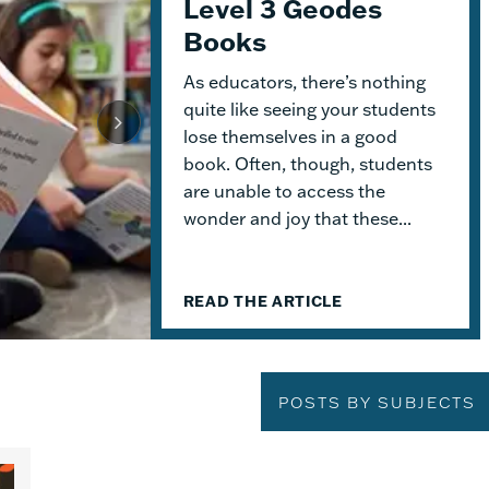
Level 3 Geodes
Get Started with
Engaging Early
Books
Geodes
Readers and
Building Lasting
As educators, there’s nothing
This month, we dive into
Knowledge
Geodes
®. These readable books
quite like seeing your students
help students practice
lose themselves in a good
When I was an elementary school
foundational skills and build
book. Often, though, students
teacher, I absolutely delighted in
knowledge. Because the product
are unable to access the
building a reading haven for my
design allows for flexible...
wonder and joy that these...
students. To me, the classroom
library was not just a home for
bound...
READ THE ARTICLE
READ THE ARTICLE
READ THE ARTICLE
POSTS BY SUBJECTS