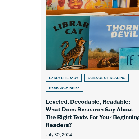
EARLY LITERACY
SCIENCE OF READING
RESEARCH BRIEF
Leveled, Decodable, Readable:
What Does Research Say About
The Right Texts For Your Beginnin
Readers?
July 30, 2024