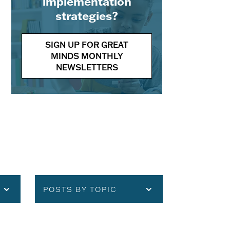
implementation
strategies?
SIGN UP FOR GREAT
MINDS MONTHLY
NEWSLETTERS
POSTS BY TOPIC