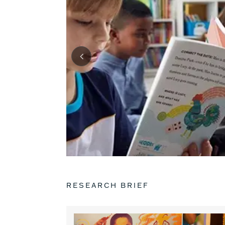
RESEARCH BRIEF