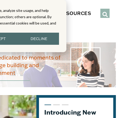
, analyze site usage, and help
IENCE
SERVICES
RESOURCES
function; others are optional. By
y essential cookies will be used, and
EPT
DECLINE
edicated to moments of
e building and
enment
Introducing New
5 Tips to Help You
Unpacking Geodes: