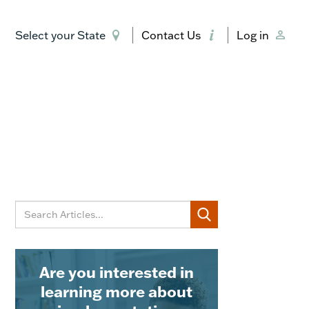
Select your State
Contact Us
Log in
Are you interested in
learning more about