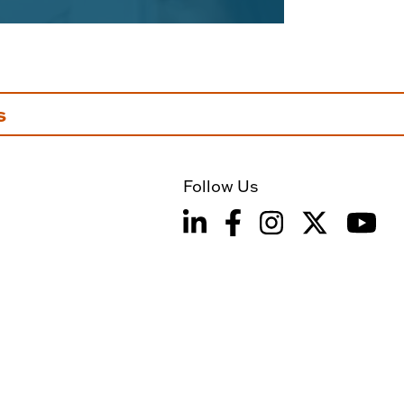
s
Follow Us