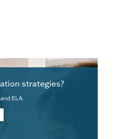
ation strategies?
e and ELA.