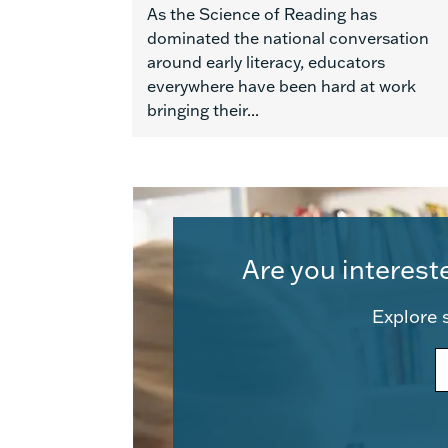
As the Science of Reading has
dominated the national conversation
around early literacy, educators
everywhere have been hard at work
bringing their...
Are you interest
Explore s