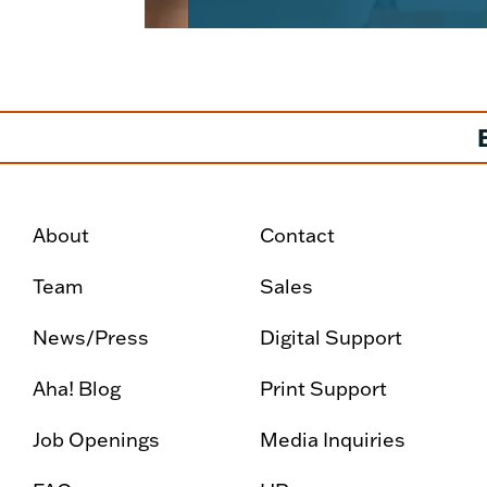
About
Contact
Team
Sales
News/Press
Digital Support
Aha! Blog
Print Support
Job Openings
Media Inquiries