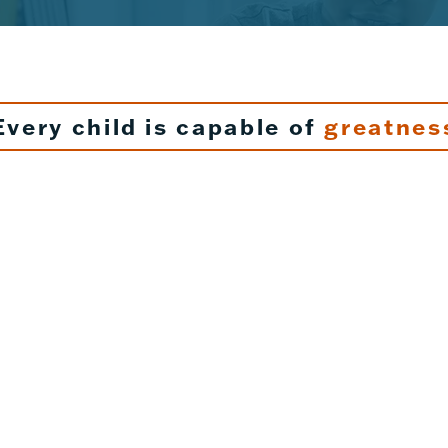
Every child is capable of
greatnes