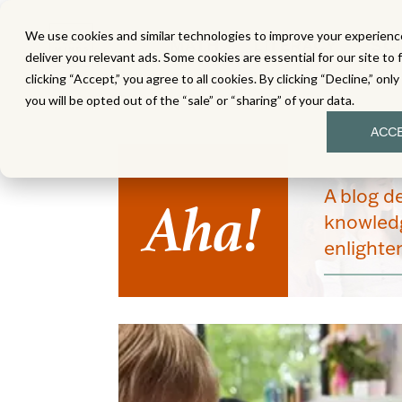
We use cookies and similar technologies to improve your experience
MATH
LITERACY
SC
deliver you relevant ads. Some cookies are essential for our site to 
clicking “Accept,” you agree to all cookies. By clicking “Decline,” onl
you will be opted out of the “sale” or “sharing” of your data.
ACC
Aha!
A blog d
knowledg
enlight