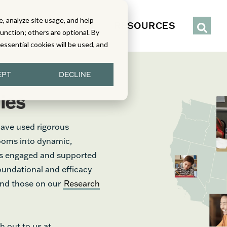
, analyze site usage, and help
IENCE
SERVICES
RESOURCES
function; others are optional. By
y essential cookies will be used, and
EPT
DECLINE
ies
have used rigorous
rooms into dynamic,
nts engaged and supported
foundational and efficacy
find those on our
Research
h out to us at