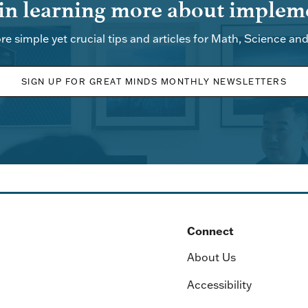
 in learning more about impleme
re simple yet crucial tips and articles for Math, Science an
SIGN UP FOR GREAT MINDS MONTHLY NEWSLETTERS
Connect
About Us
Accessibility