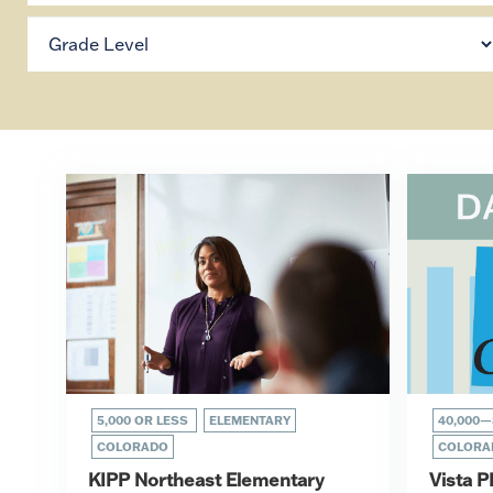
5,000 OR LESS
ELEMENTARY
40,000—
COLORADO
COLORA
KIPP Northeast Elementary
Vista P