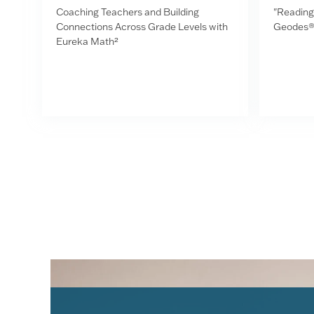
Coaching Teachers and Building
"Reading 
Connections Across Grade Levels with
Geodes®
Eureka Math²