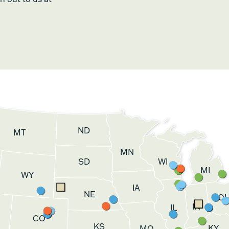
ND
MT
MN
SD
WI
MI
WY
IA
NE
O
IN
IL
CO
KS
KY
MO