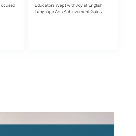
-Focused
Educators Wept with Joy at English
Language Arts Achievement Gains