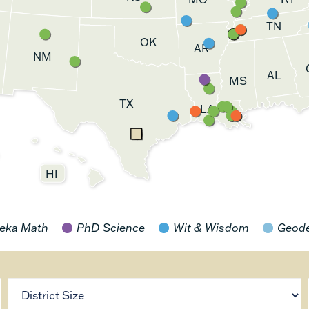
TN
OK
AR
NM
AL
MS
TX
LA
HI
eka Math
PhD Science
Wit & Wisdom
Geod