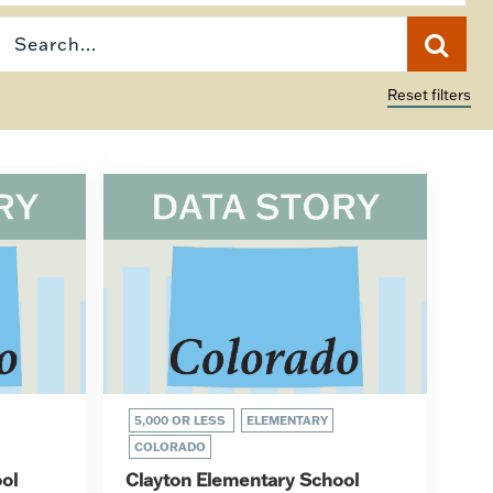
Reset filters
5,000 OR LESS
ELEMENTARY
COLORADO
ol
Clayton Elementary School