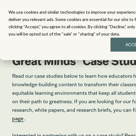
We use cookies and similar technologies to improve your experience
MATH
LITERACY
SC
deliver you relevant ads. Some cookies are essential for our site to 
clicking “Accept,” you agree to all cookies. By clicking “Decline,” onl
you will be opted out of the “sale” or “sharing” of your data.
ACC
®
Great Minds
Case Stud
Read our case studies below to learn how educators 
knowledge-building content to transform their class
equitable learning environments that keep all stude
on their path to greatness. If you are looking for our 
research, white papers, and research briefs, you can 
page
.
Interested in partnering with us on a case study? Reac