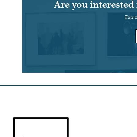
Are you interested
Explo