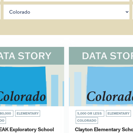
80,000
ELEMENTARY
5,000 OR LESS
ELEMENTARY
DO
COLORADO
EAK Exploratory School
Clayton Elementary Scho