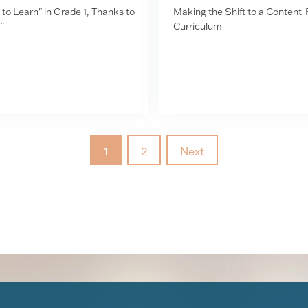
to Learn" in Grade 1, Thanks to
Making the Shift to a Content
¨
Curriculum
1
2
Next