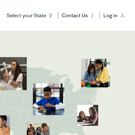
Select your State
Contact Us
Log in