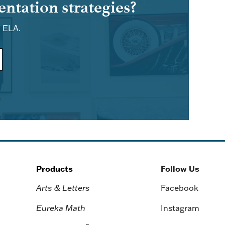
ntation strategies?
d ELA.
Products
Follow Us
Arts & Letters
Facebook
Eureka Math
Instagram