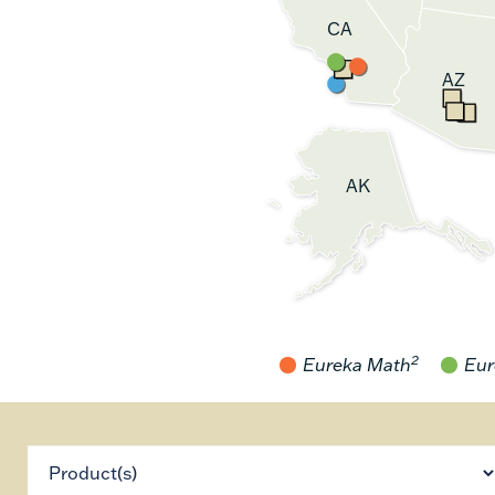
CA
AZ
AK
2
Eureka Math
Eur