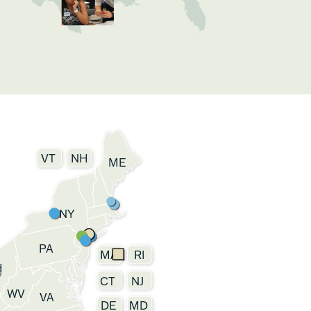
VT
NH
ME
NY
PA
MA
RI
H
CT
NJ
WV
VA
DE
MD