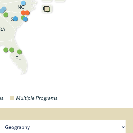
NC
DC
SC
GA
FL
es
Multiple Programs