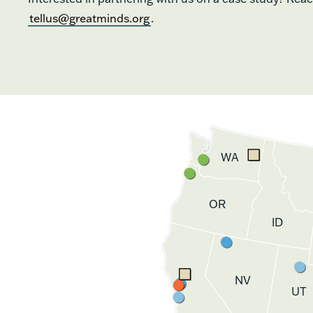
tellus@greatminds.org
.
WA
OR
ID
NV
UT