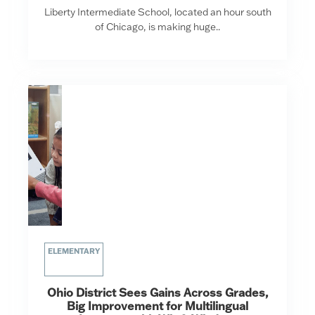
Liberty Intermediate School, located an hour south
of Chicago, is making huge..
ELEMENTARY
Ohio District Sees Gains Across Grades,
Big Improvement for Multilingual