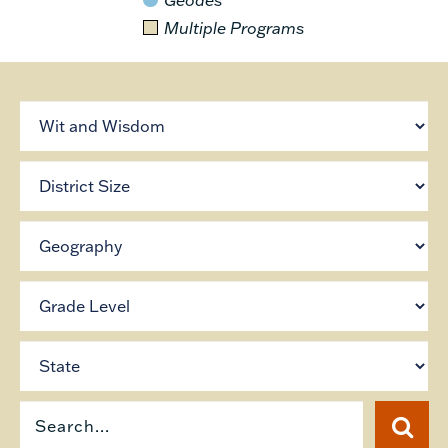
Multiple Programs