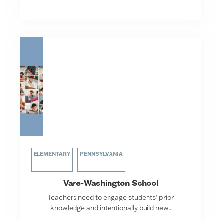
ELEMENTARY
PENNSYLVANIA
Vare-Washington School
Teachers need to engage students’ prior
knowledge and intentionally build new..