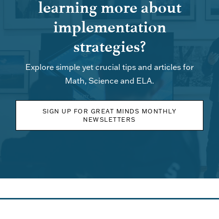
learning more about
implementation
strategies?
Explore simple yet crucial tips and articles for
Math, Science and ELA.
SIGN UP FOR GREAT MINDS MONTHLY
NEWSLETTERS