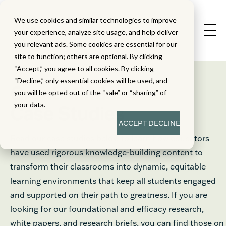
We use cookies and similar technologies to improve
your experience, analyze site usage, and help deliver
you relevant ads. Some cookies are essential for our
site to function; others are optional. By clicking
“Accept,” you agree to all cookies. By clicking
“Decline,” only essential cookies will be used, and
®
Great Minds
you will be opted out of the “sale” or “sharing” of
your data.
Case Studies
ACCEPT
DECLINE
Read our case studies below to learn how educators
have used rigorous knowledge-building content to
transform their classrooms into dynamic, equitable
learning environments that keep all students engaged
and supported on their path to greatness. If you are
looking for our foundational and efficacy research,
white papers, and research briefs, you can find those on