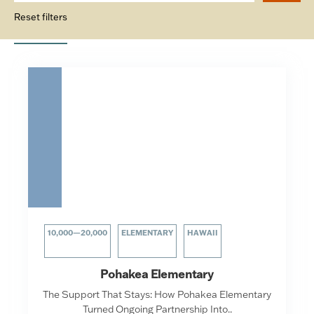
Reset filters
10,000—20,000
ELEMENTARY
HAWAII
Pohakea Elementary
The Support That Stays: How Pohakea Elementary
Turned Ongoing Partnership Into..