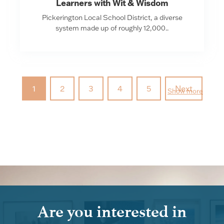
Learners with Wit & Wisdom
Pickerington Local School District, a diverse
system made up of roughly 12,000..
1
2
3
4
5
Next
Show more
Are you interested in