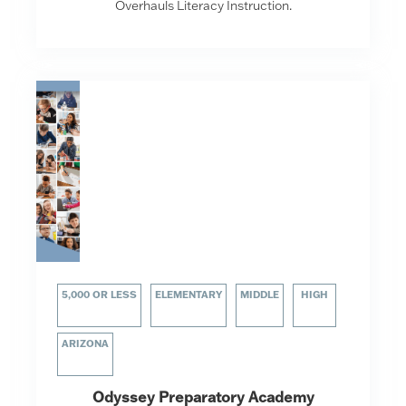
Overhauls Literacy Instruction.
5,000 OR LESS
ELEMENTARY
MIDDLE
HIGH
ARIZONA
Odyssey Preparatory Academy