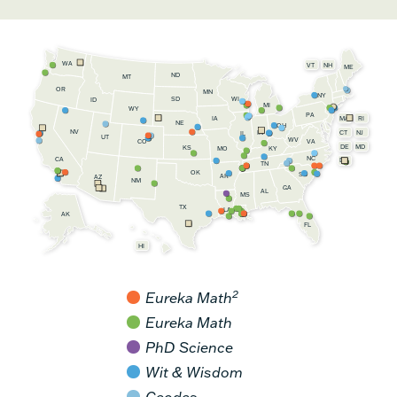
WA
VT
NH
ME
ND
MT
OR
MN
NY
SD
WI
ID
MI
WY
PA
IA
MA
RI
NE
OH
NV
IN
CT
NJ
IL
UT
WV
CO
VA
DE
MD
KS
KY
MO
NC
CA
DC
TN
OK
SC
AR
AZ
NM
GA
AL
MS
TX
LA
AK
FL
HI
2
Eureka Math
Eureka Math
PhD Science
Wit & Wisdom
Geodes