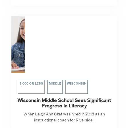
5,000 OR LESS
MIDDLE
WISCONSIN
Wisconsin Middle School Sees Significant
Progress in Literacy
When Leigh Ann Graf was hired in 2018 as an
instructional coach for Riverside..