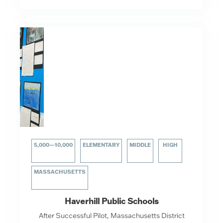
5,000—10,000
ELEMENTARY
MIDDLE
HIGH
MASSACHUSETTS
Haverhill Public Schools
After Successful Pilot, Massachusetts District