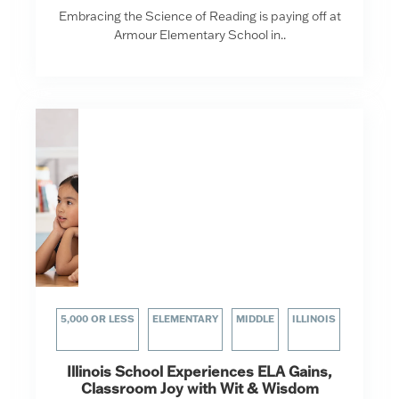
Embracing the Science of Reading is paying off at
Armour Elementary School in..
5,000 OR LESS
ELEMENTARY
MIDDLE
ILLINOIS
Illinois School Experiences ELA Gains,
Classroom Joy with Wit & Wisdom