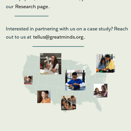
our
Research page
.
Interested in partnering with us on a case study? Reach
out to us at
tellus@greatminds.org
.