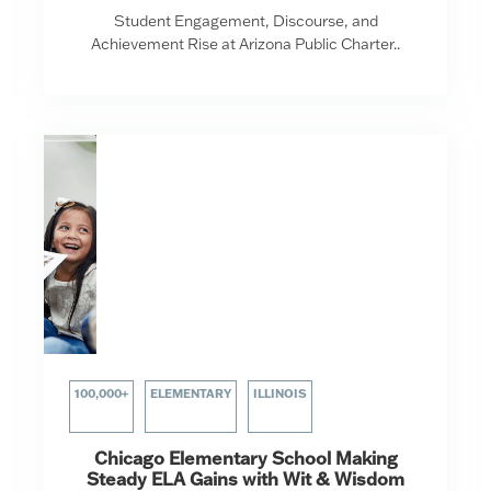
Student Engagement, Discourse, and
Achievement Rise at Arizona Public Charter..
100,000+
ELEMENTARY
ILLINOIS
Chicago Elementary School Making
Steady ELA Gains with Wit & Wisdom