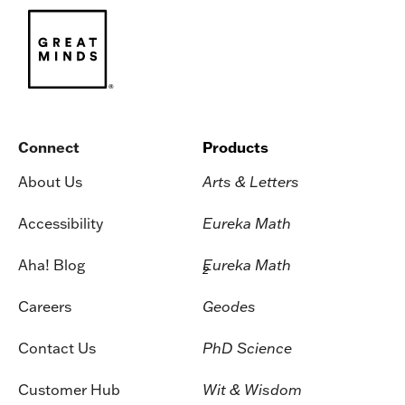
Connect
Products
About Us
Arts & Letters
Accessibility
Eureka Math
Aha! Blog
Eureka Math
2
Careers
Geodes
Contact Us
PhD Science
Customer Hub
Wit & Wisdom