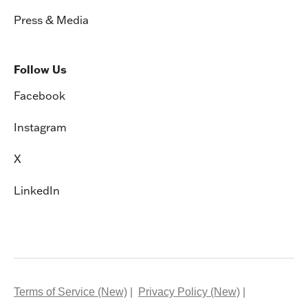
Press & Media
Follow Us
Facebook
Instagram
X
LinkedIn
Terms of Service (New)
Privacy Policy (New)