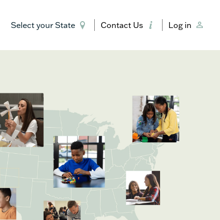
Select your State
Contact Us
Log in