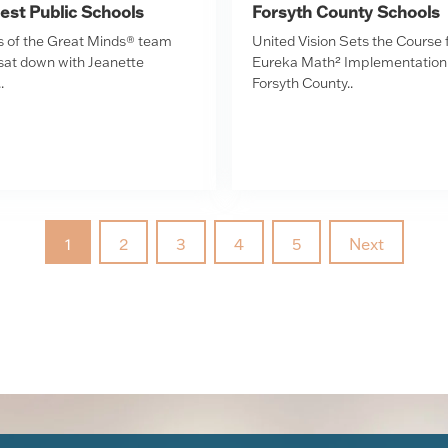
est Public Schools
Forsyth County Schools
of the Great Minds® team
United Vision Sets the Course 
 sat down with Jeanette
Eureka Math² Implementation 
.
Forsyth County..
1
2
3
4
5
Next