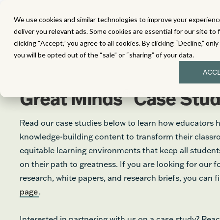
We use cookies and similar technologies to improve your experience
MATH
LITERACY
SC
deliver you relevant ads. Some cookies are essential for our site to 
clicking “Accept,” you agree to all cookies. By clicking “Decline,” onl
you will be opted out of the “sale” or “sharing” of your data.
ACC
®
Great Minds
Case Stud
Read our case studies below to learn how educators 
knowledge-building content to transform their class
equitable learning environments that keep all stude
on their path to greatness. If you are looking for our 
research, white papers, and research briefs, you can 
page
.
Interested in partnering with us on a case study? Reac