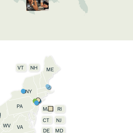
VT
NH
ME
NY
PA
MA
RI
H
CT
NJ
WV
VA
DE
MD