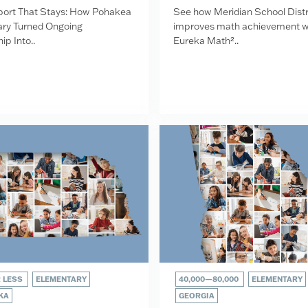
ort That Stays: How Pohakea
See how Meridian School Distr
ry Turned Ongoing
improves math achievement w
ip Into..
Eureka Math²..
R LESS
ELEMENTARY
40,000—80,000
ELEMENTARY
KA
GEORGIA