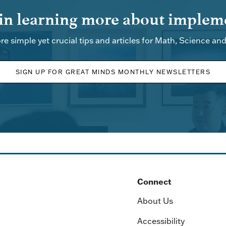
 in learning more about impleme
re simple yet crucial tips and articles for Math, Science an
SIGN UP FOR GREAT MINDS MONTHLY NEWSLETTERS
Connect
About Us
Accessibility