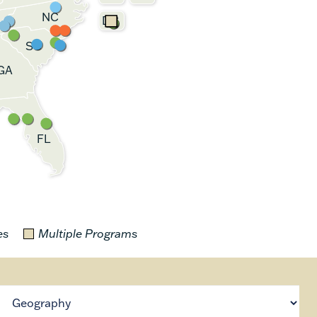
NC
DC
SC
GA
FL
es
Multiple Programs