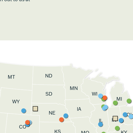
ND
MT
MN
SD
WI
MI
WY
IA
NE
O
IN
IL
CO
KS
KY
MO