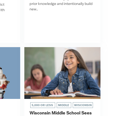
prior knowledge and intentionally build
ict
new..
ith
5,000 OR LESS
MIDDLE
WISCONSIN
Wisconsin Middle School Sees