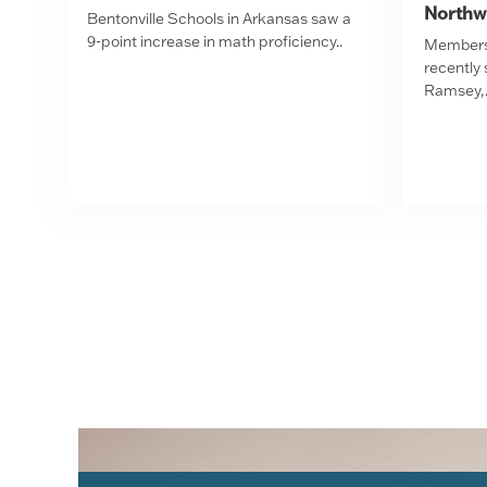
Northw
Bentonville Schools in Arkansas saw a
9-point increase in math proficiency..
Members 
recently
Ramsey,.