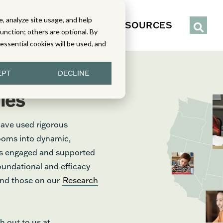
, analyze site usage, and help
IENCE
SERVICES
RESOURCES
function; others are optional. By
y essential cookies will be used, and
EPT
DECLINE
ies
have used rigorous
rooms into dynamic,
nts engaged and supported
foundational and efficacy
find those on our
Research
h out to us at