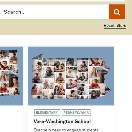
Reset filters
ELEMENTARY
PENNSYLVANIA
Vare-Washington School
Teachers need to engage students’