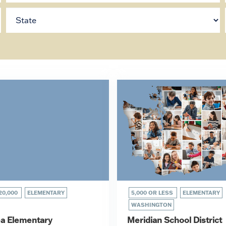
20,000
ELEMENTARY
5,000 OR LESS
ELEMENTARY
WASHINGTON
a Elementary
Meridian School District