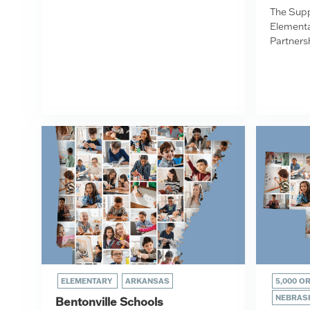
The Supp
Elementa
Partnersh
ELEMENTARY
ARKANSAS
5,000 O
NEBRAS
Bentonville Schools