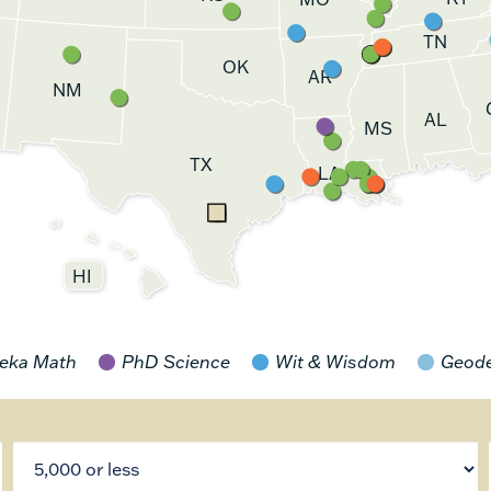
TN
OK
AR
NM
AL
MS
TX
LA
HI
eka Math
PhD Science
Wit & Wisdom
Geod