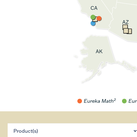
CA
AZ
AK
2
Eureka Math
Eur