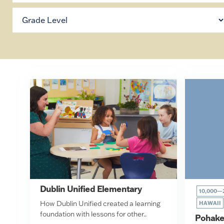
Dublin Unified Elementary
10,000—
How Dublin Unified created a learning
HAWAII
foundation with lessons for other..
Pohake