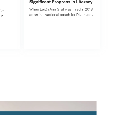
Significant Progress in Literacy
When Leigh Ann Graf was hired in 2018
for
as an instructional coach for Riverside..
in