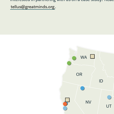
tellus@greatminds.org
.
WA
OR
ID
NV
UT