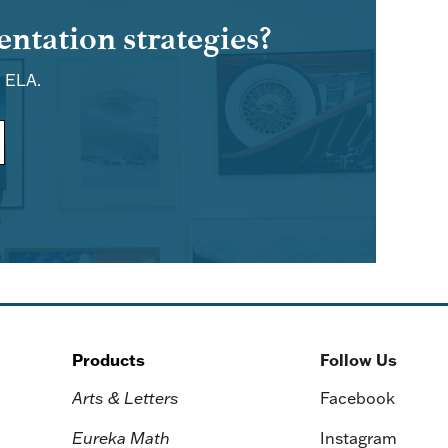
ntation strategies?
d ELA.
Products
Follow Us
Arts & Letters
Facebook
Eureka Math
Instagram