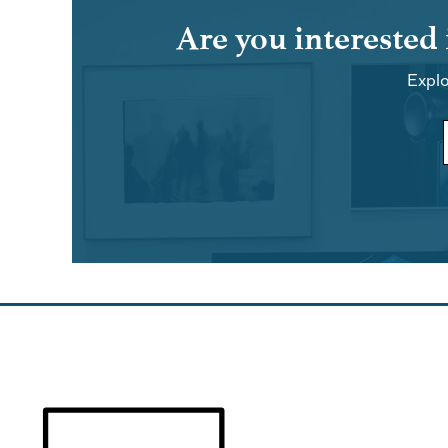
Are you interested
Explo