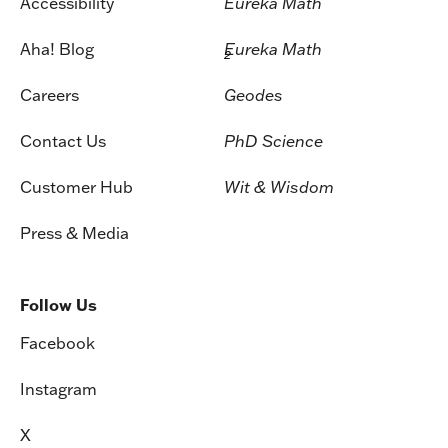
Accessibility
Eureka Math
Aha! Blog
Eureka Math
2
Careers
Geodes
Contact Us
PhD Science
Customer Hub
Wit & Wisdom
Press & Media
Follow Us
Facebook
Instagram
X