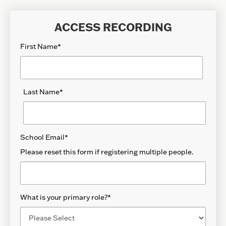
ACCESS RECORDING
First Name
*
Last Name
*
School Email
*
Please reset this form if registering multiple people.
What is your primary role?
*