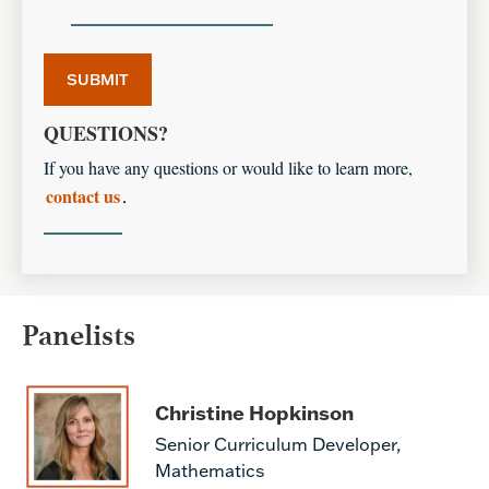
QUESTIONS?
If you have any questions or would like to learn more,
contact us
.
Panelists
Christine Hopkinson
Senior Curriculum Developer,
Mathematics