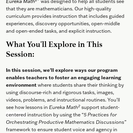
Eureka
Math
was designed to help all students see
that they are mathematicians. Our high-quality
curriculum provides instruction that includes guided
experiences, discovery opportunities, open-middle
and open-ended tasks, and explicit instruction.
What You'll Explore in This
Session:
In this session, we'll explore ways our program
enables teachers to foster an engaging learning
environment
where students share their thinking by
using discourse-rich and rigorous tasks, images,
videos, problems, and instructional routines.
You’ll
2
see how lessons in
Eureka Math
support student-
centered
instruction by using the “
5 Practices for
Orchestrating Productive Mathematics Discussions
”
framework to ensure student voice and agency in