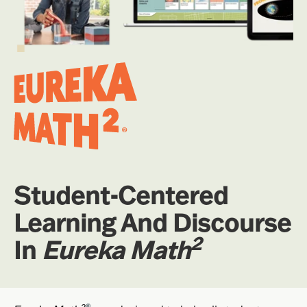
Student-Centered
Learning And Discourse
2
In
Eureka Math
2
®