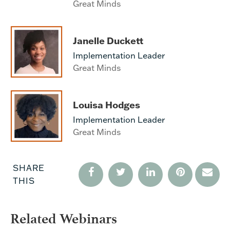
Great Minds
Janelle Duckett
Implementation Leader
Great Minds
Louisa Hodges
Implementation Leader
Great Minds
SHARE
THIS
Related Webinars