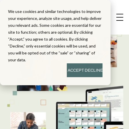
We use cookies and similar technologies to improve
your experience, analyze site usage, and help deliver
you relevant ads. Some cookies are essential for our
site to function; others are optional. By clicking
“Accept,” you agree to all cookies. By clicking
“Decline,” only essential cookies will be used, and
you will be opted out of the “sale” or “sharing” of
your data.
ACCEPT
DECLINE