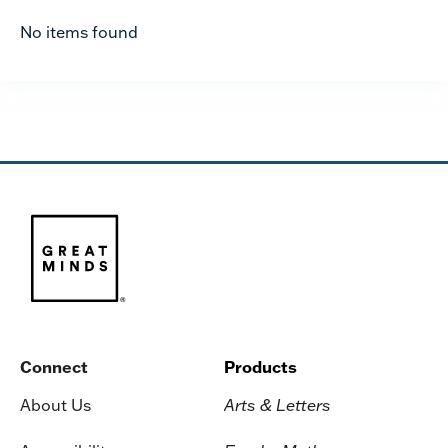
No items found
Connect
Products
About Us
Arts & Letters