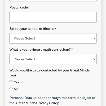
Postal code
*
Select your school or district
*
What is your primary math curriculum?
*
Would you like to be contacted by your Great Minds
rep?
Yes
No
Personal Data uploaded through this form is subject to
the
Great Minds Privacy Policy
.