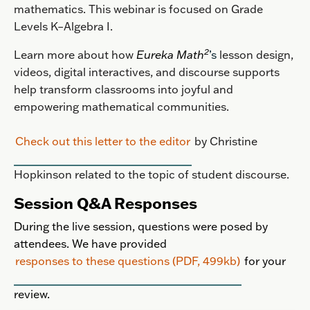
mathematics.
This webinar is focused on Grade
Levels K–Algebra I.
2
Learn more about how
Eureka Math
’s
lesson design,
videos, digital interactives, and discourse supports
help transform classrooms into joyful and
empowering mathematical communities.
Check out this letter to the editor
by Christine
Hopkinson related to the topic of student discourse.
Session Q&A Responses
During the live session, questions were posed by
attendees. We have provided
responses to these questions (PDF, 499kb)
for your
review.