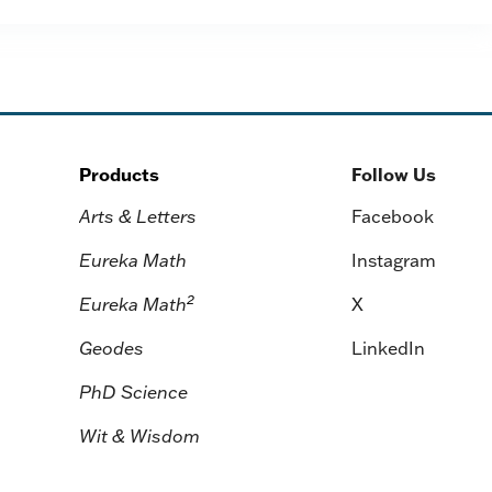
Products
Follow Us
Arts & Letters
Facebook
Eureka Math
Instagram
2
Eureka Math
X
Geodes
LinkedIn
PhD Science
Wit & Wisdom