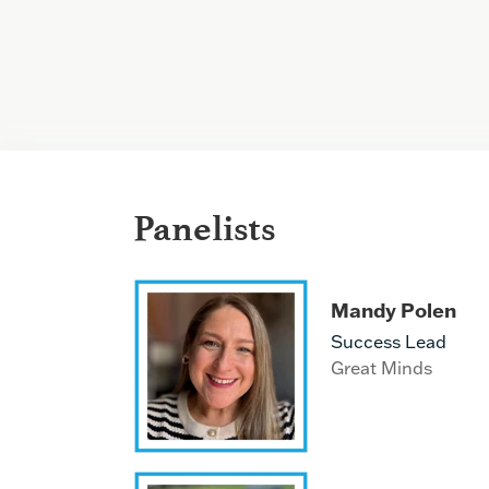
Panelists
Mandy Polen
Success Lead
Great Minds