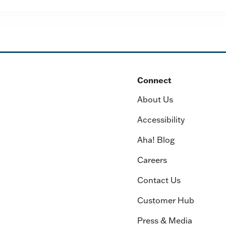
Connect
About Us
Accessibility
Aha! Blog
Careers
Contact Us
Customer Hub
Press & Media