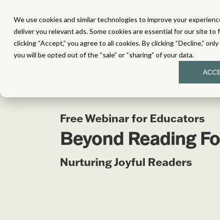
We use cookies and similar technologies to improve your experience
MATH
LITERACY
SC
deliver you relevant ads. Some cookies are essential for our site to 
clicking “Accept,” you agree to all cookies. By clicking “Decline,” onl
you will be opted out of the “sale” or “sharing” of your data.
ACC
Free Webinar for Educators
Beyond Reading Fo
Nurturing Joyful Readers