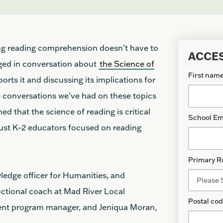
ng reading comprehension doesn’t have to
ACCE
ged in conversation about
the Science of
First nam
rts it and discussing its implications for
e conversations we’ve had on these topics
d that the science of reading is critical
School Em
just K–2 educators focused on reading
Primary R
owledge officer for Humanities, and
uctional coach at Mad River Local
Postal co
ent program manager, and Jeniqua Moran,