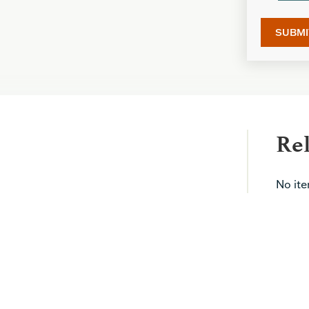
Re
No it