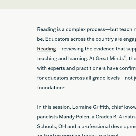
Reading is a complex process—but teachi
be. Educators across the country are enga
Reading
—reviewing the evidence that suppo
®
teaching and learning. At Great Minds
, th
with experts and practitioners have confirme
for educators across all grade levels—not 
foundations.
In this session, Lorraine Griffith, chief kn
panelists Mandy Polen,
a Grades K–4 instr
Schools, OH and
a professional developm