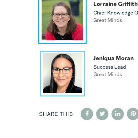
Lorraine Griffith
Chief Knowledge Of
Great Minds
Jeniqua Moran
Success Lead
Great Minds
SHARE THIS