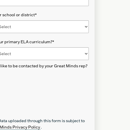
 school or district
*
ur primary ELA curriculum?
*
like to be contacted by your Great Minds rep?
ata uploaded through this form is subject to
Minds Privacy Policy
.