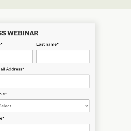
SS WEBINAR
e
*
Last name
*
ail Address
*
ole
*
de
*