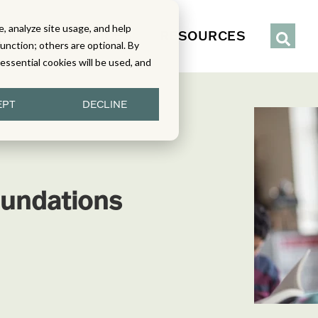
, analyze site usage, and help
IENCE
SERVICES
RESOURCES
function; others are optional. By
y essential cookies will be used, and
EPT
DECLINE
undations