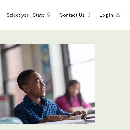
Select your State
Contact Us
Log in