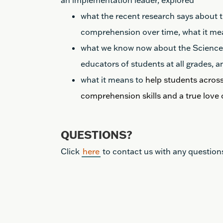
an implementation leader, explored
what the recent research says about
comprehension over time, what it mea
what we know now about the Science o
educators of students at all grades, a
what it means to
help students across
comprehension skills and a true love 
QUESTIONS?
Click
here
to contact us with any question