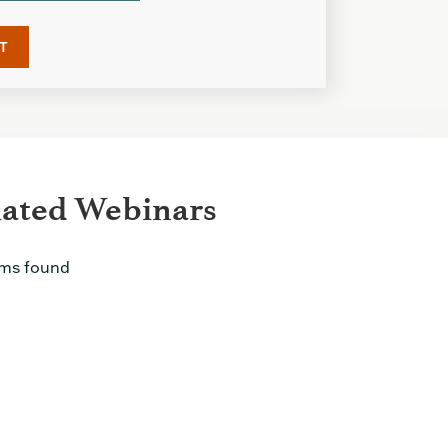
lated Webinars
ems found