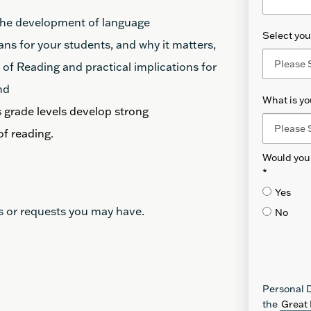
 the development of language
Select your
ns for your students, and why it matters,
f Reading and practical implications for
nd
What is yo
 grade levels develop strong
of reading
.
Would you 
*
Yes
s or requests you may have.
No
Personal D
the
Great 