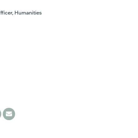
ficer, Humanities