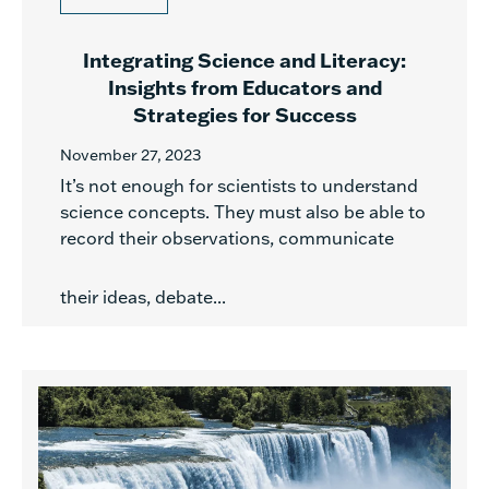
Integrating Science and Literacy:
Insights from Educators and
Strategies for Success
November 27, 2023
It’s not enough for scientists to understand
science concepts. They must also be able to
record their observations, communicate
their ideas, debate...