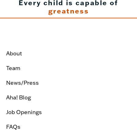
Every child is capable of
greatness
About
Team
News/Press
Aha! Blog
Job Openings
FAQs