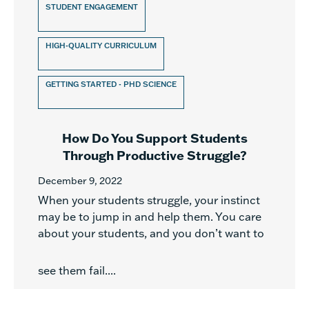
STUDENT ENGAGEMENT
HIGH-QUALITY CURRICULUM
GETTING STARTED - PHD SCIENCE
How Do You Support Students
Through Productive Struggle?
December 9, 2022
When your students struggle, your instinct
may be to jump in and help them. You care
about your students, and you don’t want to
see them fail....