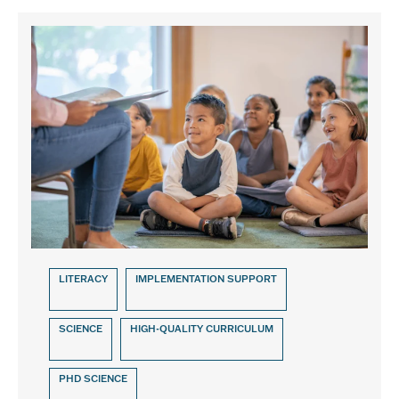
LITERACY
IMPLEMENTATION SUPPORT
SCIENCE
HIGH-QUALITY CURRICULUM
PHD SCIENCE