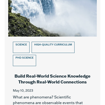
SCIENCE
HIGH-QUALITY CURRICULUM
PHD SCIENCE
Build Real-World Science Knowledge
Through Real-World Connections
May 10, 2023
What are phenomena? Scientific
phenomena are observable events that