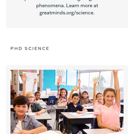
phenomena. Learn more at
greatminds.org/science.
PHD SCIENCE