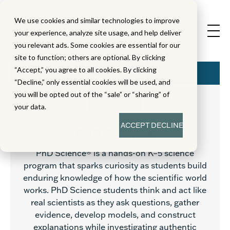
We use cookies and similar technologies to improve
your experience, analyze site usage, and help deliver
you relevant ads. Some cookies are essential for our
site to function; others are optional. By clicking
“Accept,” you agree to all cookies. By clicking
“Decline,” only essential cookies will be used, and
you will be opted out of the “sale” or “sharing” of
your data.
ACCEPT
DECLINE
PhD Science
PhD Science® is a hands-on K–5 science
program that sparks curiosity as students build
enduring knowledge of how the scientific world
works. PhD Science students think and act like
real scientists as they ask questions, gather
evidence, develop models, and construct
explanations while investigating authentic