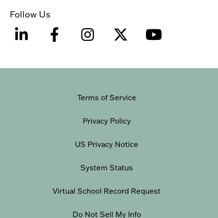
Follow Us
Terms of Service
Privacy Policy
US Privacy Notice
System Status
Virtual School Record Request
Do Not Sell My Info