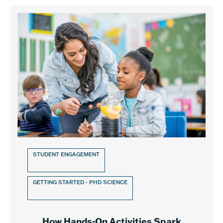
STUDENT ENGAGEMENT
GETTING STARTED - PHD SCIENCE
How Hands-On Activities Spark