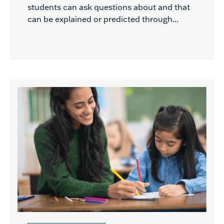
students can ask questions about and that
can be explained or predicted through...