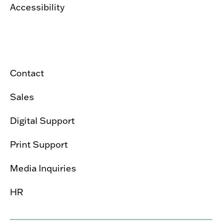
Accessibility
Contact
Sales
Digital Support
Print Support
Media Inquiries
HR