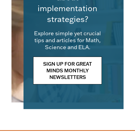
implementation
strategies?
Explore simple yet crucial
tips and articles for Math,
Science and ELA.
SIGN UP FOR GREAT
MINDS MONTHLY
NEWSLETTERS