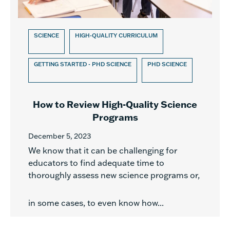
SCIENCE
HIGH-QUALITY CURRICULUM
GETTING STARTED - PHD SCIENCE
PHD SCIENCE
How to Review High-Quality Science
Programs
December 5, 2023
We know that it can be challenging for
educators to find adequate time to
thoroughly assess new science programs or,
in some cases, to even know how...