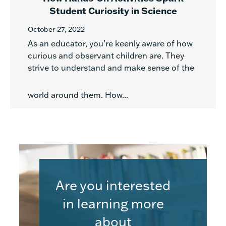
Student Curiosity in Science
October 27, 2022
As an educator, you’re keenly aware of how
curious and observant children are. They
strive to understand and make sense of the
world around them. How...
Are you interested
in learning more
about