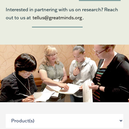
Interested in partnering with us on research? Reach
out to us at
tellus@greatminds.org
.