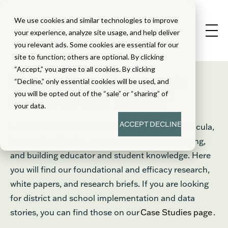
We use cookies and similar technologies to improve
your experience, analyze site usage, and help deliver
you relevant ads. Some cookies are essential for our
site to function; others are optional. By clicking
“Accept,” you agree to all cookies. By clicking
Education Research
“Decline,” only essential cookies will be used, and
®
you will be opted out of the “sale” or “sharing” of
From Great Minds
your data.
ACCEPT
DECLINE
Learn about the Great Minds® approach to curricula,
instructional design, supports for student learning,
and building educator and student knowledge. Here
you will find our foundational and efficacy research,
white papers, and research briefs. If you are looking
for district and school implementation and data
stories, you can find those on our
Case Studies page
.