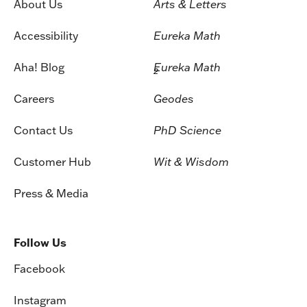
About Us
Arts & Letters
Accessibility
Eureka Math
Aha! Blog
Eureka Math
2
Careers
Geodes
Contact Us
PhD Science
Customer Hub
Wit & Wisdom
Press & Media
Follow Us
Facebook
Instagram