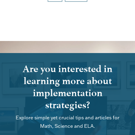
Are you interested in
learning more about
implementation
strategies?
Explore simple yet crucial tips and articles for
Math, Science and ELA.