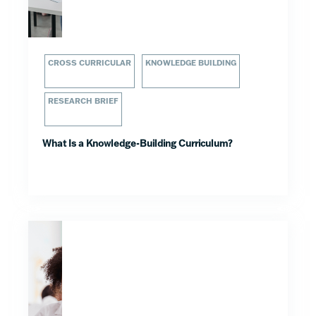
CROSS CURRICULAR
KNOWLEDGE BUILDING
RESEARCH BRIEF
What Is a Knowledge-Building Curriculum?