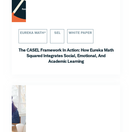
EUREKA MATH²
SEL
WHITE PAPER
The CASEL Framework In Action: How Eureka Math
Squared Integrates Social, Emotional, And
Academic Learning