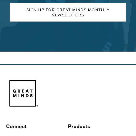
SIGN UP FOR GREAT MINDS MONTHLY
NEWSLETTERS
Connect
Products