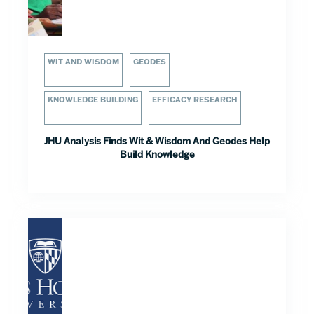
WIT AND WISDOM
GEODES
KNOWLEDGE BUILDING
EFFICACY RESEARCH
JHU Analysis Finds Wit & Wisdom And Geodes Help
Build Knowledge