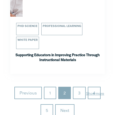
PHD SCIENCE
PROFESSIONAL LEARNING
WHITE PAPER
Supporting Educators in Improving Practice Through
Instructional Materials
Previous
1
2
3
4
Show more
5
Next