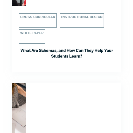
CROSS CURRICULAR
INSTRUCTIONAL DESIGN
WHITE PAPER
What Are Schemas, and How Can They Help Your
Students Learn?