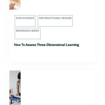
PHD SCIENCE
INSTRUCTIONAL DESIGN
RESEARCH BRIEF
How To Assess Three-Dimensional Learning