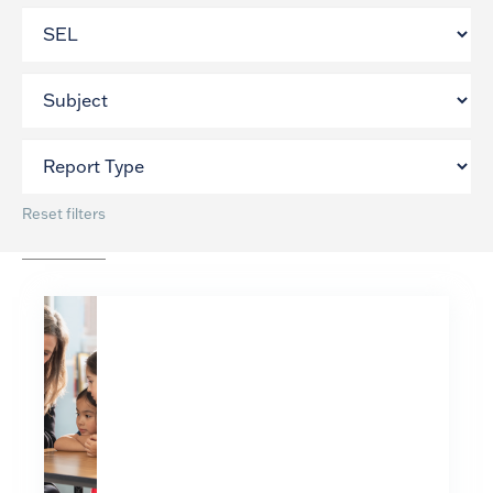
Reset filters