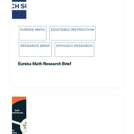
EUREKA MATH
EQUITABLE INSTRUCTION
RESEARCH BRIEF
EFFICACY RESEARCH
Eureka Math Research Brief