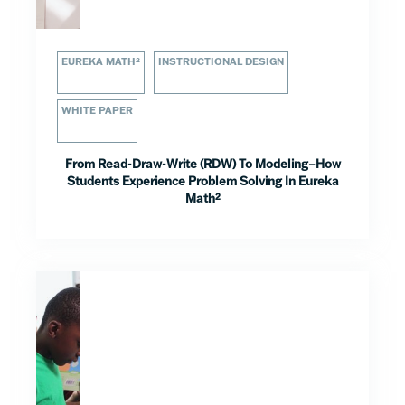
EUREKA MATH²
INSTRUCTIONAL DESIGN
WHITE PAPER
From Read-Draw-Write (RDW) To Modeling–How
Students Experience Problem Solving In Eureka
Math²