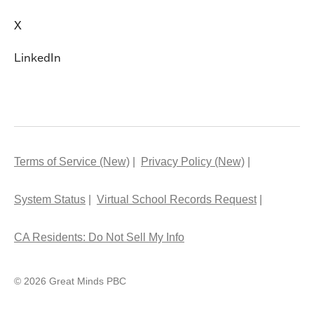
X
LinkedIn
Terms of Service (New)
Privacy Policy (New)
System Status
Virtual School Records Request
CA Residents: Do Not Sell My Info
© 2026 Great Minds PBC