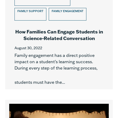
FAMILY SUPPORT
FAMILY ENGAGEMENT
How Families Can Engage Students in
Science-Related Conversation
August 30, 2022
Family engagement has a direct positive
impact on a student’s learning success.
During every step of the learning process,
students must have the...