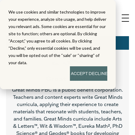
We use cookies and similar technologies to improve
your experience, analyze site usage, and help deliver
you relevant ads. Some cookies are essential for our
site to function; others are optional. By clicking
“Accept,” you agree to all cookies. By clicking
“Decline,” only essential cookies will be used, and
you will be opted out of the “sale” or “sharing” of
your data.
ACCEPT
DECLINE
Great Minds
Great Minds PBC is a public benefit corporation.
Teachers and content experts write Great Minds
curricula, applying their experience to create
materials that resonate with students, teachers,
and families. Great Minds curricula include Arts
& Letters™, Wit & Wisdom™, Eureka Math², PhD
Science® and Geodes® books for developing