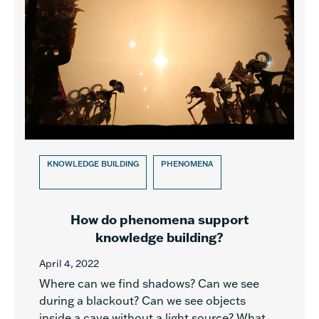
KNOWLEDGE BUILDING
PHENOMENA
How do phenomena support
knowledge building?
April 4, 2022
Where can we find shadows? Can we see
during a blackout? Can we see objects
inside a cave without a light source? What