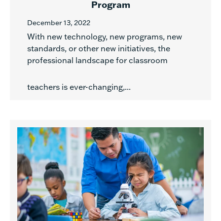
Program
December 13, 2022
With new technology, new programs, new
standards, or other new initiatives, the
professional landscape for classroom
teachers is ever-changing,...