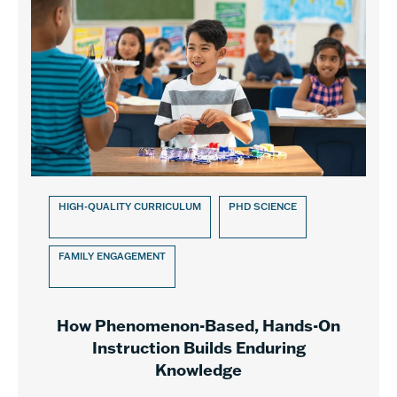
HIGH-QUALITY CURRICULUM
PHD SCIENCE
FAMILY ENGAGEMENT
How Phenomenon-Based, Hands-On
Instruction Builds Enduring
Knowledge