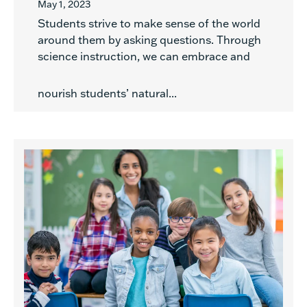
May 1, 2023
Students strive to make sense of the world
around them by asking questions. Through
science instruction, we can embrace and
nourish students’ natural...