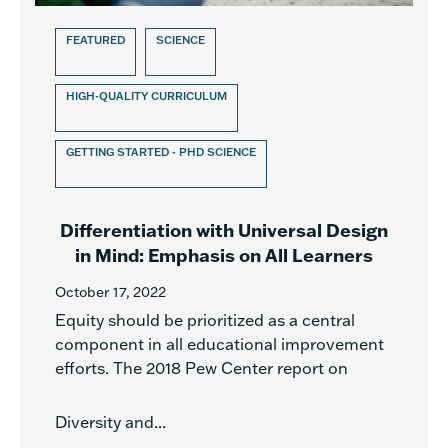
FEATURED
SCIENCE
HIGH-QUALITY CURRICULUM
GETTING STARTED - PHD SCIENCE
Differentiation with Universal Design
in Mind: Emphasis on All Learners
October 17, 2022
Equity should be prioritized as a central
component in all educational improvement
efforts. The 2018 Pew Center report on
Diversity and...