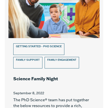
GETTING STARTED - PHD SCIENCE
FAMILY SUPPORT
FAMILY ENGAGEMENT
Science Family Night
September 8, 2022
The PhD Science® team has put together
the below resources to provide a rich,