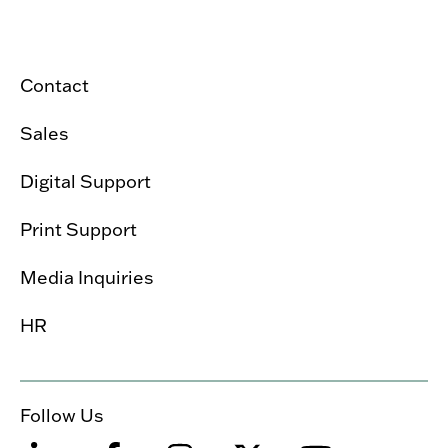
Contact
Sales
Digital Support
Print Support
Media Inquiries
HR
Follow Us