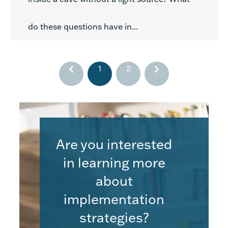
do these questions have in...
1
2
Are you interested
in learning more
about
implementation
strategies?