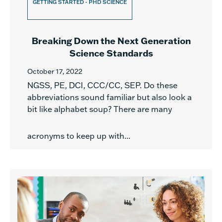
GETTING STARTED - PHD SCIENCE
Breaking Down the Next Generation
Science Standards
October 17, 2022
NGSS, PE, DCI, CCC/CC, SEP. Do these
abbreviations sound familiar but also look a
bit like alphabet soup? There are many
acronyms to keep up with...