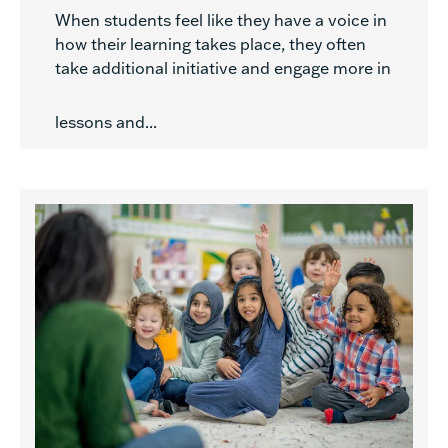
When students feel like they have a voice in
how their learning takes place, they often
take additional initiative and engage more in
lessons and...