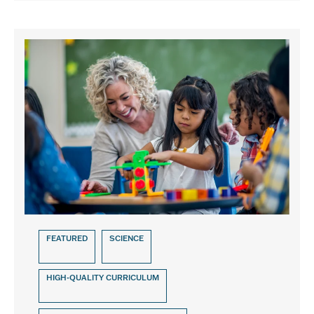
FEATURED
SCIENCE
HIGH-QUALITY CURRICULUM