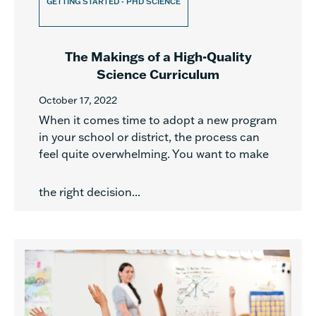
GETTING STARTED - PHD SCIENCE
The Makings of a High-Quality
Science Curriculum
October 17, 2022
When it comes time to adopt a new program
in your school or district, the process can
feel quite overwhelming. You want to make
the right decision...