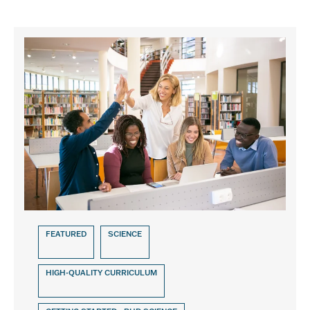
FEATURED
SCIENCE
HIGH-QUALITY CURRICULUM