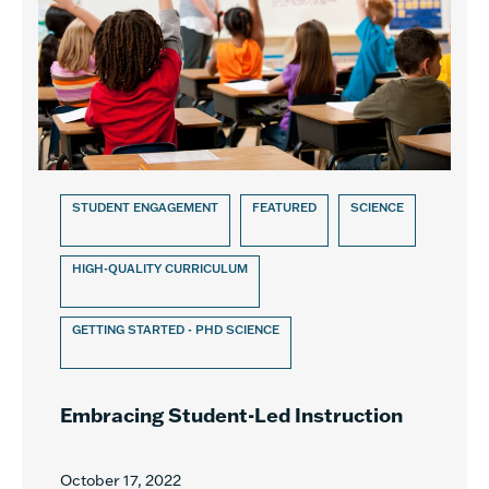
STUDENT ENGAGEMENT
FEATURED
SCIENCE
HIGH-QUALITY CURRICULUM
GETTING STARTED - PHD SCIENCE
Embracing Student-Led Instruction
October 17, 2022