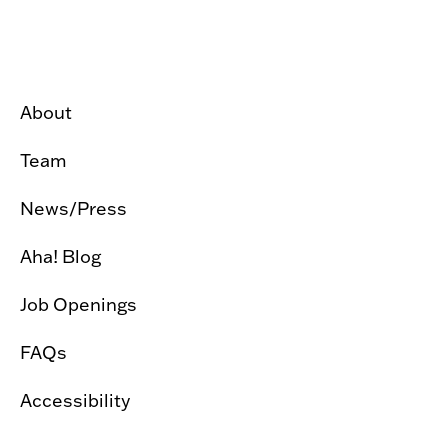
About
Team
News/Press
Aha! Blog
Job Openings
FAQs
Accessibility