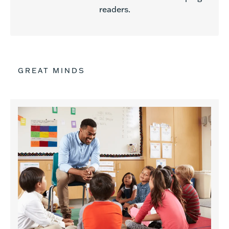
readers.
GREAT MINDS