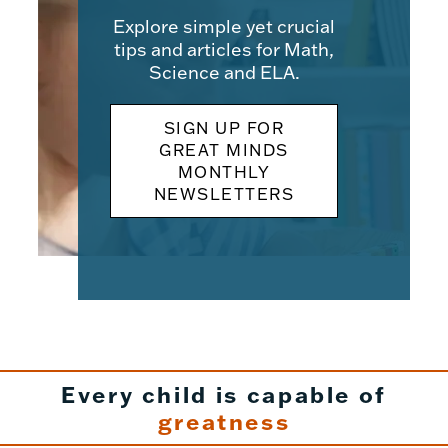
Explore simple yet crucial
tips and articles for Math,
Science and ELA.
SIGN UP FOR
GREAT MINDS
MONTHLY
NEWSLETTERS
Every child is capable of
greatness