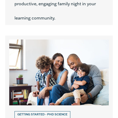
productive, engaging family night in your
learning community.
GETTING STARTED - PHD SCIENCE