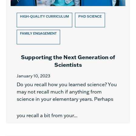
HIGH-QUALITY CURRICULUM
PHD SCIENCE
FAMILY ENGAGEMENT
Supporting the Next Generation of
Scientists
January 10, 2023
Do you recall how you learned science? You
may not recall much if anything from
science in your elementary years. Perhaps
you recall a bit from your...