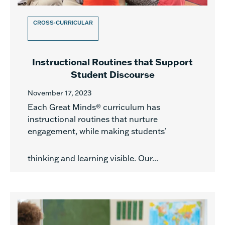
CROSS-CURRICULAR
Instructional Routines that Support
Student Discourse
November 17, 2023
Each Great Minds® curriculum has
instructional routines that nurture
engagement, while making students’
thinking and learning visible. Our...