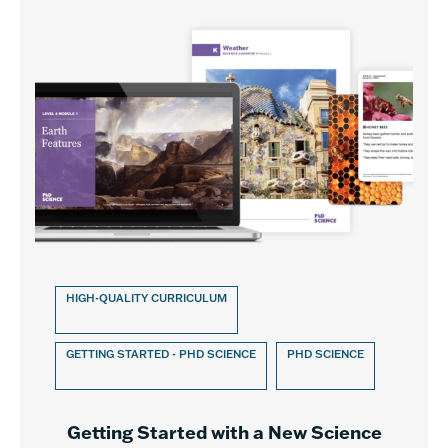
HIGH-QUALITY CURRICULUM
GETTING STARTED - PHD SCIENCE
PHD SCIENCE
Getting Started with a New Science