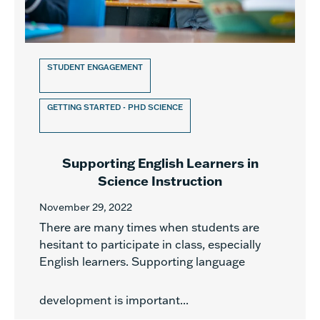
STUDENT ENGAGEMENT
GETTING STARTED - PHD SCIENCE
Supporting English Learners in
Science Instruction
November 29, 2022
There are many times when students are
hesitant to participate in class, especially
English learners. Supporting language
development is important...