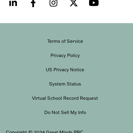
Terms of Service
Privacy Policy
US Privacy Notice
System Status
Virtual School Record Request
Do Not Sell My Info
Copyright © 2024 Great Minds PBC