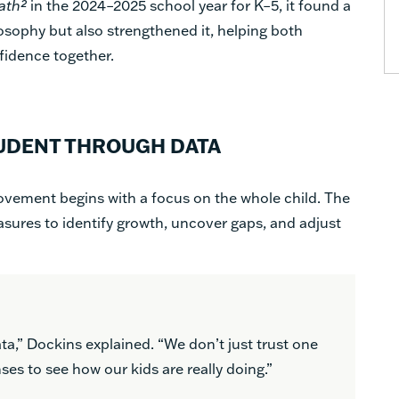
ath²
in the 2024–2025 school year for K–5, it found a
ilosophy but also strengthened it, helping both
fidence together.
UDENT THROUGH DATA
vement begins with a focus on the whole child. The
asures to identify growth, uncover gaps, and adjust
ata,” Dockins explained. “We don’t just trust one
es to see how our kids are really doing.”