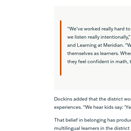
“We’ve worked really hard to
we listen really intentionall
and Learning at Meridian. “We
themselves as learners. Whe
they feel confident in math, t
Dockins added that the district wo
experiences. “We hear kids say: ‘Ye
That belief in belonging has produ
multilingual learners in the distri