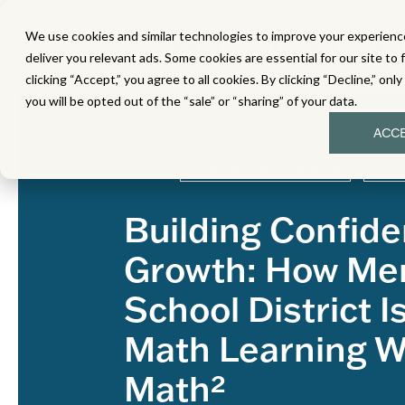
We use cookies and similar technologies to improve your experience
MATH
LITERACY
SC
deliver you relevant ads. Some cookies are essential for our site to 
clicking “Accept,” you agree to all cookies. By clicking “Decline,” onl
you will be opted out of the “sale” or “sharing” of your data.
ACC
Topics:
Eureka Math Squared
Case
Building Confid
Growth: How Mer
School District I
Math Learning W
Math²