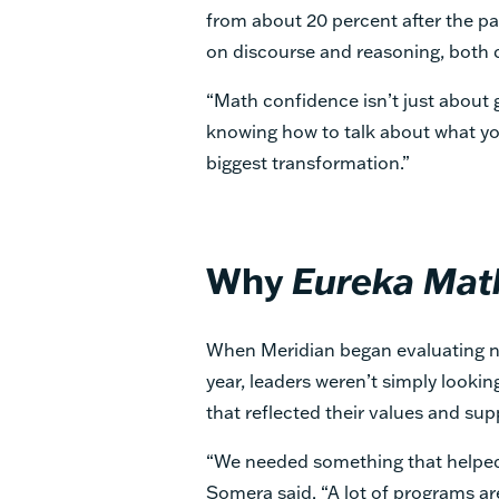
from about 20 percent after the p
on discourse and reasoning, both 
“Math confidence isn’t just about ge
knowing how to talk about what yo
biggest transformation.”
Why
Eureka Mat
When Meridian began evaluating 
year, leaders weren’t simply looki
that reflected their values and sup
“We needed something that helped
Somera said. “A lot of programs a