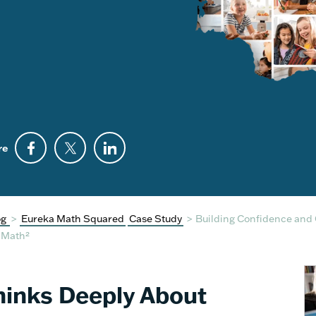
re
og
>
Eureka Math Squared
Case Study
>
Building Confidence and 
a Math²
Thinks Deeply About