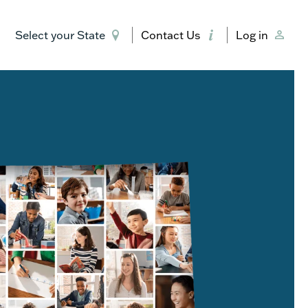
Select your State
Contact Us
Log in