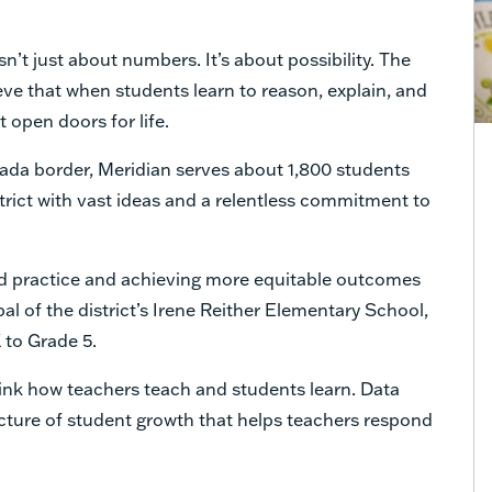
sn’t just about numbers. It’s about possibility. The
ieve that when students learn to reason, explain, and
t open doors for life.
da border, Meridian serves about 1,800 students
istrict with vast ideas and a relentless commitment to
ed practice and achieving more equitable outcomes
ipal of the district’s Irene Reither Elementary School,
 to Grade 5.
hink how teachers teach and students learn. Data
picture of student growth that helps teachers respond