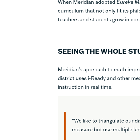
When Meridian adopted
Eureka M
curriculum that not only fit its ph
teachers and students grow in con
SEEING THE WHOLE ST
Meridian’s approach to math impro
district uses i-Ready and other me
instruction in real time.
“We like to triangulate our d
measure but use multiple lens