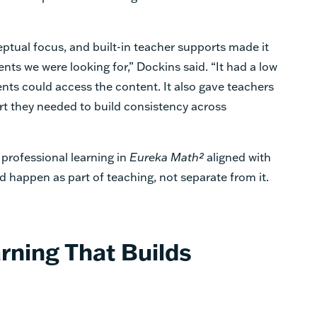
ptual focus, and built-in teacher supports made it
ents we were looking for,” Dockins said. “It had a low
dents could access the content. It also gave teachers
port they needed to build consistency across
professional learning in
Eureka Math²
aligned with
d happen as part of teaching, not separate from it.
rning That Builds