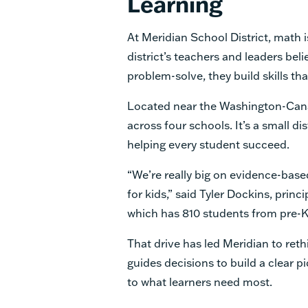
Learning
At Meridian School District, math i
district’s teachers and leaders bel
problem-solve, they build skills tha
Located near the Washington-Cana
across four schools. It’s a small d
helping every student succeed.
“We’re really big on evidence-bas
for kids,” said Tyler Dockins, princ
which has 810 students from pre-K
That drive has led Meridian to ret
guides decisions to build a clear 
to what learners need most.