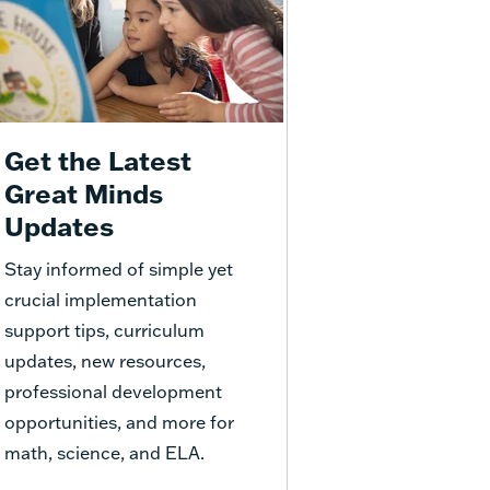
Get the Latest
Great Minds
Updates
Stay informed of simple yet
crucial implementation
support tips, curriculum
updates, new resources,
professional development
opportunities, and more for
math, science, and ELA.