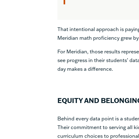
That intentional approach is payin
Meridian math proficiency grew by
For Meridian, those results repre
see progress in their students’ data
day makes a difference.
EQUITY AND BELONGIN
Behind every data point is a studen
Their commitment to serving all ki
curriculum choices to professional