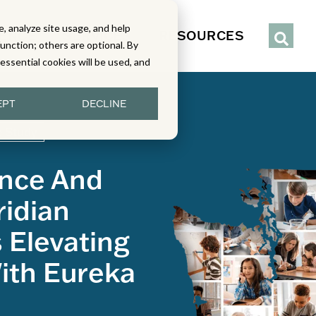
, analyze site usage, and help
IENCE
SERVICES
RESOURCES
function; others are optional. By
y essential cookies will be used, and
EPT
DECLINE
 Study
ence And
idian
s Elevating
ith Eureka