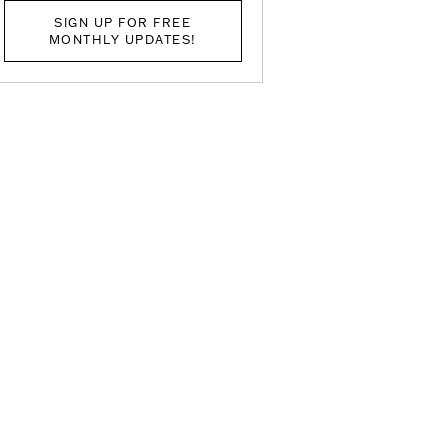
SIGN UP FOR FREE
MONTHLY UPDATES!