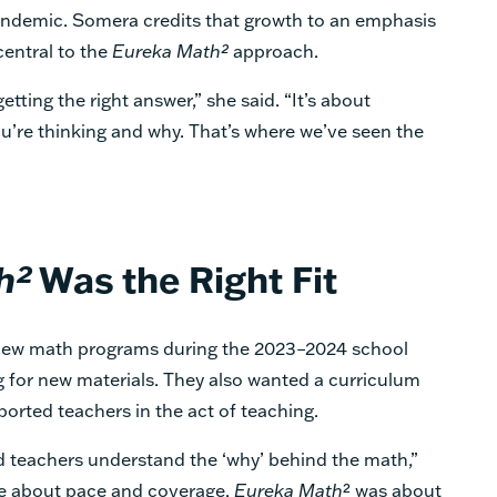
andemic. Somera credits that growth to an emphasis
central to the
Eureka Math²
approach.
tting the right answer,” she said. “It’s about
u’re thinking and why. That’s where we’ve seen the
h²
Was the Right Fit
new math programs during the 2023–2024 school
ng for new materials. They also wanted a curriculum
ported teachers in the act of teaching.
 teachers understand the ‘why’ behind the math,”
re about pace and coverage.
Eureka Math
² was about