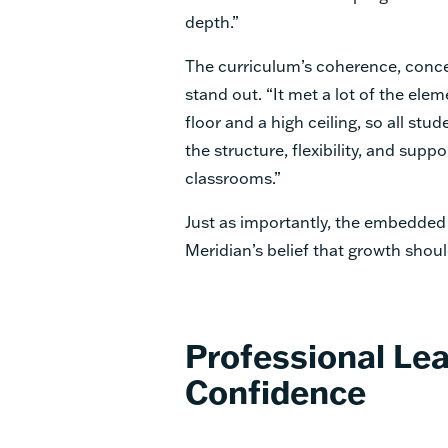
depth.”
The curriculum’s coherence, conce
stand out. “It met a lot of the elem
floor and a high ceiling, so all stu
the structure, flexibility, and sup
classrooms.”
Just as importantly, the embedded 
Meridian’s belief that growth shoul
Professional Lea
Confidence