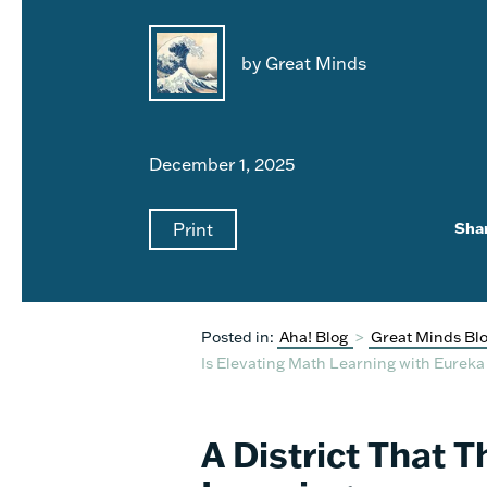
by Great Minds
December 1, 2025
Print
Sha
Posted in:
Aha! Blog
>
Great Minds Bl
Is Elevating Math Learning with Eurek
A District That 