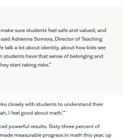
 make sure students feel safe and valued, and
y,” said Adrienne Somera, Director of Teaching
 talk a lot about identity, about how kids see
n students have that sense of belonging and
hey start taking risks.”
rks closely with students to understand their
ah, I feel good about math.’”
ced powerful results. Sixty-three percent of
ct made measurable progress in math this year, up