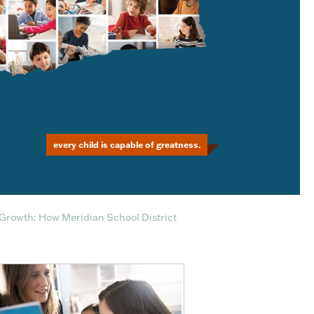
every child is capable of greatness.
Growth: How Meridian School District