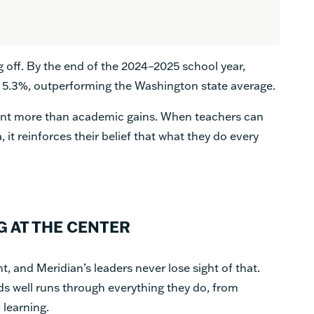
g off. By the end of the 2024–2025 school year,
 5.3%, outperforming the Washington state average.
sent more than academic gains. When teachers can
, it reinforces their belief that what they do every
G AT THE CENTER
t, and Meridian’s leaders never lose sight of that.
ds well runs through everything they do, from
 learning.