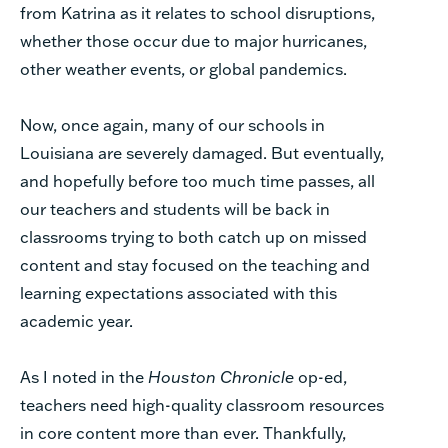
from Katrina as it relates to school disruptions,
whether those occur due to major hurricanes,
other weather events, or global pandemics.
Now, once again, many of our schools in
Louisiana are severely damaged. But eventually,
and hopefully before too much time passes, all
our teachers and students will be back in
classrooms trying to both catch up on missed
content and stay focused on the teaching and
learning expectations associated with this
academic year.
As I noted in the
Houston Chronicle
op-ed,
teachers need high-quality classroom resources
in core content more than ever. Thankfully,