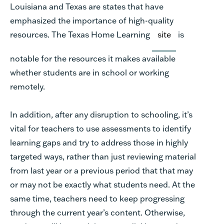
Louisiana and Texas are states that have
emphasized the importance of high-quality
resources. The Texas Home Learning
site
is
notable for the resources it makes available
whether students are in school or working
remotely.
In addition, after any disruption to schooling, it’s
vital for teachers to use assessments to identify
learning gaps and try to address those in highly
targeted ways, rather than just reviewing material
from last year or a previous period that that may
or may not be exactly what students need. At the
same time, teachers need to keep progressing
through the current year’s content. Otherwise,