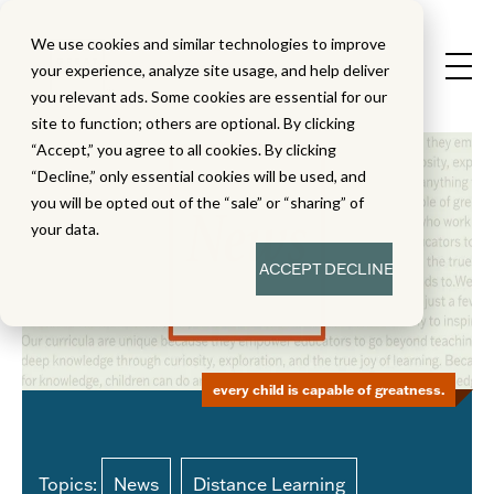
We use cookies and similar technologies to improve
your experience, analyze site usage, and help deliver
you relevant ads. Some cookies are essential for our
site to function; others are optional. By clicking
“Accept,” you agree to all cookies. By clicking
“Decline,” only essential cookies will be used, and
you will be opted out of the “sale” or “sharing” of
your data.
ACCEPT
DECLINE
every child is capable of greatness.
Topics:
News
Distance Learning