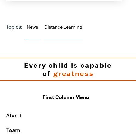
Topics:
News
Distance Learning
Every child is capable
of
greatness
First Column Menu
About
Team