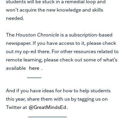
students will be stuck in a remedial loop and
won’t acquire the new knowledge and skills
needed.
The
Houston Chronicle
is a subscription-based
newspaper. If you have access to it, please check
out my op-ed there. For other resources related to
remote learning, please check out some of what’s
available
here
.
And if you have ideas for how to help students
this year, share them with us by tagging us on
Twitter at
@GreatMindsEd
.