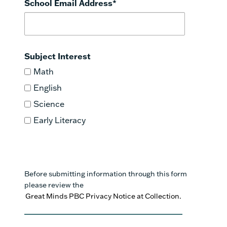
School Email Address
*
Subject Interest
Math
English
Science
Early Literacy
Before submitting information through this form
please review the
Great Minds PBC Privacy Notice at Collection.