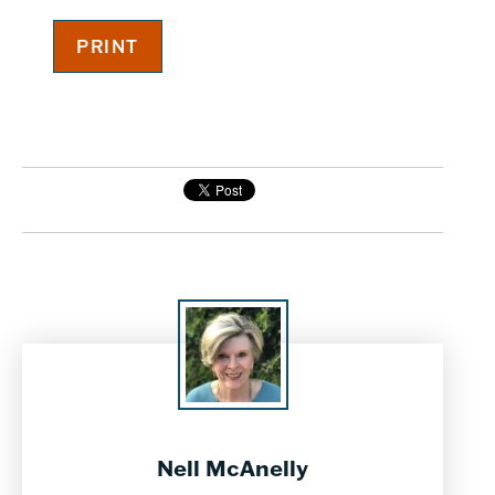
Nell McAnelly