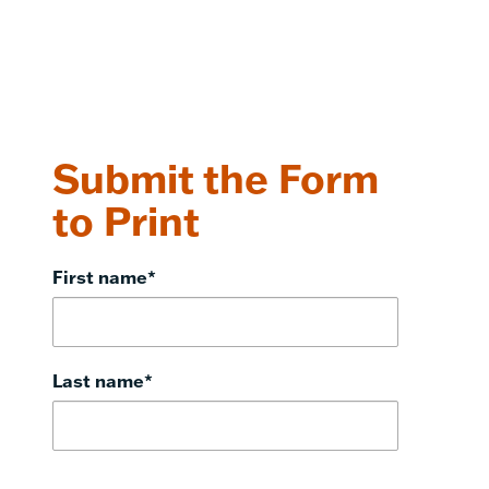
Submit the Form
to Print
First name
*
Last name
*