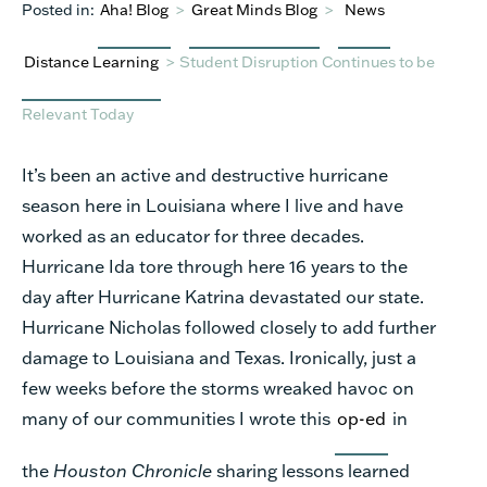
Posted in:
Aha! Blog
>
Great Minds Blog
>
News
Distance Learning
>
Student Disruption Continues to be
Relevant Today
It’s been an active and destructive hurricane
season here in Louisiana where I live and have
worked as an educator for three decades.
Hurricane Ida tore through here 16 years to the
day after Hurricane Katrina devastated our state.
Hurricane Nicholas followed closely to add further
damage to Louisiana and Texas. Ironically, just a
few weeks before the storms wreaked havoc on
many of our communities I wrote this
op-ed
in
the
Houston Chronicle
sharing lessons learned