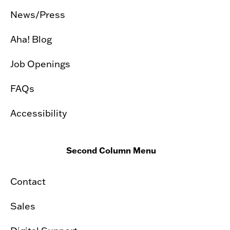
News/Press
Aha! Blog
Job Openings
FAQs
Accessibility
Second Column Menu
Contact
Sales