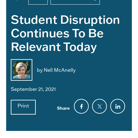
Student Disruption
Continues To Be
Relevant Today
by Nell McAnelly
September 21, 2021
Print
Share