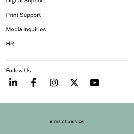
Digital Support
Print Support
Media Inquiries
HR
Follow Us
Terms of Service