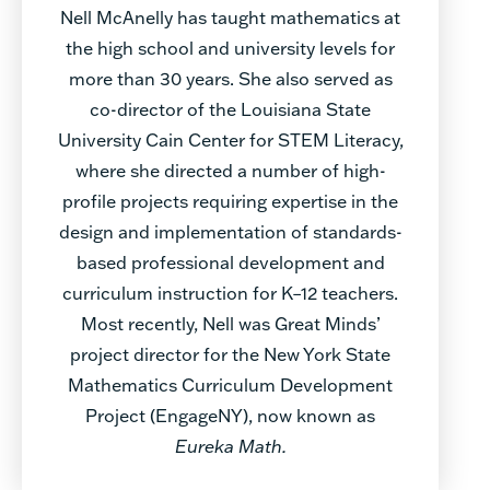
Nell McAnelly has taught mathematics at
the high school and university levels for
more than 30 years. She also served as
co-director of the Louisiana State
University Cain Center for STEM Literacy,
where she directed a number of high-
profile projects requiring expertise in the
design and implementation of standards-
based professional development and
curriculum instruction for K–12 teachers.
Most recently, Nell was Great Minds’
project director for the New York State
Mathematics Curriculum Development
Project (EngageNY), now known as
Eureka Math
.