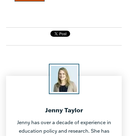
Jenny Taylor
Jenny has over a decade of experience in
education policy and research. She has