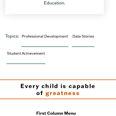
Education.
Topics:
Professional Development
Data Stories
Student Achievement
Every child is capable
of
greatness
First Column Menu