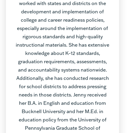
worked with states and districts on the
development and implementation of
college and career readiness policies,
especially around the implementation of
rigorous standards and high-quality
instructional materials. She has extensive
knowledge about K–12 standards,
graduation requirements, assessments,
and accountability systems nationwide.
Additionally, she has conducted research
for school districts to address pressing
needs in those districts. Jenny received
her B.A. in English and education from
Bucknell University and her M.Ed. in
education policy from the University of
Pennsylvania Graduate School of