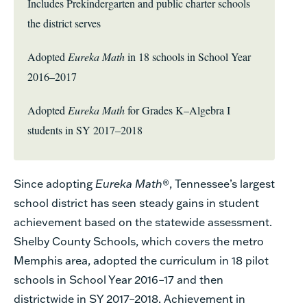
Includes Prekindergarten and public charter schools
the district serves
Adopted
Eureka Math
in 18 schools in School Year
2016–2017
Adopted
Eureka Math
for Grades K–Algebra I
students in SY 2017–2018
Since adopting
Eureka Math
®
, Tennessee’s largest
school district has seen steady gains in student
achievement based on the statewide assessment.
Shelby County Schools, which covers the metro
Memphis area, adopted the curriculum in 18 pilot
schools in School Year 2016–17 and then
districtwide in SY 2017–2018. Achievement in