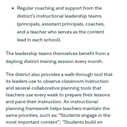
Regular coaching and support from the
district’s instructional leadership teams
(principals, assistant principals, coaches,
and a teacher who serves as the content
lead in each school).
The leadership teams themselves benefit from a
daylong district training session every month.
The district also provides a walk-through tool that
its leaders use to observe classroom instruction
and several collaborative planning tools that
teachers use every week to prepare their lessons
and pace their instruction. An instructional
planning framework helps teachers maintain the
same priorities, such as: “Students engage in the
most important content”; “Students build on