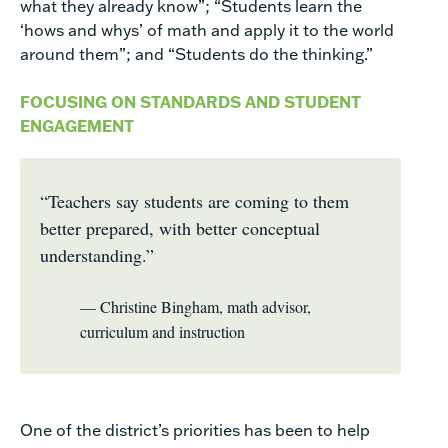
what they already know”; “Students learn the
‘hows and whys’ of math and apply it to the world
around them”; and “Students do the thinking.”
FOCUSING ON STANDARDS AND STUDENT
ENGAGEMENT
“Teachers say students are coming to them
better prepared, with better conceptual
understanding.”
— Christine Bingham, math advisor,
curriculum and instruction
One of the district’s priorities has been to help