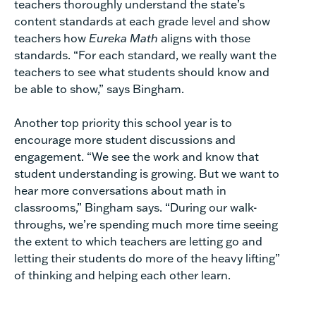
teachers thoroughly understand the state’s
content standards at each grade level and show
teachers how
Eureka Math
aligns with those
standards. “For each standard, we really want the
teachers to see what students should know and
be able to show,” says Bingham.
Another top priority this school year is to
encourage more student discussions and
engagement. “We see the work and know that
student understanding is growing. But we want to
hear more conversations about math in
classrooms,” Bingham says. “During our walk-
throughs, we’re spending much more time seeing
the extent to which teachers are letting go and
letting their students do more of the heavy lifting”
of thinking and helping each other learn.