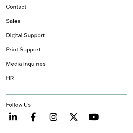
Contact
Sales
Digital Support
Print Support
Media Inquiries
HR
Follow Us