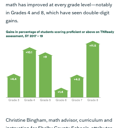
math has improved at every grade level—notably
in Grades 4 and 8, which have seen double-digit
gains.
Christine Bingham, math advisor, curriculum and
instruction for Shelby County Schools, attributes