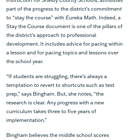
part of the progress to the district’s commitment
to “stay the course” with
Eureka Math
. Indeed, a
Stay the Course document is one of the pillars of
the district’s approach to professional
development. It includes advice for pacing within
a lesson and for pacing topics and lessons over
the school year.
“If students are struggling, there’s always a
temptation to revert to shortcuts such as test
prep,” says Bingham. But, she notes, “the
research is clear. Any progress with a new
curriculum takes three to five years of
implementation.”
Bingham believes the middle school scores