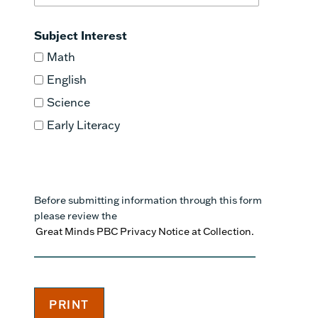
Subject Interest
Math
English
Science
Early Literacy
Before submitting information through this form
please review the
Great Minds PBC Privacy Notice at Collection.