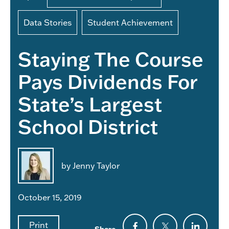
Data Stories
Student Achievement
Staying The Course
Pays Dividends For
State’s Largest
School District
by Jenny Taylor
October 15, 2019
Print
Share