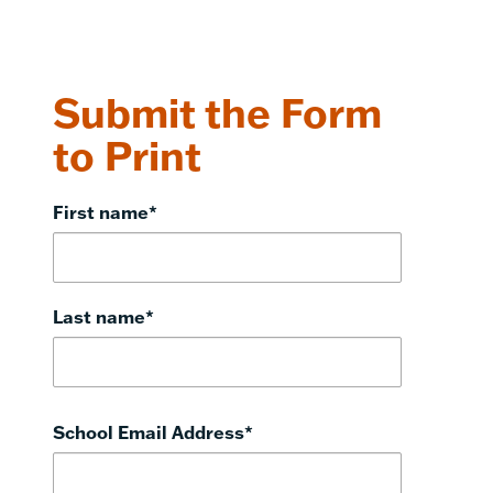
Submit the Form
to Print
First name
*
Last name
*
School Email Address
*