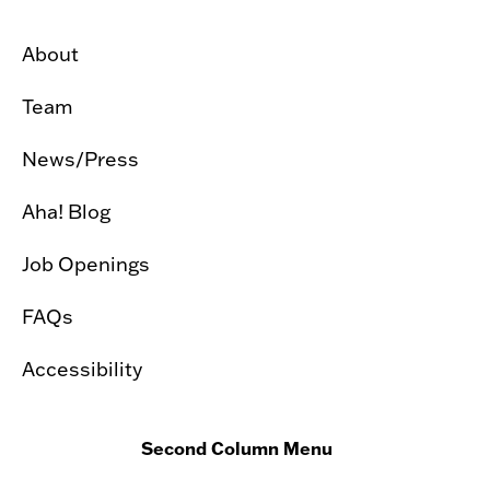
About
Team
News/Press
Aha! Blog
Job Openings
FAQs
Accessibility
Second Column Menu