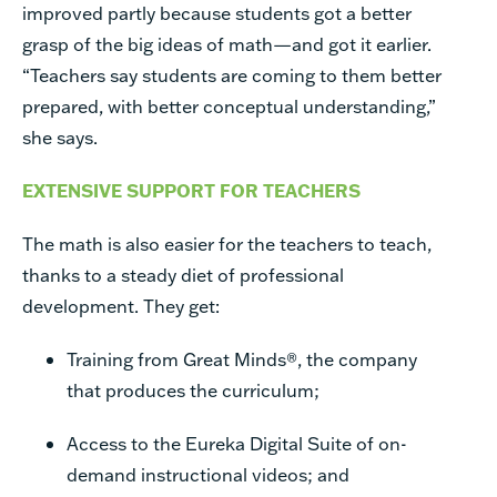
improved partly because students got a better
grasp of the big ideas of math—and got it earlier.
“Teachers say students are coming to them better
prepared, with better conceptual understanding,”
she says.
EXTENSIVE SUPPORT FOR TEACHERS
The math is also easier for the teachers to teach,
thanks to a steady diet of professional
development. They get:
Training from Great Minds
®
, the company
that produces the curriculum;
Access to the Eureka Digital Suite of on-
demand instructional videos; and