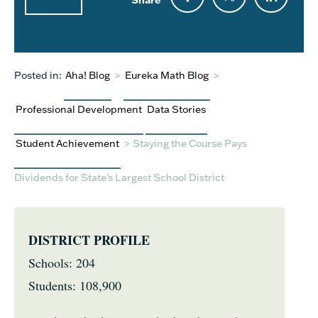
Posted in:
Aha! Blog
>
Eureka Math Blog
>
Professional Development
Data Stories
Student Achievement
>
Staying the Course Pays
Dividends for State’s Largest School District
DISTRICT PROFILE
Schools: 204
Students: 108,900