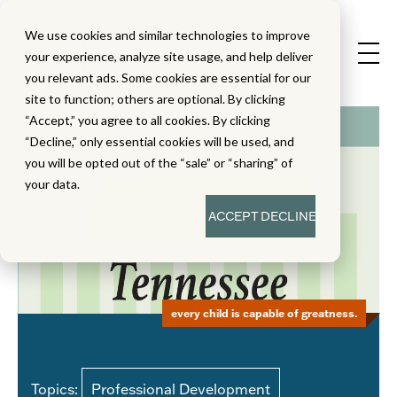
We use cookies and similar technologies to improve
your experience, analyze site usage, and help deliver
you relevant ads. Some cookies are essential for our
site to function; others are optional. By clicking
“Accept,” you agree to all cookies. By clicking
“Decline,” only essential cookies will be used, and
you will be opted out of the “sale” or “sharing” of
your data.
ACCEPT
DECLINE
every child is capable of greatness.
Topics:
Professional Development