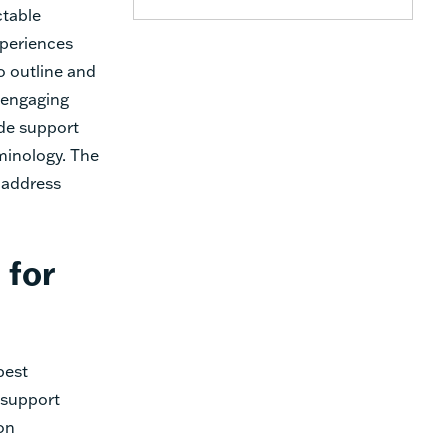
ctable
xperiences
o outline and
s engaging
de support
rminology. The
 address
 for
best
 support
on