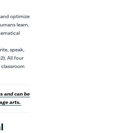
 and optimize
 humans learn.
hematical
rite, speak,
). All four
h classroom
rs and can be
age arts.
l