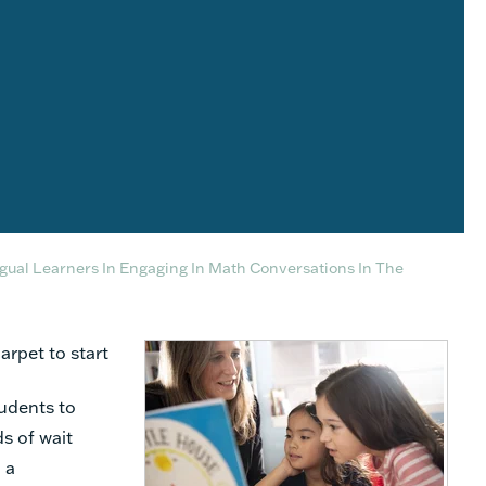
gual Learners In Engaging In Math Conversations In The
arpet to start
udents to
s of wait
 a