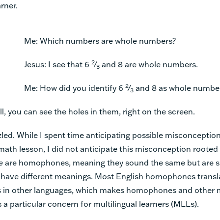
arner.
Me: Which numbers are whole numbers?
2
Jesus: I see that 6
⁄
and 8 are whole numbers.
3
2
Me: How did you identify 6
⁄
and 8 as whole numbe
3
ll, you can see the holes in them, right on the screen.
zled. While I spent time anticipating possible misconception
h lesson, I did not anticipate this misconception rooted 
e
are
homophones, meaning they sound the same but are s
d have different meanings. Most English homophones transl
s in other languages, which makes homophones and other m
a particular concern for multilingual learners (MLLs).