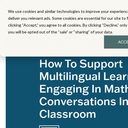
We use cookies and similar technologies to improve your experience
MATH
LITERACY
SC
deliver you relevant ads. Some cookies are essential for our site to 
clicking “Accept,” you agree to all cookies. By clicking “Decline,” onl
you will be opted out of the “sale” or “sharing” of your data.
ACC
Topics:
Eureka Math
How To Support
Multilingual Lear
Engaging In Mat
Conversations I
Classroom