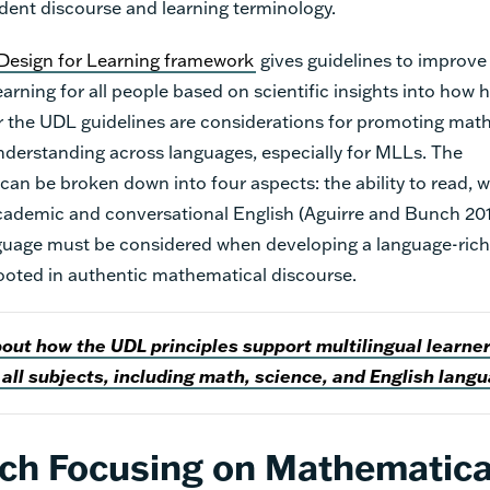
dent discourse and learning terminology.
 Design for Learning framework
gives guidelines to improve
arning for all people based on scientific insights into how
 the UDL guidelines are considerations for promoting mat
nderstanding across languages, especially for MLLs. The
can be broken down into four aspects: the ability to read, w
academic and conversational English (Aguirre and Bunch 2012
guage must be considered when developing a language-ric
oted in authentic mathematical discourse.
ut how the UDL principles support multilingual learne
 all subjects, including math, science, and English langu
ch Focusing on Mathematica