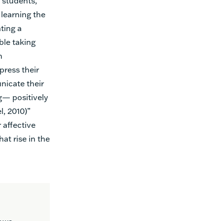
l students,
learning the
ting a
ble taking
m
press their
icate their
g— positively
, 2010)”
 affective
hat rise in the