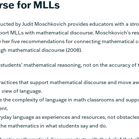
rse for MLLs
ucted by Judit Moschkovich provides educators with a st
port MLLs with mathematical discourse. Moschkovich’s res
 her five recommendations for connecting mathematical c
gh mathematical discourse (2008).
students’ mathematical reasoning, not on the accuracy of t
practices that support mathematical discourse and move aw
d view of language.
 the complexity of language in math classrooms and suppo
nt.
ryday language as experiences and resources, not obstacles
he mathematics in what students say and do.