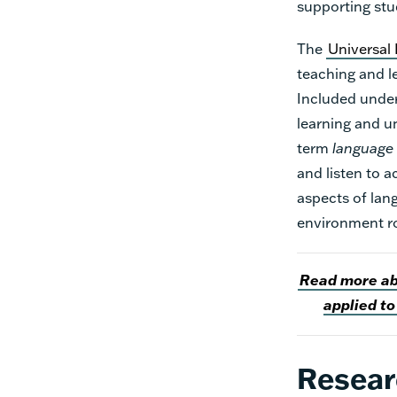
supporting stu
The
Universal
teaching and le
Included under
learning and u
term
language
and listen to 
aspects of lan
environment ro
Read more abo
applied to
Resear