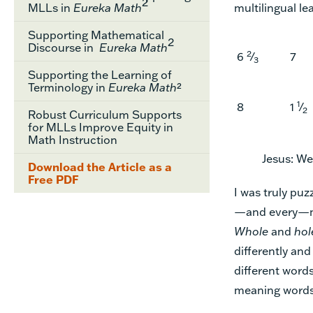
2
MLLs in
Eureka Math
multilingual le
Supporting Mathematical
2
Discourse in
Eureka Math
2
6
⁄
7
3
Supporting the Learning of
Terminology in
Eureka Math
²
1
8
1
⁄
2
Robust Curriculum Supports
for MLLs Improve Equity in
Math Instruction
Jesus: We
Download the Article as a
Free PDF
I was truly puz
—and every—mat
Whole
and
hol
differently an
different word
meaning words 