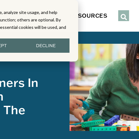
, analyze site usage, and help
IENCE
SERVICES
RESOURCES
function; others are optional. By
y essential cookies will be used, and
EPT
DECLINE
ners In
h
n The