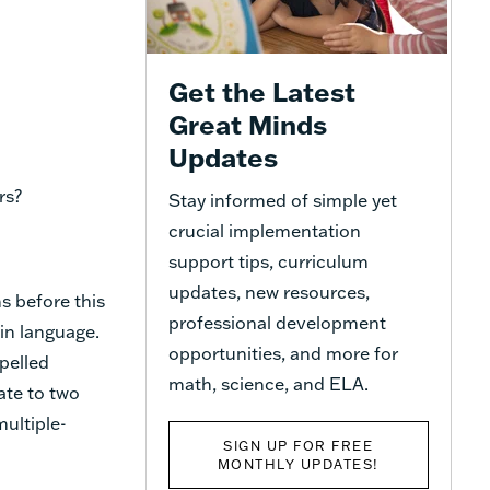
Get the Latest
Great Minds
Updates
rs?
Stay informed of simple yet
crucial implementation
support tips, curriculum
updates, new resources,
s before this
professional development
in language.
opportunities, and more for
pelled
math, science, and ELA.
ate to two
ultiple-
SIGN UP FOR FREE
MONTHLY UPDATES!