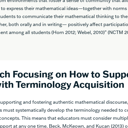
om environments that foster a sense of community that al
 to express their mathematical ideas—together with norms 
tudents to communicate their mathematical thinking to the
er, both orally and in writing— positively affect participati
nt among all students (Horn 2012; Webel, 2010)” (NCTM 20
ch Focusing on How to Supp
ith Terminology Acquisition
 supporting and fostering authentic mathematical discourse
ms must systematically develop the terminology needed to
oncepts. This means that educators must consider multiple
pport at any one time. Beck, McKeown, and Kucan (2013) o