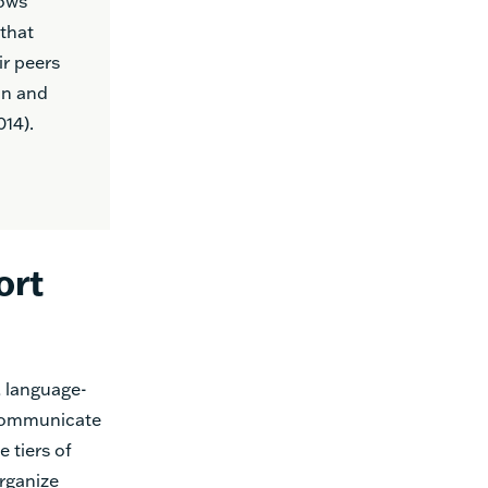
lows
that
ir peers
on and
14).
ort
, language-
 communicate
 tiers of
rganize