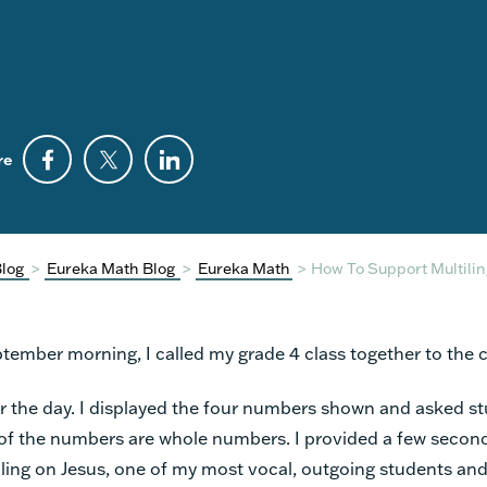
re
Blog
>
Eureka Math Blog
>
Eureka Math
>
How To Support Multilin
ember morning, I called my grade 4 class together to the c
r the day. I displayed the four numbers shown and asked st
of the numbers are whole numbers. I provided a few second
lling on Jesus, one of my most vocal, outgoing students and