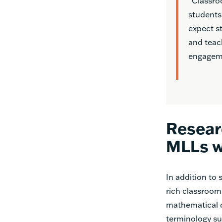
“Classro
students
expect s
and teach
engageme
Resear
MLLs w
In addition to
rich classroo
mathematical c
terminology su