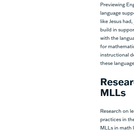
Previewing Eng
language suppo
like Jesus had,
build in suppo
with the langu
for mathematica
instructional 
these language
Resear
MLLs
Research on le
practices in t
MLLs in math l