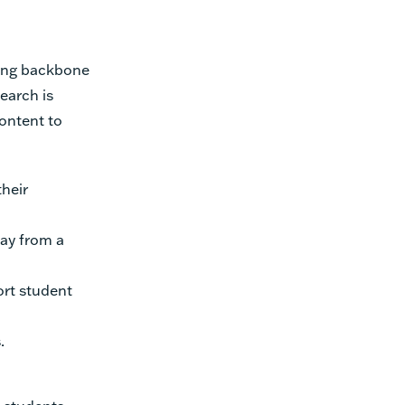
rong backbone
earch is
ontent to
heir
ay from a
rt student
.