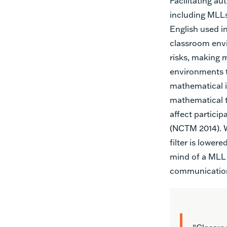
Facilitating au
including MLLs
English used in
classroom envi
risks, making 
environments t
mathematical 
mathematical th
affect partici
(NCTM 2014). W
filter is lowere
mind of a MLL 
communication 