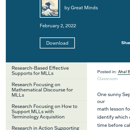
by Great Minds
February 2, 2022
Download
Sha
Research-Based Effective
Posted in:
Aha! 
Supports for MLLs
Classroom
Research Focusing on
Mathematical Discourse for
One sunny Sept
MLLs
our
Research Focusing on How to
math lesson fo
Support MLLs with
Terminology Acquisition
identify
which 
time before ca
Research in Action Supporting