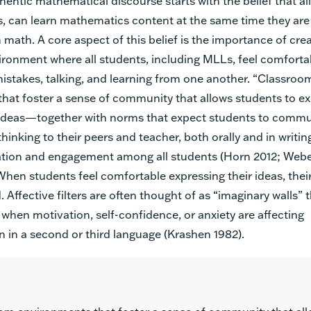
thentic mathematical discourse starts with the belief that al
, can learn mathematics content at the same time they are 
 math. A core aspect of this belief is the importance of crea
ronment where all students, including MLLs, feel comforta
mistakes, talking, and learning from one another. “Classroo
hat foster a sense of community that allows students to ex
ideas—together with norms that expect students to commun
inking to their peers and teacher, both orally and in writin
pation and engagement among all students (Horn 2012; Webel
hen students feel comfortable expressing their ideas, their
d. Affective filters are often thought of as “imaginary walls” t
when motivation, self-confidence, or anxiety are affecting
in a second or third language (Krashen 1982).