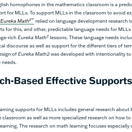
lish homophones in the mathematics classroom is a predi
rt for MLLs. To support MLLs in the classroom to avoid e
2
™
Eureka Math
relied on language development research t
rts for this, and other, predictable language needs for MLL
2
age-rich
Eureka Math
lessons. These language needs inclu
l discourse as well as support for the different tiers of te
design of
Eureka Math
2
was developed with intentionality to
 needs.
ch-Based Effective Supports
arning supports for MLLs includes general research about 
he classroom as well as more specialized research on how to
earning. The research on math learning focuses especially 