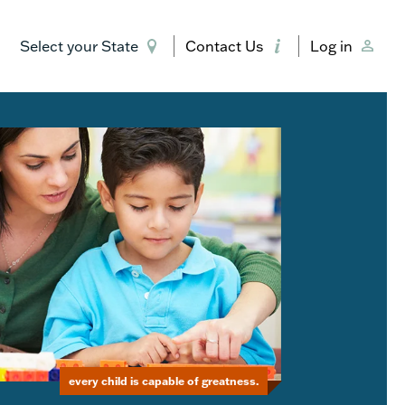
Select your State
Contact Us
Log in
every child is capable of greatness.