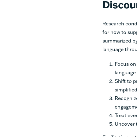
Discou
Research cond
for how to sup
summarized by
language throu
Focus on 
language.
Shift to 
simplifie
Recognize
engageme
Treat eve
Uncover t