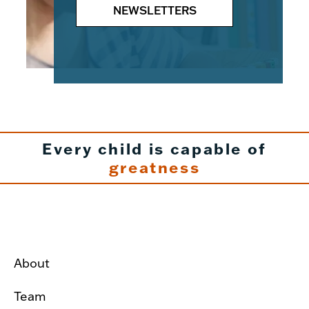
NEWSLETTERS
Every child is capable of
greatness
About
Team