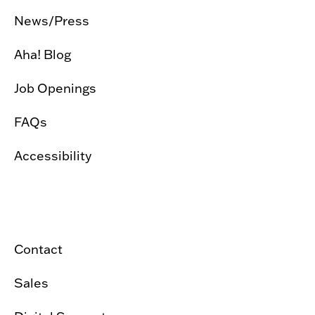
News/Press
Aha! Blog
Job Openings
FAQs
Accessibility
Contact
Sales