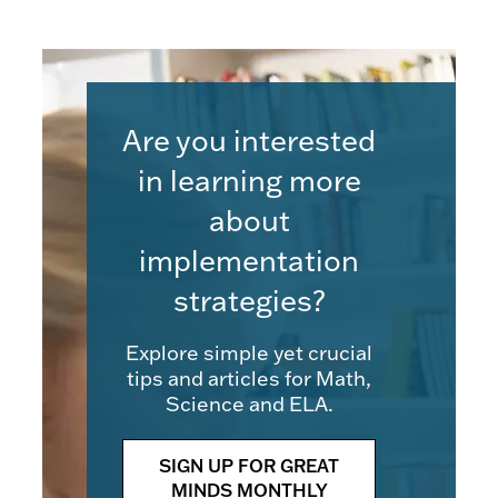
Are you interested
in learning more
about
implementation
strategies?
Explore simple yet crucial
tips and articles for Math,
Science and ELA.
SIGN UP FOR GREAT
MINDS MONTHLY