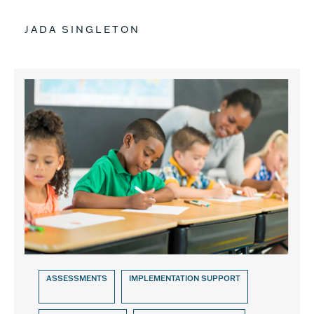
JADA SINGLETON
ASSESSMENTS
IMPLEMENTATION SUPPORT