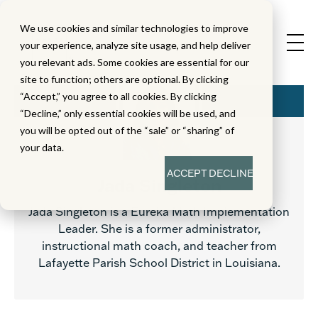
We use cookies and similar technologies to improve
your experience, analyze site usage, and help deliver
you relevant ads. Some cookies are essential for our
site to function; others are optional. By clicking
“Accept,” you agree to all cookies. By clicking
“Decline,” only essential cookies will be used, and
you will be opted out of the “sale” or “sharing” of
your data.
ACCEPT
DECLINE
Jada Singleton
Jada Singleton is a Eureka Math Implementation
Leader. She is a former administrator,
instructional math coach, and teacher from
Lafayette Parish School District in Louisiana.