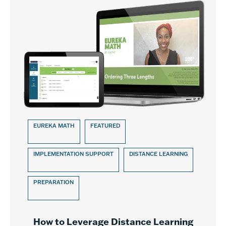
EUREKA MATH
FEATURED
IMPLEMENTATION SUPPORT
DISTANCE LEARNING
PREPARATION
How to Leverage Distance Learning