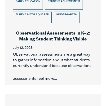
EARLY EDUCATION
STUDENT ACHIEVEMENT
EUREKA MATH SQUARED
KINDERGARTEN
Observational Assessments in K–2:
Making Student Thinking Visible
July 12, 2023
Observational assessments are a great way
to gather information about what students
currently understand because observational
assessments feel more...