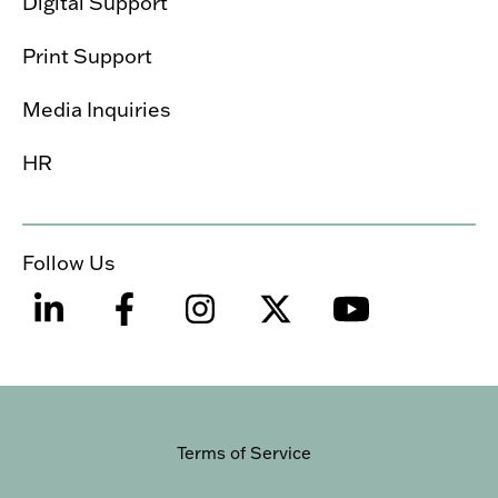
Digital Support
Print Support
Media Inquiries
HR
Follow Us
Terms of Service