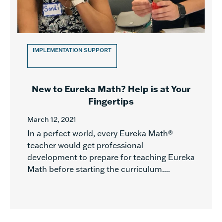
IMPLEMENTATION SUPPORT
New to Eureka Math? Help is at Your
Fingertips
March 12, 2021
In a perfect world, every Eureka Math®
teacher would get professional
development to prepare for teaching Eureka
Math before starting the curriculum....