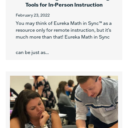
Tools for In-Person Instruction
February 23, 2022
You may think of Eureka Math in Sync™ as a
resource only for remote instruction, but it’s
much more than that! Eureka Math in Sync
can be just as...