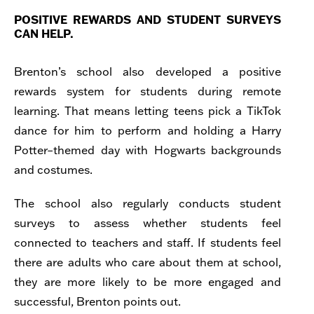
POSITIVE REWARDS AND STUDENT SURVEYS
CAN HELP.
Brenton’s school also developed a positive
rewards system
for students during remote
learning. That means letting teens pick a TikTok
dance for him to perform and holding a Harry
Potter–themed day with Hogwarts backgrounds
and costumes.
The school also regularly conducts student
surveys to assess whether students feel
connected to teachers and staff. If students feel
there are adults who care about them at school,
they are more likely to be more engaged and
successful, Brenton points out.