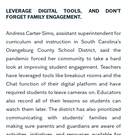
LEVERAGE DIGITAL TOOLS, AND DON’T
FORGET FAMILY ENGAGEMENT.
Andress Carter-Sims, assistant superintendent for
curriculum and instruction in South Carolina’s
Orangeburg County School District, said the
pandemic forced her community to take a hard
look at improving student engagement. Teachers
have leveraged tools like breakout rooms and the
Chat function of their digital platform and have
required students to leave cameras on. Educators
also record all of their lessons so students can
watch them later. The district has also prioritized
communicating with students’ families and
making sure parents and guardians are aware of
activities, initiatives, and resources available for