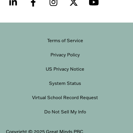
Terms of Service
Privacy Policy
US Privacy Notice
System Status
Virtual School Record Request
Do Not Sell My Info
Copyright © 2025 Great Minds PBC