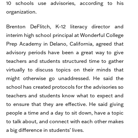
10 schools use advisories, according to his
organization.
Brenton DeFlitch, K–12 literacy director and
interim high school principal at Wonderful College
Prep Academy in Delano, California, agreed that
advisory periods have been a great way to give
teachers and students structured time to gather
virtually to discuss topics on their minds that
might otherwise go unaddressed. He said the
school has created protocols for the advisories so
teachers and students know what to expect and
to ensure that they are effective. He said giving
people a time and a day to sit down, have a topic
to talk about, and connect with each other makes
a big difference in students’ lives.