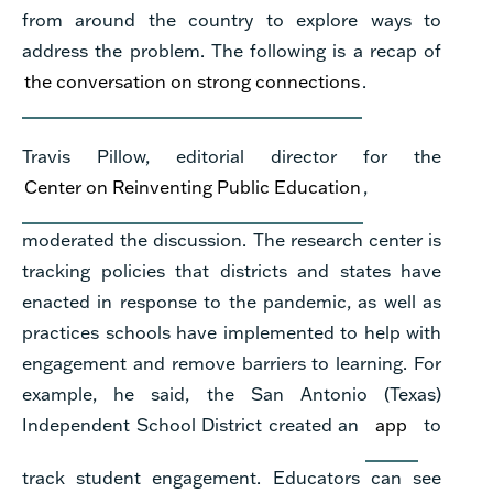
from around the country to explore ways to
address the problem.
The following is a recap of
the conversation on strong connections
.
Travis Pillow, editorial director for the
Center on Reinventing Public Education
,
moderated the discussion. The research center is
tracking policies that districts and states have
enacted in response to the pandemic, as well as
practices schools have implemented to help with
engagement and remove barriers to learning. For
example, he said, the San Antonio (Texas)
Independent School District created an
app
to
track student engagement. Educators can see