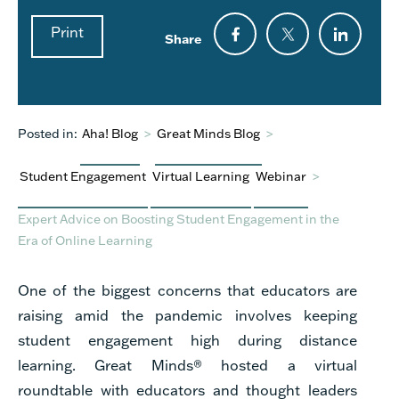
Print
Share
Posted in:
Aha! Blog
>
Great Minds Blog
>
Student Engagement
Virtual Learning
Webinar
>
Expert Advice on Boosting Student Engagement in the
Era of Online Learning
One of the biggest concerns that educators are
raising amid the pandemic involves keeping
student engagement high during distance
learning. Great Minds® hosted a virtual
roundtable with educators and thought leaders