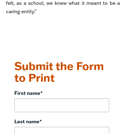
felt, as a school, we knew what it meant to be a
caring entity."
Submit the Form
to Print
First name
*
Last name
*