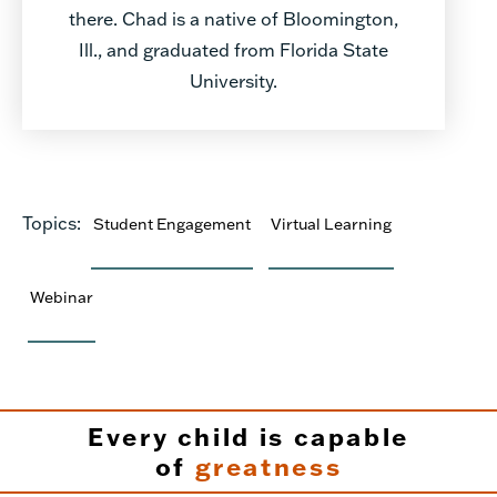
there. Chad is a native of Bloomington,
Ill., and graduated from Florida State
University.
Topics:
Student Engagement
Virtual Learning
Webinar
Every child is capable
of
greatness