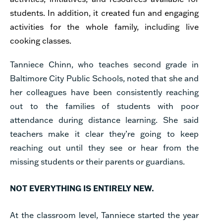
students. In addition, it created fun and engaging
activities for the whole family, including live
cooking classes.
Tanniece Chinn, who teaches second grade in
Baltimore City Public Schools, noted that she and
her colleagues have been consistently reaching
out to the families of students with poor
attendance during distance learning. She said
teachers make it clear they’re going to keep
reaching out until they see or hear from the
missing students or their parents or guardians.
NOT EVERYTHING IS ENTIRELY NEW.
At the classroom level, Tanniece started the year