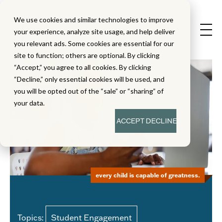
We use cookies and similar technologies to improve
your experience, analyze site usage, and help deliver
you relevant ads. Some cookies are essential for our
site to function; others are optional. By clicking
“Accept,” you agree to all cookies. By clicking
“Decline,” only essential cookies will be used, and
you will be opted out of the “sale” or “sharing” of
your data.
ACCEPT
DECLINE
every child is capable of greatness.
Topics:
Student Engagement