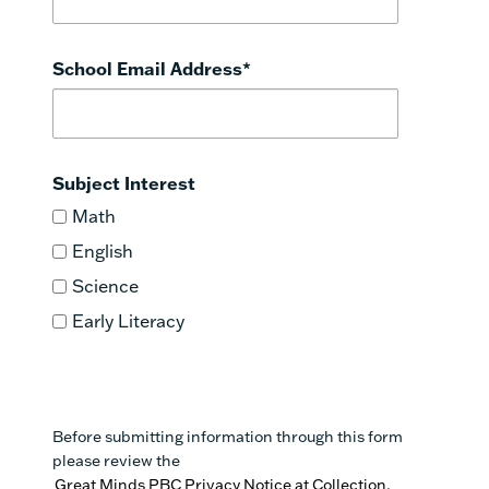
School Email Address
*
Subject Interest
Math
English
Science
Early Literacy
Before submitting information through this form
please review the
Great Minds PBC Privacy Notice at Collection.