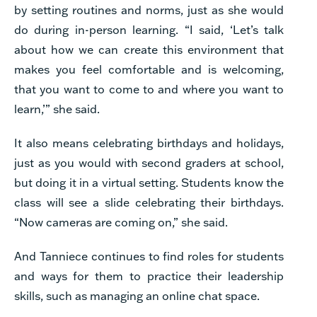
by setting routines and norms, just as she would
do during in-person learning. “I said, ‘Let’s talk
about how we can create this environment that
makes you feel comfortable and is welcoming,
that you want to come to and where you want to
learn,’” she said.
It also means celebrating birthdays and holidays,
just as you would with second graders at school,
but doing it in a virtual setting. Students know the
class will see a slide celebrating their birthdays.
“Now cameras are coming on,” she said.
And Tanniece continues to find roles for students
and ways for them to practice their leadership
skills, such as managing an online chat space.