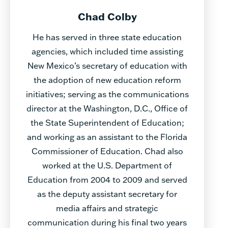
Chad Colby
He has served in three state education
agencies, which included time assisting
New Mexico’s secretary of education with
the adoption of new education reform
initiatives; serving as the communications
director at the Washington, D.C., Office of
the State Superintendent of Education;
and working as an assistant to the Florida
Commissioner of Education. Chad also
worked at the U.S. Department of
Education from 2004 to 2009 and served
as the deputy assistant secretary for
media affairs and strategic
communication during his final two years