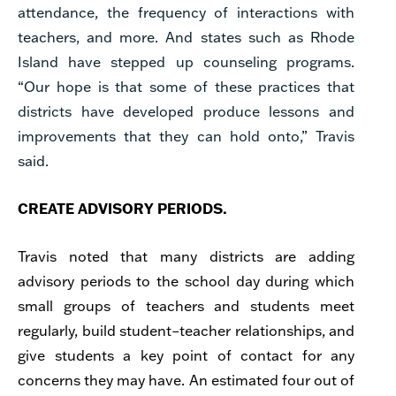
attendance, the frequency of interactions with
teachers, and more. And states such as Rhode
Island have stepped up counseling programs.
“Our hope is that some of these practices that
districts have developed produce lessons and
improvements that they can hold onto,” Travis
said.
CREATE ADVISORY PERIODS.
Travis noted that many districts are adding
advisory periods to the school day during which
small groups of teachers and students meet
regularly, build student–teacher relationships, and
give students a key point of contact for any
concerns they may have. An estimated four out of