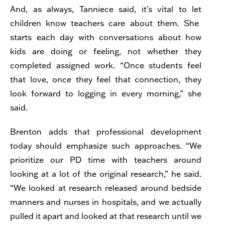
And, as always, Tanniece said, it’s vital to let
children know teachers care about them. She
starts each day with conversations about how
kids are doing or feeling, not whether they
completed assigned work. “Once students feel
that love, once they feel that connection, they
look forward to logging in every morning,” she
said.
Brenton adds that professional development
today should emphasize such approaches. “We
prioritize our PD time with teachers around
looking at a lot of the original research,” he said.
“We looked at research released around bedside
manners and nurses in hospitals, and we actually
pulled it apart and looked at that research until we