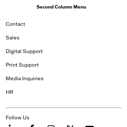
Second Column Menu
Contact
Sales
Digital Support
Print Support
Media Inquiries
HR
Follow Us