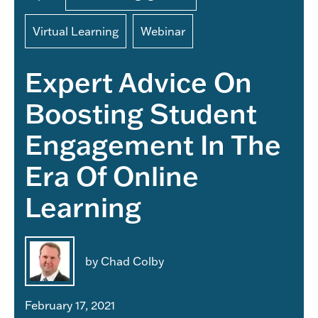
Virtual Learning
Webinar
Expert Advice On
Boosting Student
Engagement In The
Era Of Online
Learning
by Chad Colby
February 17, 2021