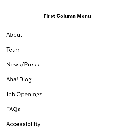
First Column Menu
About
Team
News/Press
Aha! Blog
Job Openings
FAQs
Accessibility