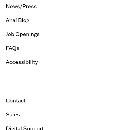
News/Press
Aha! Blog
Job Openings
FAQs
Accessibility
Contact
Sales
Digital Support