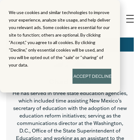
We use cookies and similar technologies to improve
your experience, analyze site usage, and help deliver
you relevant ads. Some cookies are essential for our
site to function; others are optional. By clicking
“Accept,” you agree to all cookies. By clicking
“Decline,” only essential cookies will be used, and
you will be opted out of the “sale” or “sharing” of
your data.
ACCEPT
DECLINE
Chad Colby
He has served in three state education agencies,
which included time assisting New Mexico’s
secretary of education with the adoption of new
education reform initiatives; serving as the
communications director at the Washington,
D.C., Office of the State Superintendent of
Education; and working as an assistant to the