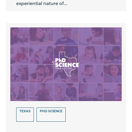
experiential nature of...
TEXAS
PHD SCIENCE