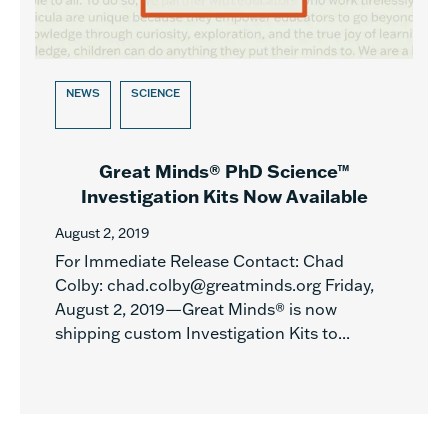
NEWS
SCIENCE
Great Minds® PhD Science™
Investigation Kits Now Available
August 2, 2019
For Immediate Release Contact: Chad
Colby: chad.colby@greatminds.org Friday,
August 2, 2019—Great Minds® is now
shipping custom Investigation Kits to...