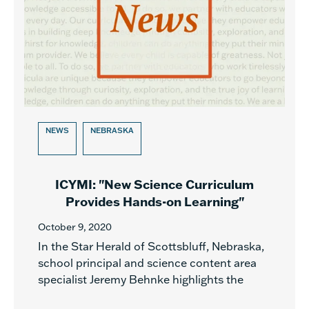
NEWS
NEBRASKA
ICYMI: "New Science Curriculum
Provides Hands-on Learning"
October 9, 2020
In the Star Herald of Scottsbluff, Nebraska,
school principal and science content area
specialist Jeremy Behnke highlights the