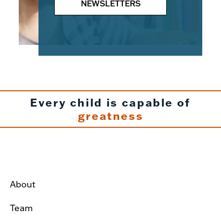
NEWSLETTERS
Every child is capable of
greatness
About
Team