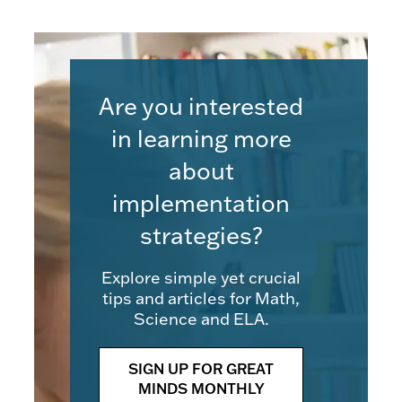
Are you interested
in learning more
about
implementation
strategies?
Explore simple yet crucial
tips and articles for Math,
Science and ELA.
SIGN UP FOR GREAT
MINDS MONTHLY