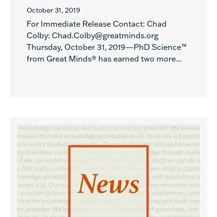
October 31, 2019
For Immediate Release Contact: Chad
Colby: Chad.Colby@greatminds.org
Thursday, October 31, 2019—PhD Science™
from Great Minds® has earned two more...