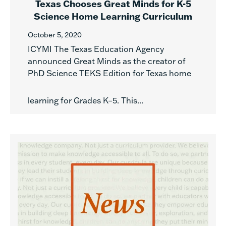
Texas Chooses Great Minds for K-5
Science Home Learning Curriculum
October 5, 2020
ICYMI The Texas Education Agency
announced Great Minds as the creator of
PhD Science TEKS Edition for Texas home
learning for Grades K–5. This...