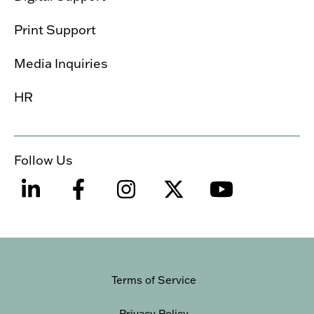
Print Support
Media Inquiries
HR
Follow Us
Terms of Service
Privacy Policy