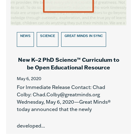
NEWS
SCIENCE
GREAT MINDS IN SYNC
New K–2 PhD Science™ Curriculum to
be Open Educational Resource
May 6, 2020
For Immediate Release Contact: Chad
Colby: Chad.Colby@greatminds.org
Wednesday, May 6, 2020—Great Minds®
today announced that the newly
developed...