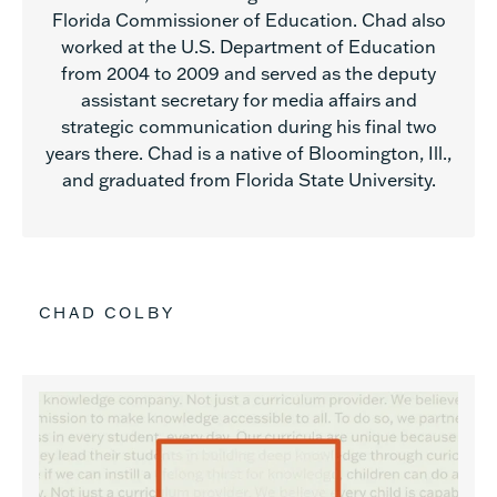
Florida Commissioner of Education. Chad also
worked at the U.S. Department of Education
from 2004 to 2009 and served as the deputy
assistant secretary for media affairs and
strategic communication during his final two
years there. Chad is a native of Bloomington, Ill.,
and graduated from Florida State University.
CHAD COLBY