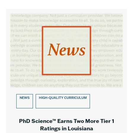
NEWS
HIGH-QUALITY CURRICULUM
PhD Science™ Earns Two More Tier 1
Ratings in Louisiana