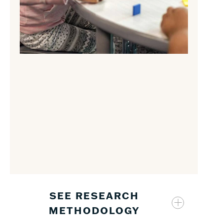
SEE RESEARCH
METHODOLOGY