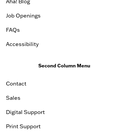
Aha! Blog
Job Openings
FAQs
Accessibility
Second Column Menu
Contact
Sales
Digital Support
Print Support