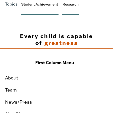
Topics:
Student Achievement
Research
Every child is capable
of
greatness
First Column Menu
About
Team
News/Press