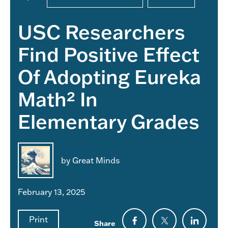
USC Researchers
Find Positive Effect
Of Adopting Eureka
Math² In
Elementary Grades
by Great Minds
February 13, 2025
Print
Share