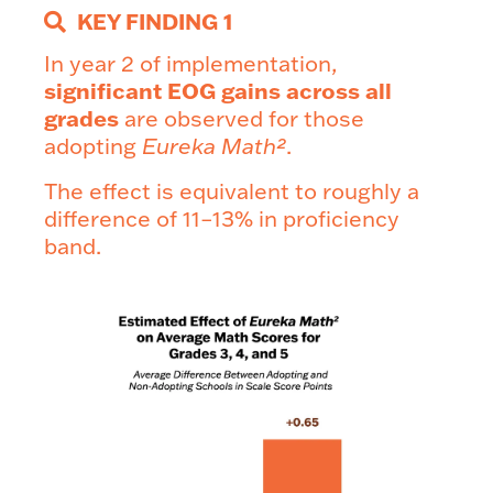
KEY FINDING 1
In year 2 of implementation,
significant EOG gains across all
grades
are observed for those
adopting
Eureka Math²
.
The effect is equivalent to roughly a
difference of 11–13% in proficiency
band.