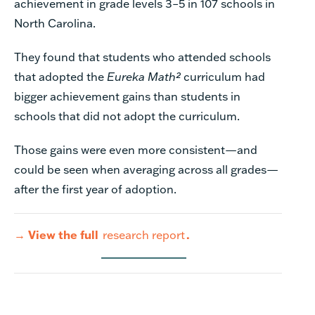
achievement in grade levels 3–5 in 107 schools in
North Carolina.
They found that students who attended schools
that adopted the
Eureka Math²
curriculum had
bigger achievement gains than students in
schools that did not adopt the curriculum.
Those gains were even more consistent—and
could be seen when averaging across all grades—
after the first year of adoption.
→
View the full
research report
.