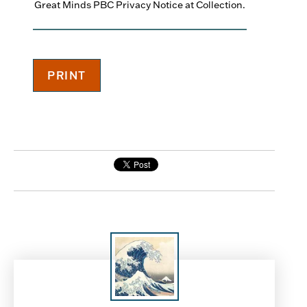
Great Minds PBC Privacy Notice at Collection.