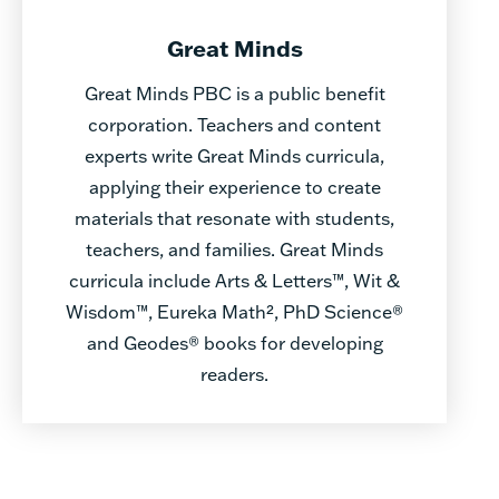
Great Minds
Great Minds PBC is a public benefit
corporation. Teachers and content
experts write Great Minds curricula,
applying their experience to create
materials that resonate with students,
teachers, and families. Great Minds
curricula include Arts & Letters™, Wit &
Wisdom™, Eureka Math², PhD Science®
and Geodes® books for developing
readers.