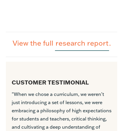
View the full
research report
.
CUSTOMER TESTIMONIAL
"When we chose a curriculum, we weren’t
just introducing a set of lessons, we were
embracing a philosophy of high expectations
for students and teachers, critical thinking,
and cultivating a deep understanding of