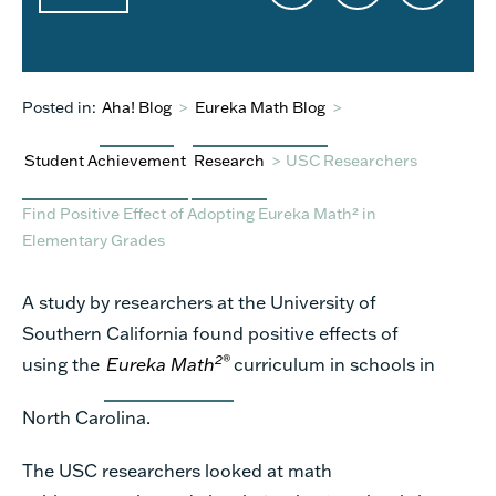
Posted in:
Aha! Blog
>
Eureka Math Blog
>
Student Achievement
Research
>
USC Researchers
Find Positive Effect of Adopting Eureka Math² in
Elementary Grades
A study by researchers at the University of
Southern California found positive effects of
2
®
using the
Eureka Math
curriculum in schools in
North Carolina.
The USC researchers looked at math