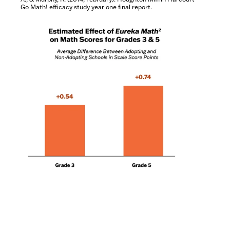
Go Math! efficacy study year one final report.