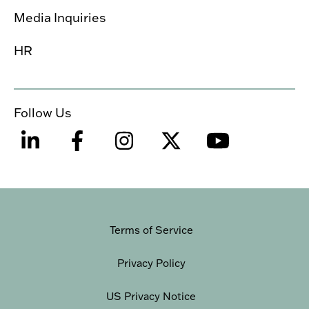
Media Inquiries
HR
Follow Us
Terms of Service
Privacy Policy
US Privacy Notice