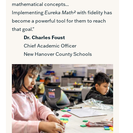
mathematical concepts...
Implementing
Eureka Math²
with fidelity has
become a powerful tool for them to reach
that goal."
Dr. Charles Foust
Chief Academic Officer
New Hanover County Schools