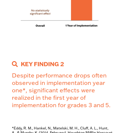
KEY FINDING 2
Despite performance
drops often
observed in
implementation year
one*,
significant effects were
realized in the first year of
implementation for grades 3
and 5.
*Eddy, R. M., Hankel, N., Matelski, M. H., Cluff, A. L., Hunt,
A., & Murphy, K. (2014, February). Houghton Mifflin Harcourt