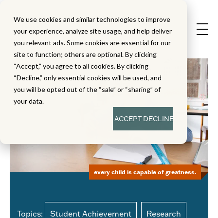
We use cookies and similar technologies to improve
your experience, analyze site usage, and help deliver
you relevant ads. Some cookies are essential for our
site to function; others are optional. By clicking
“Accept,” you agree to all cookies. By clicking
“Decline,” only essential cookies will be used, and
you will be opted out of the “sale” or “sharing” of
your data.
ACCEPT
DECLINE
every child is capable of greatness.
Topics:
Student Achievement
Research