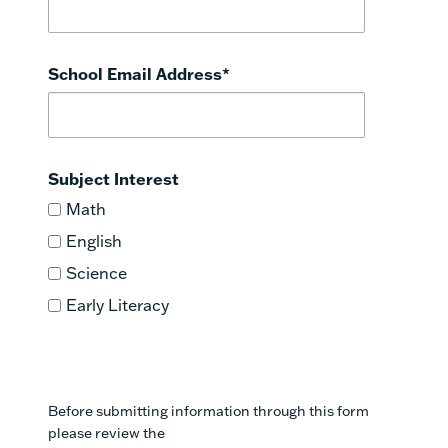
2
Eureka Math
School Email Address
*
Subject Interest
Math
English
Science
Early Literacy
Before submitting information through this form
please review the