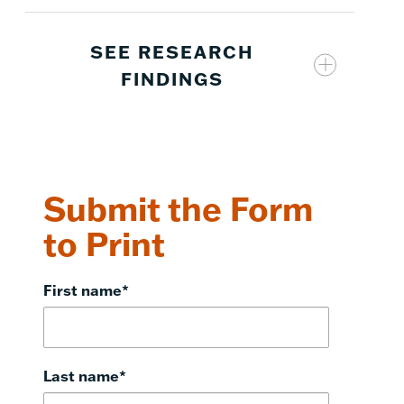
SEE RESEARCH
FINDINGS
Eureka
2
Math
Submit the Form
to Print
2
Eureka Math
First name
*
2
Eureka Math
Last name
*