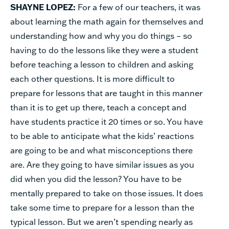
SHAYNE LOPEZ:
For a few of our teachers, it was
about learning the math again for themselves and
understanding how and why you do things – so
having to do the lessons like they were a student
before teaching a lesson to children and asking
each other questions. It is more difficult to
prepare for lessons that are taught in this manner
than it is to get up there, teach a concept and
have students practice
it 20 times or so. You have
to be able to anticipate what the kids’ reactions
are going to be and what misconceptions there
are. Are they going to have similar issues as you
did when you did the lesson? You have to be
mentally prepared to take on those issues. It does
take some time to prepare for a lesson than the
typical lesson. But we aren’t spending nearly as