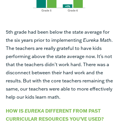
5th grade had been below the state average for
the six years prior to implementing
Eureka Math
.
The teachers are really grateful to have kids
performing above the state average now. It’s not
that the teachers didn’t work hard. There was a
disconnect between their hard work and the
results. But with the core teachers remaining the
same, our teachers were able to more effectively
help our kids learn math.
HOW IS
EUREKA
DIFFERENT FROM PAST
CURRICULAR RESOURCES YOU’VE USED?