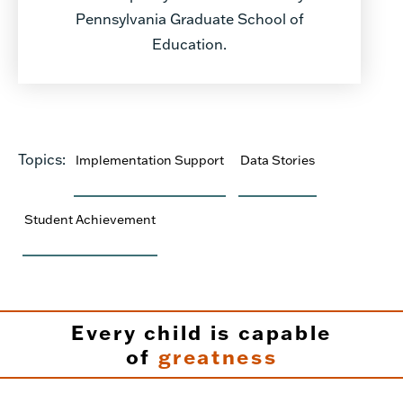
Pennsylvania Graduate School of
Education.
Topics:
Implementation Support
Data Stories
Student Achievement
Every child is capable
of
greatness