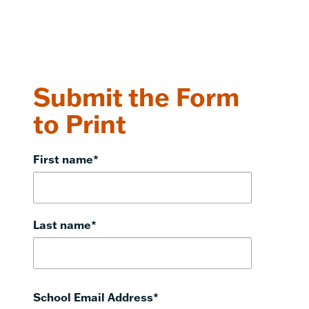
Submit the Form
to Print
First name
*
Last name
*
School Email Address
*