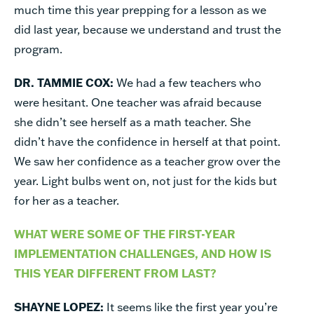
much time this year prepping for a lesson as we
did last year, because we understand and trust the
program.
DR. TAMMIE COX:
We had a few teachers who
were hesitant. One teacher was afraid because
she didn’t see herself as a math teacher. She
didn’t have the confidence in herself at that point.
We saw her confidence as a teacher grow over the
year. Light bulbs went on, not just for the kids but
for her as a teacher.
WHAT WERE SOME OF THE FIRST-YEAR
IMPLEMENTATION CHALLENGES, AND HOW IS
THIS YEAR DIFFERENT FROM LAST?
SHAYNE LOPEZ:
It seems like the first year you’re