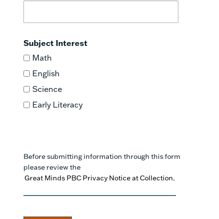
Subject Interest
Math
English
Science
Early Literacy
Before submitting information through this form
please review the
Great Minds PBC Privacy Notice at Collection.