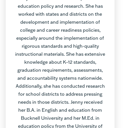
education policy and research. She has
worked with states and districts on the
development and implementation of
college and career readiness policies,
especially around the implementation of
rigorous standards and high-quality
instructional materials. She has extensive
knowledge about K–12 standards,
graduation requirements, assessments,
and accountability systems nationwide.
Additionally, she has conducted research
for school districts to address pressing
needs in those districts. Jenny received
her B.A. in English and education from
Bucknell University and her M.Ed. in
education policy from the University of