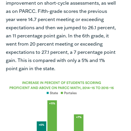
improvement on short-cycle assessments, as well
as on PARCC. Fifth-grade scores the previous
year were 14.7 percent meeting or exceeding
expectations and then we jumped to 26.1 percent,
an 11 percentage point gain. In the 6th grade, it
went from 20 percent meeting or exceeding
expectations to 27.1 percent,
a 7 percentage point
gain. This is compared with only a 5% and 1%
point gain in the state.