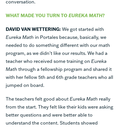
conversation.
WHAT MADE YOU TURN TO
EUREKA MATH
?
DAVID VAN WETTERING:
We got started with
Eureka Math
in Portales because, basically, we
needed to do something different with our math
program, as we didn’t like our results. We had a
teacher who received some training on
Eureka
Math
through a fellowship program and shared it
with her fellow 5th and 6th grade teachers who all
jumped on board.
The teachers felt good about
Eureka Math
really
from the start. They felt like their kids were asking
better questions and were better able to
understand the content. Students showed