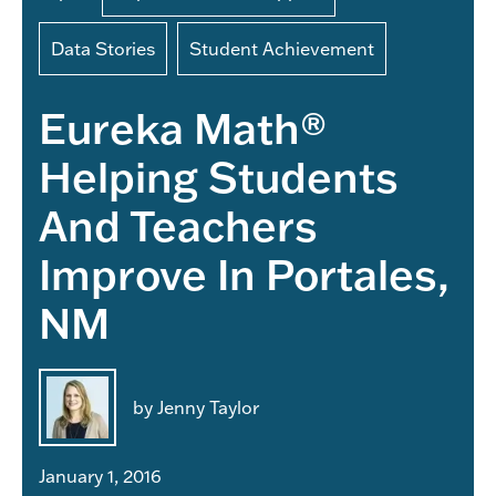
Data Stories
Student Achievement
Eureka Math®
Helping Students
And Teachers
Improve In Portales,
NM
by Jenny Taylor
January 1, 2016