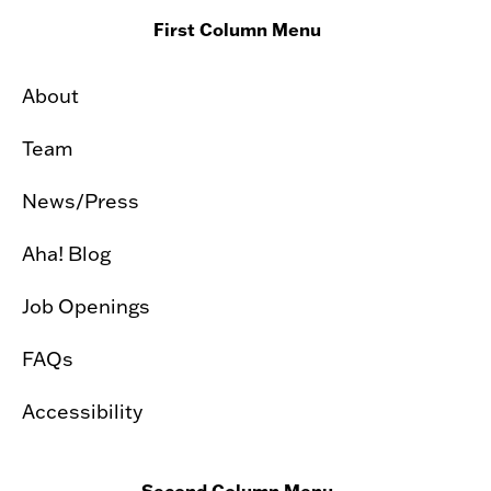
First Column Menu
About
Team
News/Press
Aha! Blog
Job Openings
FAQs
Accessibility
Second Column Menu