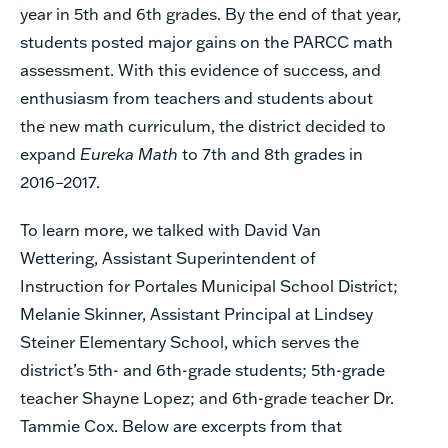
year in 5th and 6th grades. By the end of that year,
students posted major gains on the PARCC math
assessment. With this evidence of success, and
enthusiasm from teachers and students about
the new math curriculum, the district decided to
expand
Eureka Math
to 7th and 8th grades in
2016–2017.
To learn more, we talked with David Van
Wettering, Assistant Superintendent of
Instruction for Portales Municipal School District;
Melanie Skinner, Assistant Principal at Lindsey
Steiner Elementary School, which serves the
district’s 5th- and 6th-grade students; 5th-grade
teacher Shayne Lopez; and 6th-grade teacher Dr.
Tammie Cox. Below are excerpts from that