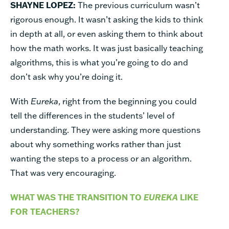
SHAYNE LOPEZ:
The previous curriculum wasn’t
rigorous enough. It wasn’t asking the kids to think
in depth at all, or even asking them to think about
how the math works. It was just basically teaching
algorithms, this is what you’re going to do and
don’t ask why you’re doing it.
With
Eureka
, right from the beginning you could
tell the differences in the students’ level of
understanding. They were asking more questions
about why something works rather than just
wanting the steps to a process or an algorithm.
That was very encouraging.
WHAT WAS THE TRANSITION TO
EUREKA
LIKE
FOR TEACHERS?