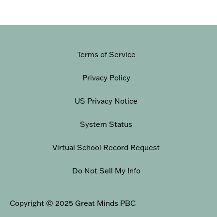
Terms of Service
Privacy Policy
US Privacy Notice
System Status
Virtual School Record Request
Do Not Sell My Info
Copyright © 2025 Great Minds PBC