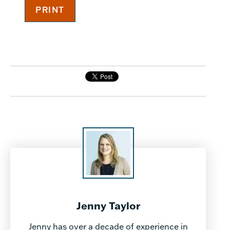
Jenny Taylor
Jenny has over a decade of experience in