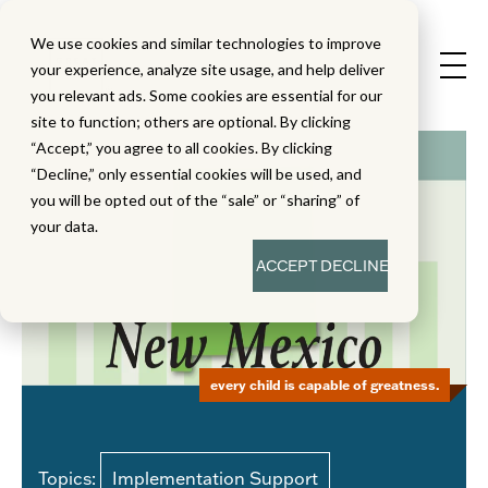
We use cookies and similar technologies to improve
your experience, analyze site usage, and help deliver
you relevant ads. Some cookies are essential for our
site to function; others are optional. By clicking
“Accept,” you agree to all cookies. By clicking
“Decline,” only essential cookies will be used, and
you will be opted out of the “sale” or “sharing” of
your data.
ACCEPT
DECLINE
every child is capable of greatness.
Topics:
Implementation Support