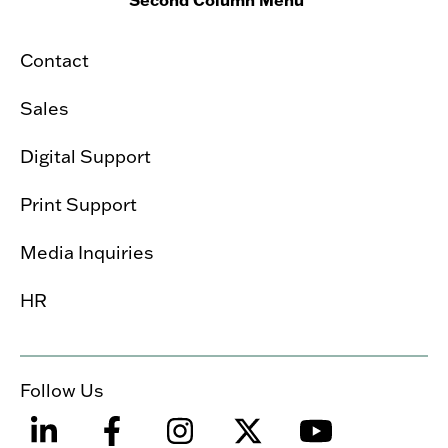
Contact
Sales
Digital Support
Print Support
Media Inquiries
HR
Follow Us