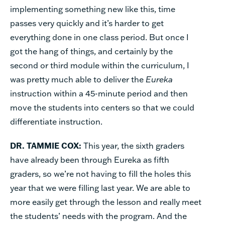
implementing something new like this, time
passes very quickly and it’s harder to get
everything done in one class period. But once I
got the hang of things, and certainly by the
second or third module within the curriculum, I
was pretty much able to deliver the
Eureka
instruction within a 45-minute period and then
move the students into centers so that we could
differentiate instruction.
DR. TAMMIE COX:
This year, the sixth graders
have already been through Eureka as fifth
graders, so we’re not having to fill the holes this
year that we were filling last year. We are able to
more easily get through the lesson and really meet
the students’ needs with the program. And the