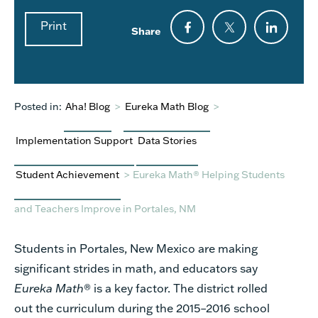
Print
Share
Posted in:
Aha! Blog
>
Eureka Math Blog
>
Implementation Support
Data Stories
Student Achievement
>
Eureka Math® Helping Students
and Teachers Improve in Portales, NM
Students in Portales, New Mexico are making
significant strides in math, and educators say
Eureka Math
®
is a key factor. The district rolled
out the curriculum during the 2015–2016 school