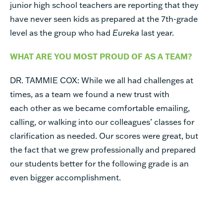
junior high school teachers are reporting that they
have never seen kids as prepared at the 7th-grade
level as the group who had
Eureka
last year.
WHAT ARE YOU MOST PROUD OF AS A TEAM?
DR. TAMMIE COX:
While we all had challenges at
times, as a team we found a new trust with
each other as we became comfortable emailing,
calling, or walking into our colleagues’ classes for
clarification as needed. Our scores were great, but
the fact that we grew professionally and prepared
our students better for the following grade is an
even bigger accomplishment.