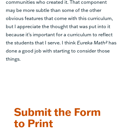
communities who created it. That component
may be more subtle than some of the other
obvious features that come with this curriculum,
but I appreciate the thought that was put into it
because it’s important for a curriculum to reflect
the students that I serve. I think
Eureka Math²
has
done a good job with starting to consider those
things.
Submit the Form
to Print