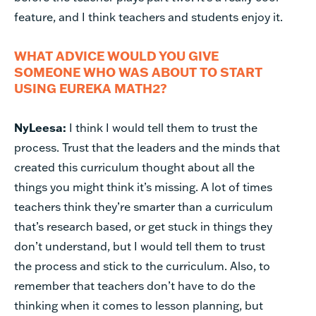
feature, and I think teachers and students enjoy it.
WHAT ADVICE WOULD YOU GIVE
SOMEONE WHO WAS ABOUT TO START
USING EUREKA MATH2?
NyLeesa:
I think I would tell them to trust the
process. Trust that the leaders and the minds that
created this curriculum thought about all the
things you might think it’s missing. A lot of times
teachers think they’re smarter than a curriculum
that’s research based, or get stuck in things they
don’t understand, but I would tell them to trust
the process and stick to the curriculum. Also, to
remember that teachers don’t have to do the
thinking when it comes to lesson planning, but