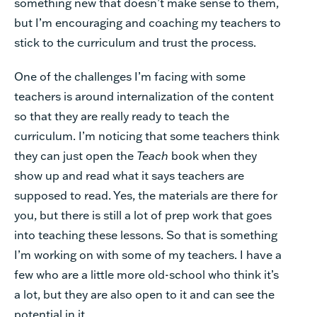
something new that doesn’t make sense to them,
but I’m encouraging and coaching my teachers to
stick to the curriculum and trust the process.
One of the challenges I’m facing with some
teachers is around internalization of the content
so that they are really ready to teach the
curriculum. I’m noticing that some teachers think
they can just open the
Teach
book when they
show up and read what it says teachers are
supposed to read. Yes, the materials are there for
you, but there is still a lot of prep work that goes
into teaching these lessons. So that is something
I’m working on with some of my teachers. I have a
few who are a little more old-school who think it’s
a lot, but they are also open to it and can see the
potential in it.