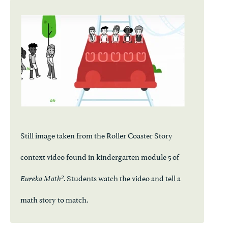
Still image taken from the Roller Coaster Story
context video found in kindergarten module 5 of
. Students watch the video and tell a
Eureka Math²
math story to match.