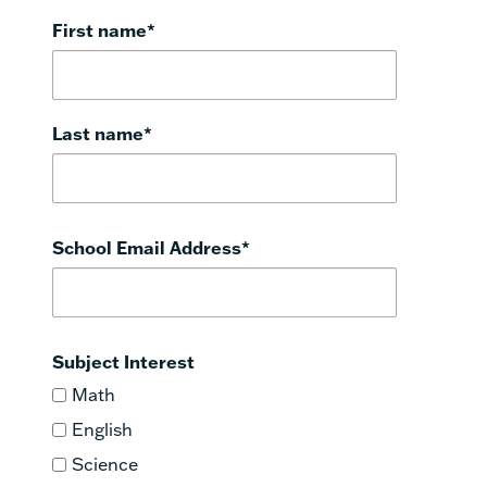
First name
*
Last name
*
School Email Address
*
Subject Interest
Math
English
Science