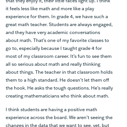
that they enjoy it, their little faces light up. I think
it feels less like math and more like a play
experience for them. In grade 4, we have such a
great math teacher. Students are always engaged,
and they have very academic conversations
about math. That’s one of my favorite classes to
go to, especially because I taught grade 4 for
most of my classroom career. It’s fun to see them
all so serious about math and really thinking
about things. The teacher in that classroom holds
them to a high standard. He doesn’t let them off
the hook. He asks the tough questions. He’s really
creating mathematicians who think about math.
I think students are having a positive math
experience across the board. We aren’t seeing the
changes in the data that we want to see, yet, but