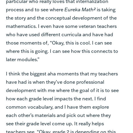
particular who really loves that internalization
process and to see where
Eureka Math²
is taking
the story and the conceptual development of the
mathematics. I even have some veteran teachers
who have used different curricula and have had
those moments of, “Okay, this is cool. I can see
where this is going. I can see how this connects to
later modules.”
I think the biggest aha moments that my teachers
have had is when they’ve done professional
development with me where the goal of it is to see
how each grade level impacts the next. I find
common vocabulary, and I have them explore
each other’s materials and pick out where they
see their grade level come up. It really helps
teachers see, “Okay, grade 2 is depending on this