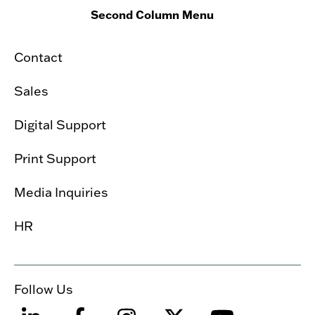
Second Column Menu
Contact
Sales
Digital Support
Print Support
Media Inquiries
HR
Follow Us