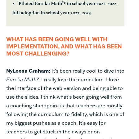
2
• Piloted Eureka Math
® in school year 2021–2022;
full adoption in school year 2022–2023
WHAT HAS BEEN GOING WELL WITH
IMPLEMENTATION, AND WHAT HAS BEEN
MOST CHALLENGING?
NyLeesa Graham:
It’s been really cool to dive into
Eureka Math²
. I really love the curriculum. I love
the interface of the web version and being able to
use the slides. I think what’s been going well from
a coaching standpoint is that teachers are mostly
following the curriculum to fidelity, which is one of
my biggest pushes as a coach. It’s easy for
teachers to get stuck in their ways or on