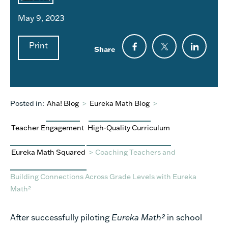
May 9, 2023
Print
Share
Posted in:
Aha! Blog
>
Eureka Math Blog
>
Teacher Engagement
High-Quality Curriculum
Eureka Math Squared
>
Coaching Teachers and
Building Connections Across Grade Levels with Eureka
Math²
After successfully piloting
Eureka Math²
in school