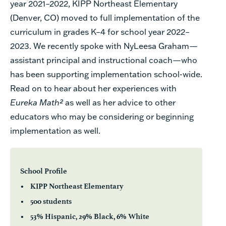
year 2021–2022, KIPP Northeast Elementary
(Denver, CO) moved to full implementation of the
curriculum in grades K–4 for school year 2022–
2023. We recently spoke with NyLeesa Graham—
assistant principal and instructional coach—who
has been supporting implementation school-wide.
Read on to hear about her experiences with
Eureka Math²
as well as her advice to other
educators who may be considering or beginning
implementation as well.
School Profile
• KIPP Northeast Elementary
• 500 students
• 53% Hispanic, 29% Black, 6% White