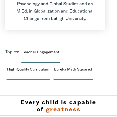
Psychology and Global Studies and an
M.Ed. in Globalization and Educational
Change from Lehigh University.
Topics:
Teacher Engagement
High-Quality Curriculum
Eureka Math Squared
Every child is capable
of
greatness