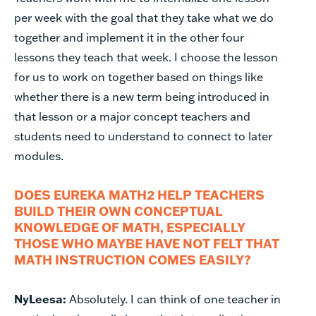
per week with the goal that they take what we do
together and implement it in the other four
lessons they teach that week. I choose the lesson
for us to work on together based on things like
whether there is a new term being introduced in
that lesson or a major concept teachers and
students need to understand to connect to later
modules.
DOES EUREKA MATH2 HELP TEACHERS
BUILD THEIR OWN CONCEPTUAL
KNOWLEDGE OF MATH, ESPECIALLY
THOSE WHO MAYBE HAVE NOT FELT THAT
MATH INSTRUCTION COMES EASILY?
NyLeesa:
Absolutely. I can think of one teacher in