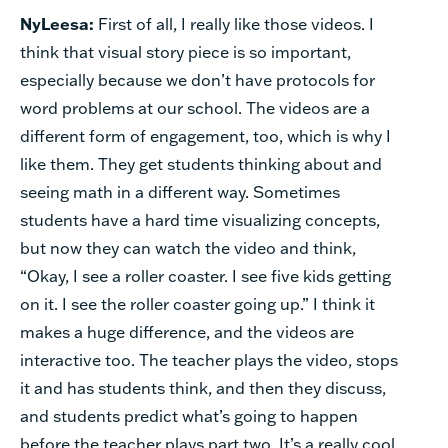
NyLeesa:
First of all, I really like those videos. I
think that visual story piece is so important,
especially because we don’t have protocols for
word problems at our school. The videos are a
different form of engagement, too, which is why I
like them. They get students thinking about and
seeing math in a different way. Sometimes
students have a hard time visualizing concepts,
but now they can watch the video and think,
“Okay, I see a roller coaster. I see five kids getting
on it. I see the roller coaster going up.” I think it
makes a huge difference, and the videos are
interactive too. The teacher plays the video, stops
it and has students think, and then they discuss,
and students predict what’s going to happen
before the teacher plays part two. It’s a really cool