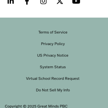
Terms of Service
Privacy Policy
US Privacy Notice
System Status
Virtual School Record Request
Do Not Sell My Info
Copyright © 2025 Great Minds PBC