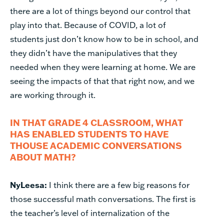
there are a lot of things beyond our control that
play into that. Because of COVID, a lot of
students just don’t know how to be in school, and
they didn’t have the manipulatives that they
needed when they were learning at home. We are
seeing the impacts of that that right now, and we
are working through it.
IN THAT GRADE 4 CLASSROOM, WHAT
HAS ENABLED STUDENTS TO HAVE
THOUSE ACADEMIC CONVERSATIONS
ABOUT MATH?
NyLeesa:
I think there are a few big reasons for
those successful math conversations. The first is
the teacher’s level of internalization of the