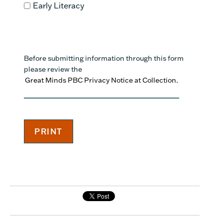
Early Literacy
Before submitting information through this form
please review the
Great Minds PBC Privacy Notice at Collection.