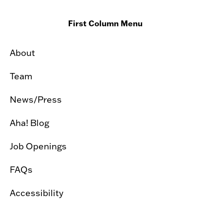
First Column Menu
About
Team
News/Press
Aha! Blog
Job Openings
FAQs
Accessibility