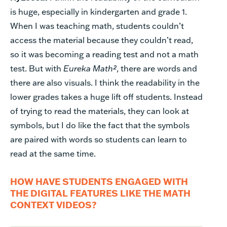
is huge, especially in kindergarten and grade 1.
When I was teaching math, students couldn’t
access the material because they couldn’t read,
so it was becoming a reading test and not a math
test. But with
Eureka Math²
, there are words and
there are also visuals. I think the readability in the
lower grades takes a huge lift off students. Instead
of trying to read the materials, they can look at
symbols, but I do like the fact that the symbols
are paired with words so students can learn to
read at the same time.
HOW HAVE STUDENTS ENGAGED WITH
THE DIGITAL FEATURES LIKE THE MATH
CONTEXT VIDEOS?