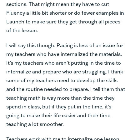
sections. That might mean they have to cut
Fluency a little bit shorter or do fewer examples in
Launch to make sure they get through all pieces
of the lesson.
I will say this though: Pacing is less of an issue for
my teachers who have internalized the materials.
It’s my teachers who aren’t putting in the time to
internalize and prepare who are struggling. I think
some of my teachers need to develop the skills
and the routine needed to prepare. I tell them that
teaching math is way more than the time they
spend in class, but if they put in the time, it’s
going to make their life easier and their time
teaching a lot smoother.
Teachers work with me to internalize one lesson