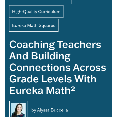
High-Quality Curriculum
Eureka Math Squared
Coaching Teachers
And Building
Connections Across
Grade Levels With
Eureka Math²
by Alyssa Buccella