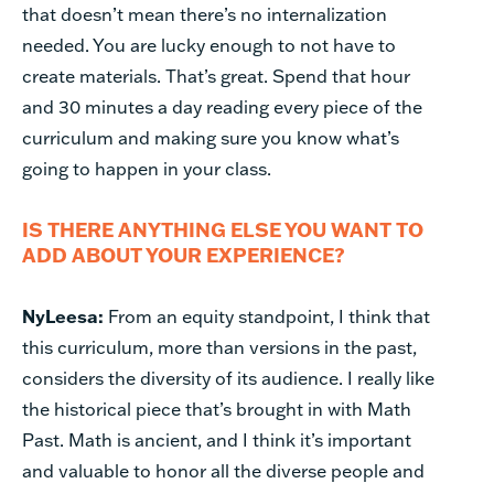
that doesn’t mean there’s no internalization
needed. You are lucky enough to not have to
create materials. That’s great. Spend that hour
and 30 minutes a day reading every piece of the
curriculum and making sure you know what’s
going to happen in your class.
IS THERE ANYTHING ELSE YOU WANT TO
ADD ABOUT YOUR EXPERIENCE?
NyLeesa:
From an equity standpoint, I think that
this curriculum, more than versions in the past,
considers the diversity of its audience. I really like
the historical piece that’s brought in with Math
Past. Math is ancient, and I think it’s important
and valuable to honor all the diverse people and