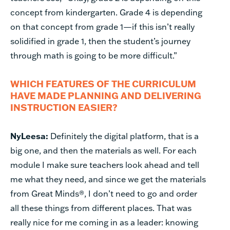
concept from kindergarten. Grade 4 is depending
on that concept from grade 1—if this isn’t really
solidified in grade 1, then the student’s journey
through math is going to be more difficult.”
WHICH FEATURES OF THE CURRICULUM
HAVE MADE PLANNING AND DELIVERING
INSTRUCTION EASIER?
NyLeesa:
Definitely the digital platform, that is a
big one, and then the materials as well. For each
module I make sure teachers look ahead and tell
me what they need, and since we get the materials
from Great Minds®, I don’t need to go and order
all these things from different places. That was
really nice for me coming in as a leader: knowing