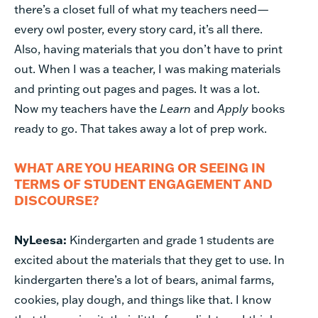
there’s a closet full of what my teachers need—
every owl poster, every story card, it’s all there.
Also, having materials that you don’t have to print
out. When I was a teacher, I was making materials
and printing out pages and pages. It was a lot.
Now my teachers have the
Learn
and
Apply
books
ready to go. That takes away a lot of prep work.
WHAT ARE YOU HEARING OR SEEING IN
TERMS OF STUDENT ENGAGEMENT AND
DISCOURSE?
NyLeesa:
Kindergarten and grade 1 students are
excited about the materials that they get to use. In
kindergarten there’s a lot of bears, animal farms,
cookies, play dough, and things like that. I know