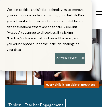
We use cookies and similar technologies to improve
your experience, analyze site usage, and help deliver
you relevant ads. Some cookies are essential for our
site to function; others are optional. By clicking
“Accept,” you agree to all cookies. By clicking
“Decline,” only essential cookies will be used, and
you will be opted out of the “sale” or “sharing” of
your data.
ACCEPT
DECLINE
every child is capable of greatness.
Topics:
Teacher Engagement