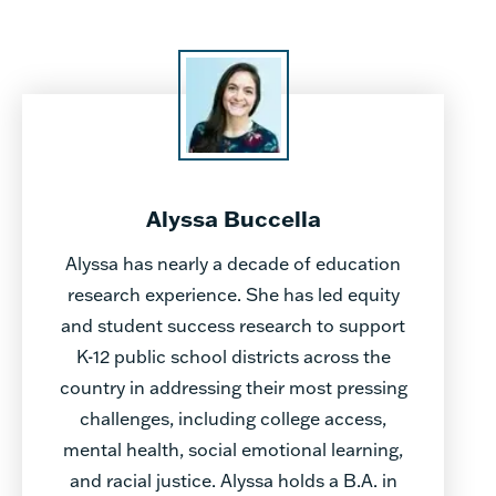
Alyssa Buccella
Alyssa has nearly a decade of education
research experience. She has led equity
and student success research to support
K-12 public school districts across the
country in addressing their most pressing
challenges, including college access,
mental health, social emotional learning,
and racial justice. Alyssa holds a B.A. in