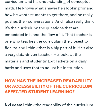
curriculum and his understanding of conceptual
math. He knows what answer he’s looking for and
how he wants students to get there, and he really
pushes their conversations. And I also really think
it’s the curriculum: the questions that are
embedded in it and the flow of it. That teacher is
one who teaches the curriculum the closest to
fidelity, and I think that is a big part of it. He’s also
a very data-driven teacher. He looks at the
materials and students’ Exit Tickets on a daily
basis and uses that to adjust his instruction.
HOW HAS THE INCREASED READABILITY
OR ACCESSIBILITY OF THE CURRICULUM
AFFECTED STUDENT LEARNING?
NyLeesa:
I think the readability of the curriculum