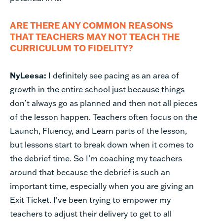
ARE THERE ANY COMMON REASONS
THAT TEACHERS MAY NOT TEACH THE
CURRICULUM TO FIDELITY?
NyLeesa:
I definitely see pacing as an area of
growth in the entire school just because things
don’t always go as planned and then not all pieces
of the lesson happen. Teachers often focus on the
Launch, Fluency, and Learn parts of the lesson,
but lessons start to break down when it comes to
the debrief time. So I’m coaching my teachers
around that because the debrief is such an
important time, especially when you are giving an
Exit Ticket. I’ve been trying to empower my
teachers to adjust their delivery to get to all