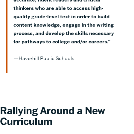
thinkers who are able to access high-
quality grade-level text in order to build
content knowledge, engage in the writing
process, and develop the skills necessary
for pathways to college and/or careers.”
—Haverhill Public Schools
Rallying Around a New
Curriculum