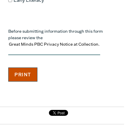
Before submitting information through this form
please review the
Great Minds PBC Privacy Notice at Collection.