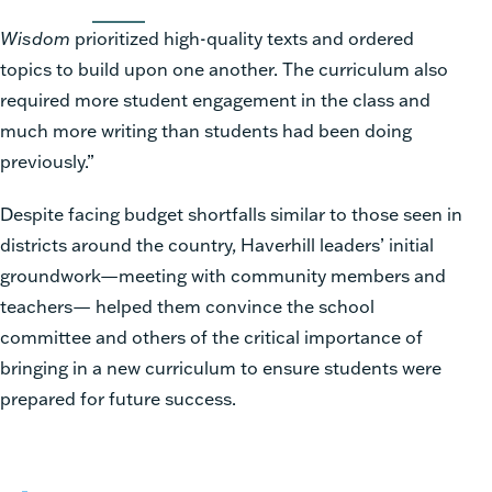
Wisdom
prioritized high-quality texts and ordered
topics to build upon one another. The curriculum also
required more student engagement in the class and
much more writing than students had been doing
previously.”
Despite facing budget shortfalls similar to those seen in
districts around the country, Haverhill leaders’ initial
groundwork—meeting with community members and
teachers— helped them convince the school
committee and others of the critical importance of
bringing in a new curriculum to ensure students were
prepared for future success.