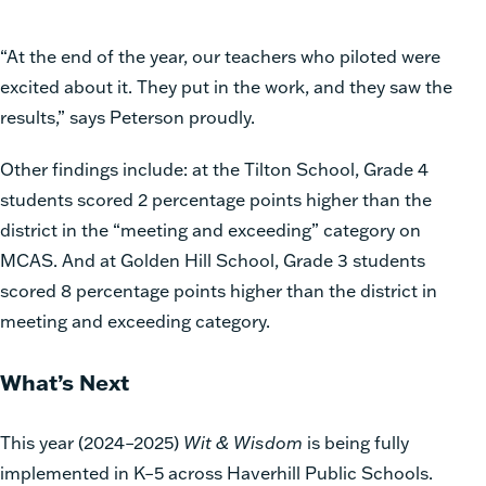
“At
the end of the year, our teachers who piloted were
excited about it. They put in the work, and they saw the
results,”
says Peterson proudly.
Other findings include: at the Tilton School, Grade 4
students scored 2 percentage points higher than the
district in the “meeting and exceeding” category on
MCAS. And at Golden Hill School, Grade 3 students
scored 8 percentage points higher than the district in
meeting and exceeding category.
What’s Next
This year (2024–2025)
Wit & Wisdom
is being fully
implemented in K–5 across Haverhill Public Schools.