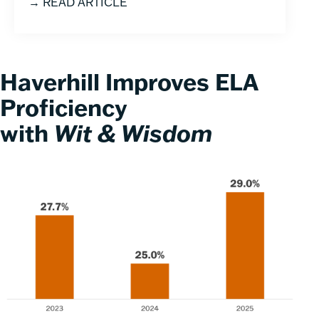
→ READ ARTICLE
Haverhill Improves ELA
Proficiency
with
Wit & Wisdom