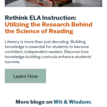
Rethink ELA Instruction:
Utilizing the Research Behind
the Science of Reading
Literacy is more than just decoding. Building
knowledge is essential for students to become
confident, independent readers. Discover how
knowledge-building curricula enhance students'
success.
Learn How
More blogs on
Wit & Wisdom: