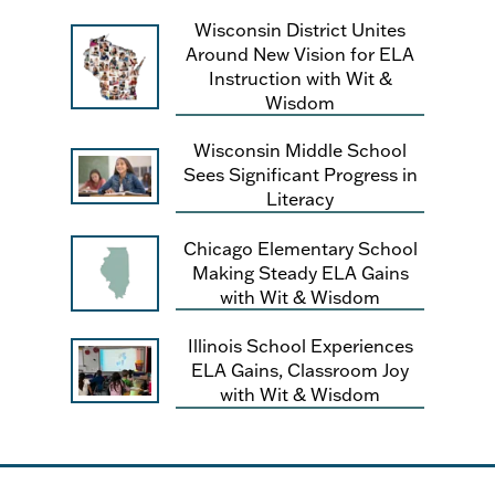
Wisconsin District Unites
Around New Vision for ELA
Instruction with Wit &
Wisdom
Wisconsin Middle School
Sees Significant Progress in
Literacy
Chicago Elementary School
Making Steady ELA Gains
with Wit & Wisdom
Illinois School Experiences
ELA Gains, Classroom Joy
with Wit & Wisdom