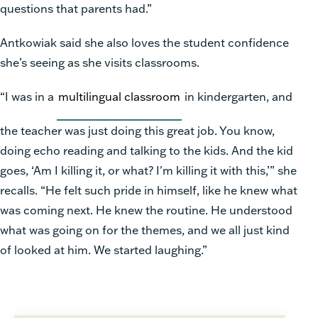
questions that parents had.”
Antkowiak said she also loves the student confidence
she’s seeing as she visits classrooms.
“I was in a
multilingual classroom
in kindergarten, and
the teacher was just doing this great job. You know,
doing echo reading and talking to the kids. And the kid
goes, ‘Am I killing it, or what? I'm killing it with this,’” she
recalls. “He felt such pride in himself, like he knew what
was coming next. He knew the routine. He understood
what was going on for the themes, and we all just kind
of looked at him. We started laughing.”