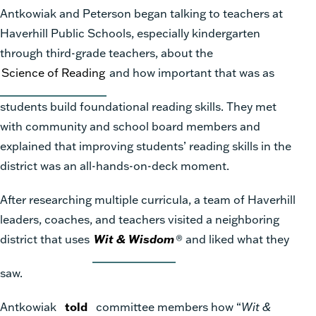
Antkowiak and Peterson began talking to teachers at
Haverhill Public Schools, especially kindergarten
through third-grade teachers, about the
Science of Reading
and how important that was as
students build foundational reading skills. They met
with community and school board members and
explained that improving students’ reading skills in the
district was an all-hands-on-deck moment.
After researching multiple curricula, a team of Haverhill
leaders, coaches, and teachers visited a neighboring
district that uses
Wit & Wisdom
®
and liked what they
saw.
Antkowiak
told
committee members how “
Wit &