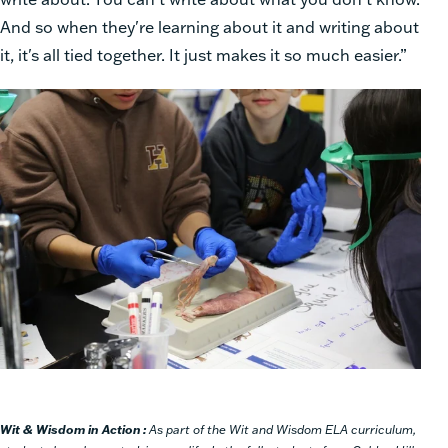
And so when they're learning about it and writing about
it, it's all tied together. It just makes it so much easier.”
Wit & Wisdom
in Action :
As part of the Wit and Wisdom ELA curriculum,