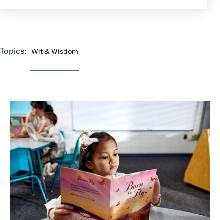
Topics:
Wit & Wisdom