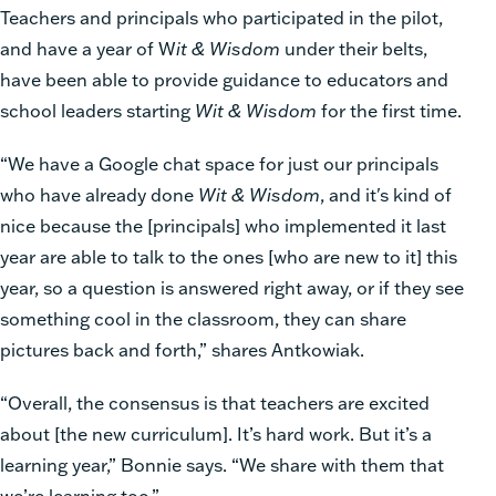
Teachers and principals who participated in the pilot,
and have a year of W
it & Wisdom
under their belts,
have been able to provide guidance to educators and
school leaders starting
Wit & Wisdom
for the first time.
“We have a Google chat space for just our principals
who have already done
Wit & Wisdom
, and it's kind of
nice because the [principals] who implemented it last
year are able to talk to the ones [who are new to it] this
year, so a question is answered right away, or if they see
something cool in the classroom, they can share
pictures back and forth,” shares Antkowiak.
“Overall, the consensus is that teachers are excited
about [the new curriculum]. It’s hard work. But it’s a
learning year,” Bonnie says. “We share with them that
we’re learning too.”