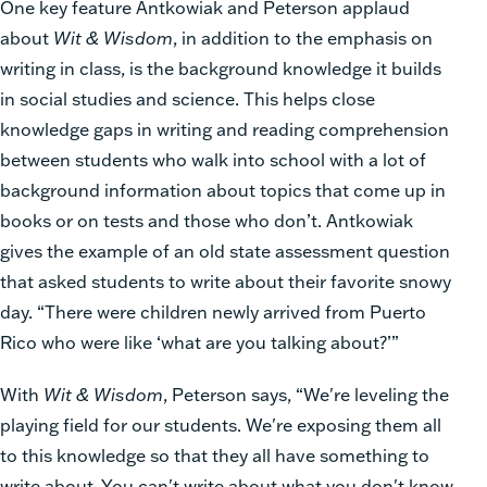
One key feature Antkowiak and Peterson applaud
about
Wit & Wisdom
, in addition to the emphasis on
writing in class, is the background knowledge it builds
in social studies and science. This helps close
knowledge gaps in writing and reading comprehension
between students who walk into school with a lot of
background information about topics that come up in
books or on tests and those who don’t. Antkowiak
gives the example of an old state assessment question
that asked students to write about their favorite snowy
day. “There were children newly arrived from Puerto
Rico who were like ‘what are you talking about?’”
With
Wit & Wisdom
, Peterson says, “We're leveling the
playing field for our students. We're exposing them all
to this knowledge so that they all have something to
write about. You can't write about what you don't know.