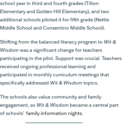
school year in third and fourth grades (Tilton
Elementary and Golden Hill Elementary), and two
additional schools piloted it for fifth grade (Nettle
Middle School and Consentino Middle School).
Shifting from the balanced literacy program to
Wit &
Wisdom
was a significant change for teachers
participating in the pilot. Support was crucial. Teachers
received ongoing professional learning and
participated in monthly curriculum meetings that
specifically addressed
Wit & Wisdom
topics.
The schools also value community and family
engagement, so
Wit & Wisdom
became a central part
of schools’
family information nights
.