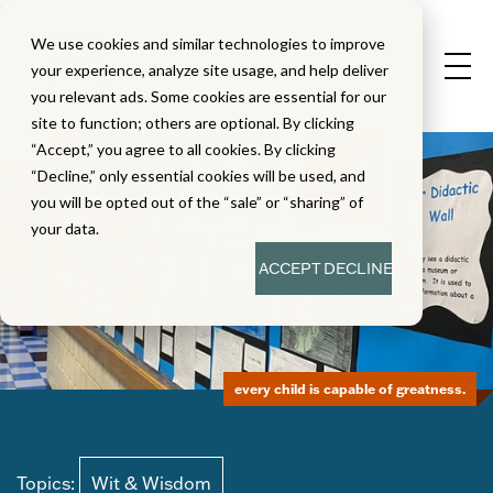
We use cookies and similar technologies to improve
your experience, analyze site usage, and help deliver
you relevant ads. Some cookies are essential for our
site to function; others are optional. By clicking
“Accept,” you agree to all cookies. By clicking
“Decline,” only essential cookies will be used, and
you will be opted out of the “sale” or “sharing” of
your data.
ACCEPT
DECLINE
every child is capable of greatness.
Topics:
Wit & Wisdom