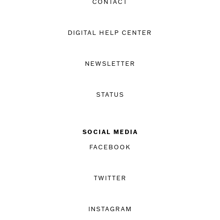
CONTACT
DIGITAL HELP CENTER
NEWSLETTER
STATUS
SOCIAL MEDIA
FACEBOOK
TWITTER
INSTAGRAM