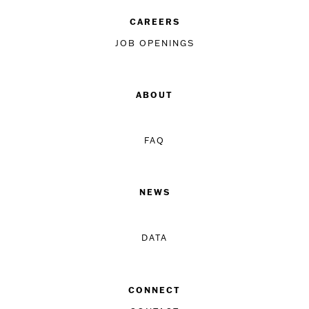
CAREERS
JOB OPENINGS
ABOUT
FAQ
NEWS
DATA
CONNECT