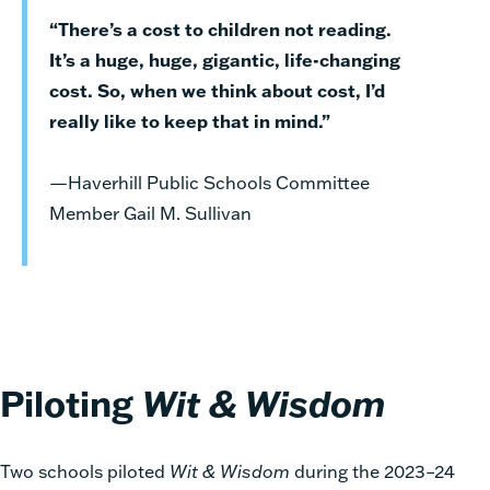
“There’s a cost to children not reading.
It’s a huge, huge, gigantic, life-changing
cost. So, when we think about cost, I’d
really like to keep that in mind.”
—Haverhill Public Schools Committee
Member Gail M. Sullivan
Piloting
Wit & Wisdom
Two schools piloted
Wit & Wisdom
during the 2023–24