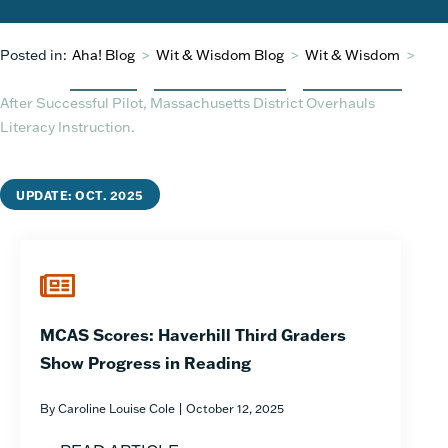
Posted in:
Aha! Blog
>
Wit & Wisdom Blog
>
Wit & Wisdom
>
After Successful Pilot, Massachusetts District Overhauls
Literacy Instruction.
UPDATE: OCT. 2025
MCAS Scores: Haverhill Third Graders
Show Progress in Reading
By Caroline Louise Cole | October 12, 2025