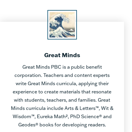
Great Minds
Great Minds PBC is a public benefit
corporation. Teachers and content experts
write Great Minds curricula, applying their
experience to create materials that resonate
with students, teachers, and families. Great
Minds curricula include Arts & Letters™, Wit &
Wisdom™, Eureka Math², PhD Science® and
Geodes® books for developing readers.