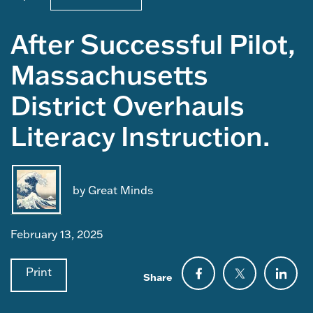
After Successful Pilot,
Massachusetts
District Overhauls
Literacy Instruction.
by Great Minds
February 13, 2025
Print
Share