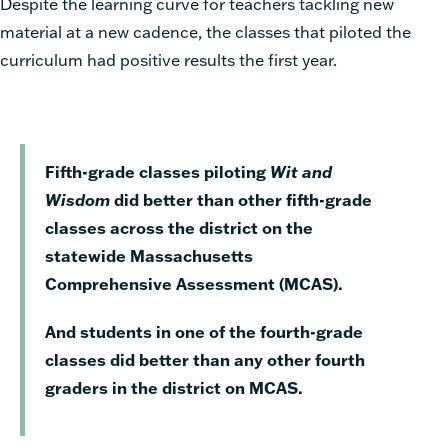
Despite the learning curve for teachers tackling new
material at a new cadence, the classes that piloted the
curriculum had positive results the first year.
Fifth-grade classes piloting
Wit and
Wisdom
did better than other fifth-grade
classes across the district on the
statewide Massachusetts
Comprehensive Assessment (MCAS).
And students in one of the fourth-grade
classes did better than any other fourth
graders in the district on MCAS.