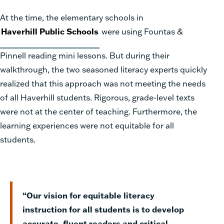
At the time, the elementary schools in
Haverhill Public Schools
were using Fountas &
Pinnell reading mini lessons. But during their
walkthrough, the two seasoned literacy experts quickly
realized that this approach was not meeting the needs
of all Haverhill students. Rigorous, grade-level texts
were not at the center of teaching. Furthermore, the
learning experiences were not equitable for all
students.
“Our vision for equitable literacy
instruction for all students is to develop
accurate, fluent readers and critical