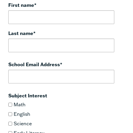
First name
*
Last name
*
School Email Address
*
Subject Interest
Math
English
Science
Early Literacy