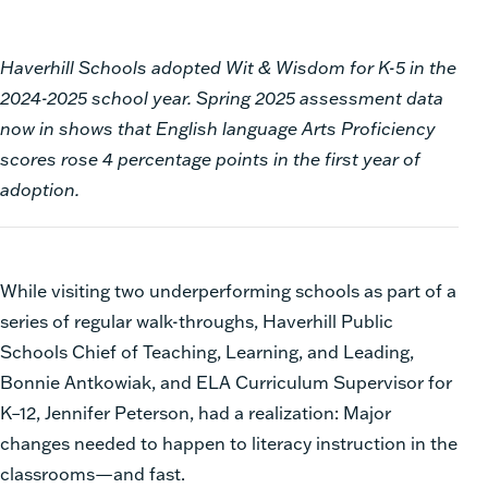
Haverhill Schools adopted Wit & Wisdom for K-5 in the
2024-2025 school year. Spring 2025 assessment data
now in shows that English language Arts Proficiency
scores rose 4 percentage points in the first year of
adoption.
While visiting two underperforming schools as part of a
series of regular walk-throughs, Haverhill Public
Schools Chief of Teaching, Learning, and Leading,
Bonnie Antkowiak, and ELA Curriculum Supervisor for
K–12, Jennifer Peterson, had a realization: Major
changes needed to happen to literacy instruction in the
classrooms—and fast.