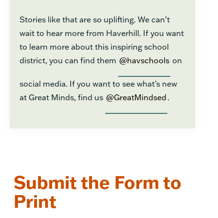
Stories like that are so uplifting. We can’t
wait to hear more from Haverhill. If you want
to learn more about this inspiring school
district, you can find them
@havschools
on
social media. If you want to see what’s new
at Great Minds, find us
@GreatMindsed
.
Submit the Form to
Print