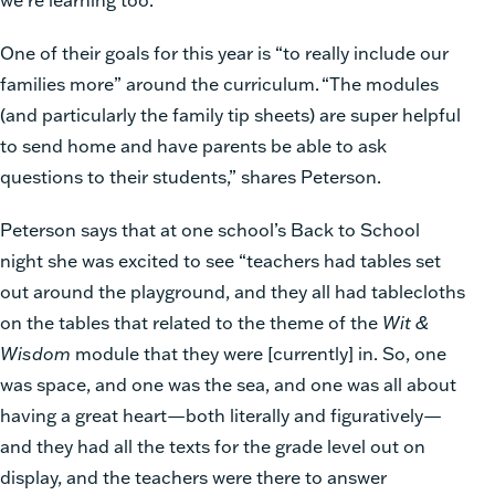
One of their goals for this year is “to really include our
families more” around the curriculum.
“The modules
(and particularly the family tip sheets) are super helpful
to send home and have parents be able to ask
questions to their students,” shares Peterson.
Peterson says that at one school’s Back to School
night she was excited to see “teachers had tables set
out around the playground, and they all had tablecloths
on the tables that related to the theme of the
Wit &
Wisdom
module that they were [currently] in. So, one
was space, and one was the sea, and one was all about
having a great heart—both literally and figuratively—
and they had all the texts for the grade level out on
display, and the teachers were there to answer