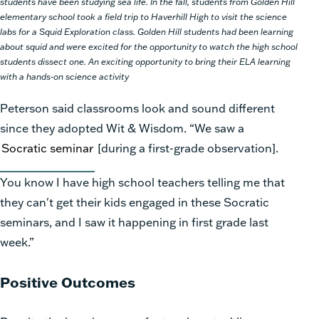
students have been studying sea life. In the fall, students from Golden Hill
elementary school took a field trip to Haverhill High to visit the science
labs for a Squid Exploration class. Golden Hill students had been learning
about squid and were excited for the opportunity to watch the high school
students dissect one. An exciting opportunity to bring their ELA learning
with a hands-on science activity
Peterson said classrooms look and sound different
since they adopted
Wit & Wisdom.
“We saw a
Socratic seminar
[during a
first-
grade observation].
You know I have high school teachers telling me that
they
can't
get their kids engaged in these Socratic
seminars, and I saw it happening in first grade last
week.”
Positive Outcomes