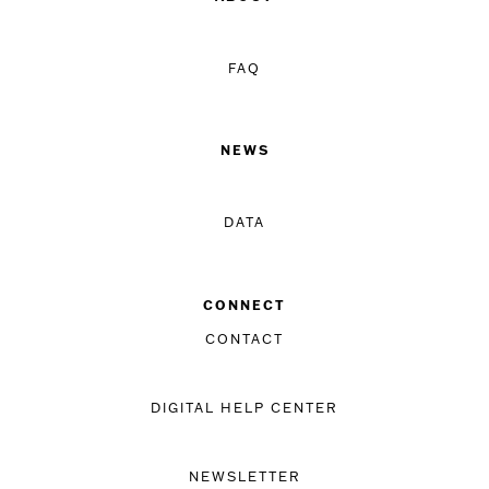
FAQ
NEWS
DATA
CONNECT
CONTACT
DIGITAL HELP CENTER
NEWSLETTER