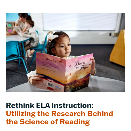
Rethink ELA Instruction:
Utilizing the Research Behind
the Science of Reading