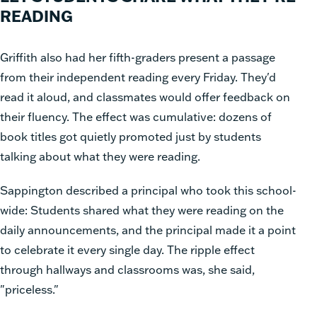
READING
Griffith also had her fifth-graders present a passage
from their independent reading every Friday. They'd
read it aloud, and classmates would offer feedback on
their fluency. The effect was cumulative: dozens of
book titles got quietly promoted just by students
talking about what they were reading.
Sappington described a principal who took this school-
wide: Students shared what they were reading on the
daily announcements, and the principal made it a point
to celebrate it every single day. The ripple effect
through hallways and classrooms was, she said,
"priceless."