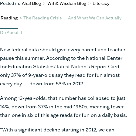
Posted in:
Aha! Blog
>
Wit & Wisdom Blog
>
Literacy
Reading
>
The Reading Crisis — And What We Can Actually
Do About It
New federal data should give every parent and teacher
pause this summer. According to the National Center
for Education Statistics' latest Nation's Report Card,
only 37% of 9-year-olds say they read for fun almost
every day — down from 53% in 2012.
Among 13-year-olds, that number has collapsed to just
14%, down from 37% in the mid-1980s, meaning fewer
than one in six of this age reads for fun on a daily basis.
"With a significant decline starting in 2012, we can