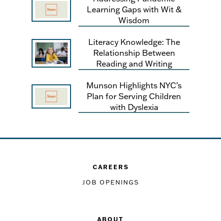
Learning Gaps with Wit &
Wisdom
Literacy Knowledge: The
Relationship Between
Reading and Writing
Munson Highlights NYC’s
Plan for Serving Children
with Dyslexia
CAREERS
JOB OPENINGS
ABOUT