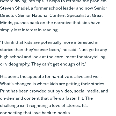
Before diving into tips, it helps to reframe the problem.
Steven Shadel, a former school leader and now Senior
Director, Senior National Content Specialist at Great
Minds, pushes back on the narrative that kids have
simply lost interest in reading.
"I think that kids are potentially more interested in
stories than they've ever been," he said. "Just go to any
high school and look at the enrollment for storytelling
or videography. They can't get enough of it."
His point: the appetite for narrative is alive and well.
What's changed is where kids are getting their stories.
Print has been crowded out by video, social media, and
on-demand content that offers a faster hit. The
challenge isn't reigniting a love of stories. It's
connecting that love back to books.