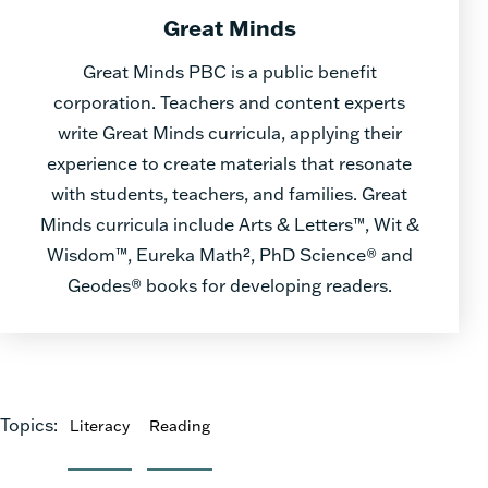
Great Minds
Great Minds PBC is a public benefit
corporation. Teachers and content experts
write Great Minds curricula, applying their
experience to create materials that resonate
with students, teachers, and families. Great
Minds curricula include Arts & Letters™, Wit &
Wisdom™, Eureka Math², PhD Science® and
Geodes® books for developing readers.
Topics:
Literacy
Reading