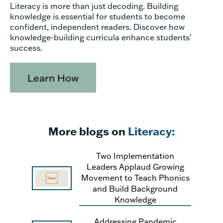
Literacy is more than just decoding. Building
knowledge is essential for students to become
confident, independent readers. Discover how
knowledge-building curricula enhance students'
success.
Learn How
More blogs on
Literacy:
Two Implementation
Leaders Applaud Growing
Movement to Teach Phonics
and Build Background
Knowledge
Addressing Pandemic