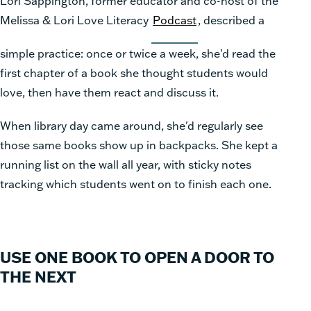
Lori Sappington, former educator and co-host of the
Melissa & Lori Love Literacy
Podcast
, described a
simple practice: once or twice a week, she'd read the
first chapter of a book she thought students would
love, then have them react and discuss it.
When library day came around, she'd regularly see
those same books show up in backpacks. She kept a
running list on the wall all year, with sticky notes
tracking which students went on to finish each one.
USE ONE BOOK TO OPEN A DOOR TO
THE NEXT