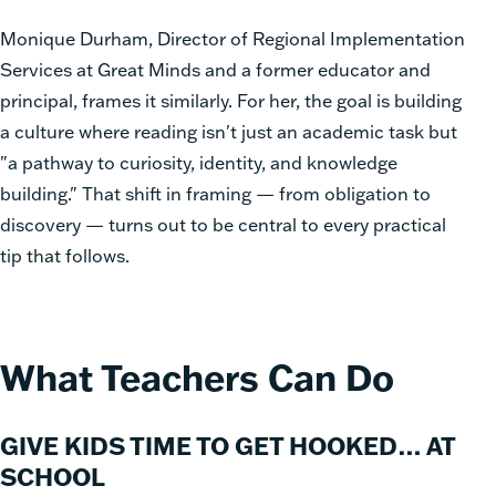
Monique Durham, Director of Regional Implementation
Services at Great Minds and a former educator and
principal, frames it similarly. For her, the goal is building
a culture where reading isn't just an academic task but
"a pathway to curiosity, identity, and knowledge
building." That shift in framing — from obligation to
discovery — turns out to be central to every practical
tip that follows.
What Teachers Can Do
GIVE KIDS TIME TO GET HOOKED… AT
SCHOOL