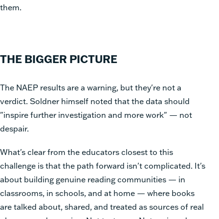
them.
THE BIGGER PICTURE
The NAEP results are a warning, but they're not a
verdict. Soldner himself noted that the data should
"inspire further investigation and more work" — not
despair.
What's clear from the educators closest to this
challenge is that the path forward isn't complicated. It's
about building genuine reading communities — in
classrooms, in schools, and at home — where books
are talked about, shared, and treated as sources of real