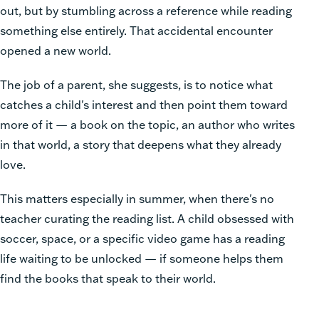
out, but by stumbling across a reference while reading
something else entirely. That accidental encounter
opened a new world.
The job of a parent, she suggests, is to notice what
catches a child's interest and then point them toward
more of it — a book on the topic, an author who writes
in that world, a story that deepens what they already
love.
This matters especially in summer, when there's no
teacher curating the reading list. A child obsessed with
soccer, space, or a specific video game has a reading
life waiting to be unlocked — if someone helps them
find the books that speak to their world.