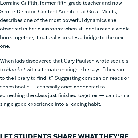
Lorraine Griffith, former fifth-grade teacher and now
Senior Director, Content Architect at Great Minds,
describes one of the most powerful dynamics she
observed in her classroom: when students read a whole
book together, it naturally creates a bridge to the next
one.
When kids discovered that Gary Paulsen wrote sequels
to
Hatchet
with alternate endings, she says, "they ran
to the library to find it." Suggesting companion reads or
series books — especially ones connected to
something the class just finished together — can turn a
single good experience into a reading habit.
LET STUDENTS SHARE WHAT THEY'RE