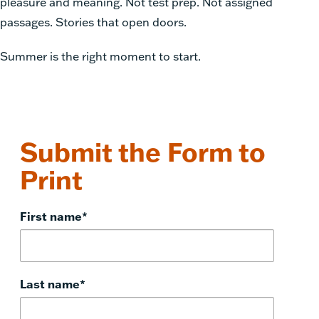
pleasure and meaning. Not test prep. Not assigned
passages. Stories that open doors.
Summer is the right moment to start.
Submit the Form to
Print
First name
*
Last name
*