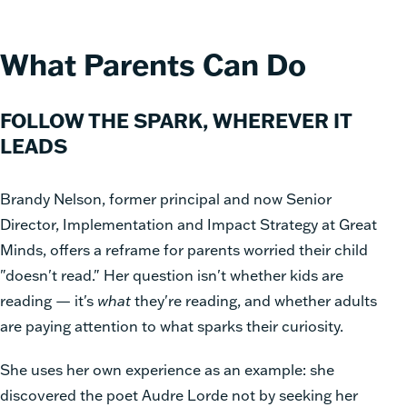
What Parents Can Do
FOLLOW THE SPARK, WHEREVER IT
LEADS
Brandy Nelson, former principal and now Senior
Director, Implementation and Impact Strategy at Great
Minds, offers a reframe for parents worried their child
"doesn't read." Her question isn't whether kids are
reading — it's
what
they're reading, and whether adults
are paying attention to what sparks their curiosity.
She uses her own experience as an example: she
discovered the poet Audre Lorde not by seeking her