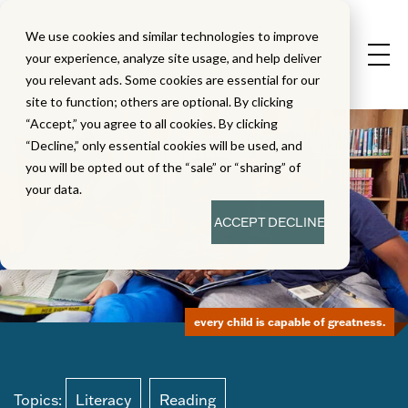
We use cookies and similar technologies to improve
your experience, analyze site usage, and help deliver
you relevant ads. Some cookies are essential for our
site to function; others are optional. By clicking
“Accept,” you agree to all cookies. By clicking
“Decline,” only essential cookies will be used, and
you will be opted out of the “sale” or “sharing” of
your data.
ACCEPT
DECLINE
every child is capable of greatness.
Topics:
Literacy
Reading