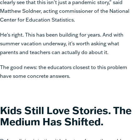
clearly see that this isn't just a pandemic story," said
Matthew Soldner, acting commissioner of the National
Center for Education Statistics.
He's right. This has been building for years. And with
summer vacation underway, it's worth asking what
parents and teachers can actually do about it.
The good news: the educators closest to this problem
have some concrete answers.
Kids Still Love Stories. The
Medium Has Shifted.