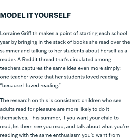
MODEL IT YOURSELF
Lorraine Griffith makes a point of starting each school
year by bringing in the stack of books she read over the
summer and talking to her students about herself as a
reader. A Reddit thread that's circulated among
teachers captures the same idea even more simply:
one teacher wrote that her students loved reading
"because I loved reading."
The research on this is consistent: children who see
adults read for pleasure are more likely to do it
themselves. This summer, if you want your child to
read, let them see you read, and talk about what you're
reading with the same enthusiasm you'd want from