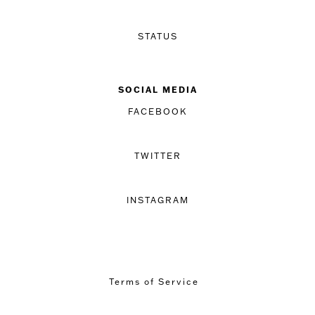
STATUS
SOCIAL MEDIA
FACEBOOK
TWITTER
INSTAGRAM
Terms of Service