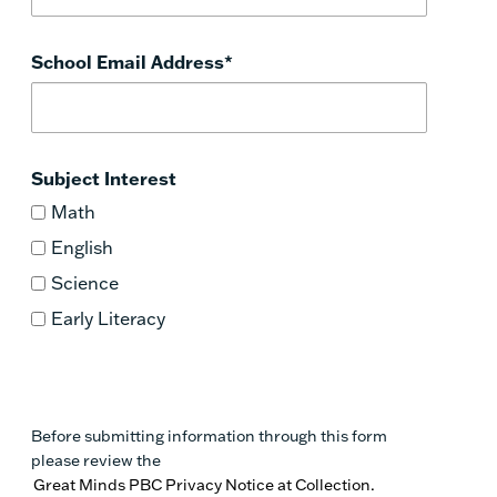
School Email Address
*
Subject Interest
Math
English
Science
Early Literacy
Before submitting information through this form
please review the
Great Minds PBC Privacy Notice at Collection.