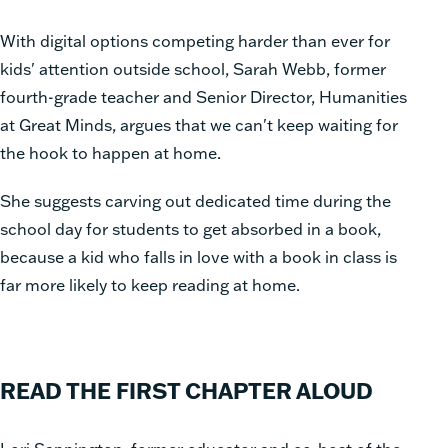
With digital options competing harder than ever for
kids' attention outside school, Sarah Webb, former
fourth-grade teacher and Senior Director, Humanities
at Great Minds, argues that we can't keep waiting for
the hook to happen at home.
She suggests carving out dedicated time during the
school day for students to get absorbed in a book,
because a kid who falls in love with a book in class is
far more likely to keep reading at home.
READ THE FIRST CHAPTER ALOUD