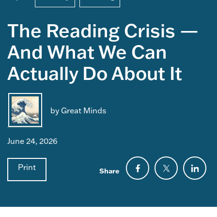
The Reading Crisis —
And What We Can
Actually Do About It
by Great Minds
June 24, 2026
Print
Share