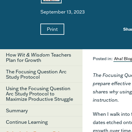
September 13, 2023
Print
Sha
How
Wit & Wisdom
Teachers
Posted in:
Aha! Blo
Plan for Growth
The Focusing Question Arc
The Focusing Que
Study Protocol
prepare effective
Using the Focusing Question
shares why using 
Arc Study Protocol to
Maximize Productive Struggle
instruction.
Summary
When I walk into 
Continue Learning
dates etched onto
growth over time.