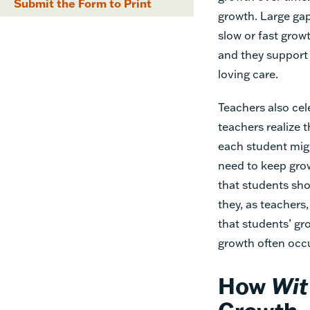
Submit the Form to Print
growth. Large ga
slow or fast grow
and they support 
loving care.
Teachers also cel
teachers realize 
each student migh
need to keep grow
that students sho
they, as teachers
that students’ gr
growth often occu
How
Wit