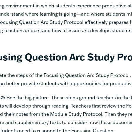
ing environment in which students experience productive st
understand where learning is going—and where students mi
ocusing Question Arc Study Protocol effectively prepares 
ing teachers understand how a lesson arc develops student
sing Question Arc Study Pr
te the steps of the Focusing Question Arc Study Protocol
an better provide students with opportunities for producti
 2:
See the big picture. These steps ground teachers in th
ts will develop through reading. Teachers first review the F
d their notes from the Module Study Protocol. Then they r
re and supplementary texts to consider how these documen
tudents need to respond to the Focusing Question.