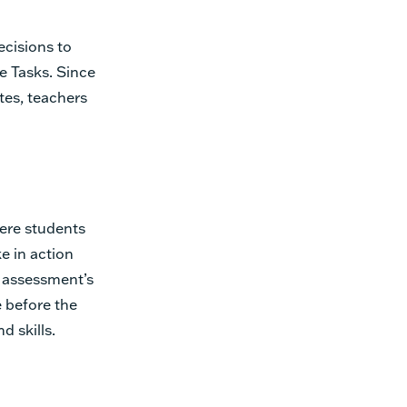
cisions to
e Tasks. Since
ates, teachers
here students
ke in action
h assessment’s
e before the
d skills.