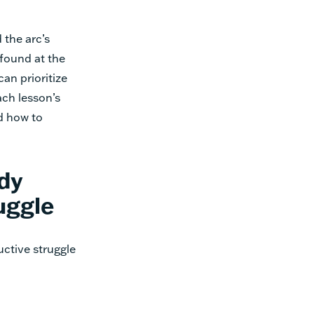
 the arc’s
 found at the
can prioritize
ach lesson’s
d how to
dy
uggle
ctive struggle