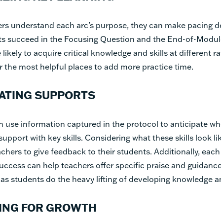
rs understand each arc’s purpose, they can make pacing de
ts succeed in the Focusing Question and the End-of-Modul
 likely to acquire critical knowledge and skills at different r
 the most helpful places to add more practice time.
PATING SUPPORTS
 use information captured in the protocol to anticipate w
upport with key skills. Considering what these skills look li
chers to give feedback to their students. Additionally, eac
 success can help teachers offer specific praise and guidanc
s students do the heavy lifting of developing knowledge an
ING FOR GROWTH