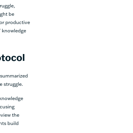
ruggle,
ght be
for productive
s’ knowledge
otocol
, summarized
ve struggle.
e knowledge
ocusing
eview the
ts build