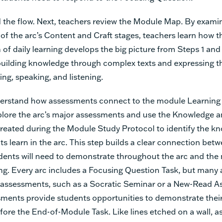
 the flow. Next, teachers review the Module Map. By exami
of the arc’s Content and Craft stages, teachers learn how t
 of daily learning develops the big picture from Steps 1 and
building knowledge through complex texts and expressing 
ing, speaking, and listening.
erstand how assessments connect to the module Learning 
plore the arc’s major assessments and use the Knowledge an
created during the Module Study Protocol to identify the k
nts learn in the arc. This step builds a clear connection bet
udents will need to demonstrate throughout the arc and the
ing. Every arc includes a Focusing Question Task, but many 
 assessments, such as a Socratic Seminar or a New-Read A
ments provide students opportunities to demonstrate thei
efore the End-of-Module Task. Like lines etched on a wall, 