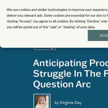
We use cookies and similar technologies to improve your experience
MATH
LITERACY
SC
deliver you relevant ads. Some cookies are essential for our site to 
clicking “Accept,” you agree to all cookies. By clicking “Decline,” onl
you will be opted out of the “sale” or “sharing” of your data.
ACC
Topics:
Assessments
Featured
Planning
Anticipating Pro
Struggle In The 
Question Arc
by Virginia Day