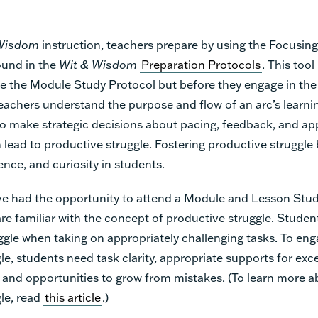
Wisdom
instruction, teachers prepare by using the Focusin
ound in the
Wit & Wisdom
Preparation Protocols
. This too
e the Module Study Protocol but before they engage in th
achers understand the purpose and flow of an arc’s learnin
o make strategic decisions about pacing, feedback, and ap
 lead to productive struggle. Fostering productive struggle 
ence, and curiosity in students.
e had the opportunity to attend a Module and Lesson Stud
are familiar with the concept of productive struggle. Studen
ggle when taking on appropriately challenging tasks. To eng
le, students need task clarity, appropriate supports for exc
 and opportunities to grow from mistakes. (To learn more 
le, read
this article
.)