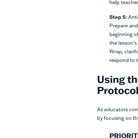
help teache
Step 5:
Anti
Prepare and 
beginning of
the lesson’s
Wrap, clari
respond to t
Using th
Protocol
As educators comp
by focusing on the
PRIORIT