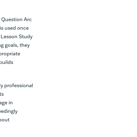
g Question Arc
l is used once
e Lesson Study
g goals, they
propriate
builds
y professional
ts
age in
eedingly
about