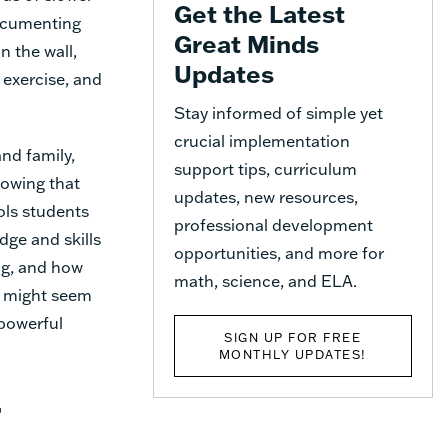
Get the Latest
documenting
Great Minds
n the wall,
Updates
 exercise, and
Stay informed of simple yet
crucial implementation
nd family,
support tips, curriculum
nowing that
updates, new resources,
ols students
professional development
dge and skills
opportunities, and more for
ng, and how
math, science, and ELA.
it might seem
 powerful
SIGN UP FOR FREE
MONTHLY UPDATES!