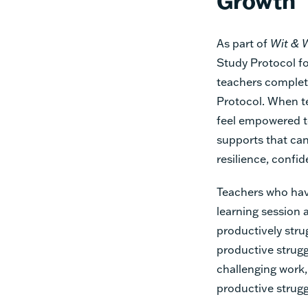
Growth
As part of
Wit & 
Study Protocol f
teachers complet
Protocol. When te
feel empowered t
supports that can
resilience, confid
Teachers who hav
learning session 
productively stru
productive strugg
challenging work,
productive strugg