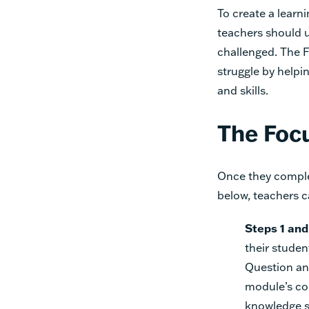
To create a learn
teachers should 
challenged. The F
struggle by help
and skills.
The Focu
Once they comple
below, teachers c
Steps 1 and
their studen
Question an
module’s co
knowledge s