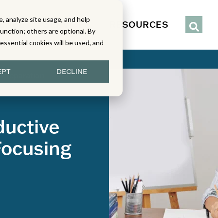
, analyze site usage, and help
IENCE
SERVICES
RESOURCES
function; others are optional. By
y essential cookies will be used, and
EPT
DECLINE
Preparation
ductive
Focusing