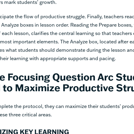
rs mark students’ growth.
cipate the flow of productive struggle. Finally, teachers read
Analyze boxes in lesson order. Reading the Prepare boxes,
 each lesson, clarifies the central learning so that teachers 
 most important elements. The Analyze box, located after e
fies what students should demonstrate during the lesson an
heir learning with appropriate supports and pacing.
e Focusing Question Arc Stu
 to Maximize Productive Str
lete the protocol, they can maximize their students’ produ
se three critical areas.
IZING KEY LEARNING