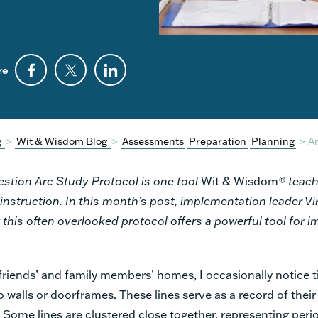
re
g
>
Wit & Wisdom Blog
>
Assessments
Preparation
Planning
>
An
stion Arc Study Protocol is one tool
Wit & Wisdom
® teach
 instruction. In this month’s post, implementation leader Vi
this often overlooked protocol offers a powerful tool for 
friends’ and family members’ homes, I occasionally notice ti
 walls or doorframes. These lines serve as a record of their 
 Some lines are clustered close together, representing peri