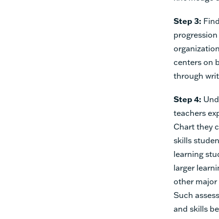
Step 3:
Find
progression 
organization
centers on 
through writ
Step 4:
Und
teachers ex
Chart they 
skills stude
learning st
larger learn
other major
Such assess
and skills b