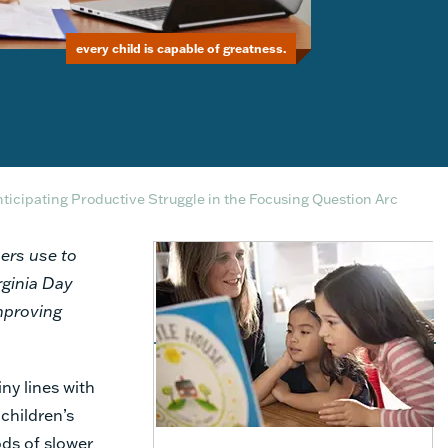
every child is capable of greatness.
ticipating Productive Struggle in the Focusing Question Arc
ers use to
rginia Day
improving
ny lines with
children’s
ods of slower