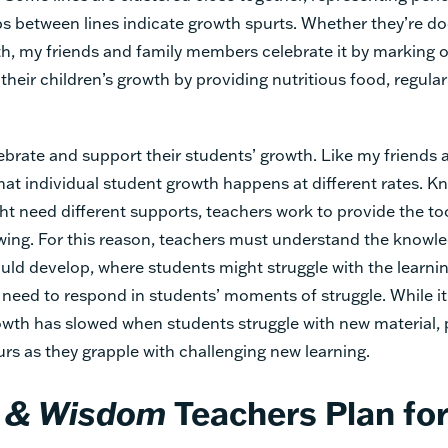
ps between lines indicate growth spurts. Whether they’re 
th, my friends and family members celebrate it by marking o
their children’s growth by providing nutritious food, regular
ebrate and support their students’ growth. Like my friends a
that individual student growth happens at different rates. K
t need different supports, teachers work to provide the to
ing. For this reason, teachers must understand the knowle
uld develop, where students might struggle with the learni
, need to respond in students’ moments of struggle. While 
owth has slowed when students struggle with new material,
rs as they grapple with challenging new learning.
 & Wisdom
Teachers Plan for