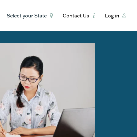
Select your State
Contact Us
Log in