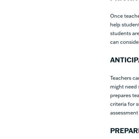
Once teache
help studen
students are
can consider
ANTICI
Teachers can
might need s
prepares tea
criteria for
assessment a
PREPAR