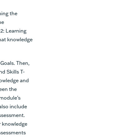
ning the
he
 2: Learning
that knowledge
Goals. Then,
d Skills T-
nowledge and
ween the
 module’s
also include
ssessment.
r knowledge
assessments