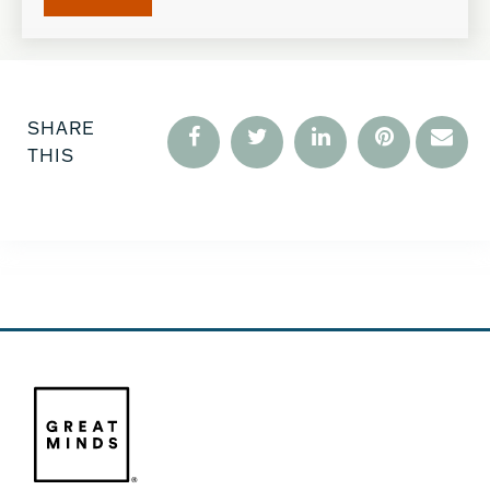
SHARE
THIS