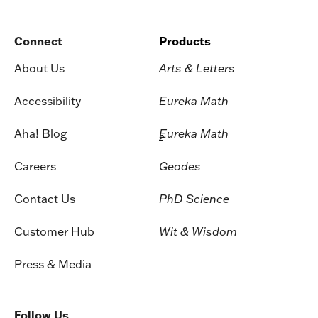
Connect
Products
About Us
Arts & Letters
Accessibility
Eureka Math
Aha! Blog
Eureka Math
2
Careers
Geodes
Contact Us
PhD Science
Customer Hub
Wit & Wisdom
Press & Media
Follow Us