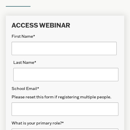
ACCESS WEBINAR
First Name
*
Last Name
*
School Email
*
Please reset this form if registering multiple people.
What is your primary role?
*