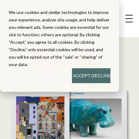
We use cookies and similar technologies to improve
your experience, analyze site usage, and help deliver
you relevant ads. Some cookies are essential for our
site to function; others are optional. By clicking
“Accept,” you agree to all cookies. By clicking
“Decline,” only essential cookies will be used, and
you will be opted out of the “sale” or “sharing” of
your data.
ACCEPT
DECLINE