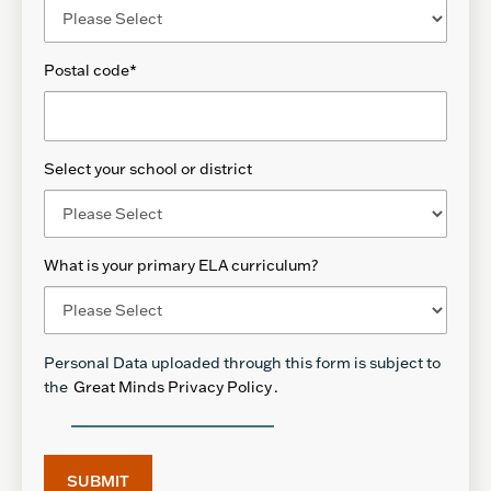
Postal code
*
Select your school or district
What is your primary ELA curriculum?
Personal Data uploaded through this form is subject to
the
Great Minds Privacy Policy
.