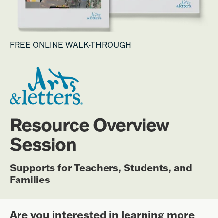
FREE ONLINE WALK-THROUGH
Resource Overview
Session
Supports for Teachers, Students, and
Families
Are you interested in learning more