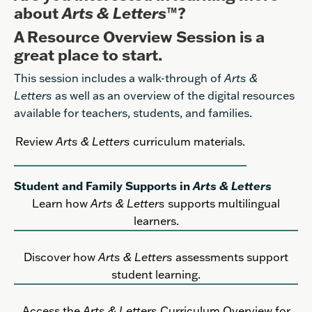
about
Arts & Letters
™?
A Resource Overview Session is a
great place to start.
This session includes a walk-through of
Arts &
Letters
as well as an overview of the digital resources
available for teachers, students, and families.
Review
Arts & Letters
curriculum materials
.
Student and Family Supports in
Arts & Letters
Learn how
Arts & Letters
supports multilingual
learners.
Discover how
Arts & Letters
assessments support
student learning.
Access the
Arts & Letters
Curriculum Overview for