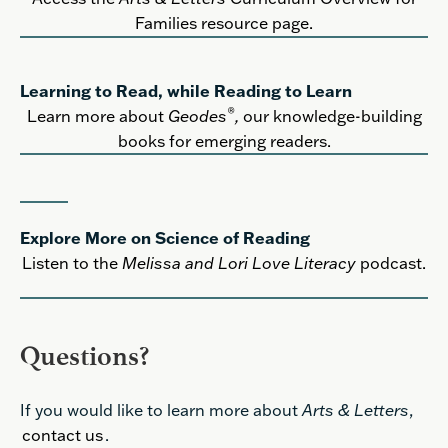
Families resource page.
Learning to Read, while Reading to Learn
®
Learn more about
Geodes
,
our knowledge-building
books for emerging readers.
Explore More on Science of Reading
Listen to the
Melissa and Lori Love Literacy
podcast.
Questions?
If you would like to learn more about
Arts & Letters
,
contact us
.