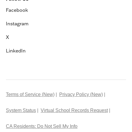
Facebook
Instagram
X
LinkedIn
Terms of Service (New)
Privacy Policy (New)
System Status
Virtual School Records Request
CA Residents: Do Not Sell My Info