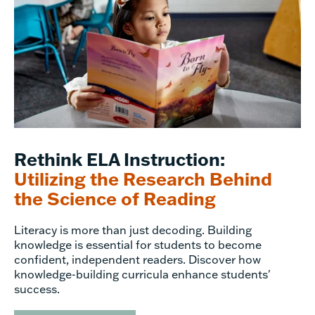
Rethink ELA Instruction:
Utilizing the Research Behind
the Science of Reading
Literacy is more than just decoding. Building
knowledge is essential for students to become
confident, independent readers. Discover how
knowledge-building curricula enhance students'
success.