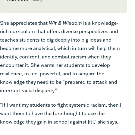
She appreciates that
Wit & Wisdom
is a knowledge-
rich curriculum that offers diverse perspectives and
teaches students to dig deeply into big ideas and
become more analytical, which in turn will help them
identify, confront, and combat racism when they
encounter it. She wants her students to develop
resilience, to feel powerful, and to acquire the
knowledge they need to be “prepared to attack and
interrupt racial disparity.”
“If I want my students to fight systemic racism, then I
want them to have the forethought to use the
knowledge they gain in school against [it],” she says.