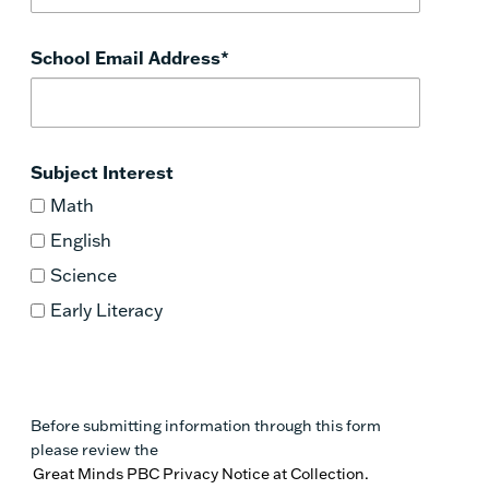
School Email Address
*
Subject Interest
Math
English
Science
Early Literacy
Before submitting information through this form
please review the
Great Minds PBC Privacy Notice at Collection.