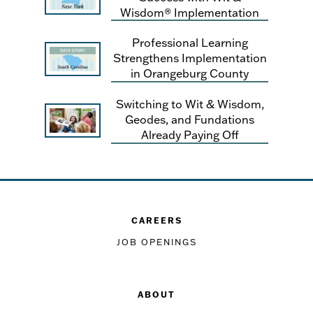
Wisdom® Implementation
Professional Learning
Strengthens Implementation
in Orangeburg County
Switching to Wit & Wisdom,
Geodes, and Fundations
Already Paying Off
CAREERS
JOB OPENINGS
ABOUT