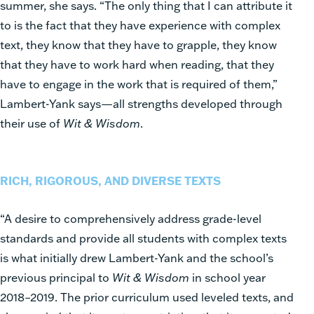
summer, she says. “The only thing that I can attribute it
to is the fact that they have experience with complex
text, they know that they have to grapple, they know
that they have to work hard when reading, that they
have to engage in the work that is required of them,”
Lambert-Yank says—all strengths developed through
their use of
Wit & Wisdom
.
RICH, RIGOROUS, AND DIVERSE TEXTS
“A desire to comprehensively address grade-level
standards and provide all students with complex texts
is what initially drew Lambert-Yank and the school’s
previous principal to
Wit & Wisdom
in school year
2018–2019. The prior curriculum used leveled texts, and