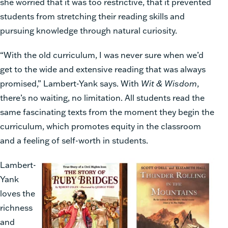
she worried that it was too restrictive, that it prevented
students from stretching their reading skills and
pursuing knowledge through natural curiosity.
“With the old curriculum, I was never sure when we’d
get to the wide and extensive reading that was always
promised,” Lambert-Yank says. With
Wit & Wisdom
,
there’s no waiting, no limitation. All students read the
same fascinating texts from the moment they begin the
curriculum, which promotes equity in the classroom
and a feeling of self-worth in students.
Lambert-
Yank
loves the
richness
and