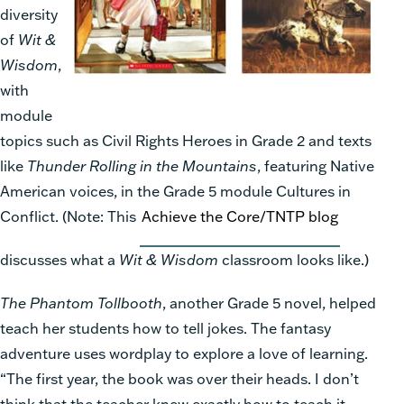
diversity
of
Wit &
Wisdom
,
with
module
topics such as Civil Rights Heroes in Grade 2 and texts
like
Thunder Rolling in the Mountains
, featuring Native
American voices, in the Grade 5 module Cultures in
Conflict. (Note: This
Achieve the Core/TNTP blog
discusses what a
Wit & Wisdom
classroom looks like.)
The Phantom Tollbooth
, another Grade 5 novel, helped
teach her students how to tell jokes. The fantasy
adventure uses wordplay to explore a love of learning.
“The first year, the book was over their heads. I don’t
think that the teacher knew exactly how to teach it.