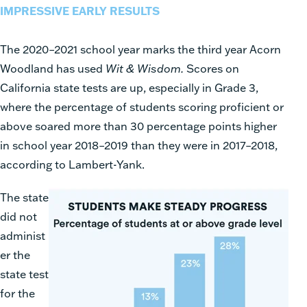
IMPRESSIVE EARLY RESULTS
The 2020–2021 school year marks the third year Acorn
Woodland has used
Wit & Wisdom.
Scores on
California state tests are up, especially in Grade 3,
where the percentage of students scoring proficient or
above soared more than 30 percentage points higher
in school year 2018–2019 than they were in 2017–2018,
according to Lambert-Yank.
The state
did not
administ
er the
state test
for the