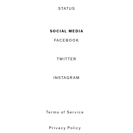
STATUS
SOCIAL MEDIA
FACEBOOK
TWITTER
INSTAGRAM
Terms of Service
Privacy Policy