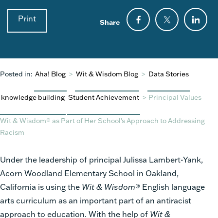
Print
Share
Posted in:
Aha! Blog
>
Wit & Wisdom Blog
>
Data Stories
knowledge building
Student Achievement
>
Principal Values
Wit & Wisdom® as Part of Her School's Approach to Addressing
Racism
Under the leadership of principal Julissa Lambert-Yank,
Acorn Woodland Elementary School in Oakland,
California is using the
Wit & Wisdom
® English language
arts curriculum as an important part of an antiracist
approach to education. With the help of
Wit &