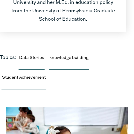
University and her M.Ed. in education policy
from the University of Pennsylvania Graduate
School of Education.
Topics:
Data Stories
knowledge building
Student Achievement