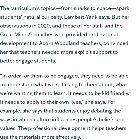
The curriculum’s topics—from sharks to space—spark
students’ natural curiosity, Lambert-Yank says. But her
observations in 2020, and those of her staff and the
Great Minds® coaches who provided professional
development to Acorn Woodland teachers, convinced
her that teachers needed more explicit support to
better engage students.
“In order for them to be engaged, they need to be able
to understand what we’re talking to them about, what
we’re wanting them to learn. It needs to be kid friendly.
It needs to apply to their own lives,” she says. For
example, she says that students enjoy debating the
ways in which culture influences people’s beliefs and
values. The professional development helps teachers
use the materials more effectively.