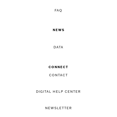
FAQ
NEWS
DATA
CONNECT
CONTACT
DIGITAL HELP CENTER
NEWSLETTER