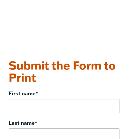
Submit the Form to
Print
First name
*
Last name
*