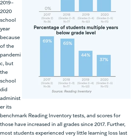
2019–
2020
school
year
because
of the
pandemi
c, but
the
school
did
administ
er its
benchmark Reading Inventory tests, and scores for
those have increased in all grades since 2017. Further,
most students experienced very little learning loss last