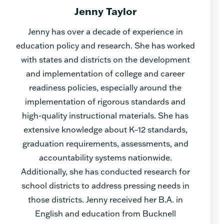
Jenny Taylor
Jenny has over a decade of experience in
education policy and research. She has worked
with states and districts on the development
and implementation of college and career
readiness policies, especially around the
implementation of rigorous standards and
high-quality instructional materials. She has
extensive knowledge about K–12 standards,
graduation requirements, assessments, and
accountability systems nationwide.
Additionally, she has conducted research for
school districts to address pressing needs in
those districts. Jenny received her B.A. in
English and education from Bucknell