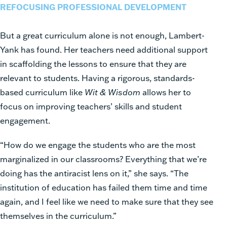
REFOCUSING PROFESSIONAL DEVELOPMENT
But a great curriculum alone is not enough, Lambert-
Yank has found. Her teachers need additional support
in scaffolding the lessons to ensure that they are
relevant to students. Having a rigorous, standards-
based curriculum like
Wit & Wisdom
allows her to
focus on improving teachers’ skills and student
engagement.
“How do we engage the students who are the most
marginalized in our classrooms? Everything that we’re
doing has the antiracist lens on it,” she says. “The
institution of education has failed them time and time
again, and I feel like we need to make sure that they see
themselves in the curriculum.”