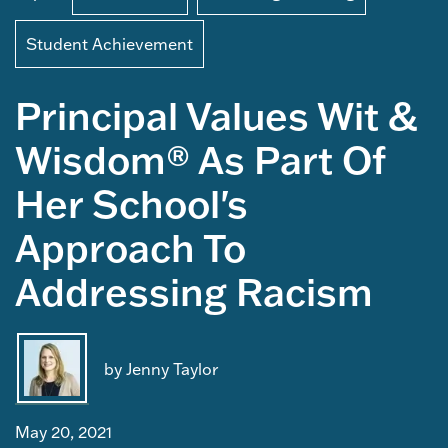
Student Achievement
Principal Values Wit &
Wisdom® As Part Of
Her School's
Approach To
Addressing Racism
by Jenny Taylor
May 20, 2021