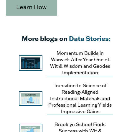
Learn How
More blogs on
Data Stories:
Momentum Builds in
Warwick After Year One of
Wit & Wisdom and Geodes
Implementation
Transition to Science of
Reading-Aligned
Instructional Materials and
Professional Learning Yields
Impressive Gains
Brooklyn School Finds
Success with Wit &