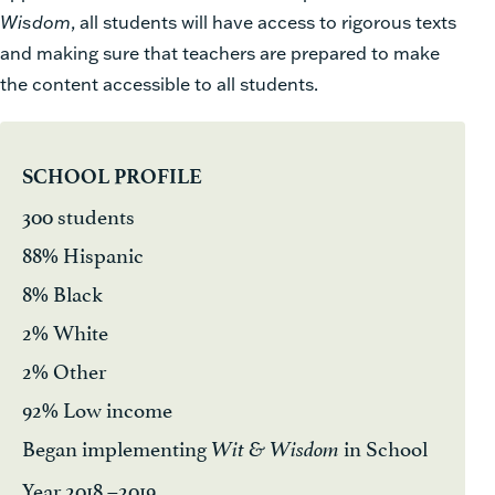
Wisdom
, all students will have access to rigorous texts
and making sure that teachers are prepared to make
the content accessible to all students.
SCHOOL PROFILE
300 students
88% Hispanic
8% Black
2% White
2% Other
92% Low income
Began implementing
in School
Wit & Wisdom
Year 2018 –2019