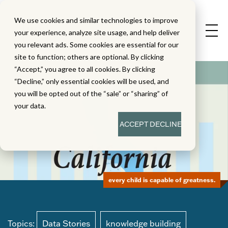
We use cookies and similar technologies to improve
your experience, analyze site usage, and help deliver
you relevant ads. Some cookies are essential for our
site to function; others are optional. By clicking
“Accept,” you agree to all cookies. By clicking
“Decline,” only essential cookies will be used, and
you will be opted out of the “sale” or “sharing” of
your data.
ACCEPT
DECLINE
every child is capable of greatness.
Topics:
Data Stories
knowledge building