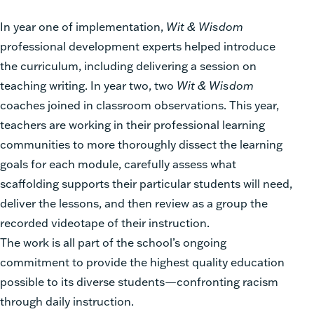
In year one of implementation,
Wit & Wisdom
professional development experts helped introduce
the curriculum, including delivering a session on
teaching writing. In year two, two
Wit & Wisdom
coaches joined in classroom observations. This year,
teachers are working in their professional learning
communities to more thoroughly dissect the learning
goals for each module, carefully assess what
scaffolding supports their particular students will need,
deliver the lessons, and then review as a group the
recorded videotape of their instruction.
The work is all part of the school’s ongoing
commitment to provide the highest quality education
possible to its diverse students—confronting racism
through daily instruction.