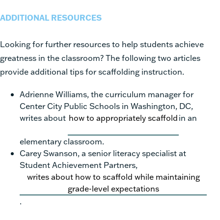
ADDITIONAL RESOURCES
Looking for further resources to help students achieve
greatness in the classroom? The following two articles
provide additional tips for scaffolding instruction.
Adrienne Williams, the curriculum manager for
Center City Public Schools in Washington, DC,
writes about
how to appropriately scaffold
in an
elementary classroom.
Carey Swanson, a senior literacy specialist at
Student Achievement Partners,
writes about how to scaffold while maintaining
grade-level expectations
.