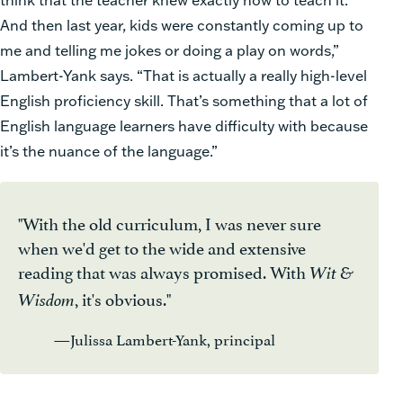
And then last year, kids were constantly coming up to
me and telling me jokes or doing a play on words,”
Lambert-Yank says. “That is actually a really high-level
English proficiency skill. That’s something that a lot of
English language learners have difficulty with because
it’s the nuance of the language.”
"With the old curriculum, I was never sure
when we'd get to the wide and extensive
reading that was always promised. With
Wit &
, it's obvious."
Wisdom
—Julissa Lambert-Yank, principal